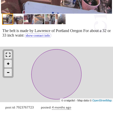
The belt is made by Lawrence of Portland Oregon For about a 32 or
33 inch waist
show contact info
© craigslist - Map data ©
OpenStreetMap
post id: 7923767723
posted:
4 months ago