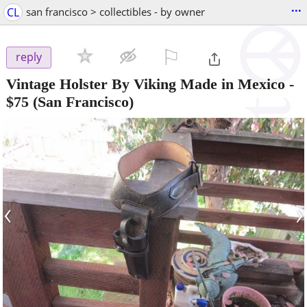
...
CL
san francisco > collectibles - by owner
⚐

reply
Vintage Holster By Viking Made in Mexico
-
$75
(San Francisco)
‹
›