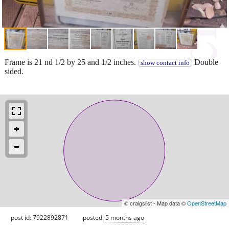
Frame is 21 nd 1/2 by 25 and 1/2 inches.
Double
show contact info
sided.
© craigslist - Map data ©
OpenStreetMap
post id: 7922892871
posted:
5 months ago