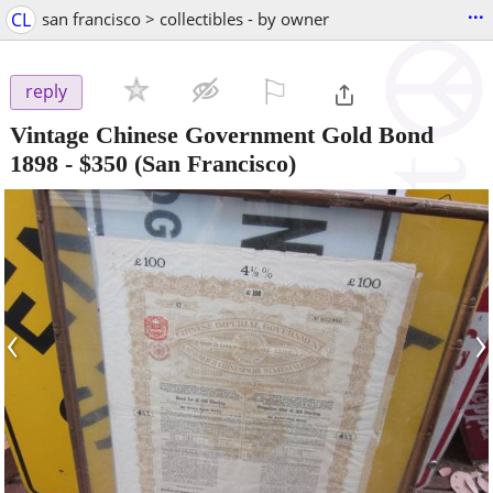
...
CL
san francisco > collectibles - by owner
⚐

reply
Vintage Chinese Government Gold Bond
1898
-
$350
(San Francisco)
‹
›