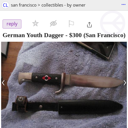
...
CL
san francisco > collectibles - by owner
⚐

reply
German Youth Dagger
-
$300
(San Francisco)
‹
›