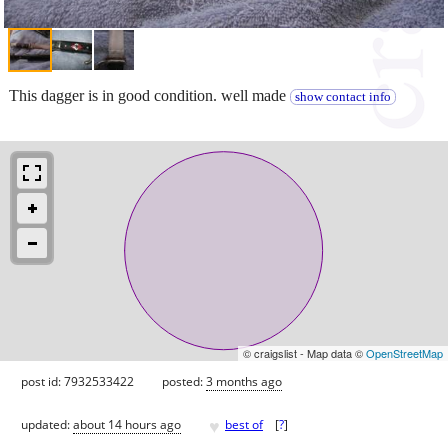
This dagger is in good condition. well made
show contact info
© craigslist - Map data ©
OpenStreetMap
post id: 7932533422
posted:
3 months ago
♥
updated:
about 14 hours ago
best of
[
?
]