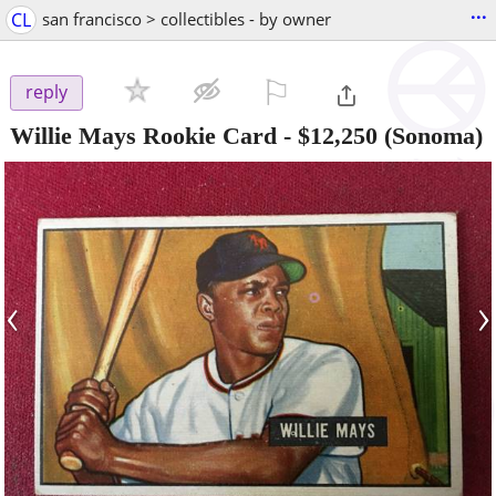
...
CL
san francisco > collectibles - by owner
⚐

reply
Willie Mays Rookie Card
-
$12,250
(Sonoma)
‹
›