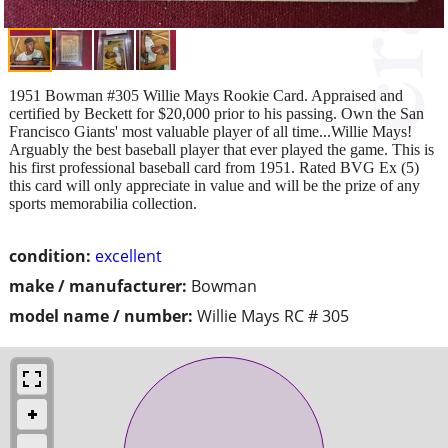
1951 Bowman #305 Willie Mays Rookie Card. Appraised and
certified by Beckett for $20,000 prior to his passing. Own the San
Francisco Giants' most valuable player of all time...Willie Mays!
Arguably the best baseball player that ever played the game. This is
his first professional baseball card from 1951. Rated BVG Ex (5)
this card will only appreciate in value and will be the prize of any
sports memorabilia collection.
condition:
excellent
make / manufacturer:
Bowman
model name / number:
Willie Mays RC # 305