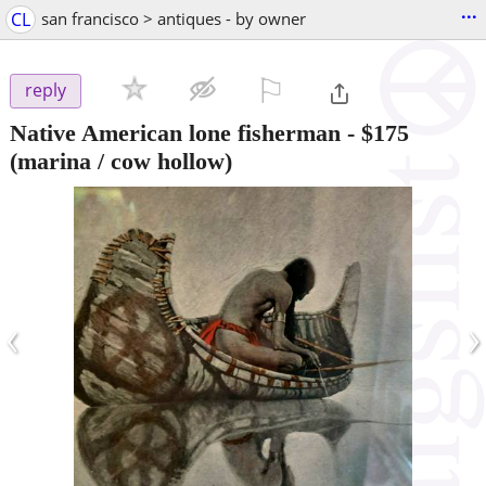
...
CL
san francisco > antiques - by owner
⚐

reply
Native American lone fisherman
-
$175
(marina / cow hollow)
‹
›