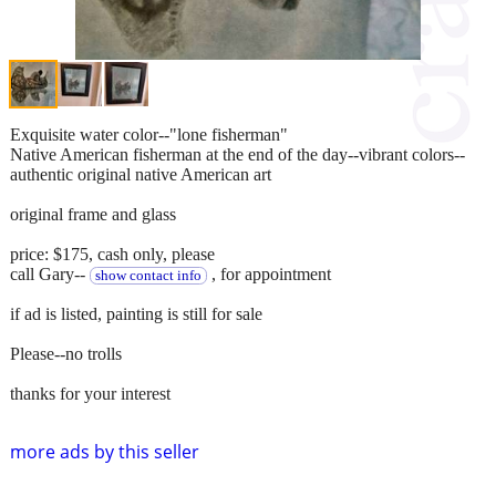
Exquisite water color--"lone fisherman"
Native American fisherman at the end of the day--vibrant colors--
authentic original native American art
original frame and glass
price: $175, cash only, please
call Gary--
, for appointment
show contact info
if ad is listed, painting is still for sale
Please--no trolls
thanks for your interest
more ads by this seller