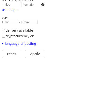
MILES FROM LOCATION

use map...
PRICE
$
– $
delivery available
cryptocurrency ok
language of posting
reset
apply