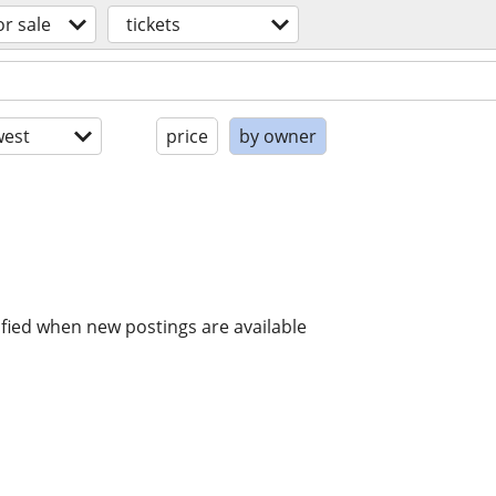
or sale
tickets
est
price
by owner
ified when new postings are available