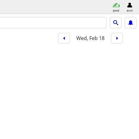
post
acct
Wed, Feb 18