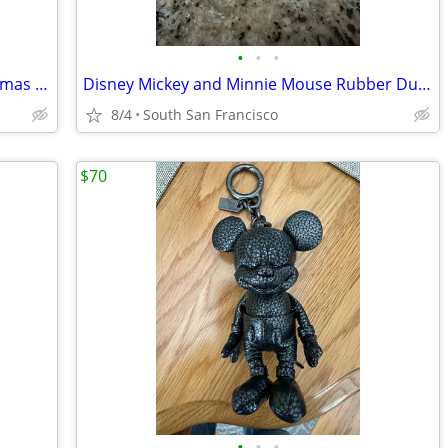
•
•
•
4 Disney Papyrus Valentine’s and Christmas cards brand new
Disney Mickey and Minnie Mouse Rubber Ducky
8/4
South San Francisco
$70
•
•
•