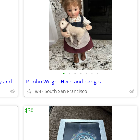
•
•
•
•
•
•
•
R. John Wright The Wizard of Oz Dorothy and Toto
R. John Wright Heidi and her goat
8/4
South San Francisco
$30