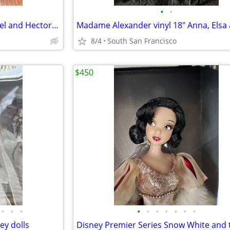
•
•
Rare Disney Singing Coco Miguel and Hector dolls
8/4
South San Francisco
$450
•
•
•
•
•
•
•
•
•
•
y dolls