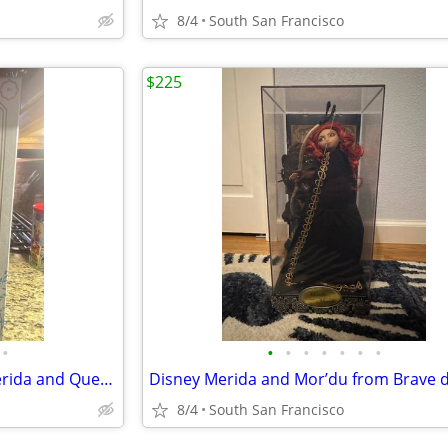
8/4
South San Francisco
$225
•
•
•
•
•
•
•
•
Ltd. Edition Disney 17” dolls Merida and Queen Elinor Brave
Disney Merida and Mor’du from Brave d
8/4
South San Francisco