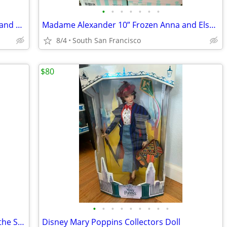
•
•
•
•
•
•
•
Madame Alexander vinyl 18" Anna, Elsa and plush olaf and sven
Madame Alexander 10” Frozen Anna and Elsa dolls
8/4
South San Francisco
$80
•
•
•
•
•
•
•
•
•
Disney Premier Series Snow White and the Seven Dwarfs doll
Disney Mary Poppins Collectors Doll