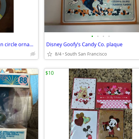
•
•
•
•
2021 metal Disneyland Mickey in circle ornament
Disney Goofy’s Candy Co. plaque
8/4
South San Francisco
$10