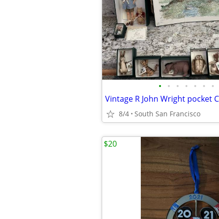
•
•
•
•
•
•
•
8/4
South San Francisco
$20