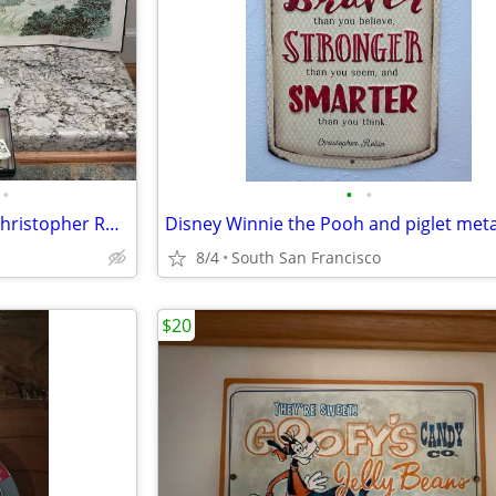
•
•
•
Vintage R John Wright pocket Christopher Robin, Pooh and friends
Disney Winnie the Pooh and piglet meta
8/4
South San Francisco
$20