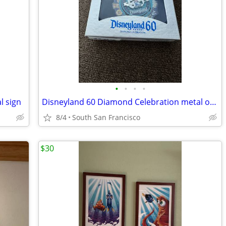
•
•
•
•
l sign
Disneyland 60 Diamond Celebration metal ornament
8/4
South San Francisco
$30