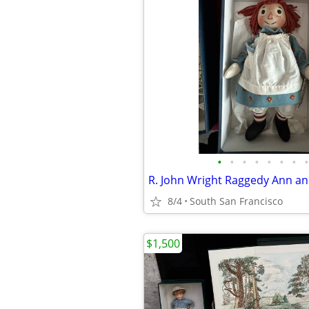
•
•
•
•
•
•
•
•
R. John Wright Raggedy Ann an
8/4
South San Francisco
$1,500