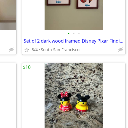
•
•
•
Set of 2 dark wood framed Disney Pixar Finding Dory prints
8/4
South San Francisco
$10