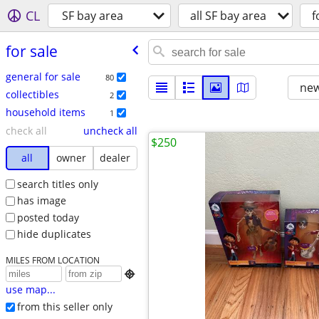
CL
SF bay area
all SF bay area
f
for sale
general for sale
80
new
collectibles
2
household items
1
check all
uncheck all
$250
all
owner
dealer
search titles only
has image
posted today
hide duplicates
MILES FROM LOCATION

use map...
from this seller only