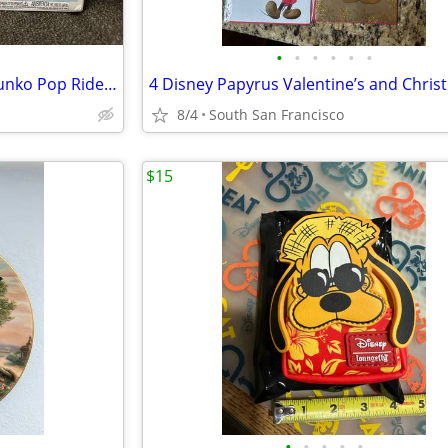
•
•
•
•
•
•
Disneyland 65th Anniversary Funko Pop Rides matterhorn bobsleds with Donald Duck
8/4
South San Francisco
$15
•
•
•
•
•