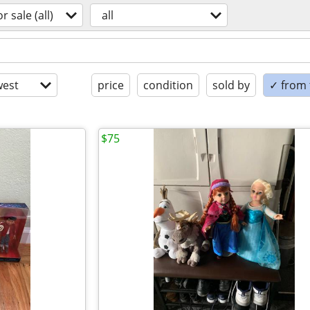
or sale (all)
all
est
price
condition
sold by
✓ from t
$75