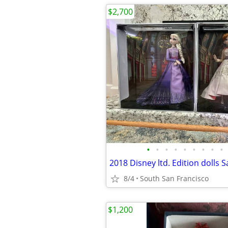
$2,700
•
•
•
•
•
•
•
•
•
8/4
South San Francisco
$1,200