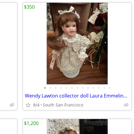
$350
•
•
•
•
•
•
•
•
•
•
•
•
•
Wendy Lawton collector doll Laura Emmeline, clothes, shoes, trunk and accessorie
8/4
South San Francisco
$1,200