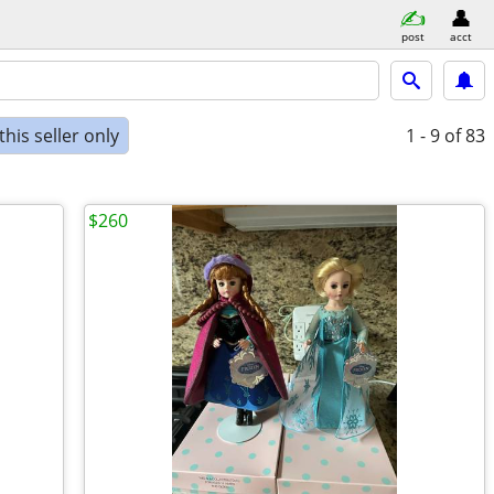
post
acct
his seller only
1 - 9
of 83
$260