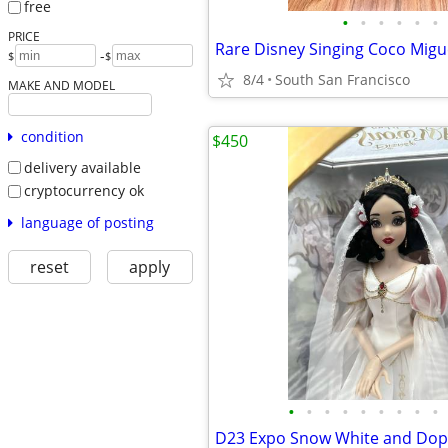
free
•
•
•
•
•
•
PRICE
-
$
$
8/4
South San Francisco
MAKE AND MODEL
condition
$450
delivery available
cryptocurrency ok
language of posting
reset
apply
•
•
•
•
•
•
•
•
•
D23 Expo Snow White and Dope