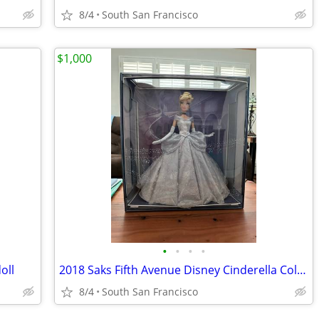
8/4
South San Francisco
$1,000
•
•
•
•
oll
2018 Saks Fifth Avenue Disney Cinderella Collector Doll
8/4
South San Francisco