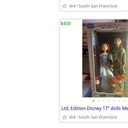
8/4
South San Francisco
$400
•
•
•
•
•
•
•
8/4
South San Francisco