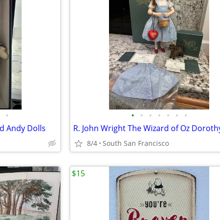
•
•
•
•
•
•
•
•
d Andy Dolls
8/4
South San Francisco
$15