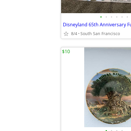
•
•
•
•
•
•
8/4
South San Francisco
$10
•
•
•
•