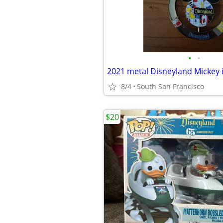
•
•
8/4
South San Francisco
$20