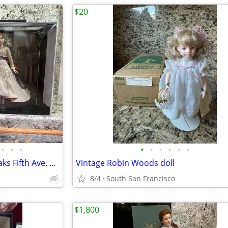
$20
•
•
•
•
•
•
•
•
•
2018 Disney ltd. Edition dolls Saks Fifth Ave. Anna and Elsa Frozen 2
Vintage Robin Woods doll
8/4
South San Francisco
$1,800