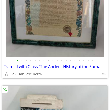
•
•
•
•
•
•
•
•
•
•
•
•
•
•
•
•
•
•
Framed with Glass "The Ancient History of the Surname "Gallagher"
8/5
san jose north
$5