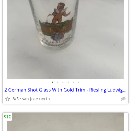
•
•
•
•
•
•
2 German Shot Glass With Gold Trim - Riesling Ludwigsburg- 2 3/4" Tall
8/5
san jose north
$10