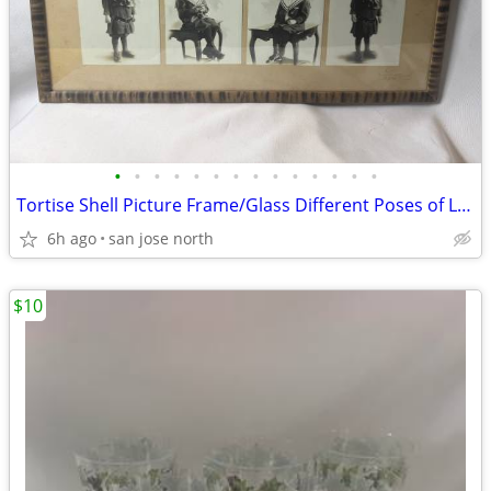
•
•
•
•
•
•
•
•
•
•
•
•
•
•
Tortise Shell Picture Frame/Glass Different Poses of Little Girl
6h ago
san jose north
$10