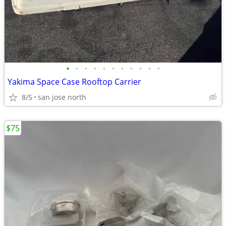
•
•
•
•
•
•
•
•
•
•
•
Yakima Space Case Rooftop Carrier
8/5
san jose north
$75