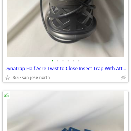
•
•
•
•
•
•
Dynatrap Half Acre Twist to Close Insect Trap With Attractant and Bulb
8/5
san jose north
$5