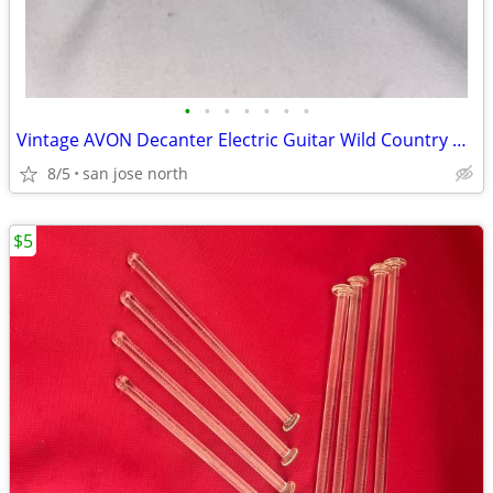
•
•
•
•
•
•
•
Vintage AVON Decanter Electric Guitar Wild Country After Shave
8/5
san jose north
$5