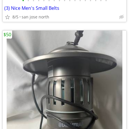
•
•
•
•
•
•
•
•
•
•
•
•
•
•
•
•
•
(3) Nice Men's Small Belts
8/5
san jose north
$50