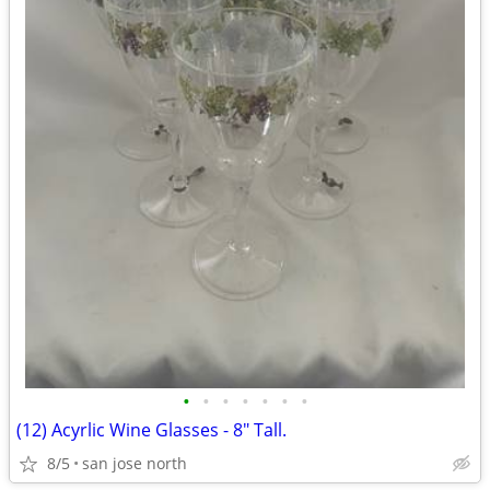
•
•
•
•
•
•
•
(12) Acyrlic Wine Glasses - 8" Tall.
8/5
san jose north