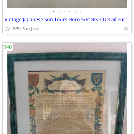
•
•
•
•
•
•
Vintage Japanese Sun Tours Hero 5/6" Rear Derailleur"
8/5
San Jose
$40