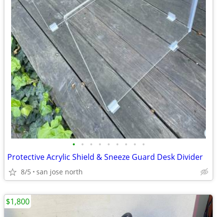
•
•
•
•
•
•
•
•
•
Protective Acrylic Shield & Sneeze Guard Desk Divider
8/5
san jose north
$1,800