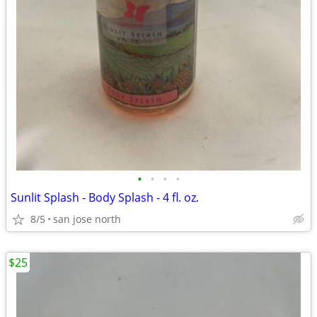
•
•
•
•
Sunlit Splash - Body Splash - 4 fl. oz.
8/5
san jose north
$25