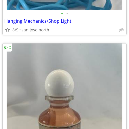
•
•
Hanging Mechanics/Shop Light
8/5
san jose north
$20