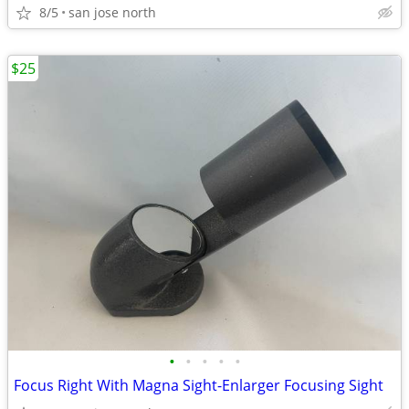
8/5
san jose north
$25
•
•
•
•
•
Focus Right With Magna Sight-Enlarger Focusing Sight