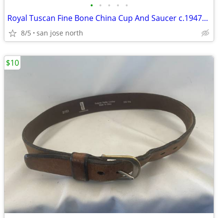
•
•
•
•
•
Royal Tuscan Fine Bone China Cup And Saucer c.1947+ England.
8/5
san jose north
$10