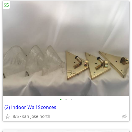
$5
•
•
•
(2) Indoor Wall Sconces
8/5
san jose north