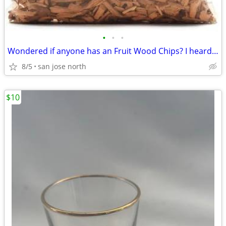
•
•
•
Wondered if anyone has an Fruit Wood Chips? I heard they were the best
8/5
san jose north
$10