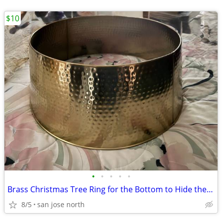
$10
•
•
•
•
•
Brass Christmas Tree Ring for the Bottom to Hide the Tree Stand.
8/5
san jose north