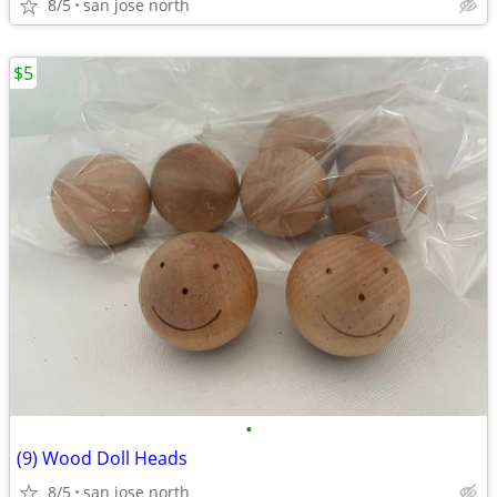
8/5
san jose north
$5
•
(9) Wood Doll Heads
8/5
san jose north