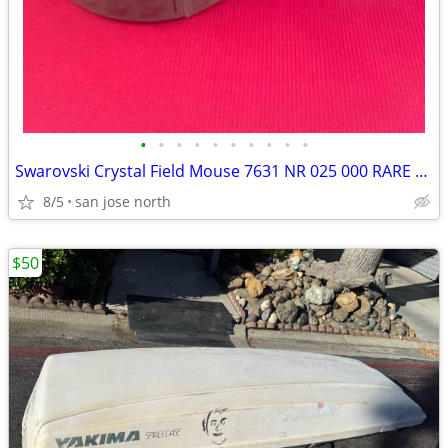
•
•
•
•
•
•
•
•
•
•
Swarovski Crystal Field Mouse 7631 NR 025 000 RARE RETIRED COLLECTIBLE
8/5
san jose north
$50