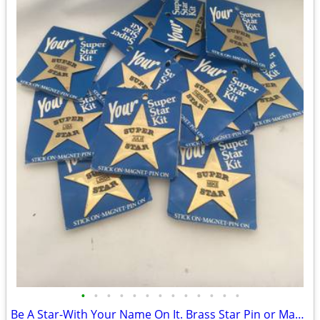
•
•
•
•
•
•
•
•
•
•
•
•
•
Be A Star-With Your Name On It. Brass Star Pin or Magnet