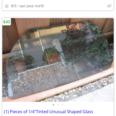
8/5
san jose north
$40
•
•
•
(1) Pieces of 1/4"Tinted Unusual Shaped Glass