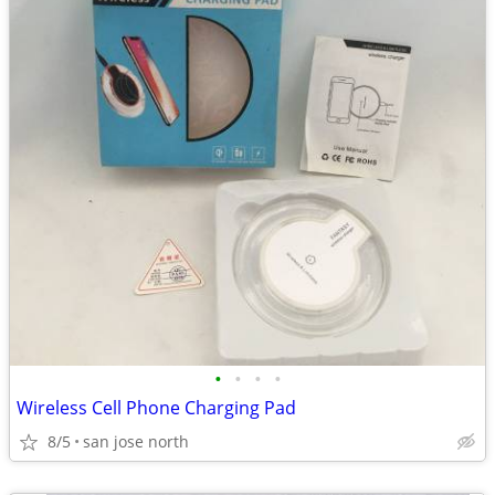
•
•
•
•
Wireless Cell Phone Charging Pad
8/5
san jose north