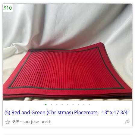
$10
•
•
•
•
•
•
•
•
•
(5) Red and Green (Christmas) Placemats - 13" x 17 3/4"
8/5
san jose north