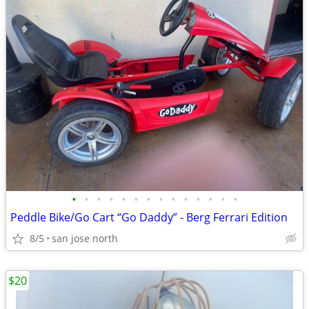
•
•
•
•
•
•
•
•
•
•
•
•
•
•
Peddle Bike/Go Cart “Go Daddy” - Berg Ferrari Edition
8/5
san jose north
$20