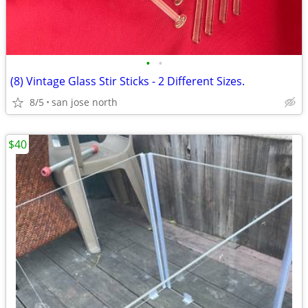
•
•
(8) Vintage Glass Stir Sticks - 2 Different Sizes.
8/5
san jose north
$40