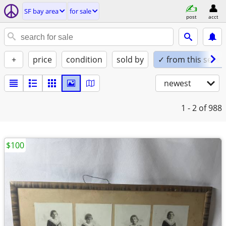
SF bay area
for sale
post
acct
+
price
condition
sold by
✓ from this seller
newest
1 - 2
of 988
$100