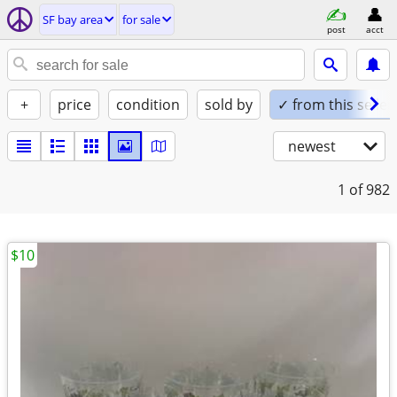
SF bay area
for sale
post
acct
+
price
condition
sold by
✓ from this seller
newest
1
of 982
$10