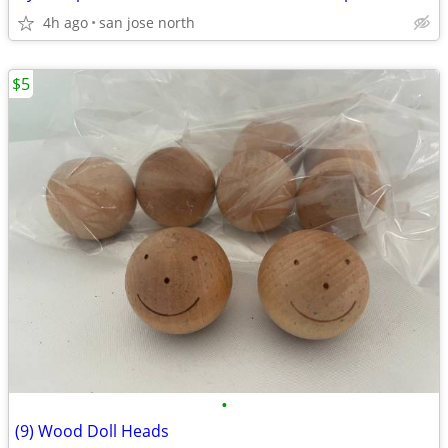
4h ago
san jose north
$5
•
(9) Wood Doll Heads