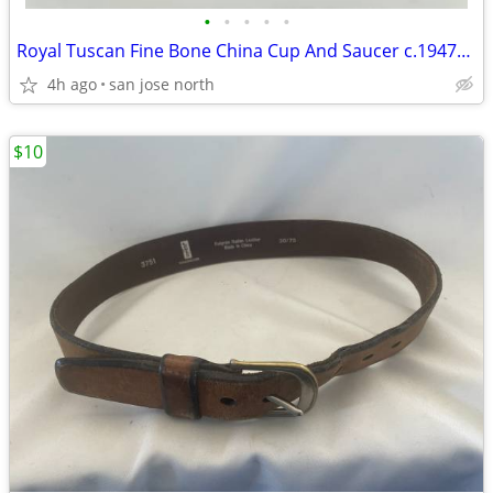
•
•
•
•
•
Royal Tuscan Fine Bone China Cup And Saucer c.1947+ England.
4h ago
san jose north
$10