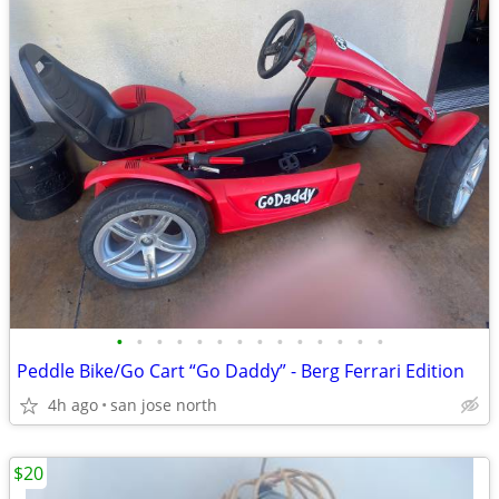
•
•
•
•
•
•
•
•
•
•
•
•
•
•
Peddle Bike/Go Cart “Go Daddy” - Berg Ferrari Edition
4h ago
san jose north
$20