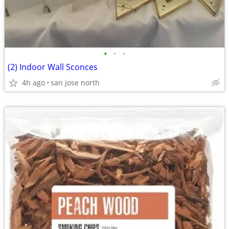
•
•
•
(2) Indoor Wall Sconces
4h ago
san jose north