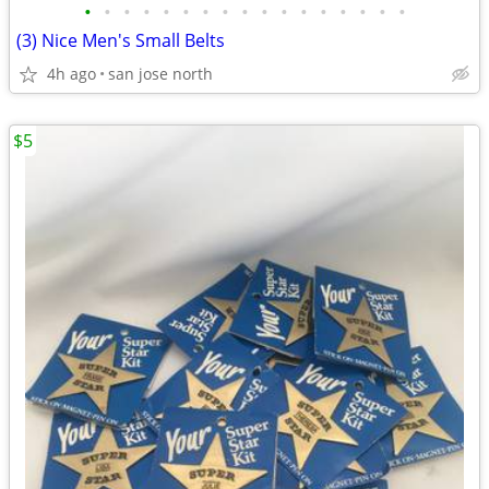
•
•
•
•
•
•
•
•
•
•
•
•
•
•
•
•
•
(3) Nice Men's Small Belts
4h ago
san jose north
$5