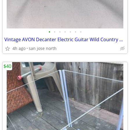
•
•
•
•
•
•
•
Vintage AVON Decanter Electric Guitar Wild Country After Shave
4h ago
san jose north
$40