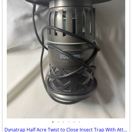
•
•
•
•
•
•
Dynatrap Half Acre Twist to Close Insect Trap With Attractant and Bulb