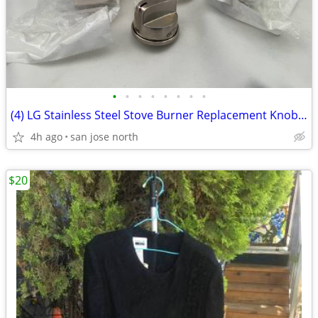
•
•
•
•
•
•
•
•
(4) LG Stainless Steel Stove Burner Replacement Knobs - New Condition
4h ago
san jose north
$20