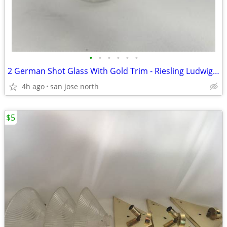
•
•
•
•
•
•
2 German Shot Glass With Gold Trim - Riesling Ludwigsburg- 2 3/4" Tall
4h ago
san jose north
$5