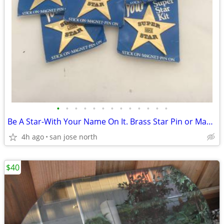
•
•
•
•
•
•
•
•
•
•
•
•
•
Be A Star-With Your Name On It. Brass Star Pin or Magnet
4h ago
san jose north
$40