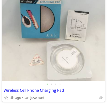
•
•
•
•
Wireless Cell Phone Charging Pad
4h ago
san jose north