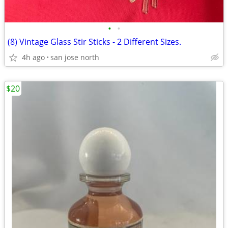
•
•
(8) Vintage Glass Stir Sticks - 2 Different Sizes.
4h ago
san jose north
$20