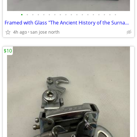
•
•
•
•
•
•
•
•
•
•
•
•
•
•
•
•
•
•
Framed with Glass "The Ancient History of the Surname "Gallagher"
4h ago
san jose north
$10