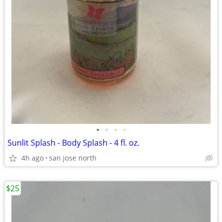
•
•
•
•
Sunlit Splash - Body Splash - 4 fl. oz.
4h ago
san jose north
$25