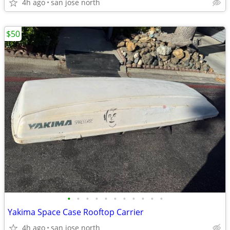
4h ago
san jose north
$50
•
•
•
•
•
•
•
•
•
•
•
Yakima Space Case Rooftop Carrier
4h ago
san jose north