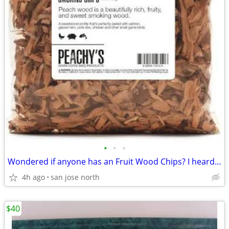
•
•
•
Wondered if anyone has an Fruit Wood Chips? I heard they were the best
4h ago
san jose north
$40