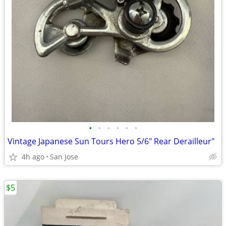
•
•
•
•
•
•
Vintage Japanese Sun Tours Hero 5/6" Rear Derailleur"
4h ago
San Jose
$5