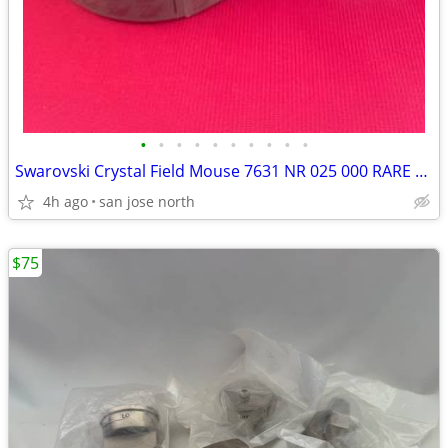
•
•
•
•
•
•
•
•
•
•
Swarovski Crystal Field Mouse 7631 NR 025 000 RARE RETIRED COLLECTIBLE
4h ago
san jose north
$75