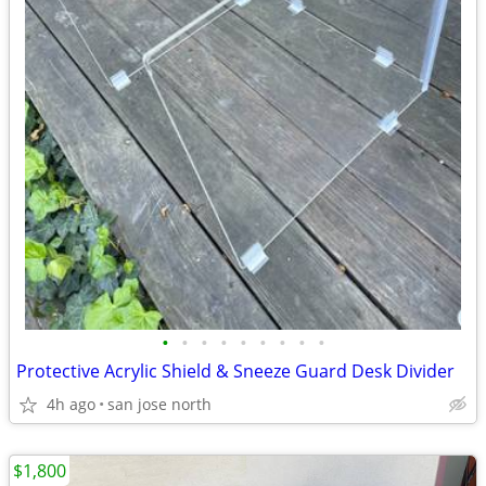
•
•
•
•
•
•
•
•
•
Protective Acrylic Shield & Sneeze Guard Desk Divider
4h ago
san jose north
$1,800