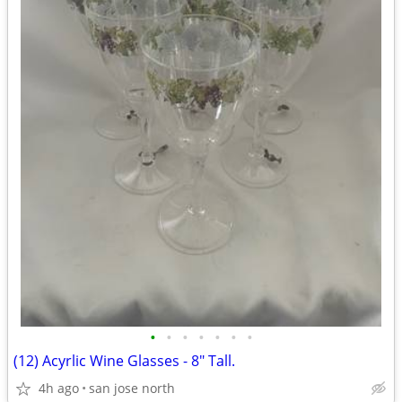
•
•
•
•
•
•
•
(12) Acyrlic Wine Glasses - 8" Tall.
4h ago
san jose north