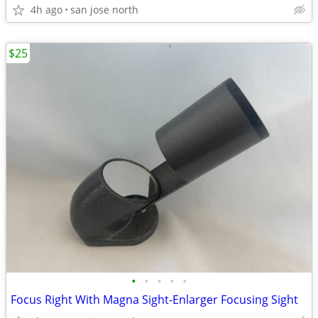
4h ago
san jose north
$25
•
•
•
•
•
Focus Right With Magna Sight-Enlarger Focusing Sight