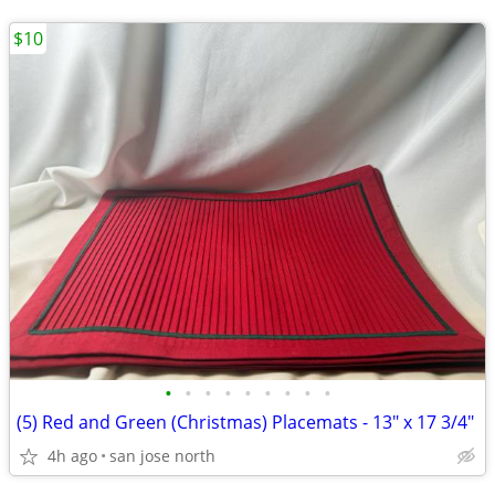
$10
•
•
•
•
•
•
•
•
•
(5) Red and Green (Christmas) Placemats - 13" x 17 3/4"
4h ago
san jose north