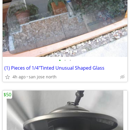
•
•
•
(1) Pieces of 1/4"Tinted Unusual Shaped Glass
4h ago
san jose north
$50