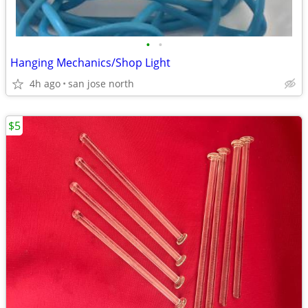
•
•
Hanging Mechanics/Shop Light
4h ago
san jose north
$5