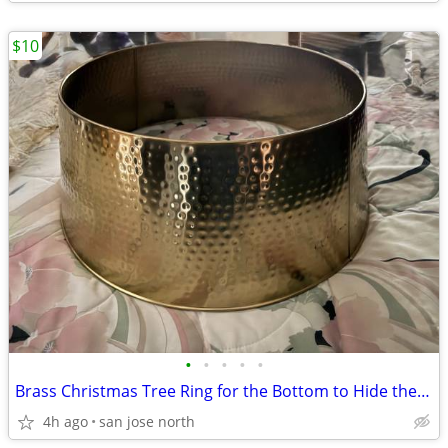
$10
•
•
•
•
•
Brass Christmas Tree Ring for the Bottom to Hide the Tree Stand.
4h ago
san jose north