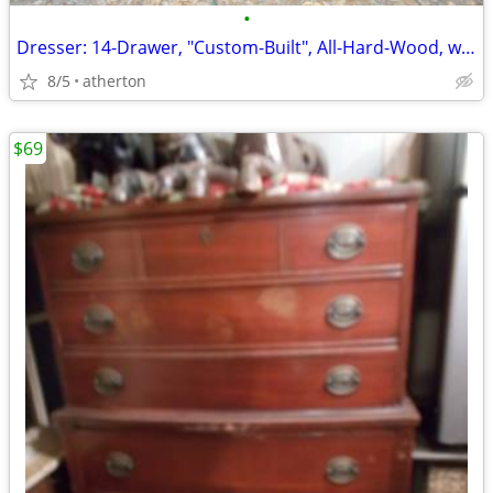
•
Dresser: 14-Drawer, "Custom-Built", All-Hard-Wood, w/Inlays-n-Batton's
8/5
atherton
$69