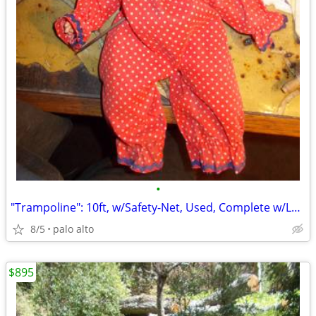
•
"Trampoline": 10ft, w/Safety-Net, Used, Complete w/Ladder! ..."Ready-2
8/5
palo alto
$895