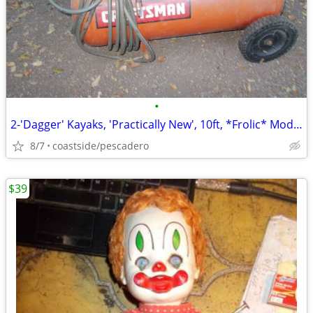
•
2-'Dagger' Kayaks, 'Practically New', 10ft, *Frolic* Model, *NEWSOM*!
8/7
coastside/pescadero
$39