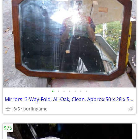
•
•
•
•
•
•
•
Mirrors: 3-Way-Fold, All-Oak, Clean, Approx:50 x 28 x 52inch Unfolded!
8/5
burlingame
$75