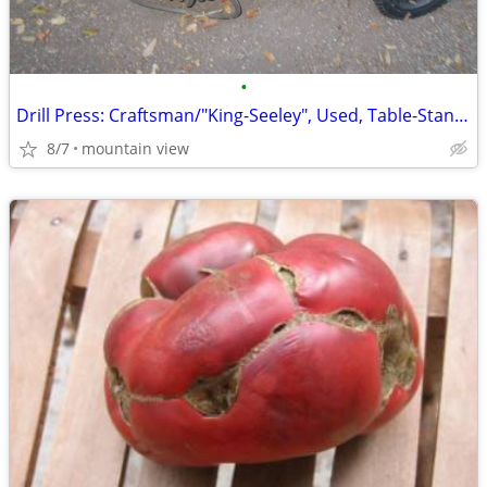
•
Drill Press: Craftsman/"King-Seeley", Used, Table-Stand, "Terrific-Co
8/7
mountain view