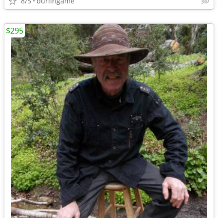
8/5
burlingame
$295