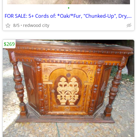
•
FOR SALE: 5+ Cords of: *Oak/*Fur, "Chunked-Up", Dry, @ $995.oo/Total!
8/5
redwood city
$269