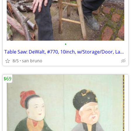
•
Table Saw: DeWalt, #770, 10inch, w/Storage/Door, Lamp, Wheels, Locks!
8/5
san bruno
$69