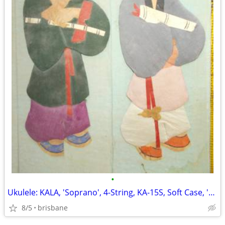
•
Ukulele: KALA, 'Soprano', 4-String, KA-15S, Soft Case, 'Never Used'!
8/5
brisbane