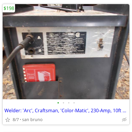
$198
•
•
•
•
Welder: 'Arc', Craftsman, 'Color-Matic', 230-Amp, 10ft Stinger, Ground
8/7
san bruno