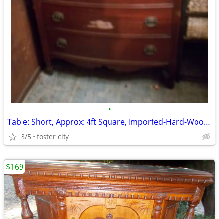
•
Table: Short, Approx: 4ft Square, Imported-Hard-Wood/Slatted, 1-Large
8/5
foster city
$169