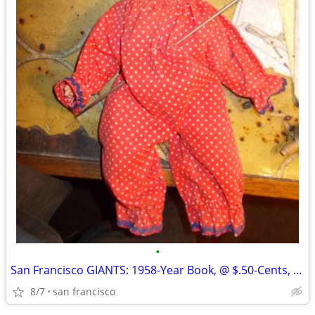
•
San Francisco GIANTS: 1958-Year Book, @ $.50-Cents, Glossy-Paper, Appr
8/7
san francisco