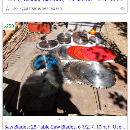
8/5
coastside/pescadero
$250
•
•
•
Saw Blades: 28-Table-Saw-Blades, 6 1/2, 7, 10inch, Used, ...'Sharp'!