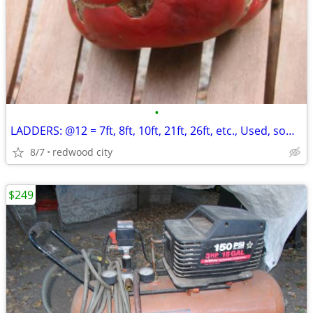
•
LADDERS: @12 = 7ft, 8ft, 10ft, 21ft, 26ft, etc., Used, some Werner, Al
8/7
redwood city
$249