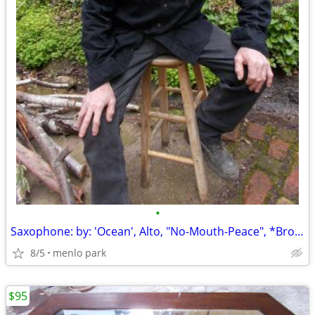
•
Saxophone: by: 'Ocean', Alto, "No-Mouth-Peace", *Broken: Dropped, Lowe
8/5
menlo park
$95