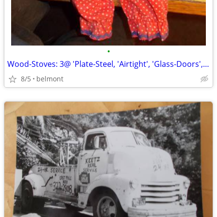
•
Wood-Stoves: 3@ 'Plate-Steel, 'Airtight', 'Glass-Doors', 'Front/Side
8/5
belmont