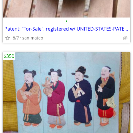
•
Patent: "For-Sale", registered w/'UNITED-STATES-PATENT-OFFICE'!
8/7
san mateo
$350