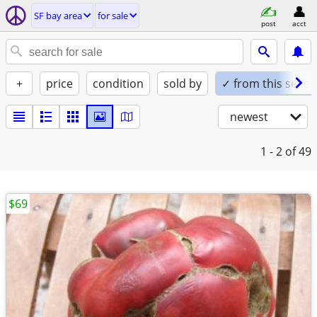
SF bay area
for sale
post
acct
+
price
condition
sold by
✓ from this seller
newest
1 - 2
of 49
$69