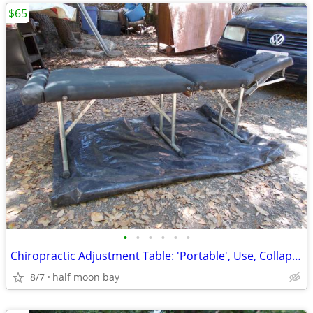
$65
•
•
•
•
•
•
Chiropractic Adjustment Table: 'Portable', Use, Collapsible, 'Paper-Ro
8/7
half moon bay