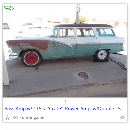
$425
•
Bass Amp w/2-15's: "Crate", Power-Amp, w/Double-15-Cabinet, *TONE*, Sl
8/5
burlingame