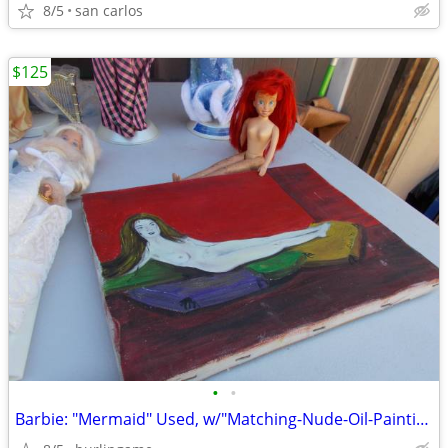
8/5
san carlos
$125
•
•
Barbie: "Mermaid" Used, w/"Matching-Nude-Oil-Painting"! ('Get-That'!)