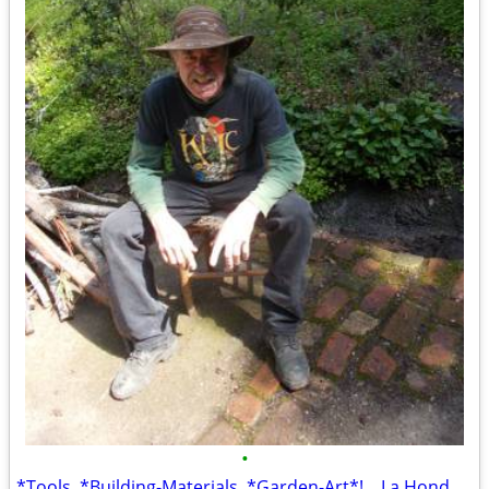
•
*Tools, *Building-Materials, *Garden-Art*! ...La Honda Location! *TONS