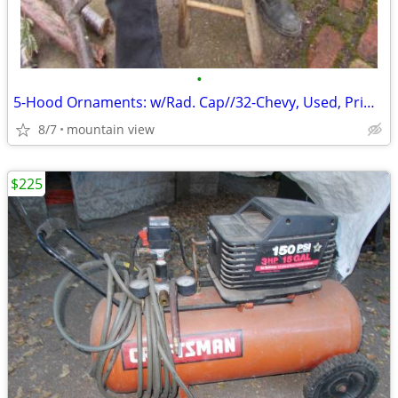
•
5-Hood Ornaments: w/Rad. Cap//32-Chevy, Used, Primo, Flying-Bird ...?
8/7
mountain view
$225