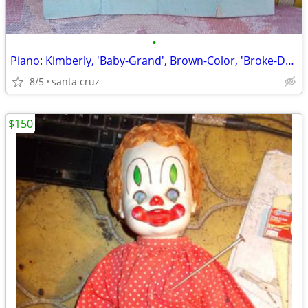
•
Piano: Kimberly, 'Baby-Grand', Brown-Color, 'Broke-Down' for ...Shippi
8/5
santa cruz
$150