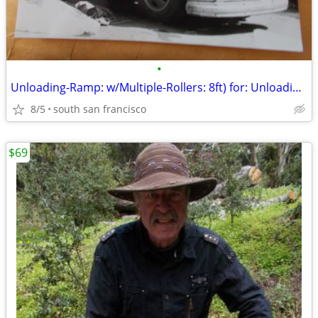
•
Unloading-Ramp: w/Multiple-Rollers: 8ft) for: Unloading-Truck quickly!
8/5
south san francisco
$69