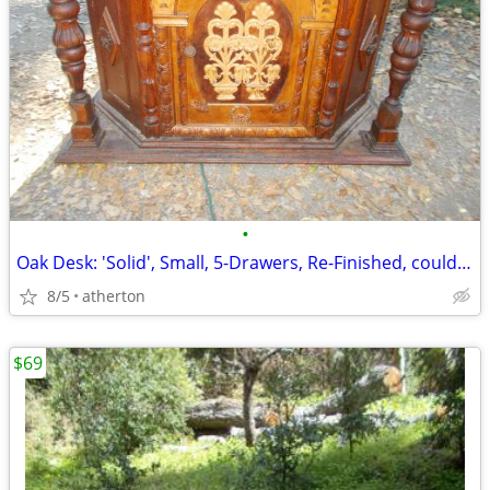
•
Oak Desk: 'Solid', Small, 5-Drawers, Re-Finished, could be: "Make-Up-T
8/5
atherton
$69