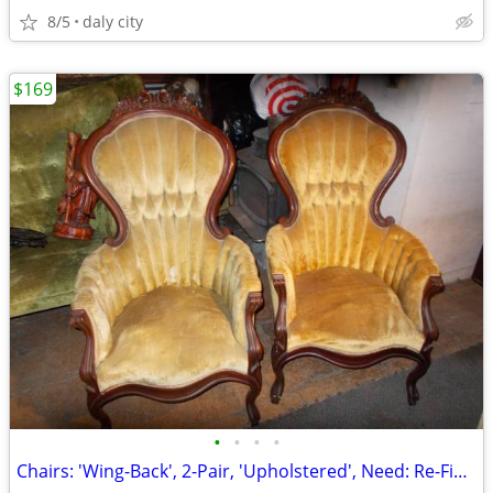
8/5
daly city
$169
•
•
•
•
Chairs: 'Wing-Back', 2-Pair, 'Upholstered', Need: Re-Finishing, Green/