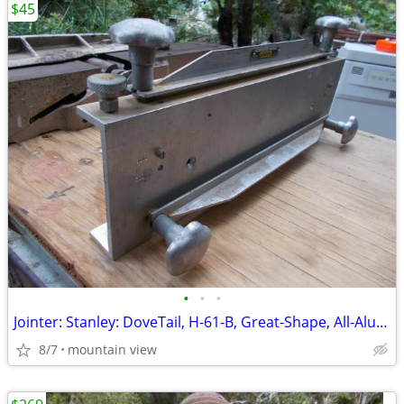
$45
•
•
•
Jointer: Stanley: DoveTail, H-61-B, Great-Shape, All-Aluminum, Used!
8/7
mountain view