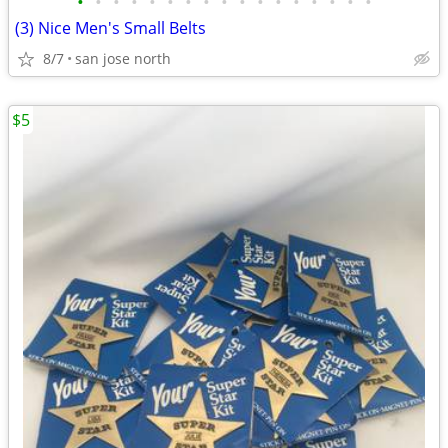
•
•
•
•
•
•
•
•
•
•
•
•
•
•
•
•
•
(3) Nice Men's Small Belts
8/7
san jose north
$5