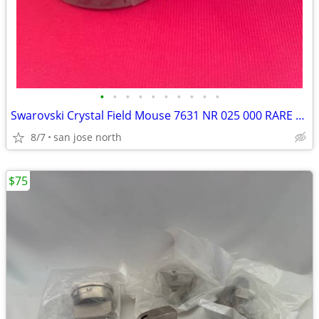
•
•
•
•
•
•
•
•
•
•
Swarovski Crystal Field Mouse 7631 NR 025 000 RARE RETIRED COLLECTIBLE
8/7
san jose north
$75