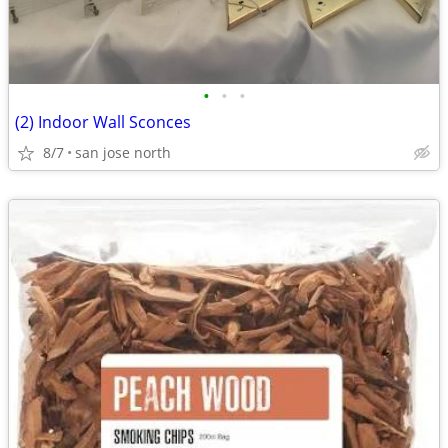
•
•
•
(2) Indoor Wall Sconces
8/7
san jose north