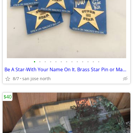
•
•
•
•
•
•
•
•
•
•
•
•
•
Be A Star-With Your Name On It. Brass Star Pin or Magnet
8/7
san jose north
$40