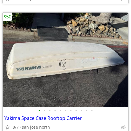
$50
•
•
•
•
•
•
•
•
•
•
•
Yakima Space Case Rooftop Carrier
8/7
san jose north