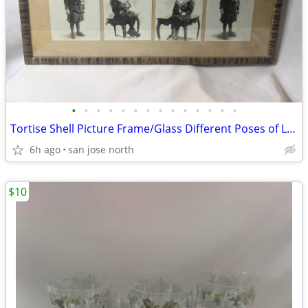
•
•
•
•
•
•
•
•
•
•
•
•
•
•
Tortise Shell Picture Frame/Glass Different Poses of Little Girl
6h ago
san jose north
$10