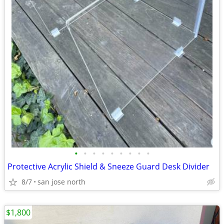
•
•
•
•
•
•
•
•
•
Protective Acrylic Shield & Sneeze Guard Desk Divider
8/7
san jose north
$1,800