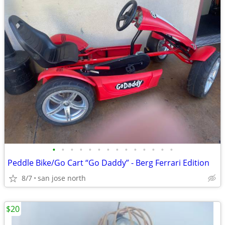
•
•
•
•
•
•
•
•
•
•
•
•
•
•
Peddle Bike/Go Cart “Go Daddy” - Berg Ferrari Edition
8/7
san jose north
$20