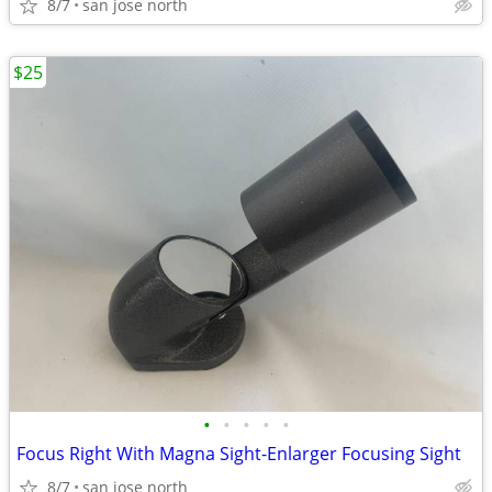
8/7
san jose north
$25
•
•
•
•
•
Focus Right With Magna Sight-Enlarger Focusing Sight
8/7
san jose north