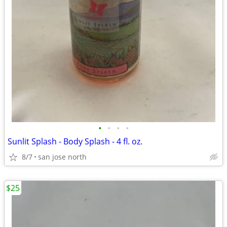
•
•
•
•
Sunlit Splash - Body Splash - 4 fl. oz.
8/7
san jose north
$25