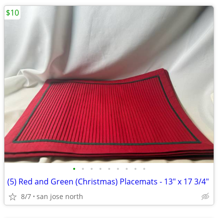
$10
•
•
•
•
•
•
•
•
•
(5) Red and Green (Christmas) Placemats - 13" x 17 3/4"
8/7
san jose north