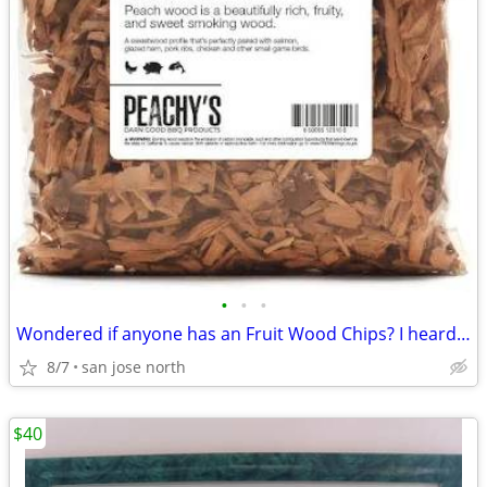
•
•
•
Wondered if anyone has an Fruit Wood Chips? I heard they were the best
8/7
san jose north
$40