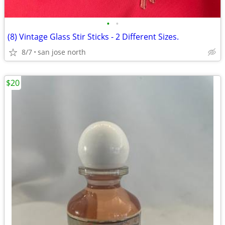
•
•
(8) Vintage Glass Stir Sticks - 2 Different Sizes.
8/7
san jose north
$20