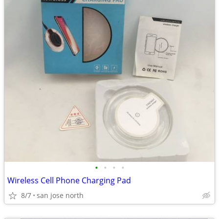
•
•
•
•
Wireless Cell Phone Charging Pad
8/7
san jose north