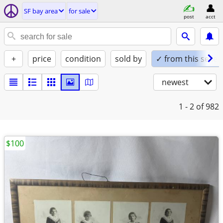
SF bay area
for sale
post
acct
+
price
condition
sold by
✓ from this seller
newest
1 - 2
of 982
$100