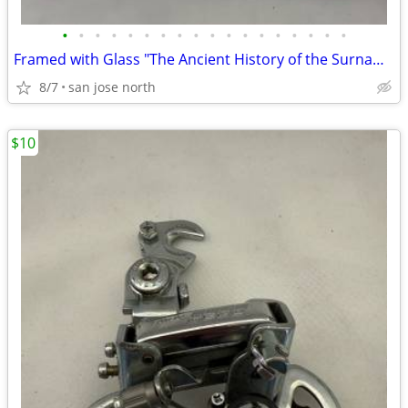
•
•
•
•
•
•
•
•
•
•
•
•
•
•
•
•
•
•
Framed with Glass "The Ancient History of the Surname "Gallagher"
8/7
san jose north
$10