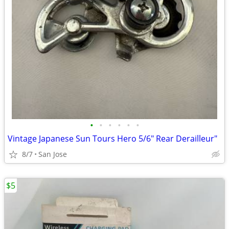
•
•
•
•
•
•
Vintage Japanese Sun Tours Hero 5/6" Rear Derailleur"
8/7
San Jose
$5