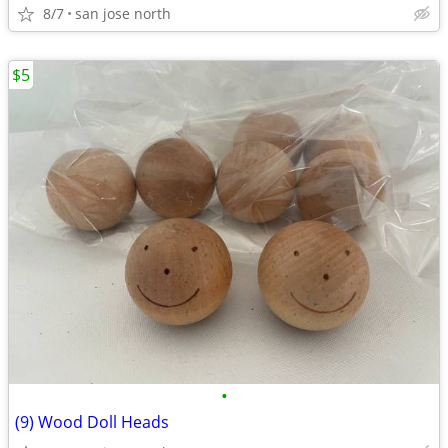
8/7
san jose north
$5
•
(9) Wood Doll Heads