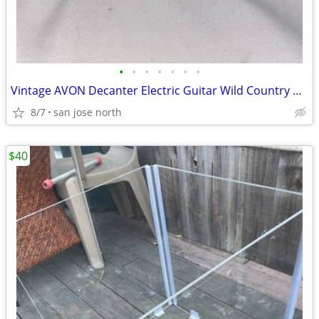
•
•
•
•
•
•
•
Vintage AVON Decanter Electric Guitar Wild Country After Shave
8/7
san jose north
$40