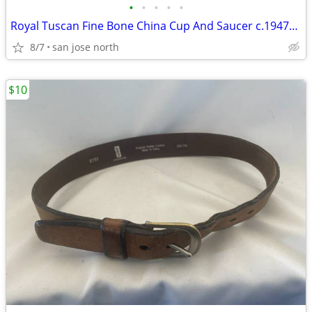
•
•
•
•
•
Royal Tuscan Fine Bone China Cup And Saucer c.1947+ England.
8/7
san jose north
$10