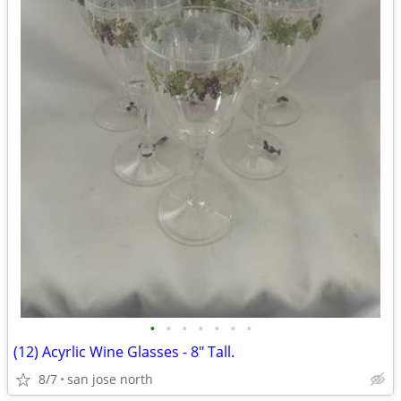
•
•
•
•
•
•
•
(12) Acyrlic Wine Glasses - 8" Tall.
8/7
san jose north