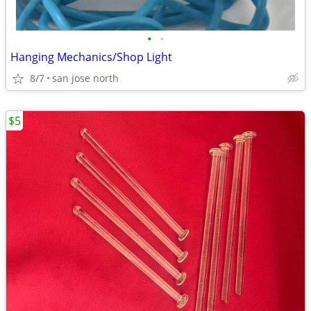
•
•
Hanging Mechanics/Shop Light
8/7
san jose north
$5