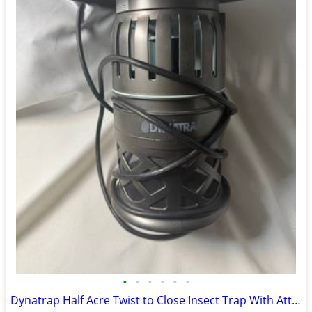
•
•
•
•
•
•
Dynatrap Half Acre Twist to Close Insect Trap With Attractant and Bulb