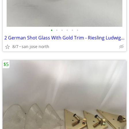
•
•
•
•
•
•
2 German Shot Glass With Gold Trim - Riesling Ludwigsburg- 2 3/4" Tall
8/7
san jose north
$5