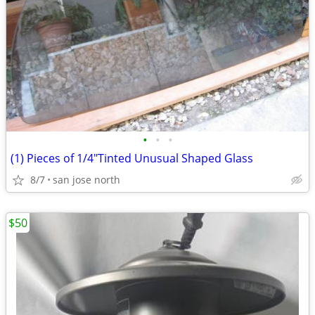
•
•
•
(1) Pieces of 1/4"Tinted Unusual Shaped Glass
8/7
san jose north
$50