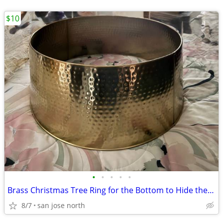
$10
•
•
•
•
•
Brass Christmas Tree Ring for the Bottom to Hide the Tree Stand.
8/7
san jose north