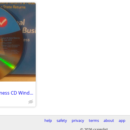
2014 TurboTax Home and Business CD Windows/Mac
help
safety
privacy
terms
about
app
© 2026 craigslist