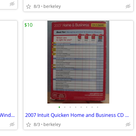
8/3
berkeley
$10
•
•
•
•
•
•
•
•
2012 TurboTax Home and Business CD Windows/Mac
2007 Intuit Quicken Home and Business CD Windows
8/3
berkeley