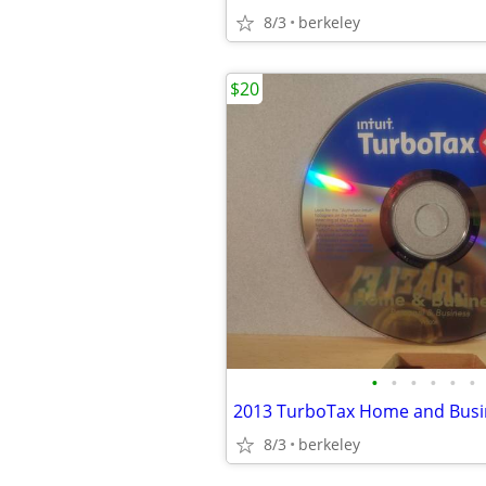
8/3
berkeley
$20
•
•
•
•
•
•
8/3
berkeley