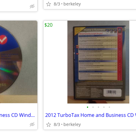
8/3
berkeley
$20
•
•
•
•
•
2013 TurboTax Home and Business CD Windows/Mac
8/3
berkeley