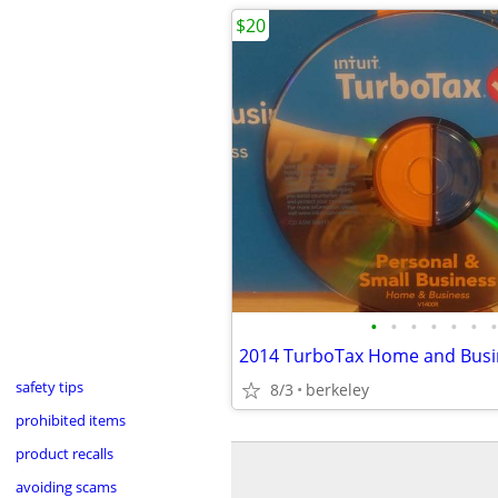
$20
•
•
•
•
•
•
•
safety tips
8/3
berkeley
prohibited items
product recalls
avoiding scams