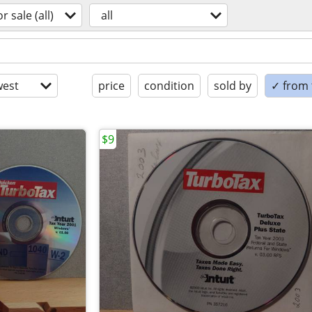
or sale (all)
all
est
price
condition
sold by
✓ from t
$9