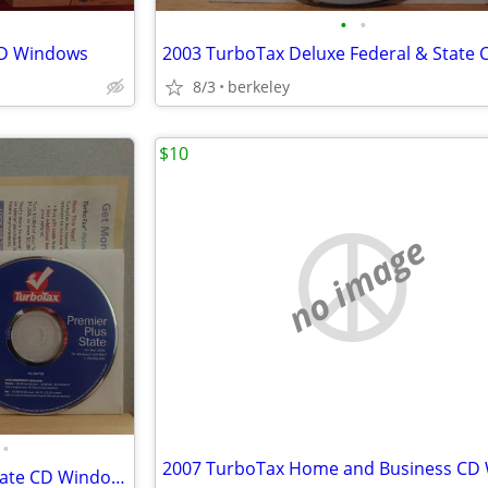
•
•
CD Windows
8/3
berkeley
$10
no image
•
2005 TurboTax Premier Plus State CD Windows/Mac