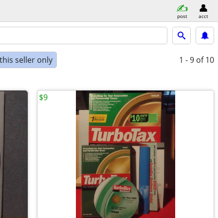
post
acct
his seller only
1 - 9
of 10
$9