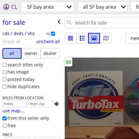
CL
SF bay area
all SF bay area
f
for sale
cds / dvds / vhs
10
new
check all
uncheck all
all
owner
dealer
$8
search titles only
has image
posted today
hide duplicates
MILES FROM LOCATION

use map...
from this seller only
free
PRICE