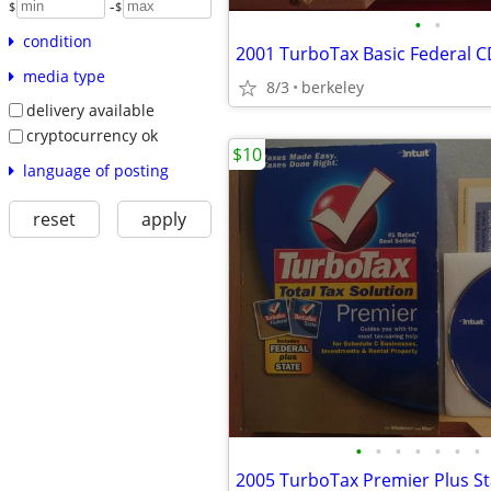
-
$
$
•
•
condition
2001 TurboTax Basic Federal 
media type
8/3
berkeley
delivery available
cryptocurrency ok
$10
language of posting
reset
apply
•
•
•
•
•
•
•