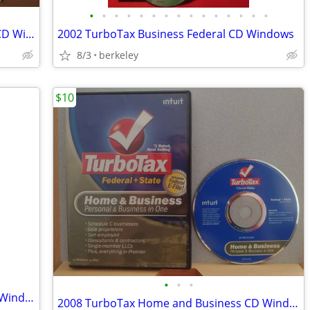
•
•
•
•
•
•
•
•
•
•
•
•
•
•
•
2003 TurboTax Deluxe Federal & State CD Windows
2002 TurboTax Business Federal CD Windows
8/3
berkeley
$10
•
•
•
2007 TurboTax Home and Business CD Windows/Mac
2008 TurboTax Home and Business CD Windows/Mac