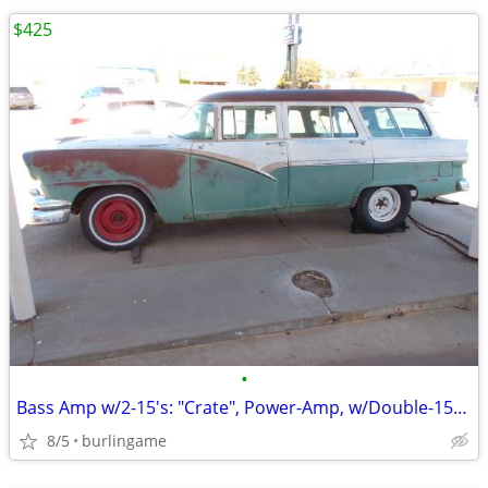
$425
•
Bass Amp w/2-15's: "Crate", Power-Amp, w/Double-15-Cabinet, *TONE*, Sl
8/5
burlingame