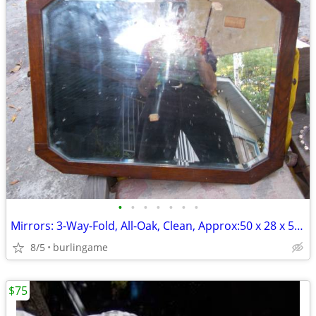
•
•
•
•
•
•
•
Mirrors: 3-Way-Fold, All-Oak, Clean, Approx:50 x 28 x 52inch Unfolded!
8/5
burlingame
$75