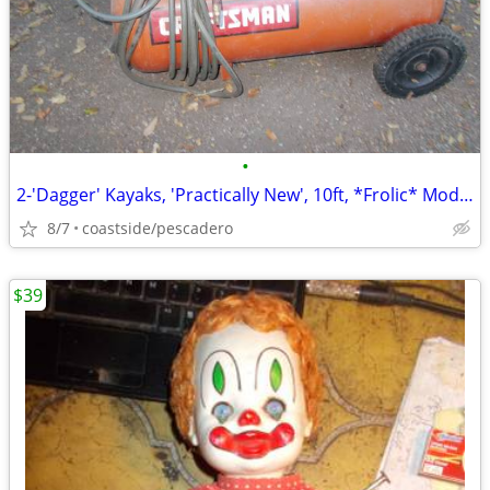
•
2-'Dagger' Kayaks, 'Practically New', 10ft, *Frolic* Model, *NEWSOM*!
8/7
coastside/pescadero
$39