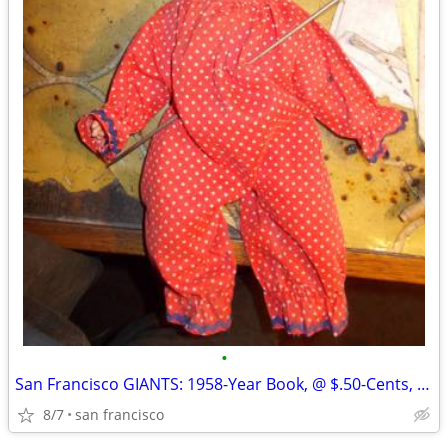
•
San Francisco GIANTS: 1958-Year Book, @ $.50-Cents, Glossy-Paper, Appr
8/7
san francisco