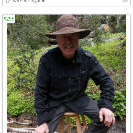
8/5
burlingame
$295