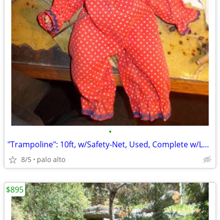
•
"Trampoline": 10ft, w/Safety-Net, Used, Complete w/Ladder! ..."Ready-2
8/5
palo alto
$895