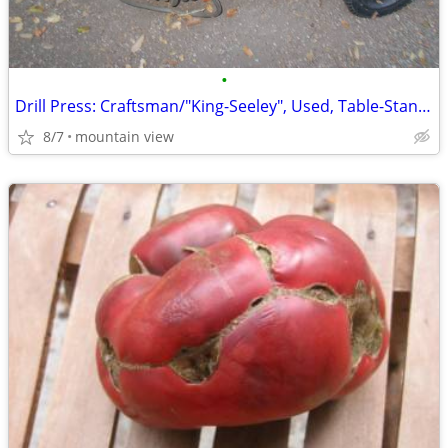
•
Drill Press: Craftsman/"King-Seeley", Used, Table-Stand, "Terrific-Co
8/7
mountain view