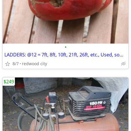
•
LADDERS: @12 = 7ft, 8ft, 10ft, 21ft, 26ft, etc., Used, some Werner, Al
8/7
redwood city
$249