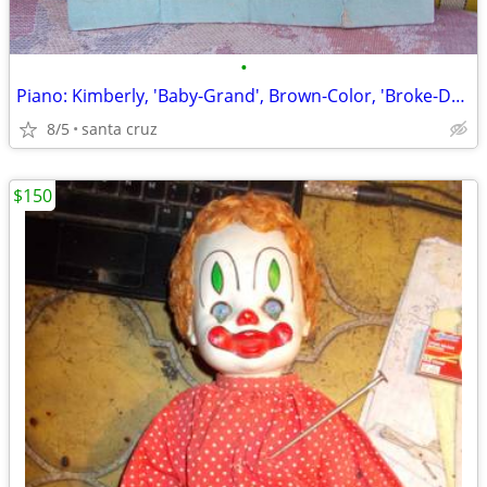
•
Piano: Kimberly, 'Baby-Grand', Brown-Color, 'Broke-Down' for ...Shippi
8/5
santa cruz
$150