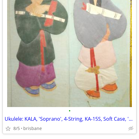
•
Ukulele: KALA, 'Soprano', 4-String, KA-15S, Soft Case, 'Never Used'!
8/5
brisbane