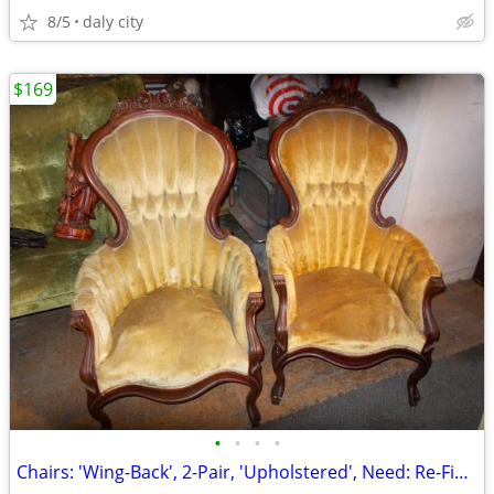
8/5
daly city
$169
•
•
•
•
Chairs: 'Wing-Back', 2-Pair, 'Upholstered', Need: Re-Finishing, Green/