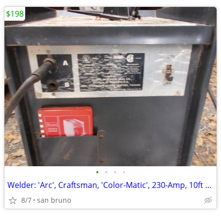
$198
•
•
•
•
Welder: 'Arc', Craftsman, 'Color-Matic', 230-Amp, 10ft Stinger, Ground
8/7
san bruno