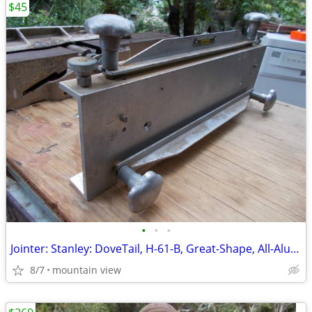
$45
•
•
•
Jointer: Stanley: DoveTail, H-61-B, Great-Shape, All-Aluminum, Used!
8/7
mountain view