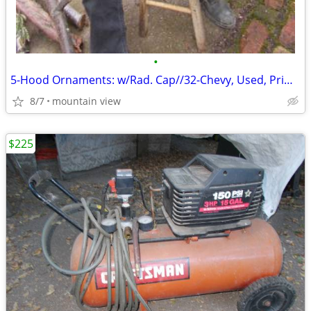
•
5-Hood Ornaments: w/Rad. Cap//32-Chevy, Used, Primo, Flying-Bird ...?
8/7
mountain view
$225