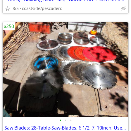
8/5
coastside/pescadero
$250
•
•
•
Saw Blades: 28-Table-Saw-Blades, 6 1/2, 7, 10inch, Used, ...'Sharp'!