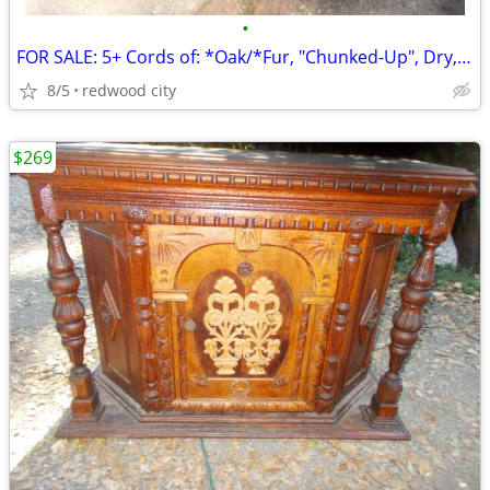
•
FOR SALE: 5+ Cords of: *Oak/*Fur, "Chunked-Up", Dry, @ $995.oo/Total!
8/5
redwood city
$269