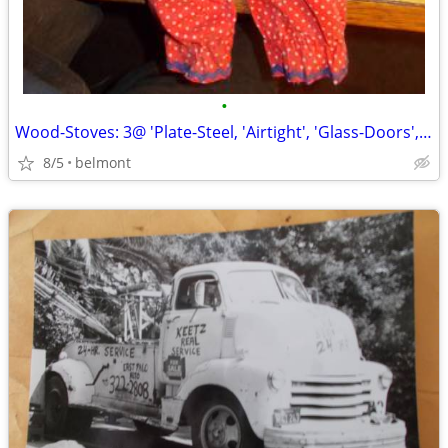
•
Wood-Stoves: 3@ 'Plate-Steel, 'Airtight', 'Glass-Doors', 'Front/Side
8/5
belmont