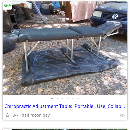
$65
•
•
•
•
•
•
Chiropractic Adjustment Table: 'Portable', Use, Collapsible, 'Paper-Ro
8/7
half moon bay