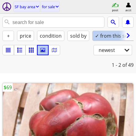
SF bay area
for sale
post
acct
+
price
condition
sold by
✓ from this seller
newest
1 - 2
of 49
$69