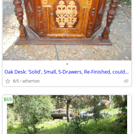
•
Oak Desk: 'Solid', Small, 5-Drawers, Re-Finished, could be: "Make-Up-T
8/5
atherton
$69