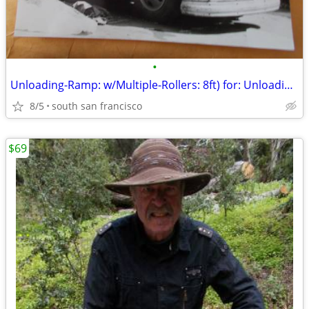
•
Unloading-Ramp: w/Multiple-Rollers: 8ft) for: Unloading-Truck quickly!
8/5
south san francisco
$69