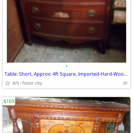
•
Table: Short, Approx: 4ft Square, Imported-Hard-Wood/Slatted, 1-Large
8/5
foster city
$169