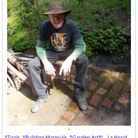
•
*Tools, *Building-Materials, *Garden-Art*! ...La Honda Location! *TONS