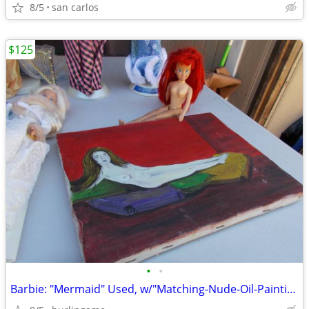
8/5
san carlos
$125
•
•
Barbie: "Mermaid" Used, w/"Matching-Nude-Oil-Painting"! ('Get-That'!)