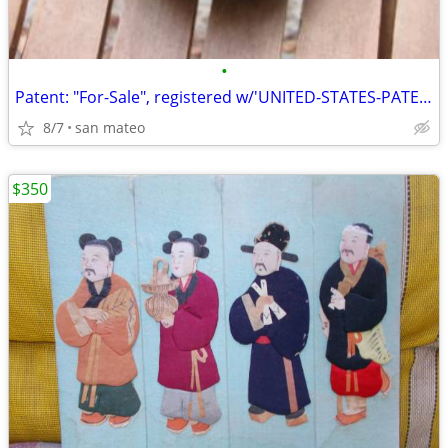
•
Patent: "For-Sale", registered w/'UNITED-STATES-PATENT-OFFICE'!
8/7
san mateo
$350