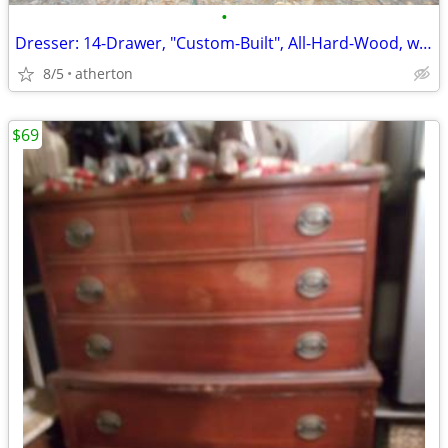
•
Dresser: 14-Drawer, "Custom-Built", All-Hard-Wood, w/Inlays-n-Batton's
8/5
atherton
$69