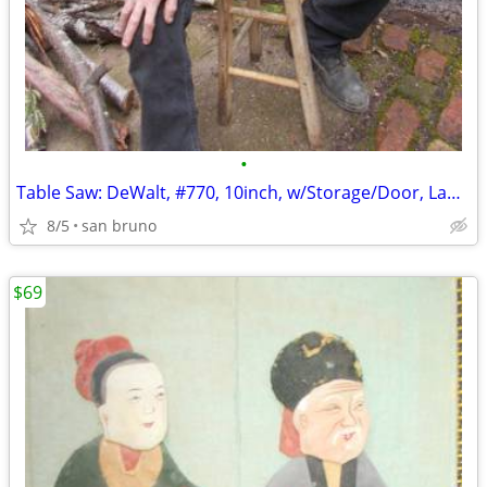
•
Table Saw: DeWalt, #770, 10inch, w/Storage/Door, Lamp, Wheels, Locks!
8/5
san bruno
$69