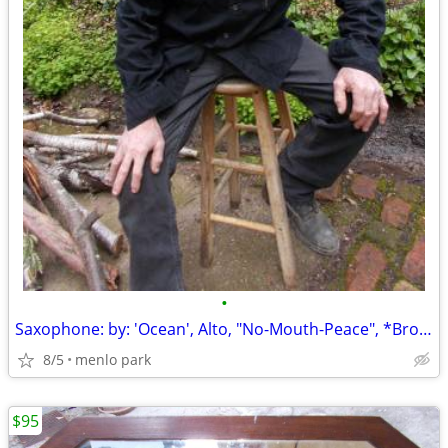
•
Saxophone: by: 'Ocean', Alto, "No-Mouth-Peace", *Broken: Dropped, Lowe
8/5
menlo park
$95