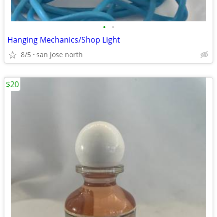
•
•
Hanging Mechanics/Shop Light
8/5
san jose north
$20