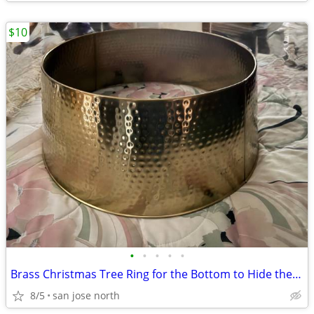
$10
•
•
•
•
•
Brass Christmas Tree Ring for the Bottom to Hide the Tree Stand.
8/5
san jose north