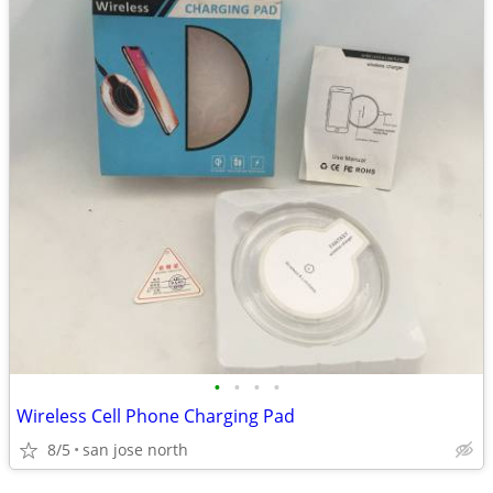
•
•
•
•
Wireless Cell Phone Charging Pad
8/5
san jose north