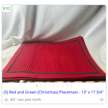
$10
•
•
•
•
•
•
•
•
•
(5) Red and Green (Christmas) Placemats - 13" x 17 3/4"
8/5
san jose north