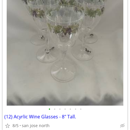
•
•
•
•
•
•
•
(12) Acyrlic Wine Glasses - 8" Tall.
8/5
san jose north