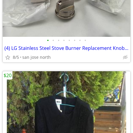
•
•
•
•
•
•
•
•
(4) LG Stainless Steel Stove Burner Replacement Knobs - New Condition
8/5
san jose north
$20