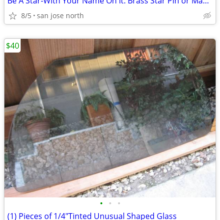
Be A Star-With Your Name On It. Brass Star Pin or Magnet
8/5
san jose north
$40
•
•
•
(1) Pieces of 1/4"Tinted Unusual Shaped Glass