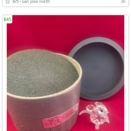
8/5
san jose north
$45