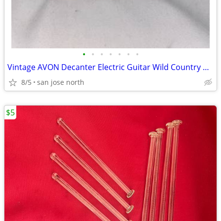
•
•
•
•
•
•
•
Vintage AVON Decanter Electric Guitar Wild Country After Shave
8/5
san jose north
$5