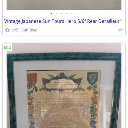
•
•
•
•
•
•
Vintage Japanese Sun Tours Hero 5/6" Rear Derailleur"
8/5
San Jose
$40