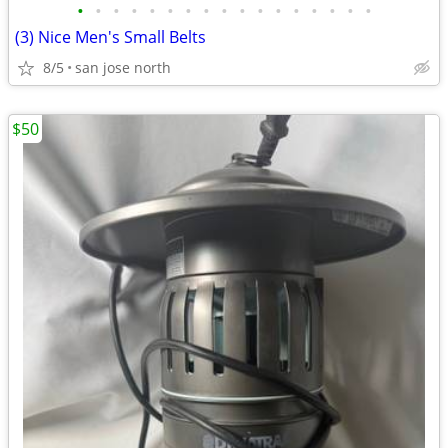
•
•
•
•
•
•
•
•
•
•
•
•
•
•
•
•
•
(3) Nice Men's Small Belts
8/5
san jose north
$50