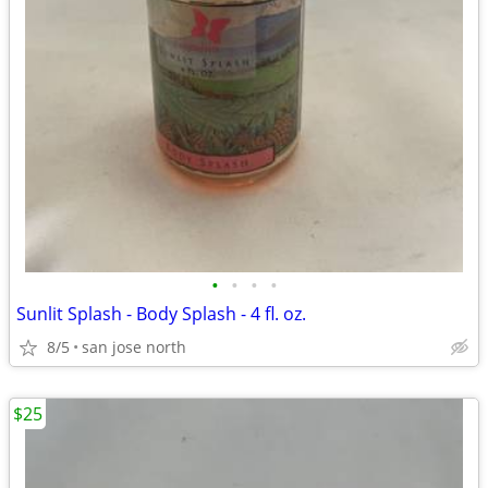
•
•
•
•
Sunlit Splash - Body Splash - 4 fl. oz.
8/5
san jose north
$25