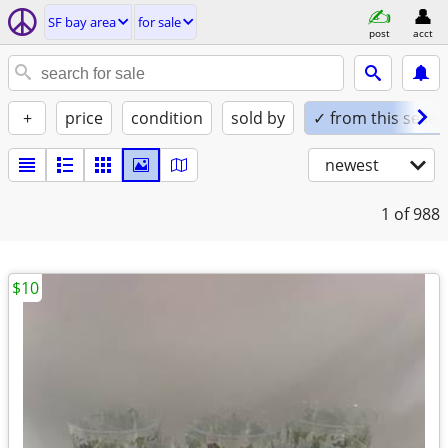
SF bay area
for sale
post
acct
+
price
condition
sold by
✓ from this seller
newest
1
of 988
$10