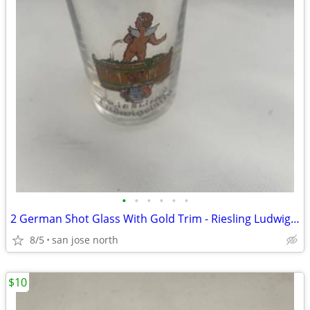
•
•
•
•
•
•
2 German Shot Glass With Gold Trim - Riesling Ludwigsburg- 2 3/4" Tall
8/5
san jose north
$10