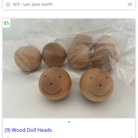
8/5
san jose north
$5
•
(9) Wood Doll Heads