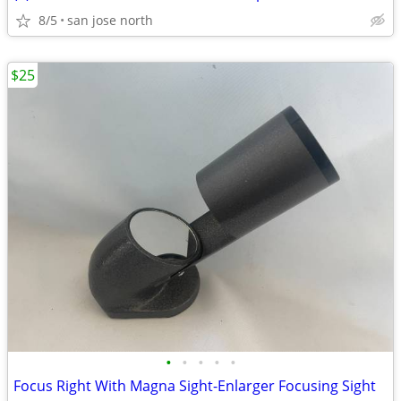
8/5
san jose north
$25
•
•
•
•
•
Focus Right With Magna Sight-Enlarger Focusing Sight