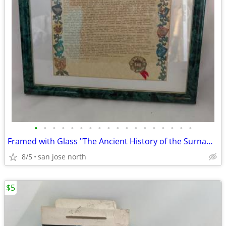
•
•
•
•
•
•
•
•
•
•
•
•
•
•
•
•
•
•
Framed with Glass "The Ancient History of the Surname "Gallagher"
8/5
san jose north
$5