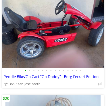
•
•
•
•
•
•
•
•
•
•
•
•
•
•
Peddle Bike/Go Cart “Go Daddy” - Berg Ferrari Edition
8/5
san jose north
$20