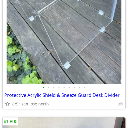
•
•
•
•
•
•
•
•
•
Protective Acrylic Shield & Sneeze Guard Desk Divider
8/5
san jose north
$1,800