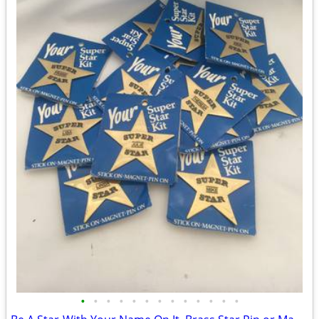
•
•
•
•
•
•
•
•
•
•
•
•
•