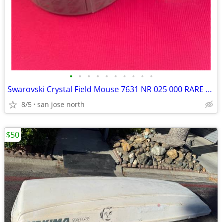
•
•
•
•
•
•
•
•
•
•
Swarovski Crystal Field Mouse 7631 NR 025 000 RARE RETIRED COLLECTIBLE
8/5
san jose north
$50