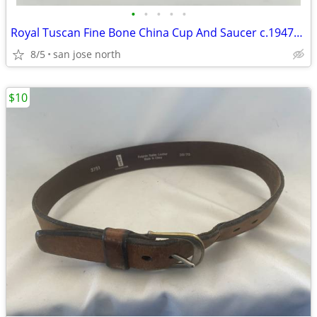
•
•
•
•
•
Royal Tuscan Fine Bone China Cup And Saucer c.1947+ England.
8/5
san jose north
$10