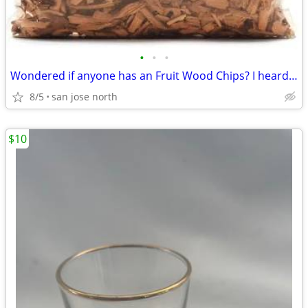
•
•
•
Wondered if anyone has an Fruit Wood Chips? I heard they were the best
8/5
san jose north
$10