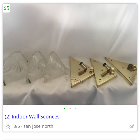
$5
•
•
•
(2) Indoor Wall Sconces
8/5
san jose north