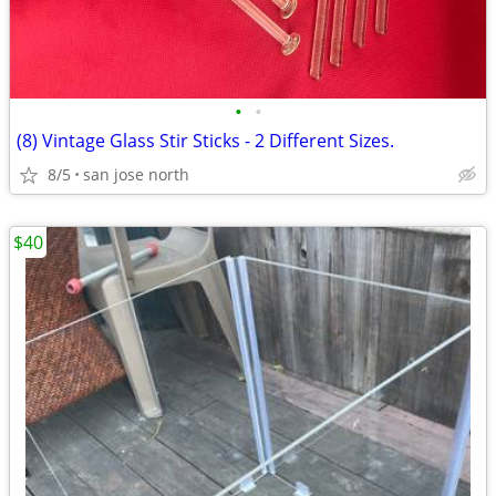
•
•
(8) Vintage Glass Stir Sticks - 2 Different Sizes.
8/5
san jose north
$40