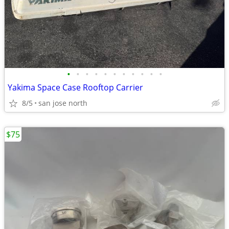
•
•
•
•
•
•
•
•
•
•
•
Yakima Space Case Rooftop Carrier
8/5
san jose north
$75