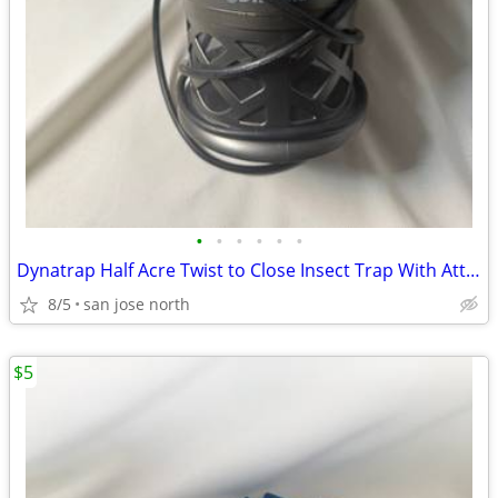
•
•
•
•
•
•
Dynatrap Half Acre Twist to Close Insect Trap With Attractant and Bulb
8/5
san jose north
$5