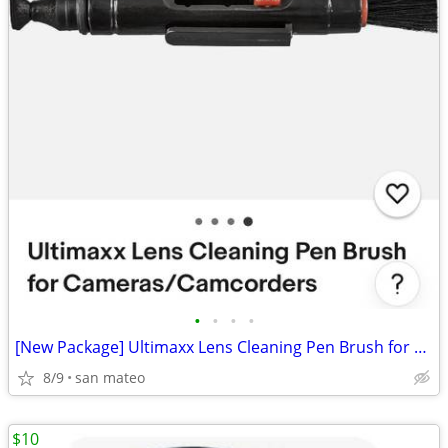
•
•
•
•
[New Package] Ultimaxx Lens Cleaning Pen Brush for Cameras Camcorders
8/9
san mateo
$10