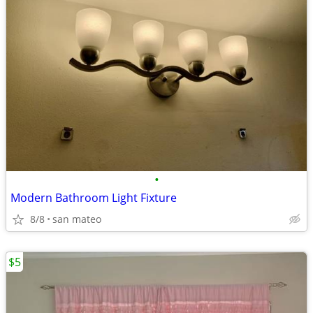
•
Modern Bathroom Light Fixture
8/8
san mateo
$5