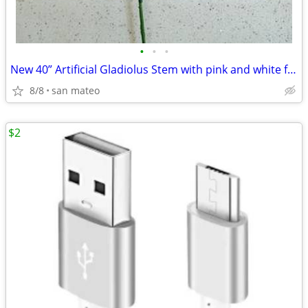
•
•
•
New 40” Artificial Gladiolus Stem with pink and white fabric petals. G
8/8
san mateo
$2