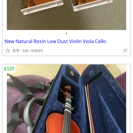
•
New Natural Rosin Low Dust Violin Viola Cello
8/8
san mateo
$320