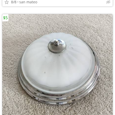
8/8
san mateo
$5