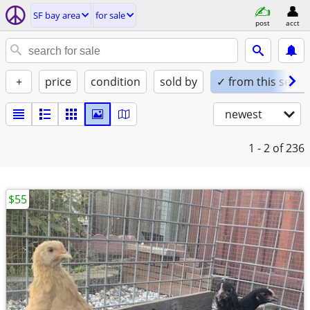
SF bay area
for sale
post
acct
+
price
condition
sold by
✓ from this seller
newest
1 - 2
of 236
$55