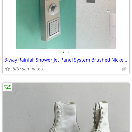
•
•
3-way Rainfall Shower Jet Panel System Brushed Nickel with Hand Held W
8/8
san mateo
$25