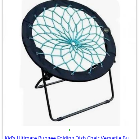
•
Kid’s Ultimate Bungee Folding Dish Chair Versatile Bunjo Chair Bouncy