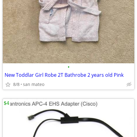
•
New Toddlar Girl Robe 2T Bathrobe 2 years old Pink
8/8
san mateo
$4