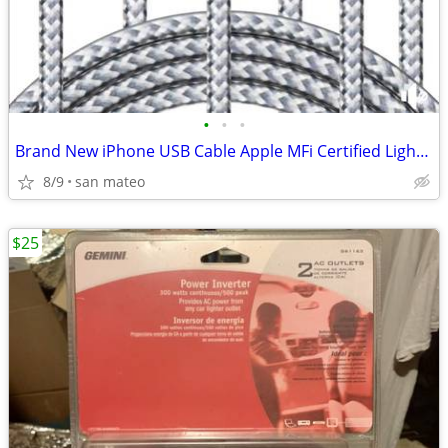
•
•
•
Brand New iPhone USB Cable Apple MFi Certified Lightning Fast Charging
8/9
san mateo
$25