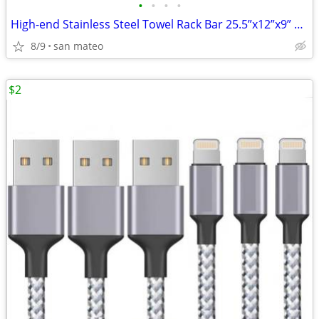
•
•
•
•
High-end Stainless Steel Towel Rack Bar 25.5”x12”x9” Brushed Stainless
8/9
san mateo
$2