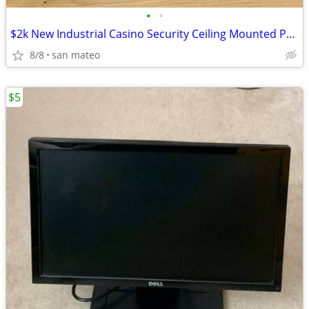
•
•
$2k New Industrial Casino Security Ceiling Mounted PTZ Panasonic SD6 W
8/8
san mateo
$5