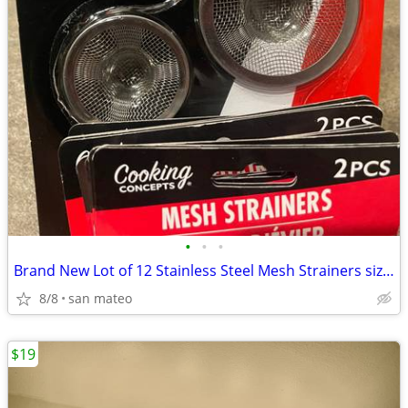
•
•
•
Brand New Lot of 12 Stainless Steel Mesh Strainers size 2” and 2.75”
8/8
san mateo
$19