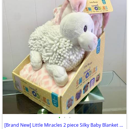
•
•
•
[Brand New] Little Miracles 2 piece Silky Baby Blanket with Cozy Plush