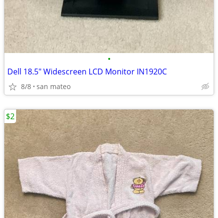
•
Dell 18.5" Widescreen LCD Monitor IN1920C
8/8
san mateo
$2