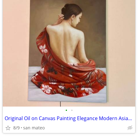
•
•
Original Oil on Canvas Painting Elegance Modern Asian Simplicity Beaut
8/9
san mateo