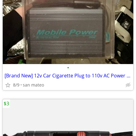
•
[Brand New] 12v Car Cigarette Plug to 110v AC Power Inverter 300/500W
8/9
san mateo
$3