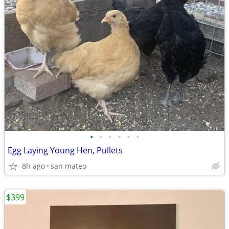
•
•
•
•
•
•
Egg Laying Young Hen, Pullets
8h ago
san mateo
$399