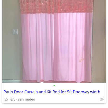
•
Patio Door Curtain and 6ft Rod for 5ft Doorway width
8/8
san mateo