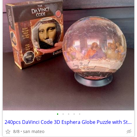
•
•
•
•
•
240pcs DaVinci Code 3D Esphera Globe Puzzle with Stand, Glow in the Da
8/8
san mateo