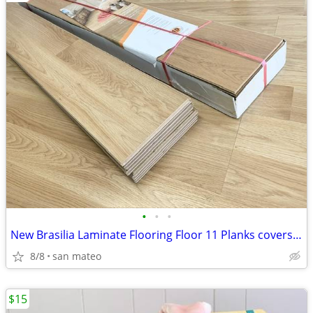
•
•
•
New Brasilia Laminate Flooring Floor 11 Planks covers 30 sq ft
8/8
san mateo
$15