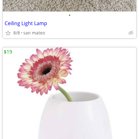
•
Ceiling Light Lamp
8/8
san mateo
$19