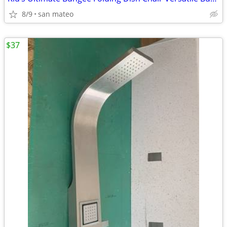
8/9
san mateo
$37