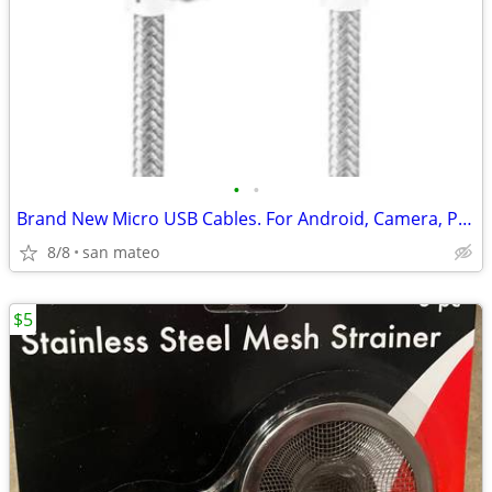
•
•
Brand New Micro USB Cables. For Android, Camera, PS4 controller…
8/8
san mateo
$5