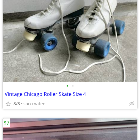
•
•
Vintage Chicago Roller Skate Size 4
8/8
san mateo
$7