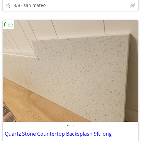
8/8
san mateo
free
•
•
Quartz Stone Countertop Backsplash 9ft long