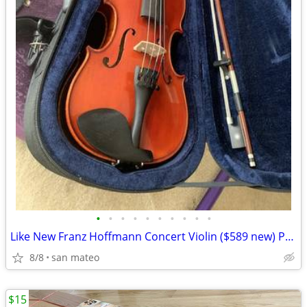
•
•
•
•
•
•
•
•
•
•
Like New Franz Hoffmann Concert Violin ($589 new) Premium Step-Up 1/2.
8/8
san mateo
$15