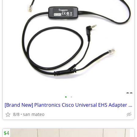
•
•
[Brand New] Plantronics Cisco Universal EHS Adapter ACP-4
8/8
san mateo
$4