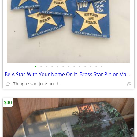
•
•
•
•
•
•
•
•
•
•
•
•
•
Be A Star-With Your Name On It. Brass Star Pin or Magnet
7h ago
san jose north
$40