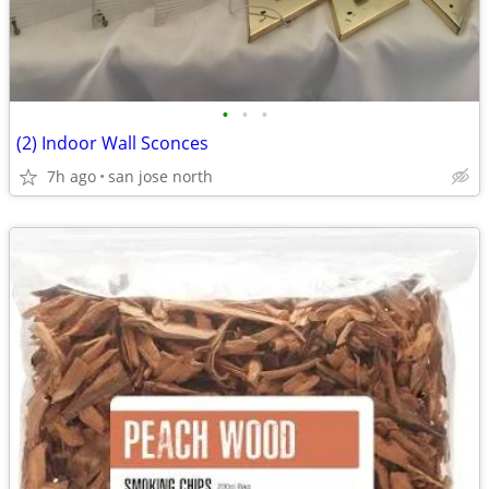
•
•
•
(2) Indoor Wall Sconces
7h ago
san jose north