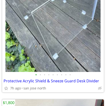
•
•
•
•
•
•
•
•
•
Protective Acrylic Shield & Sneeze Guard Desk Divider
7h ago
san jose north
$1,800