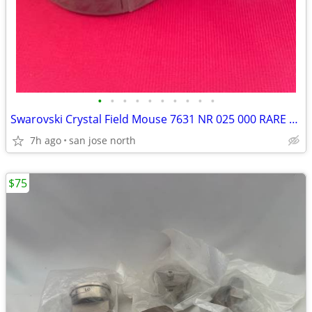
•
•
•
•
•
•
•
•
•
•
Swarovski Crystal Field Mouse 7631 NR 025 000 RARE RETIRED COLLECTIBLE
7h ago
san jose north
$75