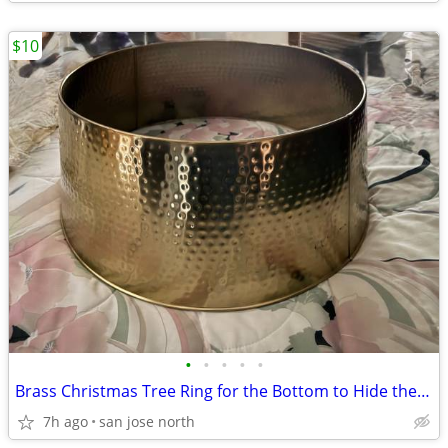
$10
•
•
•
•
•
Brass Christmas Tree Ring for the Bottom to Hide the Tree Stand.
7h ago
san jose north