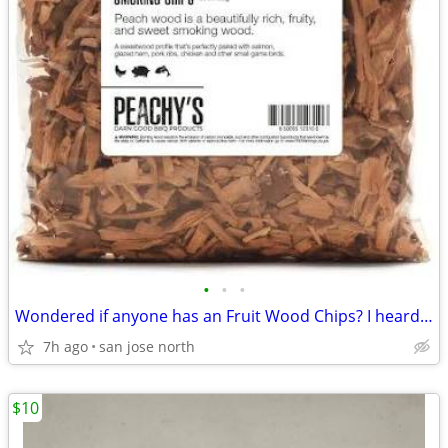
•
•
•
Wondered if anyone has an Fruit Wood Chips? I heard they were the best
7h ago
san jose north
$10