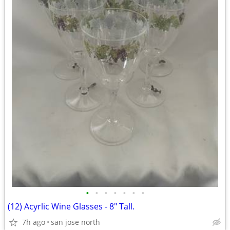
•
•
•
•
•
•
•
(12) Acyrlic Wine Glasses - 8" Tall.
7h ago
san jose north