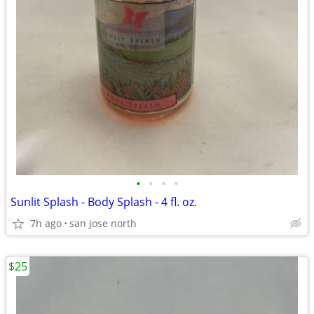
•
•
•
•
Sunlit Splash - Body Splash - 4 fl. oz.
7h ago
san jose north
$25