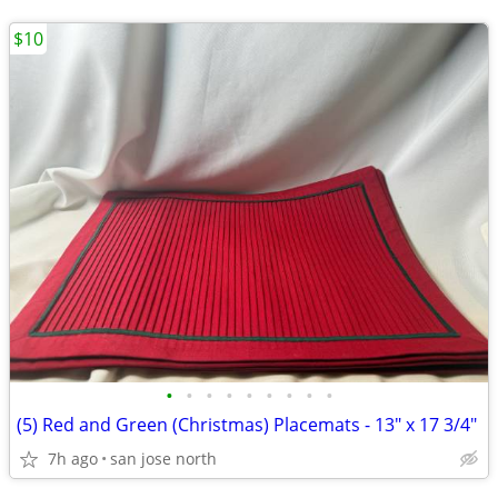
$10
•
•
•
•
•
•
•
•
•
(5) Red and Green (Christmas) Placemats - 13" x 17 3/4"
7h ago
san jose north