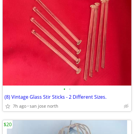
•
•
(8) Vintage Glass Stir Sticks - 2 Different Sizes.
7h ago
san jose north
$20