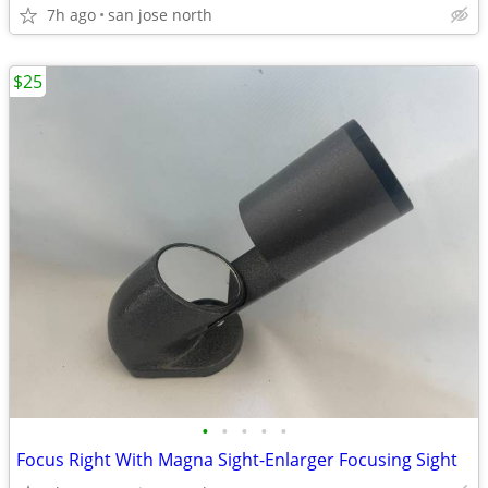
7h ago
san jose north
$25
•
•
•
•
•
Focus Right With Magna Sight-Enlarger Focusing Sight