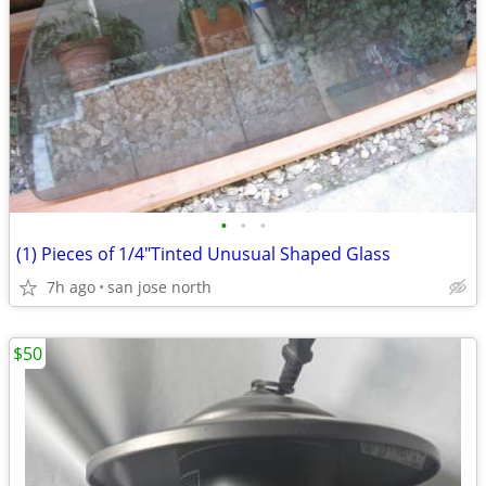
•
•
•
(1) Pieces of 1/4"Tinted Unusual Shaped Glass
7h ago
san jose north
$50