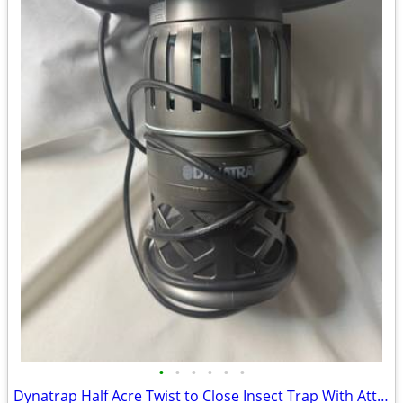
•
•
•
•
•
•
Dynatrap Half Acre Twist to Close Insect Trap With Attractant and Bulb