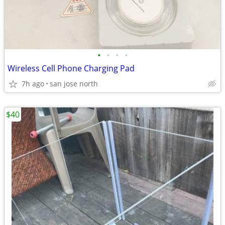
•
•
•
•
Wireless Cell Phone Charging Pad
7h ago
san jose north
$40