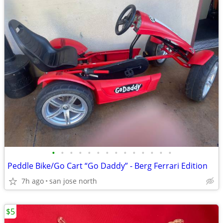
•
•
•
•
•
•
•
•
•
•
•
•
•
•
Peddle Bike/Go Cart “Go Daddy” - Berg Ferrari Edition
7h ago
san jose north
$5