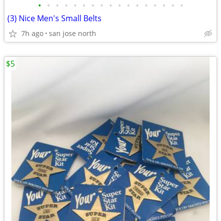
•
•
•
•
•
•
•
•
•
•
•
•
•
•
•
•
•
(3) Nice Men's Small Belts
7h ago
san jose north
$5