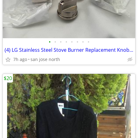
•
•
•
•
•
•
•
•
(4) LG Stainless Steel Stove Burner Replacement Knobs - New Condition
7h ago
san jose north
$20