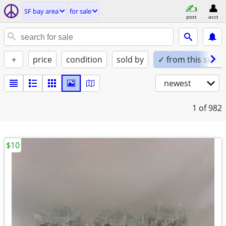
SF bay area
for sale
post
acct
+
price
condition
sold by
✓ from this seller
newest
1
of 982
$10