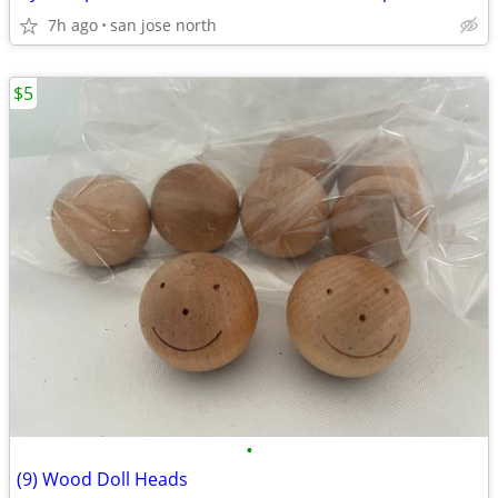
7h ago
san jose north
$5
•
(9) Wood Doll Heads