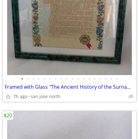
•
•
•
•
•
•
•
•
•
•
•
•
•
•
•
•
•
•
Framed with Glass "The Ancient History of the Surname "Gallagher"
7h ago
san jose north
$20