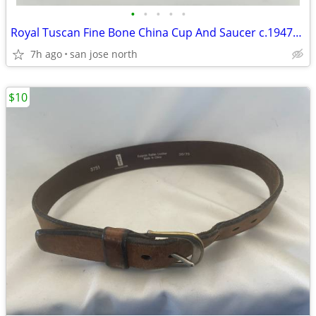
•
•
•
•
•
Royal Tuscan Fine Bone China Cup And Saucer c.1947+ England.
7h ago
san jose north
$10