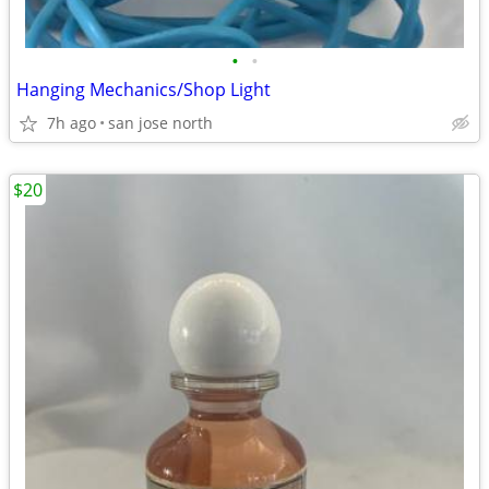
•
•
Hanging Mechanics/Shop Light
7h ago
san jose north
$20