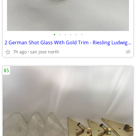
•
•
•
•
•
•
2 German Shot Glass With Gold Trim - Riesling Ludwigsburg- 2 3/4" Tall
7h ago
san jose north
$5