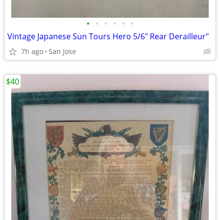
•
•
•
•
•
•
Vintage Japanese Sun Tours Hero 5/6" Rear Derailleur"
7h ago
San Jose
$40