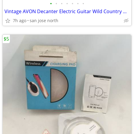
•
•
•
•
•
•
•
Vintage AVON Decanter Electric Guitar Wild Country After Shave
7h ago
san jose north
$5