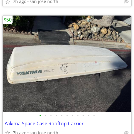
7h ago
san jose north
$50
•
•
•
•
•
•
•
•
•
•
•
Yakima Space Case Rooftop Carrier
7h ago
san jose north