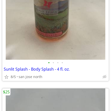
•
•
•
•
Sunlit Splash - Body Splash - 4 fl. oz.
8/5
san jose north
$25