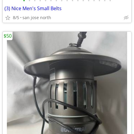
•
•
•
•
•
•
•
•
•
•
•
•
•
•
•
•
•
(3) Nice Men's Small Belts
8/5
san jose north
$50