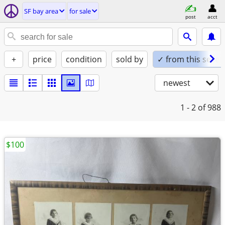
SF bay area
for sale
post
acct
+
price
condition
sold by
✓ from this seller
newest
1 - 2
of 988
$100