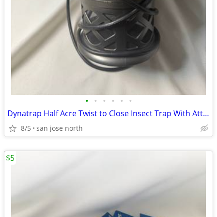
•
•
•
•
•
•
Dynatrap Half Acre Twist to Close Insect Trap With Attractant and Bulb
8/5
san jose north
$5