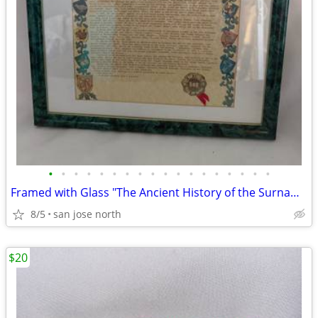
•
•
•
•
•
•
•
•
•
•
•
•
•
•
•
•
•
•
Framed with Glass "The Ancient History of the Surname "Gallagher"
8/5
san jose north
$20