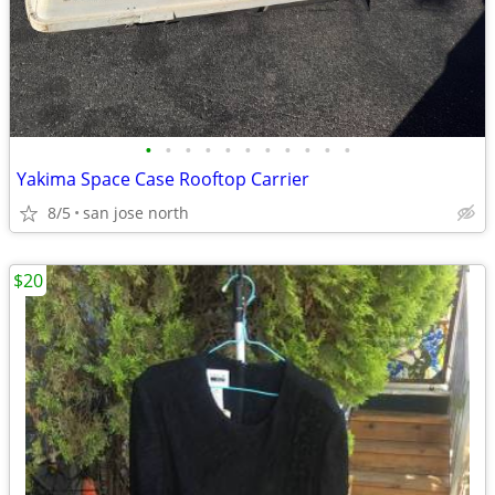
•
•
•
•
•
•
•
•
•
•
•
Yakima Space Case Rooftop Carrier
8/5
san jose north
$20