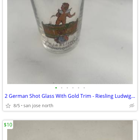
•
•
•
•
•
•
2 German Shot Glass With Gold Trim - Riesling Ludwigsburg- 2 3/4" Tall
8/5
san jose north
$10