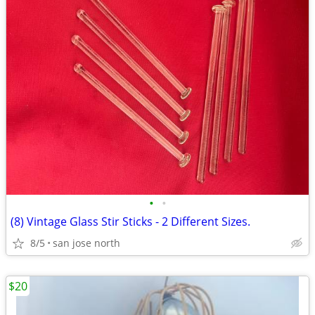
•
•
(8) Vintage Glass Stir Sticks - 2 Different Sizes.
8/5
san jose north
$20