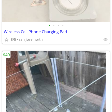
•
•
•
•
Wireless Cell Phone Charging Pad
8/5
san jose north
$40