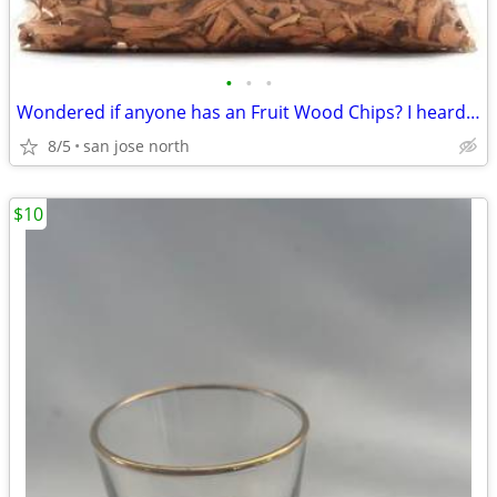
•
•
•
Wondered if anyone has an Fruit Wood Chips? I heard they were the best
8/5
san jose north
$10