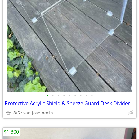
•
•
•
•
•
•
•
•
•
Protective Acrylic Shield & Sneeze Guard Desk Divider
8/5
san jose north
$1,800