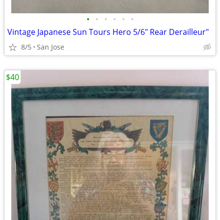
•
•
•
•
•
•
Vintage Japanese Sun Tours Hero 5/6" Rear Derailleur"
8/5
San Jose
$40