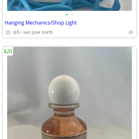
•
•
Hanging Mechanics/Shop Light
8/5
san jose north
$20