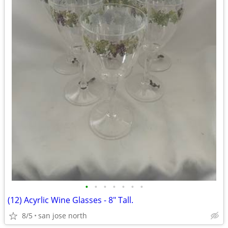
•
•
•
•
•
•
•
(12) Acyrlic Wine Glasses - 8" Tall.
8/5
san jose north