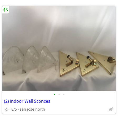
$5
•
•
•
(2) Indoor Wall Sconces
8/5
san jose north