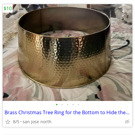
$10
•
•
•
•
•
Brass Christmas Tree Ring for the Bottom to Hide the Tree Stand.
8/5
san jose north