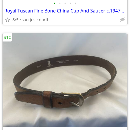
•
•
•
•
•
Royal Tuscan Fine Bone China Cup And Saucer c.1947+ England.
8/5
san jose north
$10