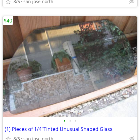
8/5
san jose north
$40
•
•
•
(1) Pieces of 1/4"Tinted Unusual Shaped Glass
8/5
san jose north