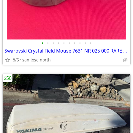
•
•
•
•
•
•
•
•
•
•
Swarovski Crystal Field Mouse 7631 NR 025 000 RARE RETIRED COLLECTIBLE
8/5
san jose north
$50