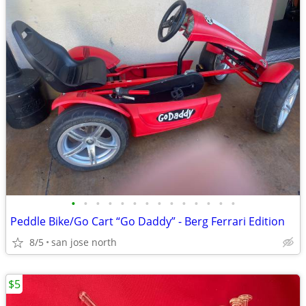
•
•
•
•
•
•
•
•
•
•
•
•
•
•
Peddle Bike/Go Cart “Go Daddy” - Berg Ferrari Edition
8/5
san jose north
$5