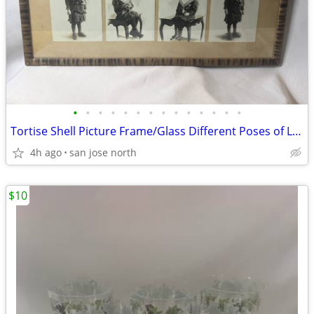
•
•
•
•
•
•
•
•
•
•
•
•
•
•
Tortise Shell Picture Frame/Glass Different Poses of Little Girl
4h ago
san jose north
$10