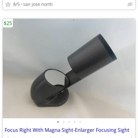
8/5
san jose north
$25
•
•
•
•
•
Focus Right With Magna Sight-Enlarger Focusing Sight