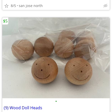
8/5
san jose north
$5
•
(9) Wood Doll Heads