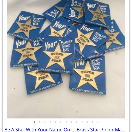
•
•
•
•
•
•
•
•
•
•
•
•
•
Be A Star-With Your Name On It. Brass Star Pin or Magnet