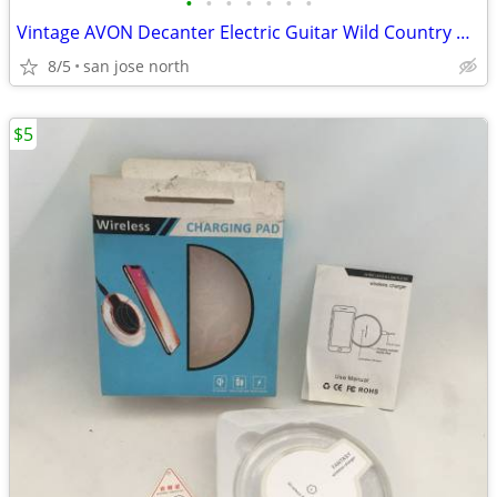
•
•
•
•
•
•
•
Vintage AVON Decanter Electric Guitar Wild Country After Shave
8/5
san jose north
$5