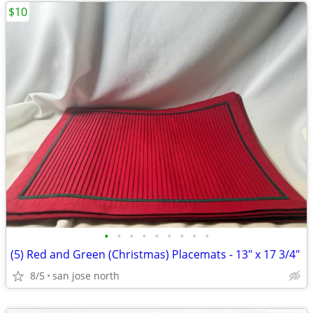
$10
•
•
•
•
•
•
•
•
•
(5) Red and Green (Christmas) Placemats - 13" x 17 3/4"
8/5
san jose north