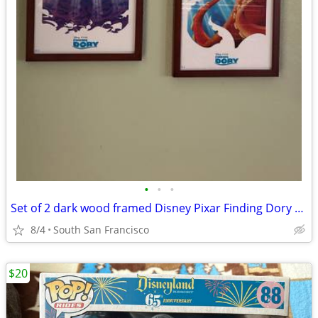
•
•
•
Set of 2 dark wood framed Disney Pixar Finding Dory prints
8/4
South San Francisco
$20