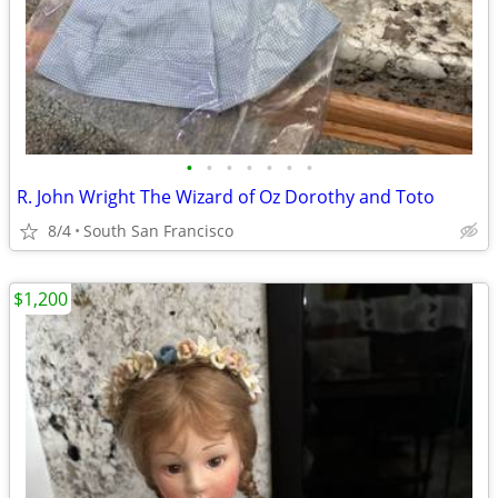
•
•
•
•
•
•
•
R. John Wright The Wizard of Oz Dorothy and Toto
8/4
South San Francisco
$1,200