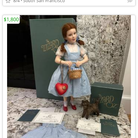
8/4
South San Francisco
$1,800