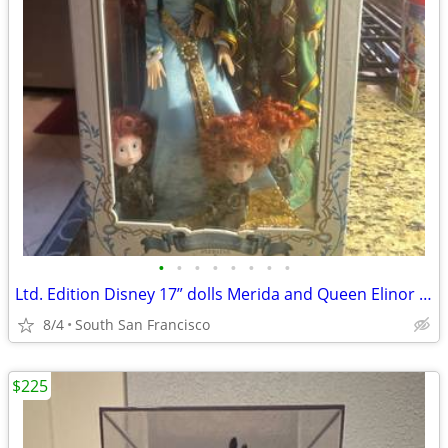
•
•
•
•
•
•
•
•
Ltd. Edition Disney 17” dolls Merida and Queen Elinor Brave
8/4
South San Francisco
$225