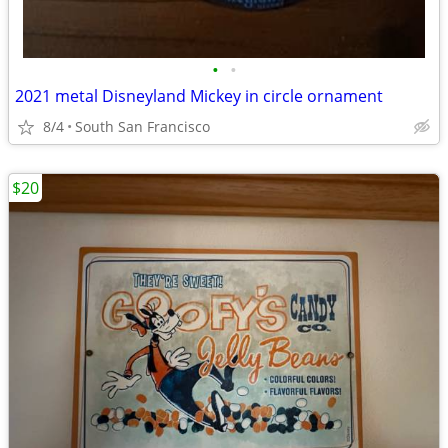
•
•
2021 metal Disneyland Mickey in circle ornament
8/4
South San Francisco
$20