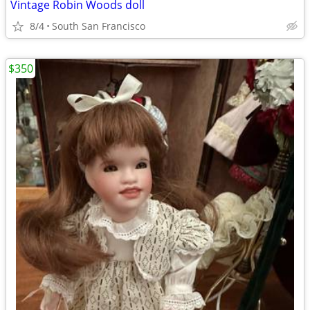
Vintage Robin Woods doll
8/4
South San Francisco
$350