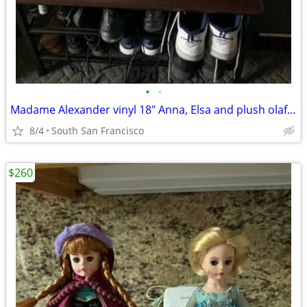
•
•
Madame Alexander vinyl 18" Anna, Elsa and plush olaf and sven
8/4
South San Francisco
$260