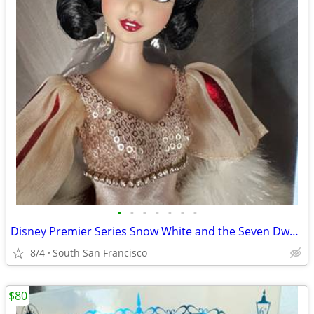
•
•
•
•
•
•
•
Disney Premier Series Snow White and the Seven Dwarfs doll
8/4
South San Francisco
$80