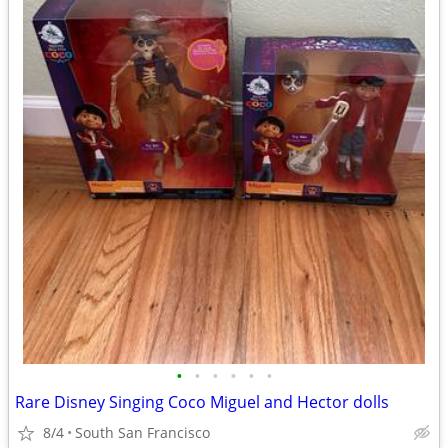
•
•
•
•
•
•
Rare Disney Singing Coco Miguel and Hector dolls
8/4
South San Francisco