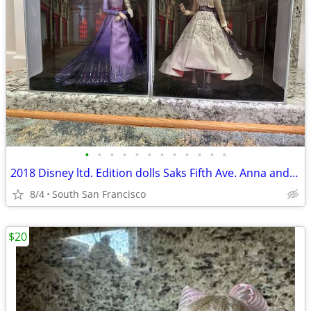
•
•
•
•
•
•
•
•
•
•
•
•
2018 Disney ltd. Edition dolls Saks Fifth Ave. Anna and Elsa Frozen 2
8/4
South San Francisco
$20