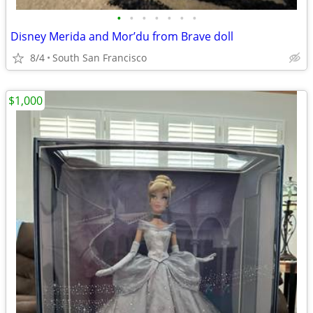
•
•
•
•
•
•
•
Disney Merida and Mor’du from Brave doll
8/4
South San Francisco
$1,000