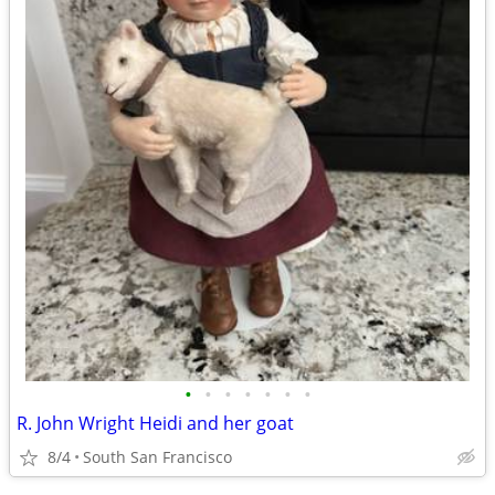
•
•
•
•
•
•
•
R. John Wright Heidi and her goat
8/4
South San Francisco