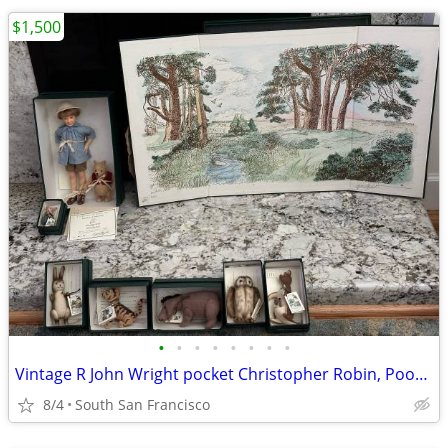
$1,500
•
•
•
•
•
•
•
•
Vintage R John Wright pocket Christopher Robin, Pooh and friends
8/4
South San Francisco