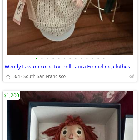
•
•
•
•
•
•
•
•
•
•
•
•
•
Wendy Lawton collector doll Laura Emmeline, clothes, shoes, trunk and accessorie
8/4
South San Francisco
$1,200