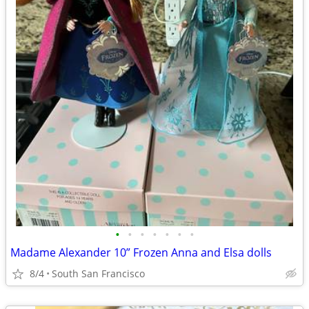
•
•
•
•
•
•
•
Madame Alexander 10” Frozen Anna and Elsa dolls
8/4
South San Francisco