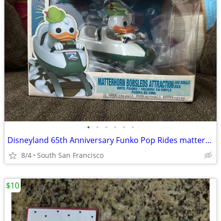
•
•
•
•
•
•
Disneyland 65th Anniversary Funko Pop Rides matterhorn bobsleds with Donald Duck
8/4
South San Francisco
$10