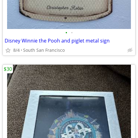
•
•
Disney Winnie the Pooh and piglet metal sign
8/4
South San Francisco
$30