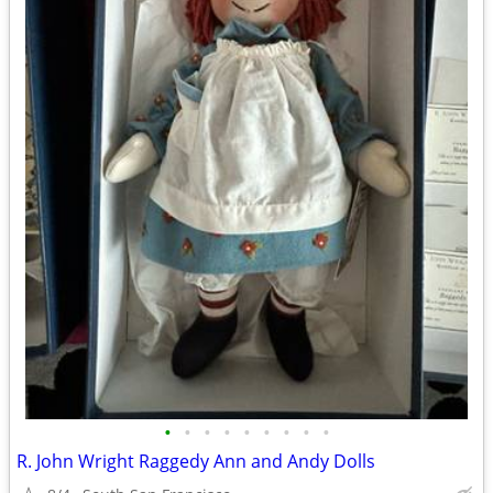
•
•
•
•
•
•
•
•
•
R. John Wright Raggedy Ann and Andy Dolls