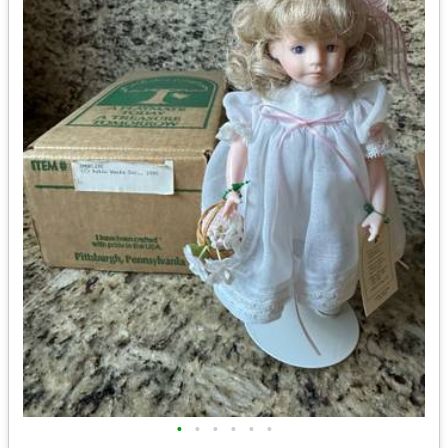
•
•
•
•
•
•