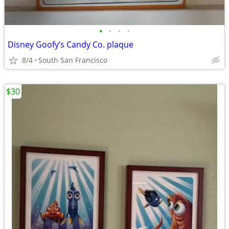
•
•
•
•
Disney Goofy’s Candy Co. plaque
8/4
South San Francisco
$30