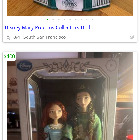
•
•
•
•
•
•
•
•
•
Disney Mary Poppins Collectors Doll
8/4
South San Francisco
$400