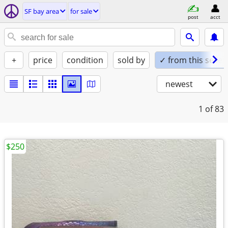
SF bay area
for sale
post
acct
+
price
condition
sold by
✓ from this seller
newest
1
of 83
$250