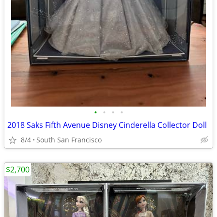
•
•
•
•
2018 Saks Fifth Avenue Disney Cinderella Collector Doll
8/4
South San Francisco
$2,700