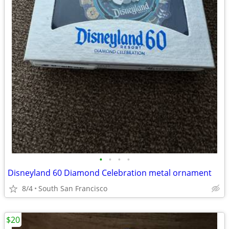
•
•
•
•
Disneyland 60 Diamond Celebration metal ornament
8/4
South San Francisco
$20