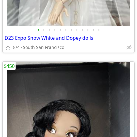
•
•
•
•
•
•
•
•
•
•
•
•
D23 Expo Snow White and Dopey dolls
8/4
South San Francisco
$450