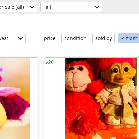
or sale (all)
all
est
price
condition
sold by
✓ from t
$20