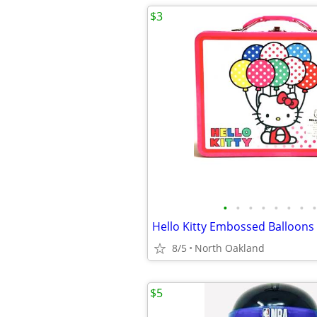
$3
•
•
•
•
•
•
•
•
8/5
North Oakland
$5