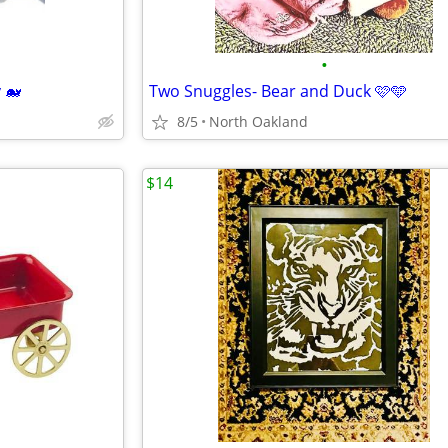
•
 🐋
Two Snuggles- Bear and Duck 🩷🩵
8/5
North Oakland
$14