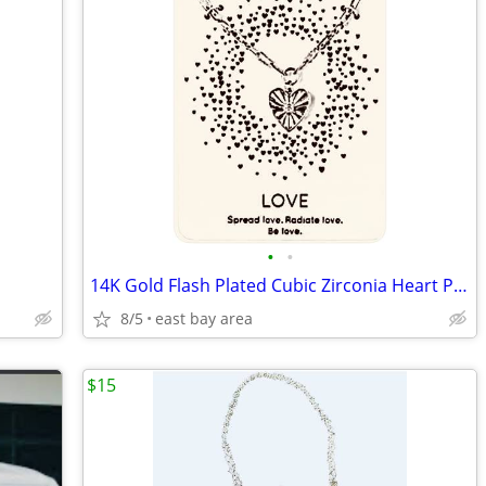
•
•
14K Gold Flash Plated Cubic Zirconia Heart Pendant Necklace
8/5
east bay area
$15