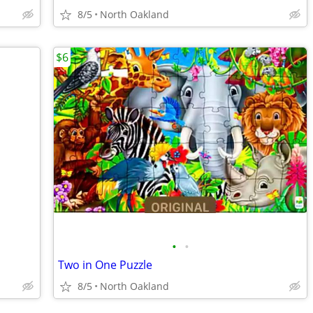
8/5
North Oakland
$6
•
•
Two in One Puzzle
8/5
North Oakland