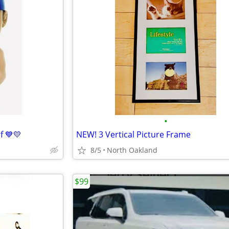
•
f 💙💛
NEW! 3 Vertical Picture Frame
8/5
North Oakland
$99