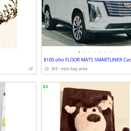
•
•
•
•
•
•
•
8/5
east bay area
$4