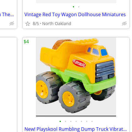
•
•
Rare Russ Yummy Luvvies Loveable Lulu The Russ Berrie My Lucky 1950's
Vintage Red Toy Wagon Dollhouse Miniatures
8/5
North Oakland
$4
•
•
•
•
•
•
•
New! Playskool Rumbling Dump Truck Vibrating Toy