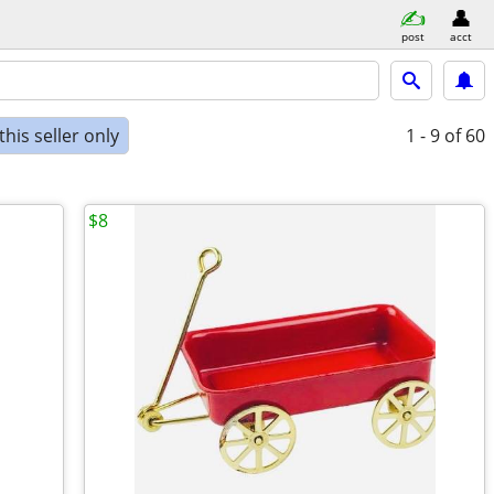
post
acct
his seller only
1 - 9
of 60
$8