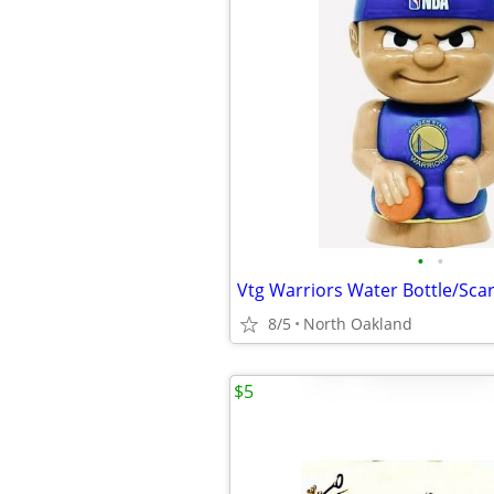
•
•
Vtg Warriors Water Bottle/Scar
8/5
North Oakland
$5