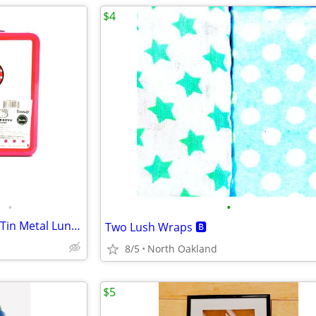
$4
•
•
Hello Kitty Embossed Balloons Tin Metal Lunch Box
Two Lush Wraps 🅱️
8/5
North Oakland
$5