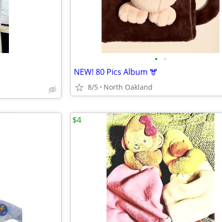
•
•
NEW! 80 Pics Album 🫎
8/5
North Oakland
$4