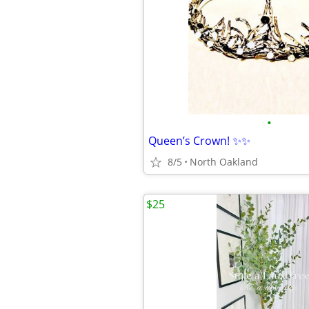
•
Queen’s Crown! ✨✨
8/5
North Oakland
$25