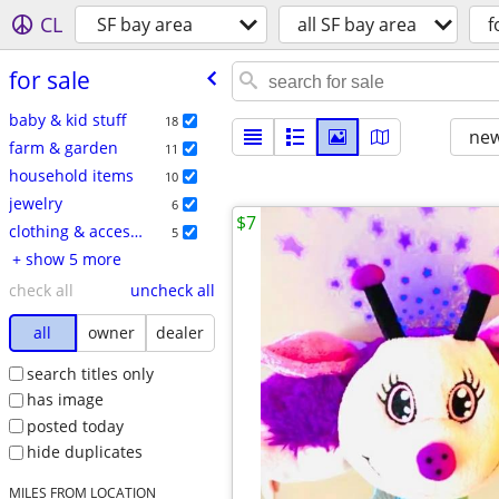
CL
SF bay area
all SF bay area
f
for sale
baby & kid stuff
18
new
farm & garden
11
household items
10
jewelry
6
$7
clothing & accessories
5
+ show 5 more
check all
uncheck all
all
owner
dealer
search titles only
has image
posted today
hide duplicates
MILES FROM LOCATION