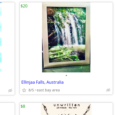
$20
•
Ellinjaa Falls, Australia
8/5
east bay area
$8