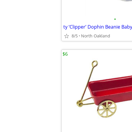
•
ty ‘Clipper’ Dophin Beanie Baby
8/5
North Oakland
$6