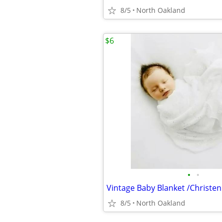
8/5
North Oakland
$6
•
•
Vintage Baby Blanket /Christe
8/5
North Oakland