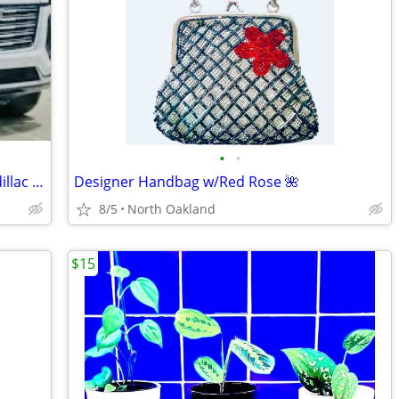
•
•
$100 obo FLOOR MATS SMARTLINER Cadillac Escalade 3 Row+Cargo
Designer Handbag w/Red Rose 🌺
8/5
North Oakland
$15