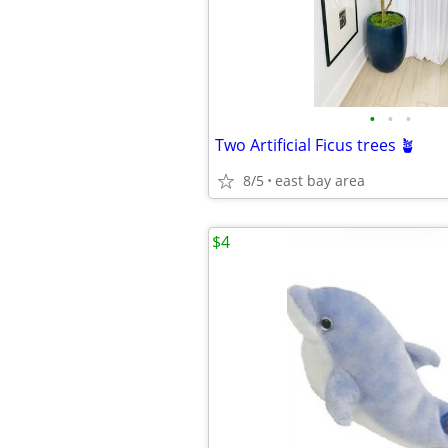
•
•
•
Two Artificial Ficus trees 🪴
8/5
east bay area
$4