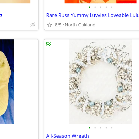
•
•
•
•
•
💤
8/5
North Oakland
$8
•
•
•
•
•
All-Season Wreath