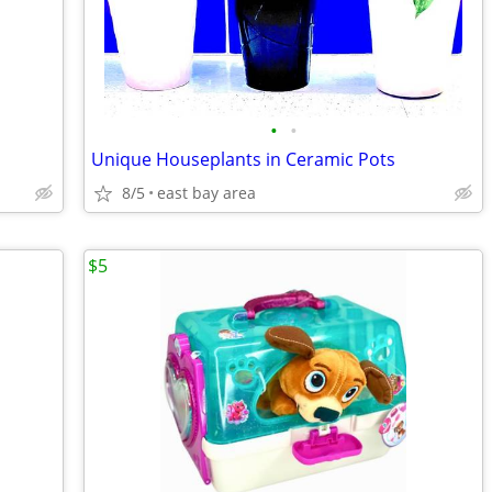
•
•
Unique Houseplants in Ceramic Pots
8/5
east bay area
$5