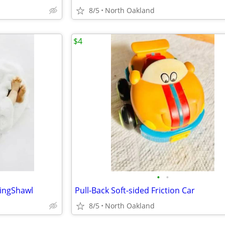
8/5
North Oakland
$4
•
•
ningShawl
Pull-Back Soft-sided Friction Car
8/5
North Oakland