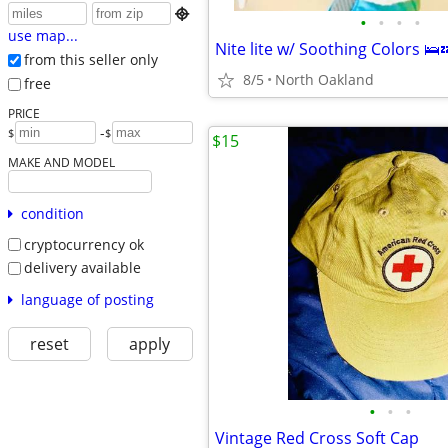

•
•
•
•
use map...
Nite lite w/ Soothing Colors 🛌
from this seller only
8/5
North Oakland
free
PRICE
-
$
$
$15
MAKE AND MODEL
condition
cryptocurrency ok
delivery available
language of posting
reset
apply
•
•
•
Vintage Red Cross Soft Cap