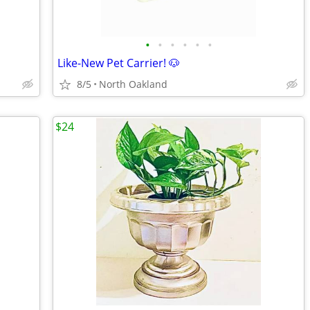
•
•
•
•
•
•
Like-New Pet Carrier! 🐶
8/5
North Oakland
$24