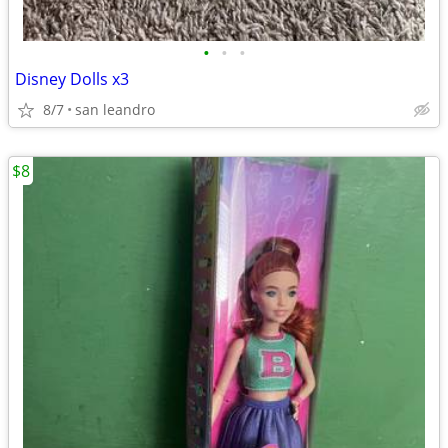
•
•
•
Disney Dolls x3
8/7
san leandro
$8