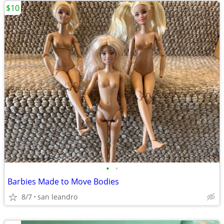
$10
•
•
Barbies Made to Move Bodies
8/7
san leandro