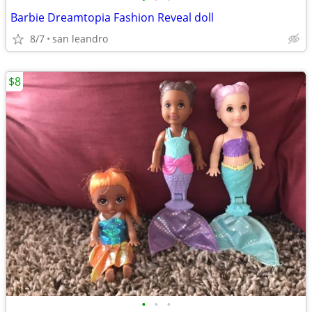
Barbie Dreamtopia Fashion Reveal doll
8/7
san leandro
$8
•
•
•