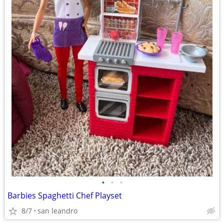
•
•
•
Barbies Spaghetti Chef Playset
8/7
san leandro