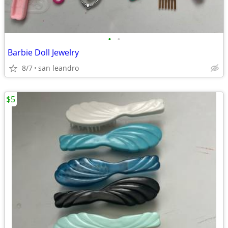
•
•
Barbie Doll Jewelry
8/7
san leandro
$5