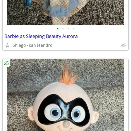
•
•
•
•
Barbie as Sleeping Beauty Aurora
5h ago
san leandro
$5