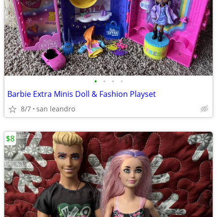
•
•
•
•
Barbie Extra Minis Doll & Fashion Playset
8/7
san leandro
$8