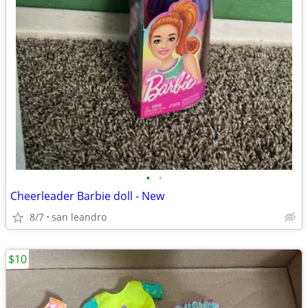
•
•
Cheerleader Barbie doll - New
8/7
san leandro
$10