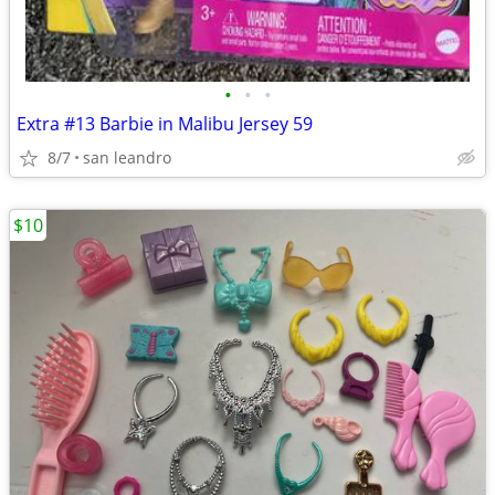
•
•
•
Extra #13 Barbie in Malibu Jersey 59
8/7
san leandro
$10