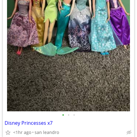
•
•
•
Disney Princesses x7
<1hr ago
san leandro