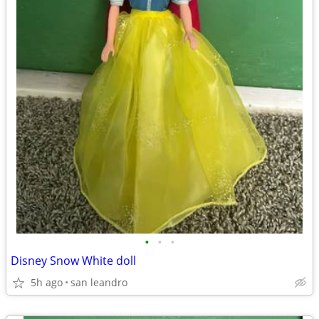
•
•
•
Disney Snow White doll
5h ago
san leandro