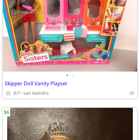
•
•
Skipper Doll Vanity Playset
8/7
san leandro
$6