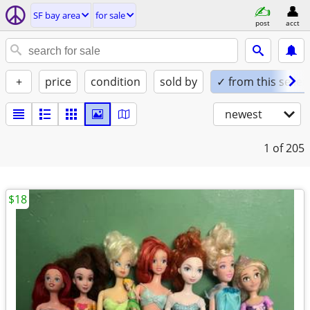
SF bay area
for sale
post
acct
+
price
condition
sold by
✓ from this seller
newest
1
of 205
$18