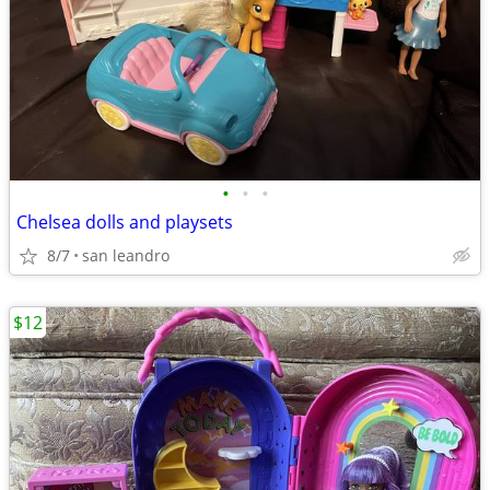
•
•
•
Chelsea dolls and playsets
8/7
san leandro
$12