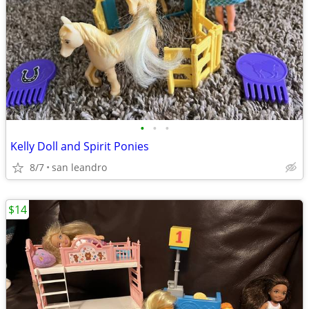
•
•
•
Kelly Doll and Spirit Ponies
8/7
san leandro
$14