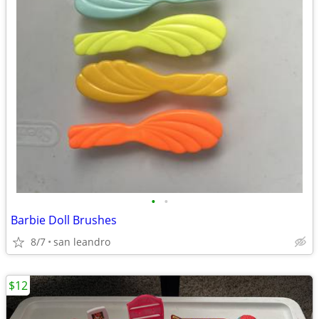
•
•
Barbie Doll Brushes
8/7
san leandro
$12