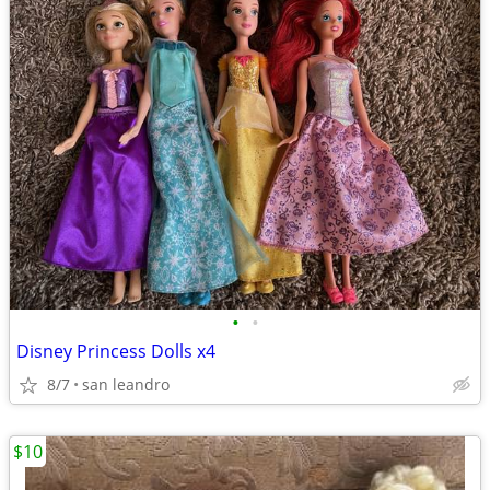
•
•
Disney Princess Dolls x4
8/7
san leandro
$10