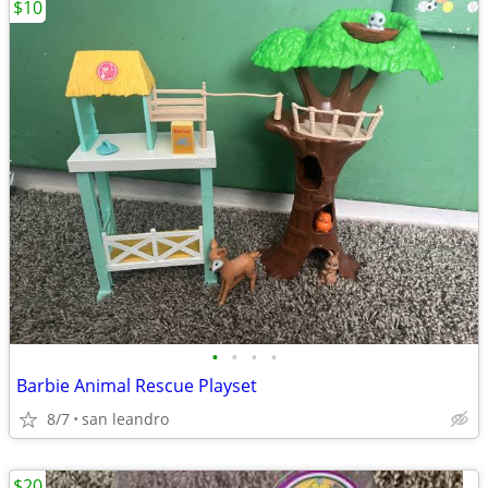
$10
•
•
•
•
Barbie Animal Rescue Playset
8/7
san leandro
$20