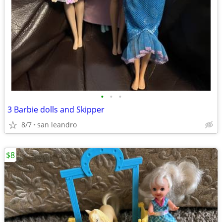
•
•
•
3 Barbie dolls and Skipper
8/7
san leandro
$8