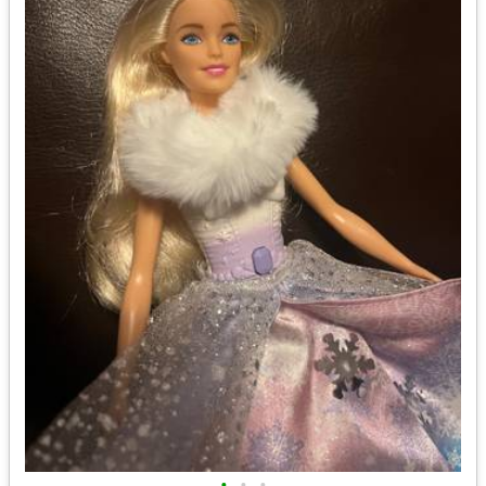
•
•
•