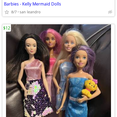
Barbies - Kelly Mermaid Dolls
8/7
san leandro
$12