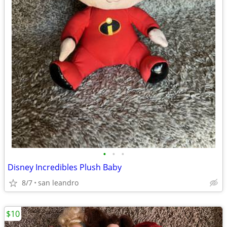
•
•
•
Disney Incredibles Plush Baby
8/7
san leandro
$10