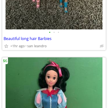
•
•
•
Beautiful long hair Barbies
<1hr ago
san leandro
$6