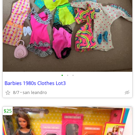
•
•
•
Barbies 1980s Clothes Lot3
8/7
san leandro
$25