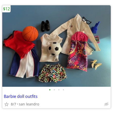
$12
•
•
•
•
Barbie doll outfits
8/7
san leandro