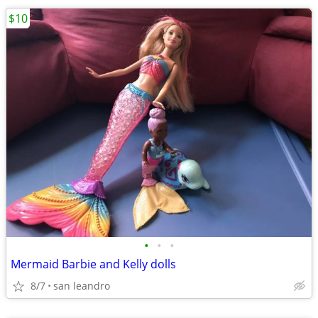
$10
•
•
•
Mermaid Barbie and Kelly dolls
8/7
san leandro