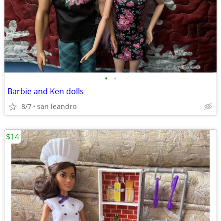
•
•
Barbie and Ken dolls
8/7
san leandro
$14