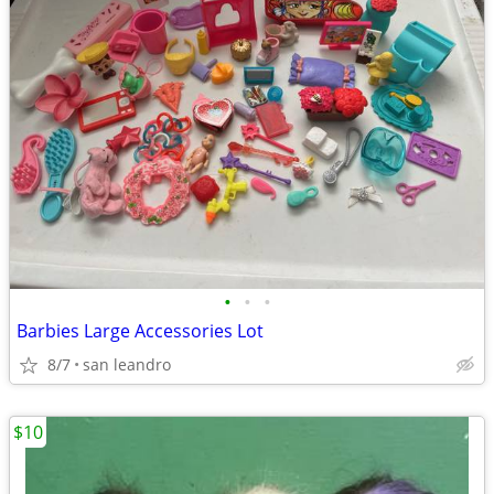
•
•
•
Barbies Large Accessories Lot
8/7
san leandro
$10