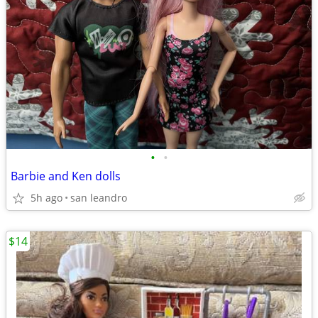
•
•
Barbie and Ken dolls
5h ago
san leandro
$14