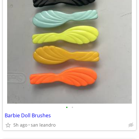
•
•
Barbie Doll Brushes
5h ago
san leandro