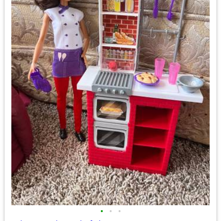
•
•
•