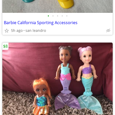
•
•
•
•
•
Barbie California Sporting Accessories
5h ago
san leandro
$8