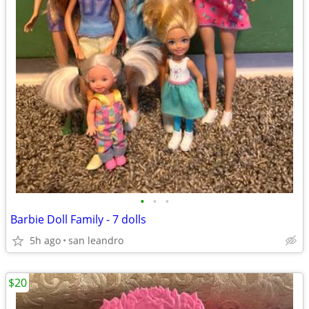
•
•
•
Barbie Doll Family - 7 dolls
5h ago
san leandro
$20