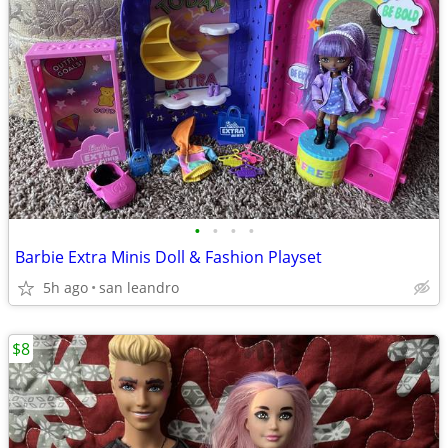
•
•
•
•
Barbie Extra Minis Doll & Fashion Playset
5h ago
san leandro
$8