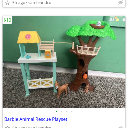
5h ago
san leandro
$10
•
•
•
•
Barbie Animal Rescue Playset
5h ago
san leandro