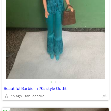
•
•
•
Beautiful Barbie in 70s style Outfit
4h ago
san leandro