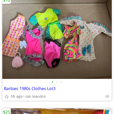
$10
•
•
•
Barbies 1980s Clothes Lot3
5h ago
san leandro
$25