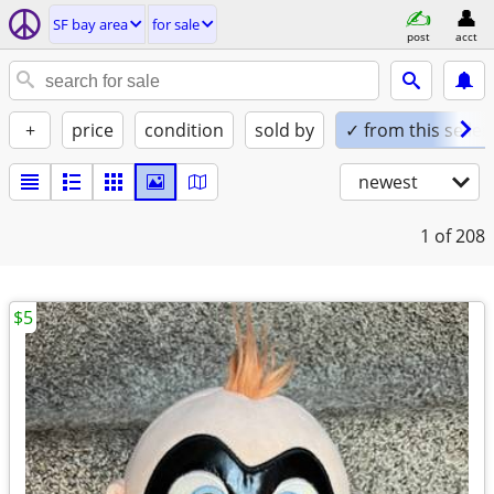
SF bay area
for sale
post
acct
+
price
condition
sold by
✓ from this seller
newest
1
of 208
$5