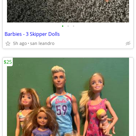
•
•
•
Barbies - 3 Skipper Dolls
5h ago
san leandro
$25