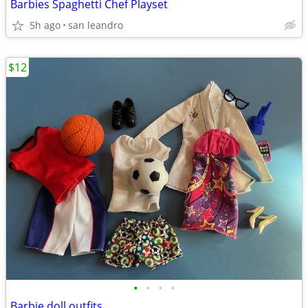
Barbies Spaghetti Chef Playset
5h ago
san leandro
$12
•
•
•
•
Barbie doll outfits