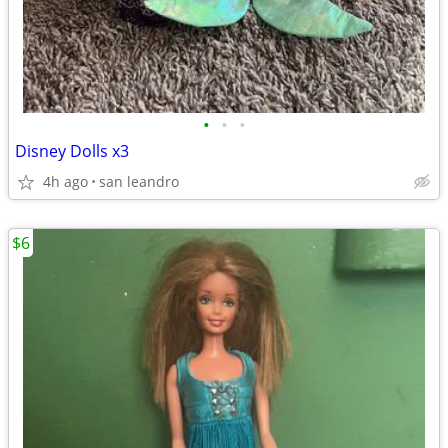
•
•
•
Disney Dolls x3
4h ago
san leandro
$6