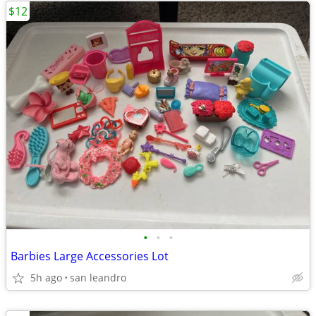
$12
•
•
•
Barbies Large Accessories Lot
5h ago
san leandro