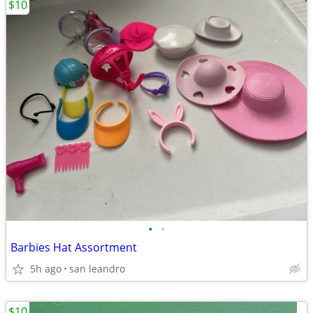
$10
•
•
Barbies Hat Assortment
5h ago
san leandro
$10