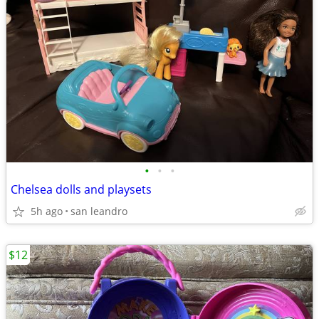
•
•
•
Chelsea dolls and playsets
5h ago
san leandro
$12