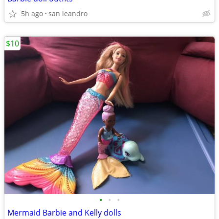
5h ago
san leandro
$10
•
•
•
Mermaid Barbie and Kelly dolls