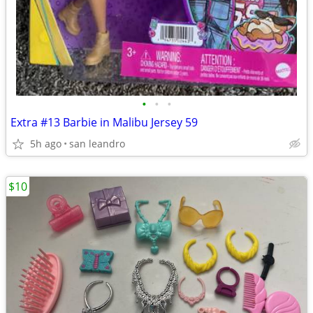
•
•
•
Extra #13 Barbie in Malibu Jersey 59
5h ago
san leandro
$10