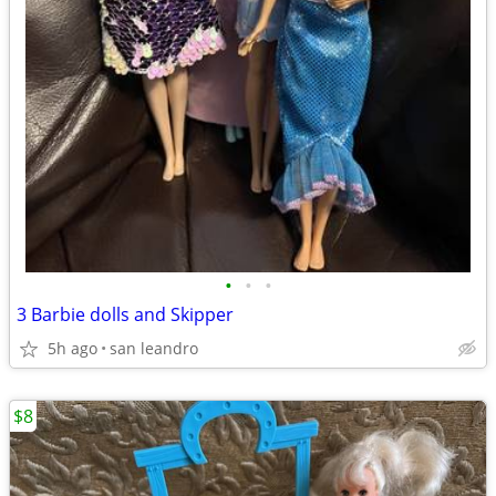
•
•
•
3 Barbie dolls and Skipper
5h ago
san leandro
$8