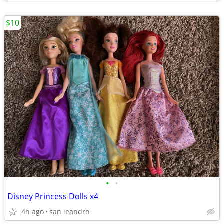
$10
•
•
Disney Princess Dolls x4
4h ago
san leandro