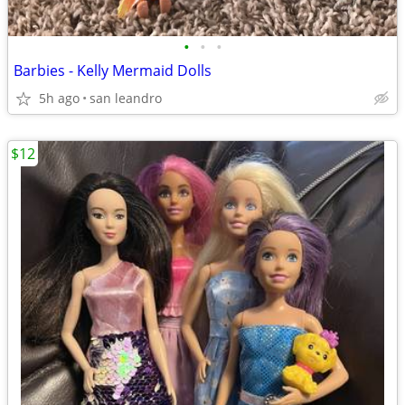
•
•
•
Barbies - Kelly Mermaid Dolls
5h ago
san leandro
$12