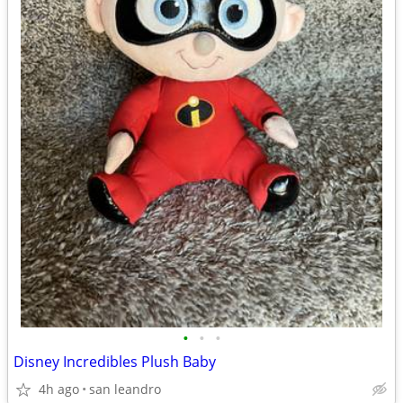
•
•
•
Disney Incredibles Plush Baby
4h ago
san leandro