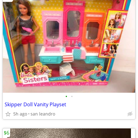
•
•
Skipper Doll Vanity Playset
5h ago
san leandro
$6