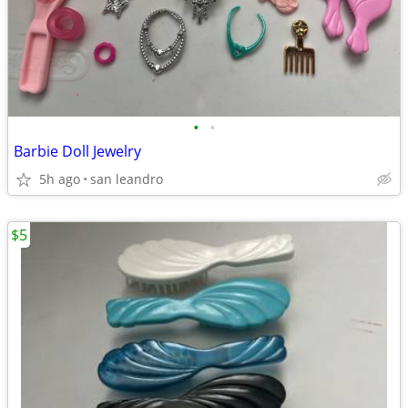
•
•
Barbie Doll Jewelry
5h ago
san leandro
$5