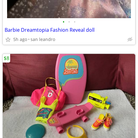
•
•
•
Barbie Dreamtopia Fashion Reveal doll
5h ago
san leandro
$8