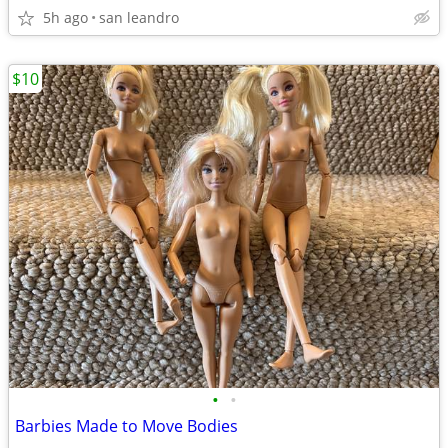
5h ago
san leandro
$10
•
•
Barbies Made to Move Bodies