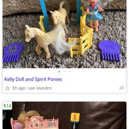
•
•
•
Kelly Doll and Spirit Ponies
5h ago
san leandro
$14