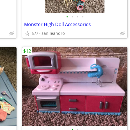
•
•
•
•
Monster High Doll Accessories
8/7
san leandro
$12
•
•