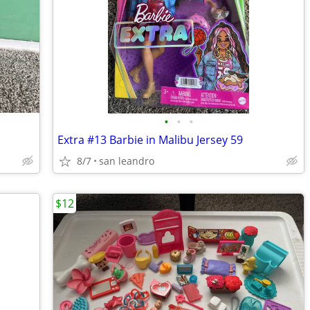
•
•
•
Extra #13 Barbie in Malibu Jersey 59
8/7
san leandro
$12