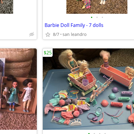
•
•
•
Barbie Doll Family - 7 dolls
8/7
san leandro
$25
•
•
•
•