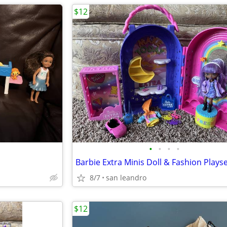
$12
•
•
•
•
Barbie Extra Minis Doll & Fashion Plays
8/7
san leandro
$12