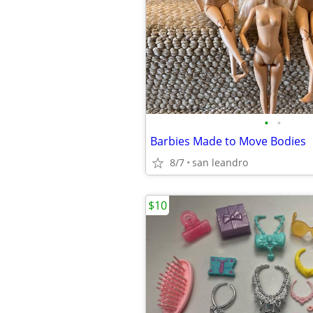
•
•
Barbies Made to Move Bodies
8/7
san leandro
$10