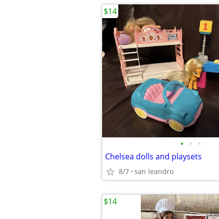
$14
•
•
•
Chelsea dolls and playsets
8/7
san leandro
$14