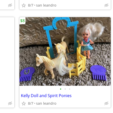
8/7
san leandro
$8
•
•
•
Kelly Doll and Spirit Ponies
8/7
san leandro