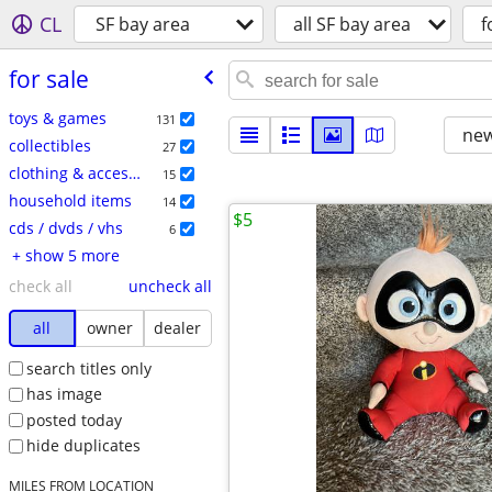
CL
SF bay area
all SF bay area
f
for sale
toys & games
131
new
collectibles
27
clothing & accessories
15
household items
14
$5
cds / dvds / vhs
6
+ show 5 more
check all
uncheck all
all
owner
dealer
search titles only
has image
posted today
hide duplicates
MILES FROM LOCATION