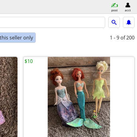
post
acct
his seller only
1 - 9
of 200
$10