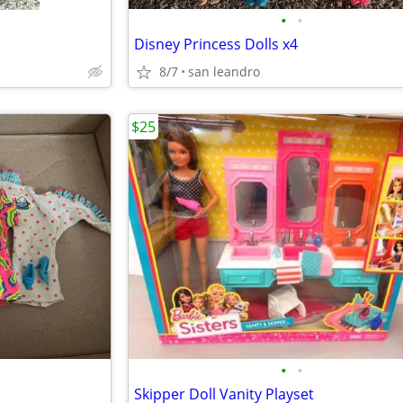
•
•
Disney Princess Dolls x4
8/7
san leandro
$25
•
•
Skipper Doll Vanity Playset