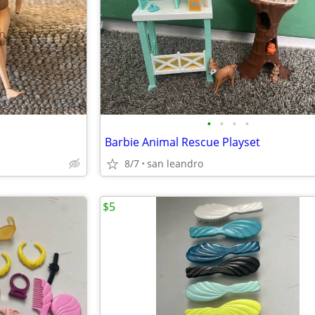
•
•
•
•
Barbie Animal Rescue Playset
8/7
san leandro
$5