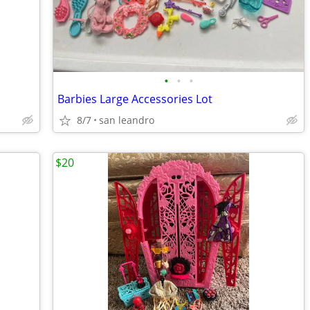
•
•
•
Barbies Large Accessories Lot
8/7
san leandro
$20