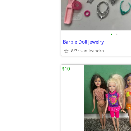
•
•
Barbie Doll Jewelry
8/7
san leandro
$10