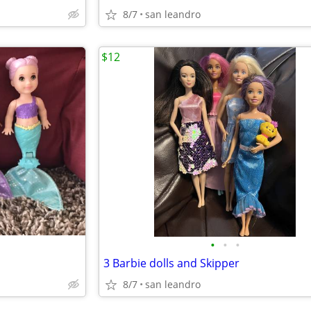
8/7
san leandro
$12
•
•
•
3 Barbie dolls and Skipper
8/7
san leandro