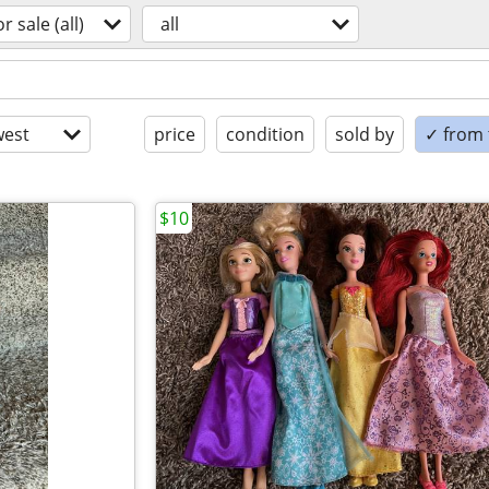
or sale (all)
all
est
price
condition
sold by
✓ from t
$10