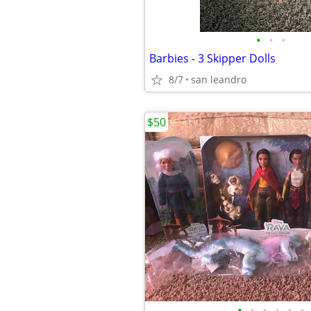
•
•
•
Barbies - 3 Skipper Dolls
8/7
san leandro
$50
•
•
•
•
•
•