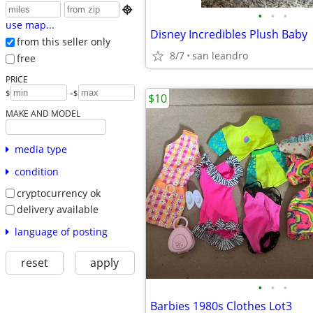

•
•
•
use map...
Disney Incredibles Plush Baby
from this seller only
8/7
san leandro
free
PRICE
-
$
$
$10
MAKE AND MODEL
media type
condition
cryptocurrency ok
delivery available
language of posting
reset
apply
•
•
•
Barbies 1980s Clothes Lot3