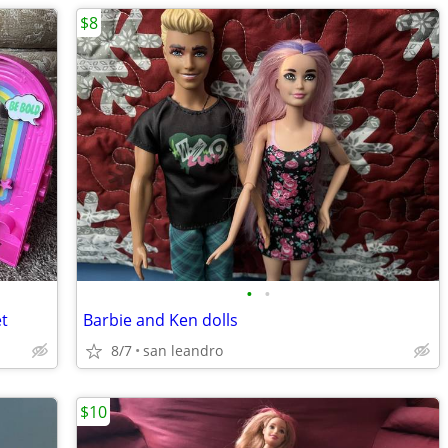
$8
•
•
et
Barbie and Ken dolls
8/7
san leandro
$10