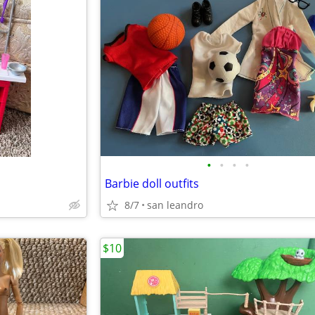
•
•
•
•
Barbie doll outfits
8/7
san leandro
$10