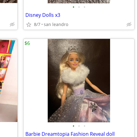
•
•
•
Disney Dolls x3
8/7
san leandro
$6
•
•
•
Barbie Dreamtopia Fashion Reveal doll