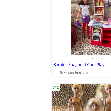
•
•
•
Barbies Spaghetti Chef Playset
8/7
san leandro
$10