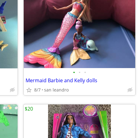
•
•
•
Mermaid Barbie and Kelly dolls
8/7
san leandro
$20