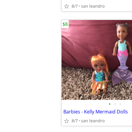
8/7
san leandro
$8
•
•
•
Barbies - Kelly Mermaid Dolls
8/7
san leandro