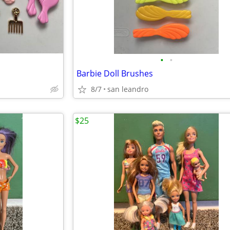
•
•
Barbie Doll Brushes
8/7
san leandro
$25