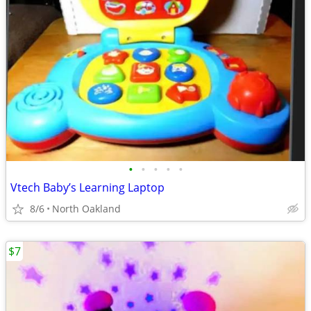
•
•
•
•
•
Vtech Baby’s Learning Laptop
8/6
North Oakland
$7