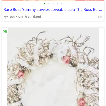
•
•
•
•
•
Rare Russ Yummy Luvvies Loveable Lulu The Russ Berrie My Lucky 1950's
8/5
North Oakland
$8