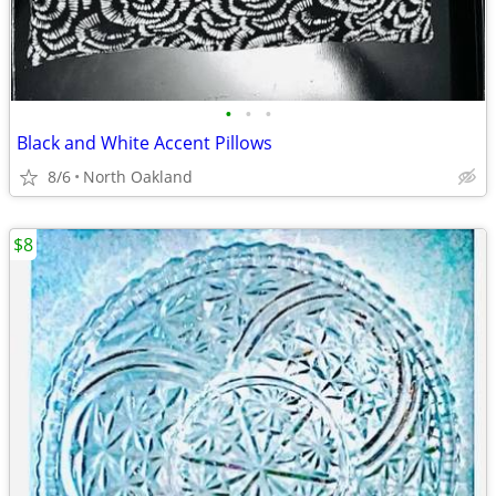
•
•
•
Black and White Accent Pillows
8/6
North Oakland
$8