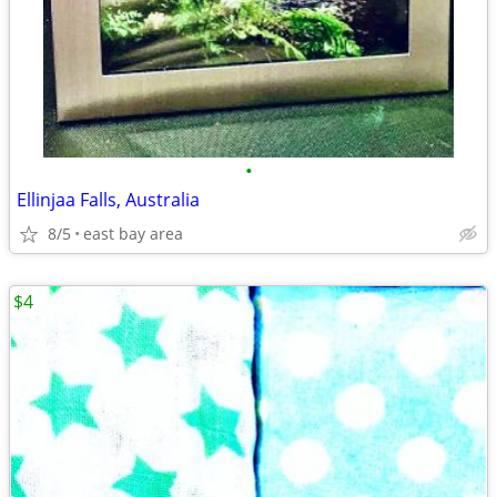
•
Ellinjaa Falls, Australia
8/5
east bay area
$4