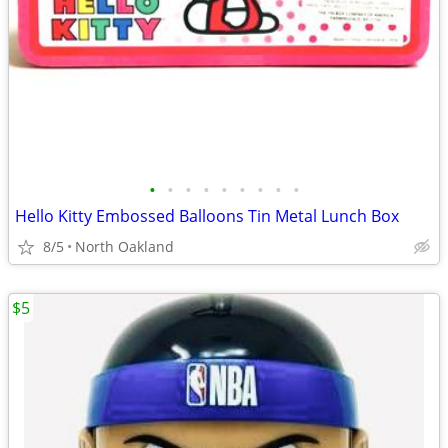
•
•
•
•
•
•
•
•
•
Hello Kitty Embossed Balloons Tin Metal Lunch Box
8/5
North Oakland
$5