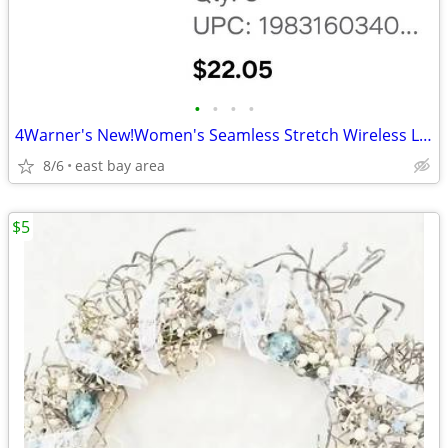
•
•
•
•
4Warner's New!Women's Seamless Stretch Wireless Lightly Lined Comfort
8/6
east bay area
$5