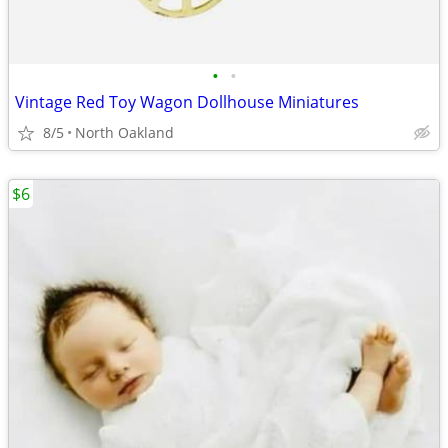
•
•
Vintage Red Toy Wagon Dollhouse Miniatures
8/5
North Oakland
$6