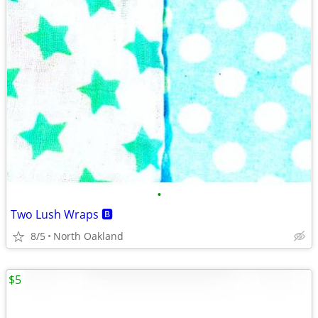
•
Two Lush Wraps 🅱️
8/5
North Oakland
$5