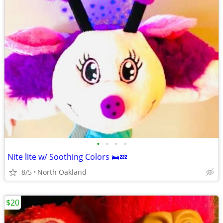
•
•
•
•
Nite lite w/ Soothing Colors 🛌💤
8/5
North Oakland
$20