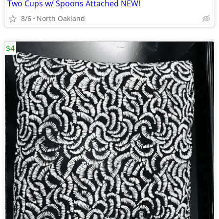
Two Cups w/ Spoons Attached NEW!
8/6
North Oakland
$4