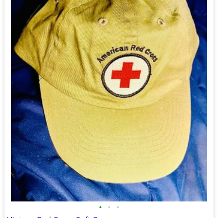
•
•
•