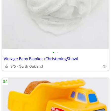
•
•
Vintage Baby Blanket /ChristeningShawl
8/5
North Oakland
$4