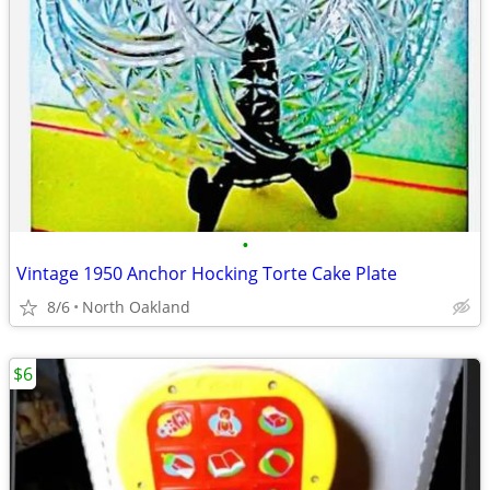
•
Vintage 1950 Anchor Hocking Torte Cake Plate
8/6
North Oakland
$6