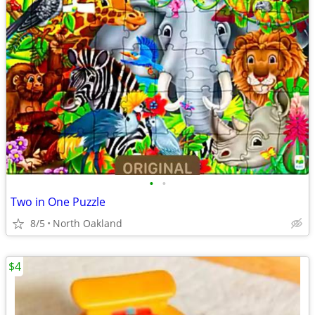
•
•
Two in One Puzzle
8/5
North Oakland
$4