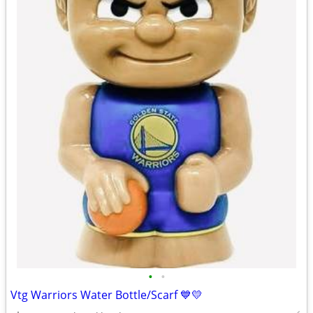
•
•
Vtg Warriors Water Bottle/Scarf 💙💛