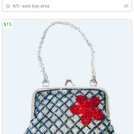
8/5
east bay area
$15