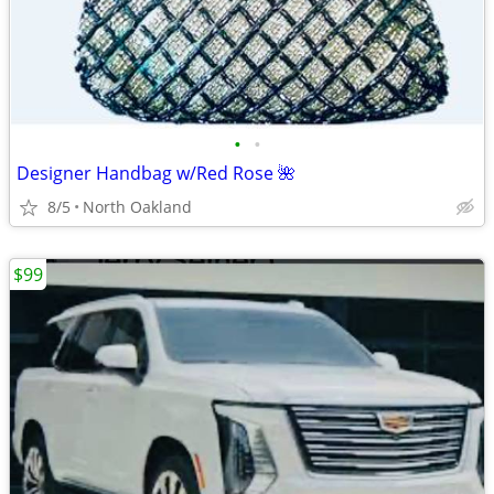
•
•
Designer Handbag w/Red Rose 🌺
8/5
North Oakland
$99