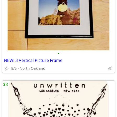
•
NEW! 3 Vertical Picture Frame
8/5
North Oakland
$8