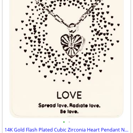
•
•
14K Gold Flash Plated Cubic Zirconia Heart Pendant Necklace