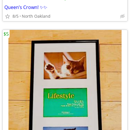
Queen’s Crown! ✨✨
8/5
North Oakland
$5