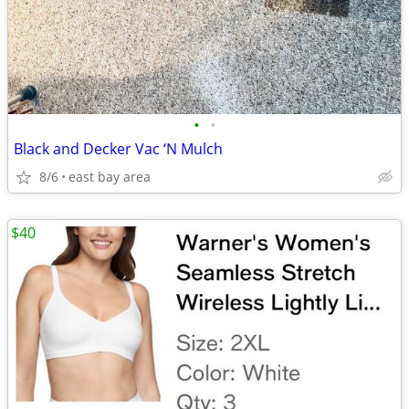
•
•
Black and Decker Vac ‘N Mulch
8/6
east bay area
$40