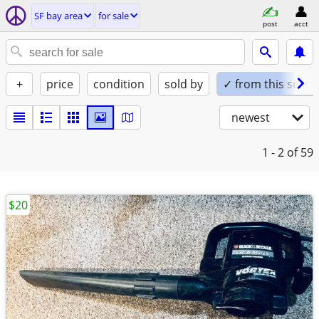
SF bay area
for sale
post
acct
+
price
condition
sold by
✓ from this seller
newest
1 - 2
of 59
$20