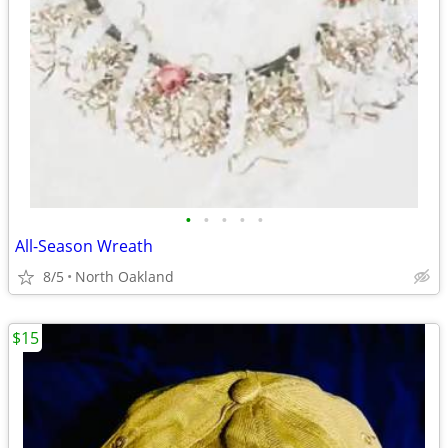
•
•
•
•
•
All-Season Wreath
8/5
North Oakland
$15