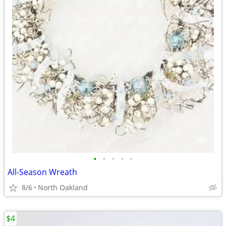
•
•
•
•
•
All-Season Wreath
8/6
North Oakland
$4