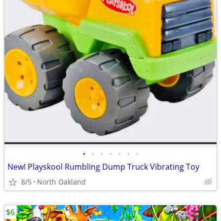
•
•
•
•
•
•
•
New! Playskool Rumbling Dump Truck Vibrating Toy
8/5
North Oakland
$6