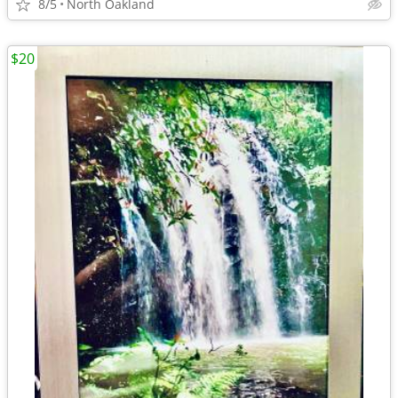
8/5
North Oakland
$20