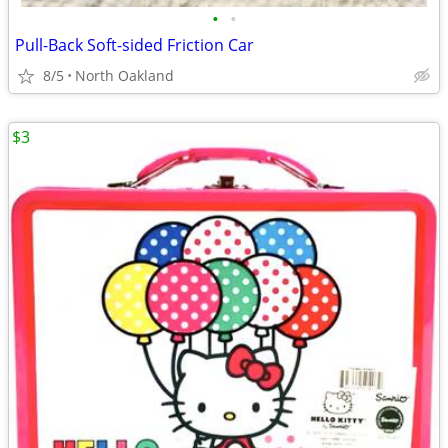
•
•
Pull-Back Soft-sided Friction Car
8/5
North Oakland
$3