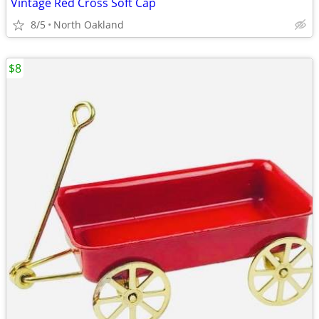
Vintage Red Cross Soft Cap
8/5
North Oakland
$8