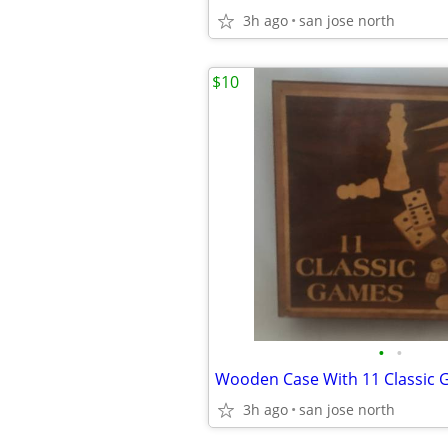
3h ago
san jose north
$10
•
•
Wooden Case With 11 Classic 
3h ago
san jose north