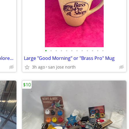
•
•
•
•
•
•
•
•
•
•
•
•
Easter Wired Rabbit Egg Display With Colored Blown Eggs
Large "Good Morning" or "Brass Pro" Mug
3h ago
san jose north
$10