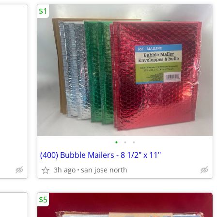
$1
•
•
•
(400) Bubble Mailers - 8 1/2" x 11"
3h ago
san jose north
$5