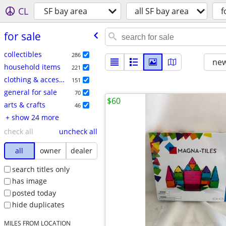
CL
SF bay area
all SF bay area
f
for sale
collectibles
286
new
household items
221
clothing & accessories
151
general for sale
70
$60
arts & crafts
46
+ show 24 more
check all
uncheck all
all
owner
dealer
search titles only
has image
posted today
hide duplicates
MILES FROM LOCATION