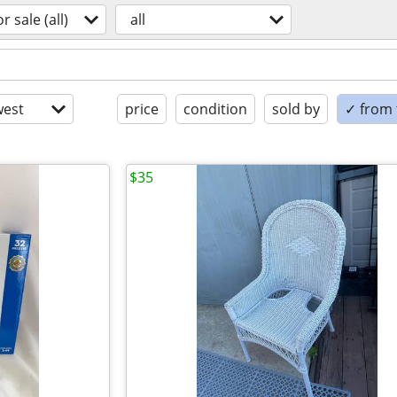
or sale (all)
all
est
price
condition
sold by
✓ from t
$35