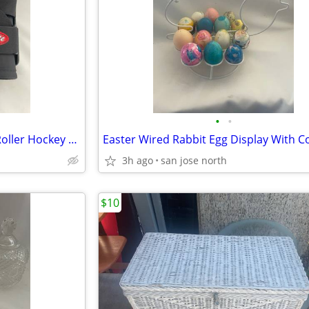
•
•
Bilt Rite 180 League Series Ice Roller Hockey Elbow Pads JUNIOR JR NEW
3h ago
san jose north
$10