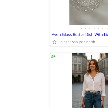
•
•
•
•
•
•
•
Avon Glass Butter Dish With Li
3h ago
san jose north
$5