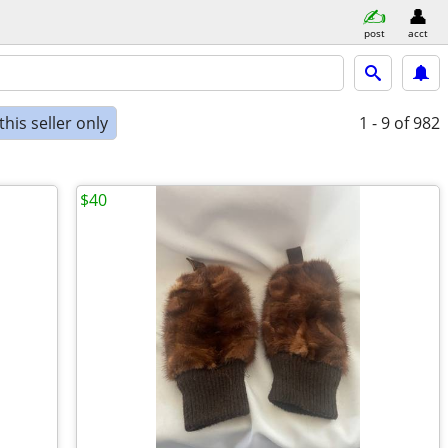
post
acct
his seller only
1 - 9
of 982
$40