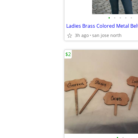
•
•
•
•
•
Ladies Brass Colored Metal Bel
3h ago
san jose north
$2
•
•