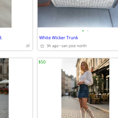
•
•
d.
White Wicker Trunk
3h ago
san jose north
$50