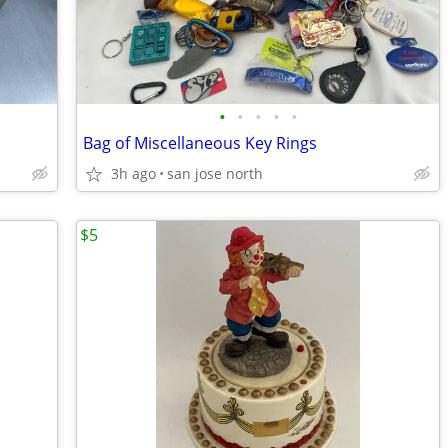
•
•
•
•
•
Bag of Miscellaneous Key Rings
3h ago
san jose north
$5