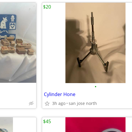
$20
•
Cylinder Hone
3h ago
san jose north
$45