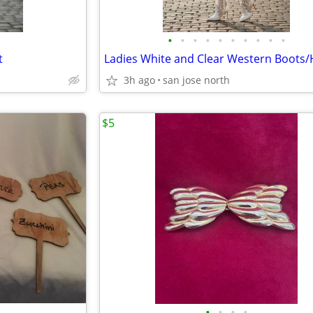
•
•
•
•
•
•
•
•
•
•
t
3h ago
san jose north
$5
•
•
•
•