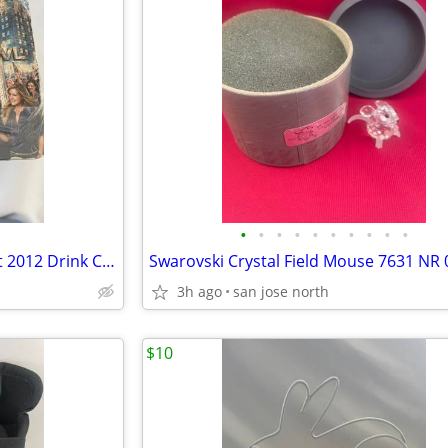
•
•
•
•
•
•
•
•
•
•
(100) Super Bowl XLVI Bud Light 2012 Drink Coasters
3h ago
san jose north
$10