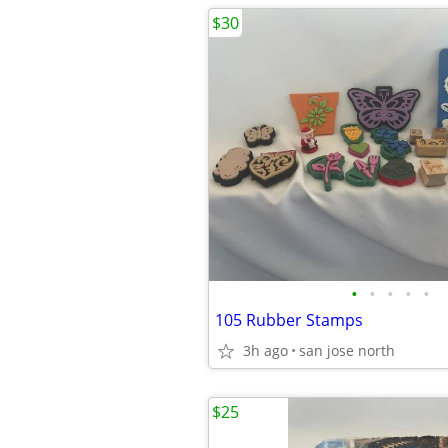
$30
•
•
•
•
•
105 Rubber Stamps
3h ago
san jose north
$25