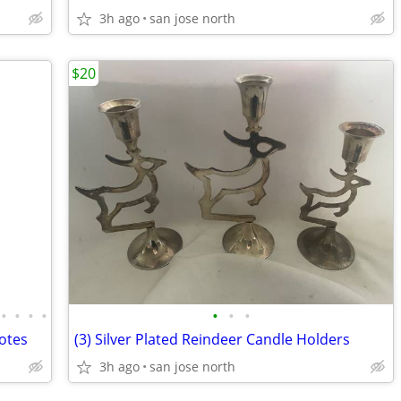
3h ago
san jose north
$20
•
•
•
•
•
•
•
uotes
(3) Silver Plated Reindeer Candle Holders
3h ago
san jose north