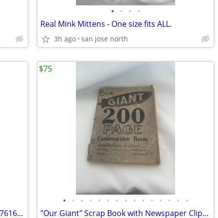
•
•
•
•
Real Mink Mittens - One size fits ALL.
3h ago
san jose north
$75
•
•
•
•
•
•
•
•
•
•
•
•
•
•
•
Swarovski Figurine~Sitting Baby Beaver 7616 NR 000 001 w/Box/No COA
"Our Giant" Scrap Book with Newspaper Clippings, Handwriting and Type-