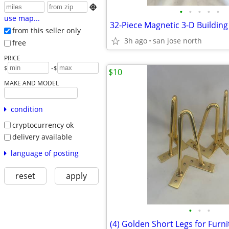

•
•
•
•
•
use map...
from this seller only
3h ago
san jose north
free
PRICE
-
$
$
$10
MAKE AND MODEL
condition
cryptocurrency ok
delivery available
language of posting
reset
apply
•
•
•
(4) Golden Short Legs for Furni