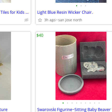
•
•
•
32-Piece Magnetic 3-D Building Tiles for Kids – Safe and Educational
Light Blue Resin Wicker Chair.
3h ago
san jose north
$40
•
•
•
•
•
•
•
•
•
ture