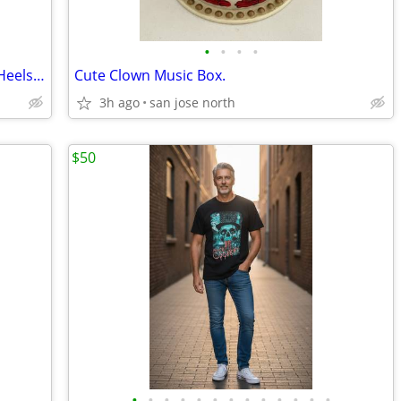
•
•
•
•
Ladies White and Clear Western Boots/Heels - Size 6
Cute Clown Music Box.
3h ago
san jose north
$50
•
•
•
•
•
•
•
•
•
•
•
•
•