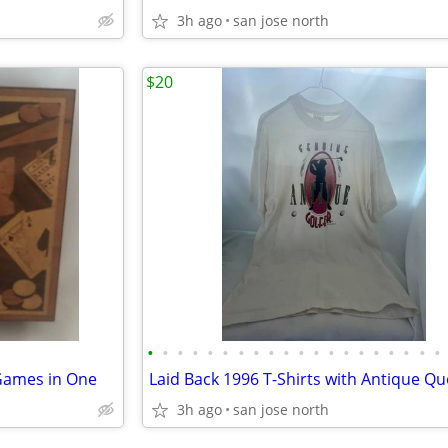
3h ago
san jose north
$20
•
•
•
•
•
•
•
•
•
•
•
•
•
•
•
•
•
•
•
•
Games in One
Laid Back 1996 T-Shirts with Antique Q
3h ago
san jose north