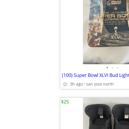
•
•
•
3h ago
san jose north
$25