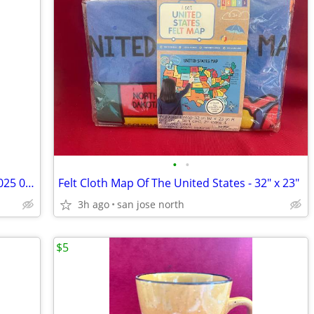
•
•
Swarovski Crystal Field Mouse 7631 NR 025 000 RARE RETIRED COLLECTIBLE
Felt Cloth Map Of The United States - 32" x 23"
3h ago
san jose north
$5