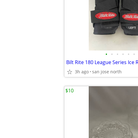
•
•
•
•
•
•
3h ago
san jose north
$10