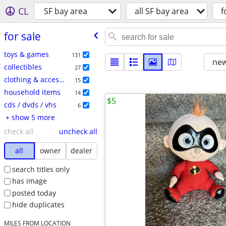
CL
SF bay area
all SF bay area
f
for sale
toys & games
131
new
collectibles
27
clothing & accessories
15
household items
14
$5
cds / dvds / vhs
6
+ show 5 more
check all
uncheck all
all
owner
dealer
search titles only
has image
posted today
hide duplicates
MILES FROM LOCATION