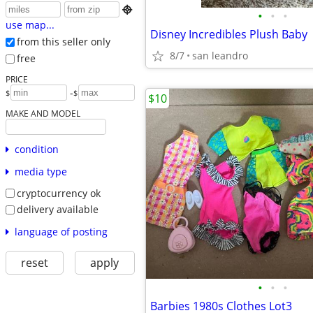

•
•
•
use map...
Disney Incredibles Plush Baby
from this seller only
8/7
san leandro
free
PRICE
-
$
$
$10
MAKE AND MODEL
condition
media type
cryptocurrency ok
delivery available
language of posting
reset
apply
•
•
•
Barbies 1980s Clothes Lot3