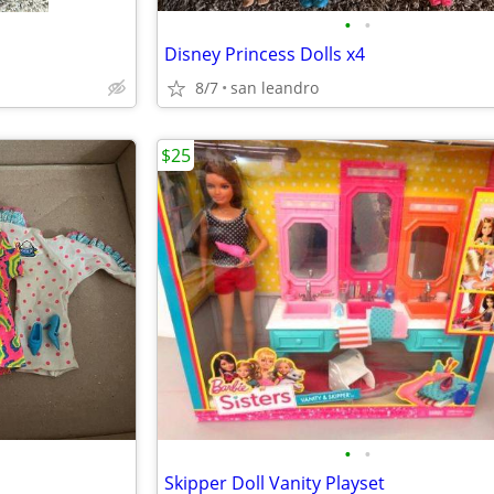
•
•
Disney Princess Dolls x4
8/7
san leandro
$25
•
•
Skipper Doll Vanity Playset