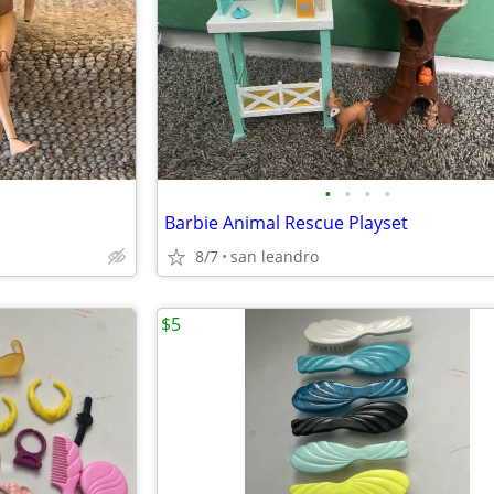
•
•
•
•
Barbie Animal Rescue Playset
8/7
san leandro
$5