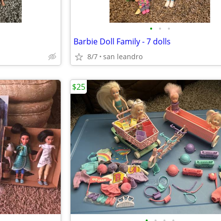
•
•
•
Barbie Doll Family - 7 dolls
8/7
san leandro
$25
•
•
•
•