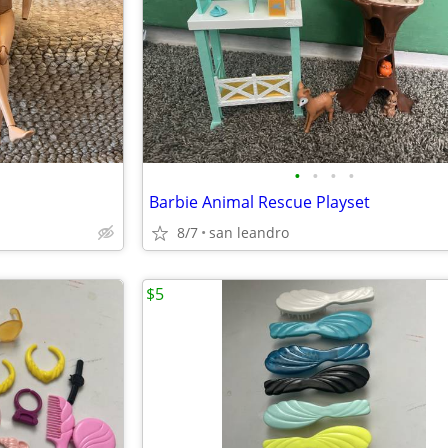
•
•
•
•
Barbie Animal Rescue Playset
8/7
san leandro
$5