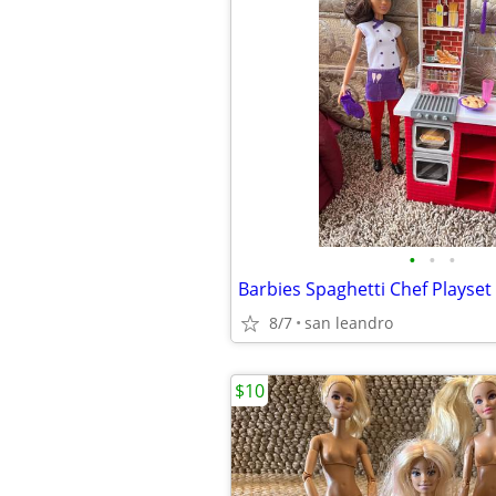
•
•
•
Barbies Spaghetti Chef Playset
8/7
san leandro
$10