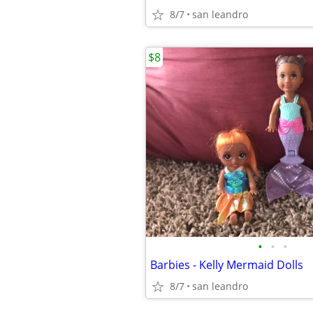
8/7
san leandro
$8
•
•
•
Barbies - Kelly Mermaid Dolls
8/7
san leandro