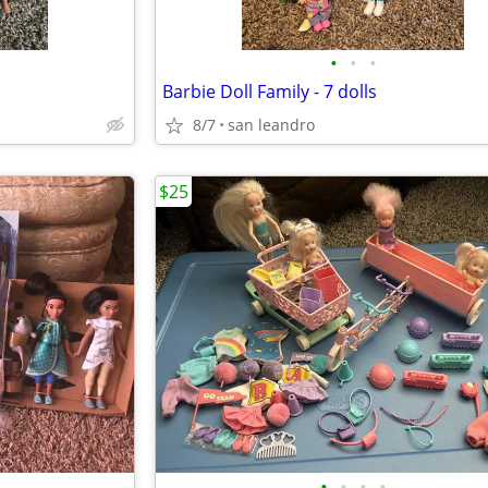
•
•
•
Barbie Doll Family - 7 dolls
8/7
san leandro
$25
•
•
•
•