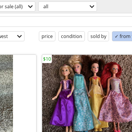
or sale (all)
all
est
price
condition
sold by
✓ from t
$10