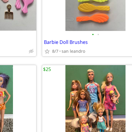
•
•
Barbie Doll Brushes
8/7
san leandro
$25