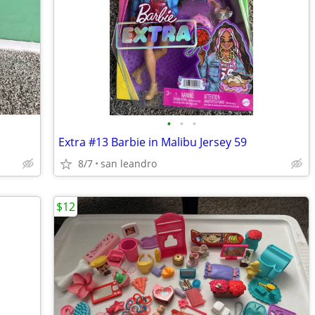
•
•
•
Extra #13 Barbie in Malibu Jersey 59
8/7
san leandro
$12