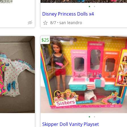
•
•
Disney Princess Dolls x4
8/7
san leandro
$25
•
•
Skipper Doll Vanity Playset