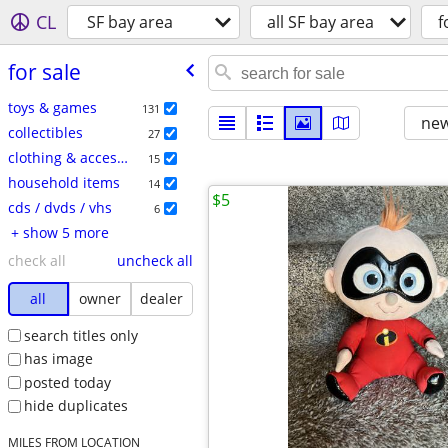
CL
SF bay area
all SF bay area
f
for sale
toys & games
131
new
collectibles
27
clothing & accessories
15
household items
14
$5
cds / dvds / vhs
6
+ show 5 more
check all
uncheck all
all
owner
dealer
search titles only
has image
posted today
hide duplicates
MILES FROM LOCATION