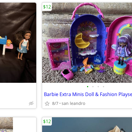
$12
•
•
•
•
Barbie Extra Minis Doll & Fashion Plays
8/7
san leandro
$12