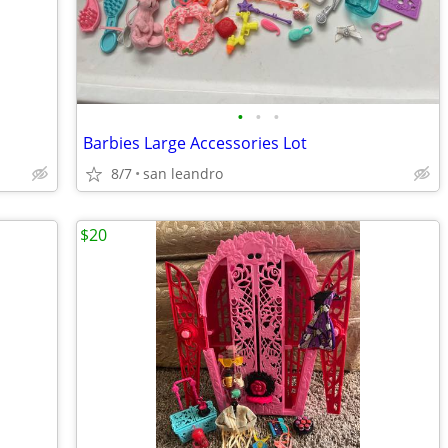
•
•
•
Barbies Large Accessories Lot
8/7
san leandro
$20