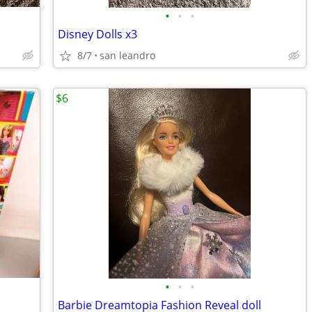
•
•
•
Disney Dolls x3
8/7
san leandro
$6
•
•
•
Barbie Dreamtopia Fashion Reveal doll