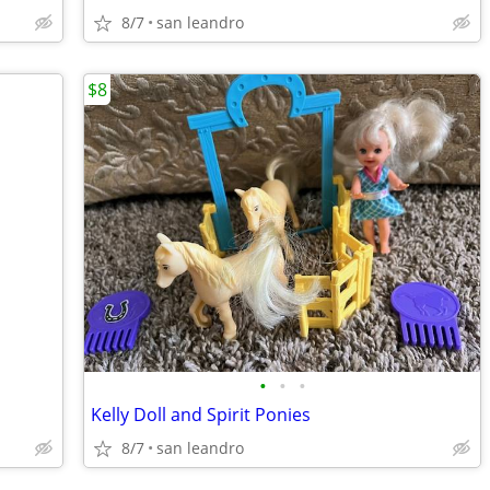
8/7
san leandro
$8
•
•
•
Kelly Doll and Spirit Ponies
8/7
san leandro