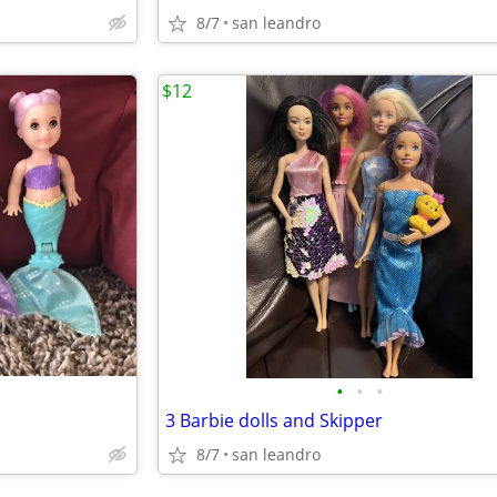
8/7
san leandro
$12
•
•
•
3 Barbie dolls and Skipper
8/7
san leandro