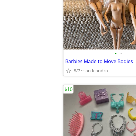
•
•
Barbies Made to Move Bodies
8/7
san leandro
$10