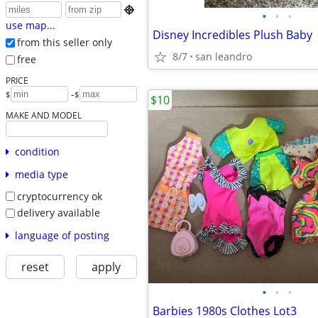

•
•
•
use map...
Disney Incredibles Plush Baby
from this seller only
8/7
san leandro
free
PRICE
-
$
$
$10
MAKE AND MODEL
condition
media type
cryptocurrency ok
delivery available
language of posting
reset
apply
•
•
•
Barbies 1980s Clothes Lot3