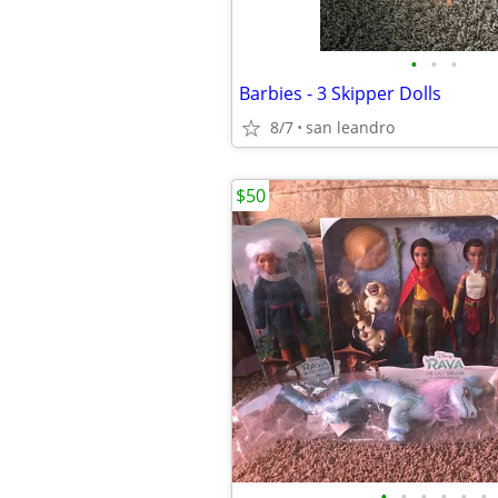
•
•
•
Barbies - 3 Skipper Dolls
8/7
san leandro
$50
•
•
•
•
•
•