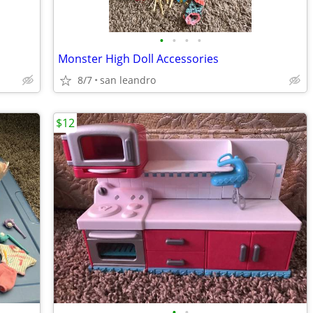
•
•
•
•
Monster High Doll Accessories
8/7
san leandro
$12
•
•