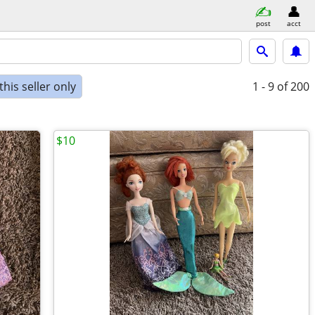
post
acct
his seller only
1 - 9
of 200
$10