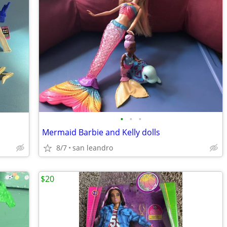
•
•
•
Mermaid Barbie and Kelly dolls
8/7
san leandro
$20