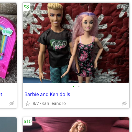
$8
•
•
et
Barbie and Ken dolls
8/7
san leandro
$10