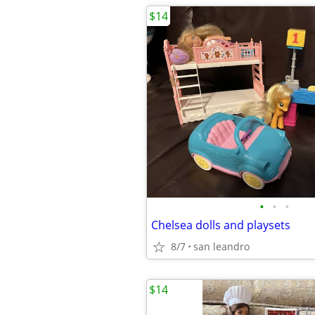
$14
•
•
•
Chelsea dolls and playsets
8/7
san leandro
$14