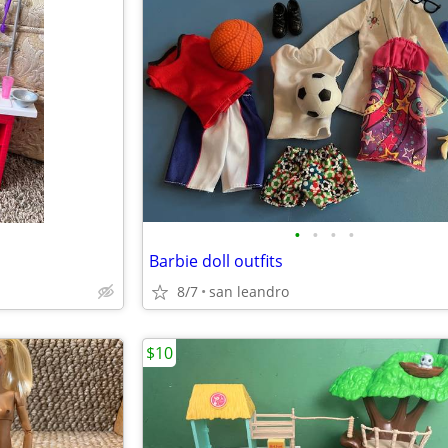
•
•
•
•
Barbie doll outfits
8/7
san leandro
$10