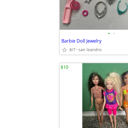
•
•
Barbie Doll Jewelry
8/7
san leandro
$10