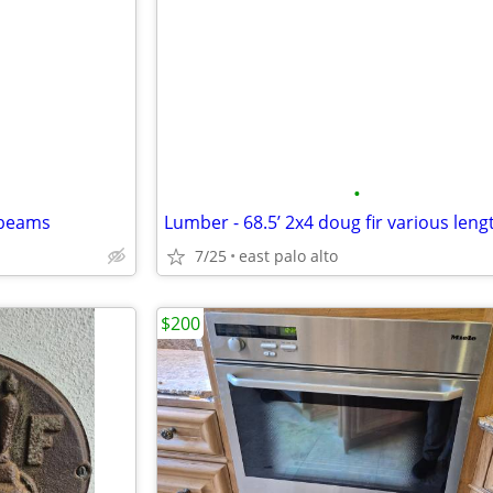
•
 beams
7/25
east palo alto
$200