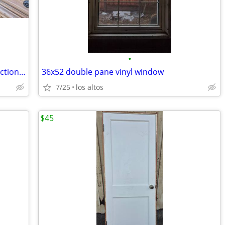
•
WOW!!!27x23.5” Miele Novotronic convection oven. High-end luxury brand
36x52 double pane vinyl window
7/25
los altos
$45