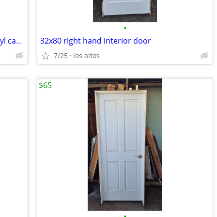
•
29 5/8x83.5" New Marvin dual glazed vinyl casement window
32x80 right hand interior door
7/25
los altos
$65
•