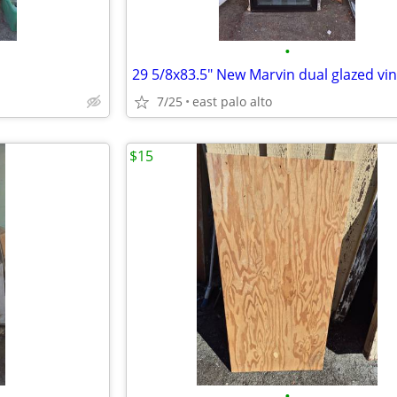
•
7/25
east palo alto
$15
•