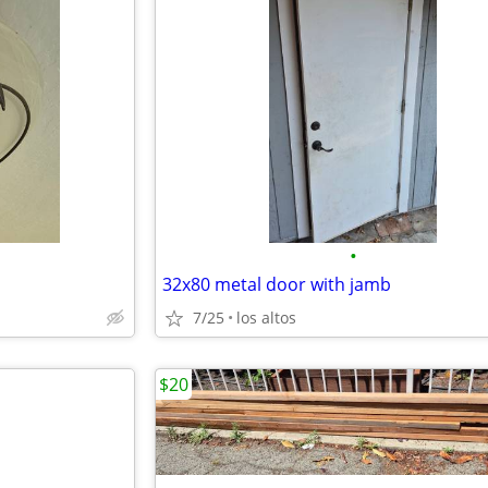
•
32x80 metal door with jamb
7/25
los altos
$20