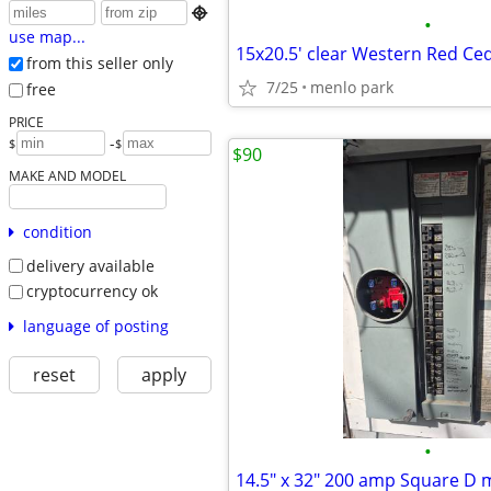

•
use map...
from this seller only
7/25
menlo park
free
PRICE
-
$
$
$90
MAKE AND MODEL
condition
delivery available
cryptocurrency ok
language of posting
reset
apply
•