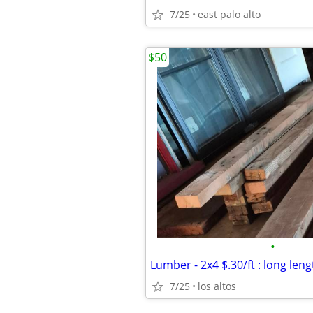
7/25
east palo alto
$50
•
Lumber - 2x4 $.30/ft : long len
7/25
los altos