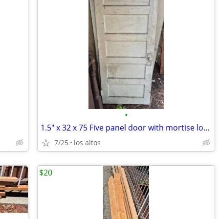
•
1.5" x 32 x 75 Five panel door with mortise lockset
7/25
los altos
$20