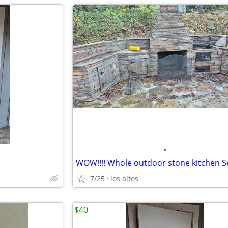
•
7/25
los altos
$40