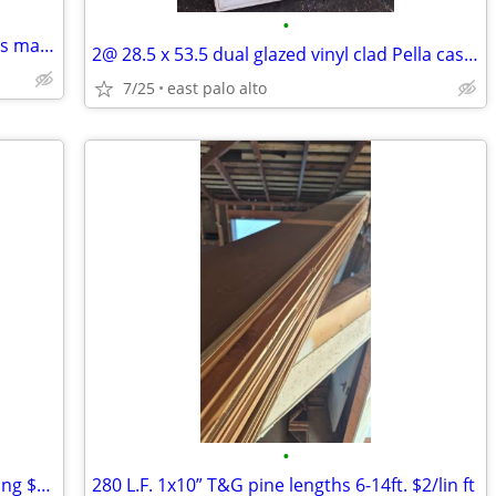
•
AMAZING! Life Size robot type creature is made from salvaged items
2@ 28.5 x 53.5 dual glazed vinyl clad Pella casement crankout windows.
7/25
east palo alto
•
624 Lin ft of 1x10 t&g clear redwood siding $4/ft
280 L.F. 1x10” T&G pine lengths 6-14ft. $2/lin ft