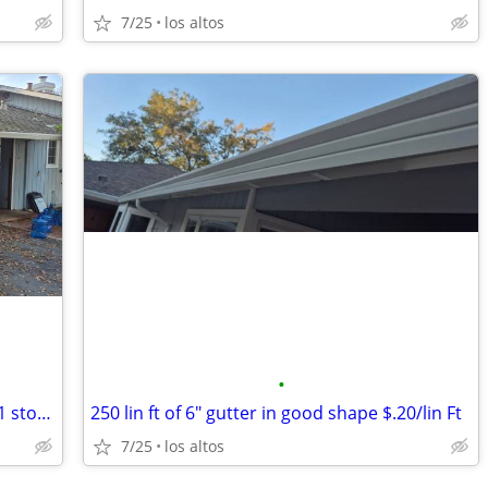
7/25
los altos
•
20'4"x20'10” Building - garage with 11x11 storage room
250 lin ft of 6" gutter in good shape $.20/lin Ft
7/25
los altos