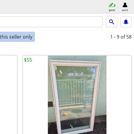
post
acct
his seller only
1 - 9
of 58
$55