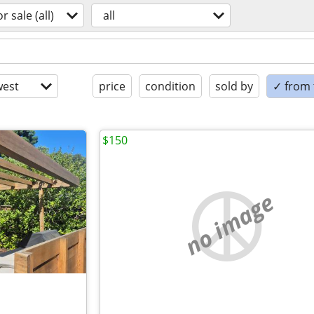
or sale (all)
all
est
price
condition
sold by
✓ from t
$150
no image