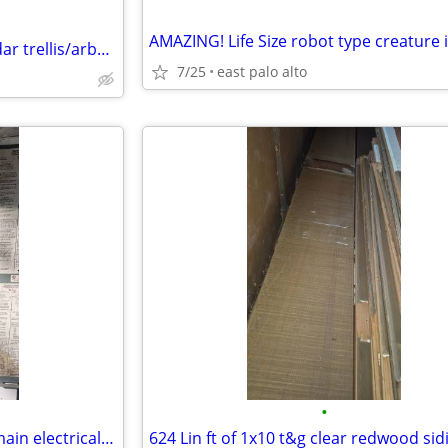
15x20.5' clear Western Red Cedar trellis/arbor/ pergola OBO
7/25
east palo alto
•
14.5" x 32" 200 amp Square D main electrical box/ panelq