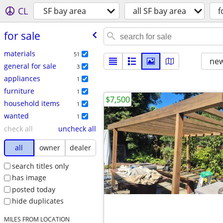
CL
SF bay area
all SF bay area
f
for sale
materials
51
new
general for sale
3
appliances
1
furniture
1
$7,500
household items
1
wanted
1
check all
uncheck all
all
owner
dealer
search titles only
has image
posted today
hide duplicates
MILES FROM LOCATION