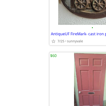
•
7/25
sunnyvale
$60