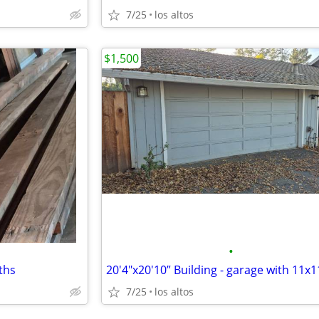
7/25
los altos
$1,500
•
gths
7/25
los altos