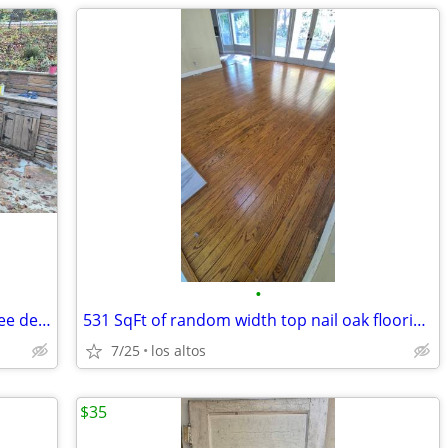
•
WOW!!!! Whole outdoor stone kitchen See descr. For price.
531 SqFt of random width top nail oak flooring $.25/sq ft
7/25
los altos
$35