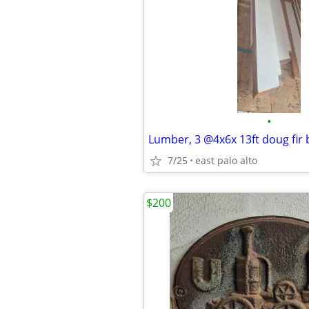
•
Lumber, 3 @4x6x 13ft doug fir
7/25
east palo alto
$200