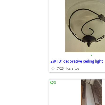
•
2@ 13" decorative ceiling light
7/25
los altos
$20