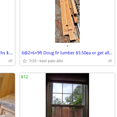
•
Lumber - 68.5’ 2x4 doug fir various lengths $.30/ft, all for
6@2×6×9ft Doug fir lumber $3.50ea or get all six for
7/25
east palo alto
$12