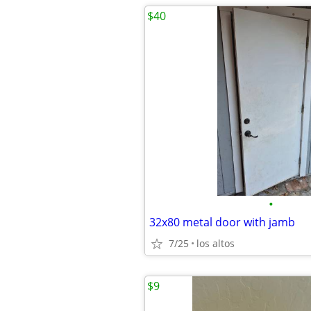
$40
•
32x80 metal door with jamb
7/25
los altos
$9