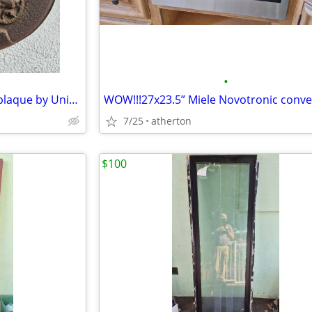
•
AntiqueUF FireMark- cast iron plaque by United Firemen's Insurance Co
7/25
atherton
$100