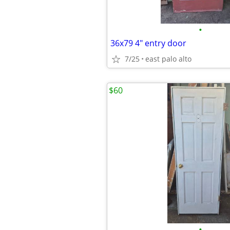
•
36x79 4" entry door
7/25
east palo alto
$60
•