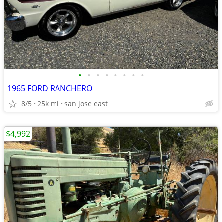
•
•
•
•
•
•
•
•
1965 FORD RANCHERO
8/5
25k mi
san jose east
$4,992