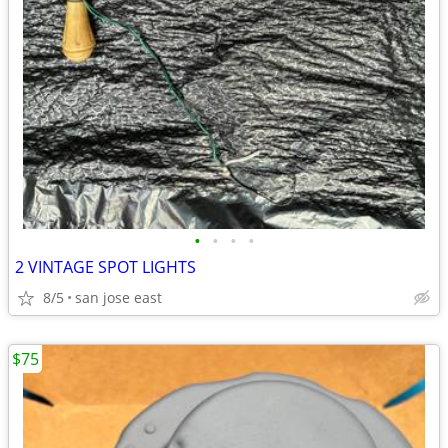
•
•
•
•
2 VINTAGE SPOT LIGHTS
8/5
san jose east
$75