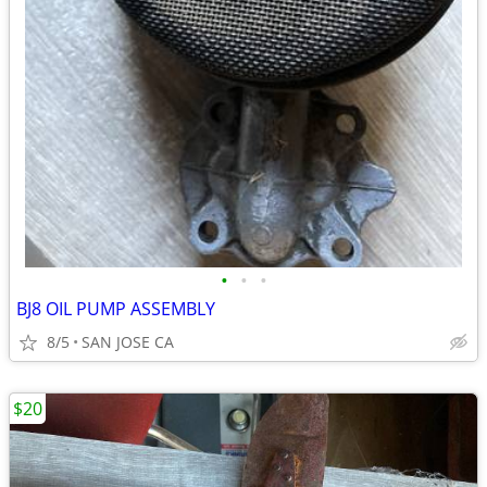
•
•
•
BJ8 OIL PUMP ASSEMBLY
8/5
SAN JOSE CA
$20