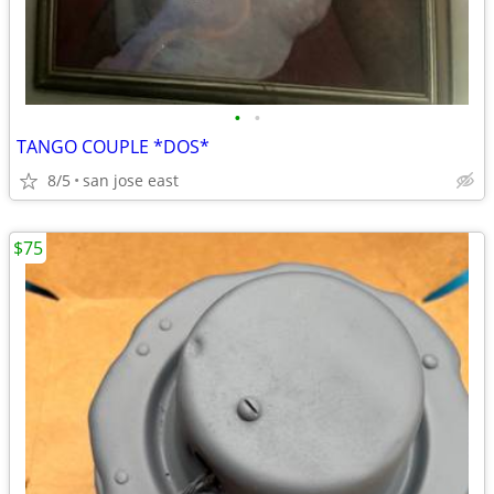
•
•
TANGO COUPLE *DOS*
8/5
san jose east
$75