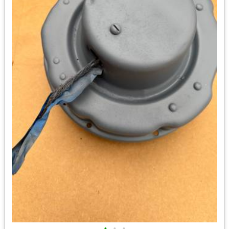
•
•
•