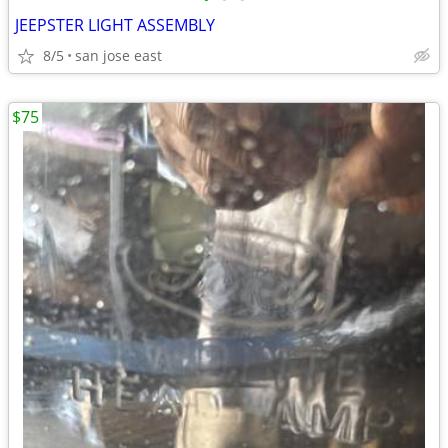
JEEPSTER LIGHT ASSEMBLY
8/5
san jose east
$75