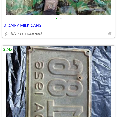
•
•
2 DAIRY MILK CANS
8/5
san jose east
$242