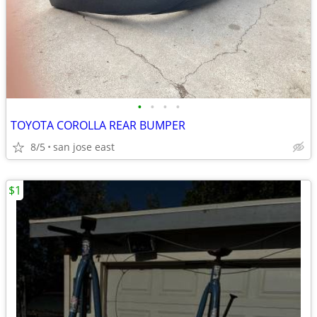
•
•
•
•
TOYOTA COROLLA REAR BUMPER
8/5
san jose east
$1