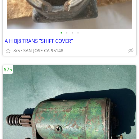
•
•
•
•
A H BJ8 TRANS "SHIFT COVER"
8/5
SAN JOSE CA 95148
$75