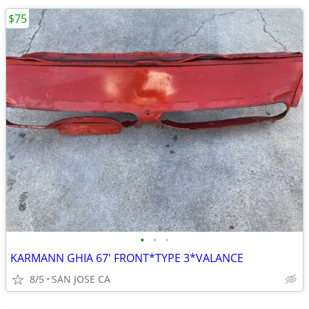
$75
•
•
•
KARMANN GHIA 67' FRONT*TYPE 3*VALANCE
8/5
SAN JOSE CA