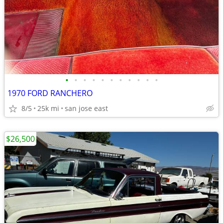
•
•
•
•
•
•
•
•
•
•
•
1970 FORD RANCHERO
8/5
25k mi
san jose east
$26,500