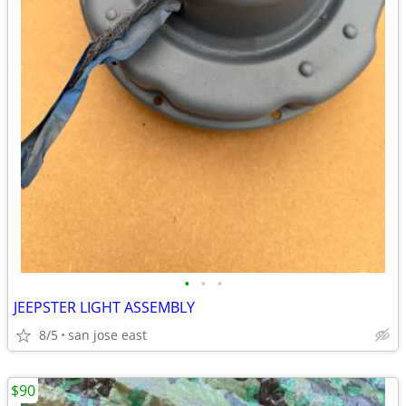
•
•
•
JEEPSTER LIGHT ASSEMBLY
8/5
san jose east
$90