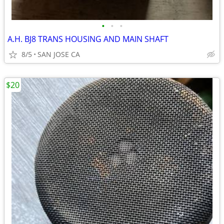
•
•
•
A.H. BJ8 TRANS HOUSING AND MAIN SHAFT
8/5
SAN JOSE CA
$20