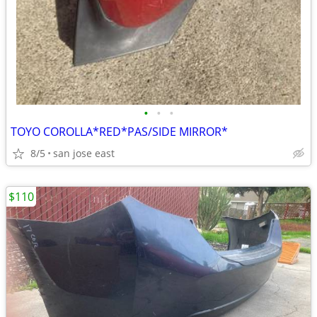
•
•
•
TOYO COROLLA*RED*PAS/SIDE MIRROR*
8/5
san jose east
$110