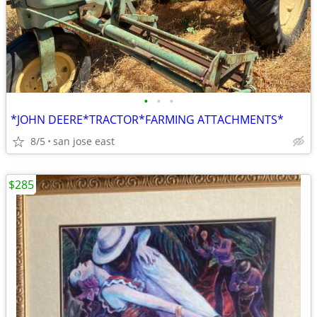
•
•
•
*JOHN DEERE*TRACTOR*FARMING ATTACHMENTS*
8/5
san jose east
$285