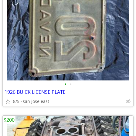
•
•
1926 BUICK LICENSE PLATE
8/5
san jose east
$200