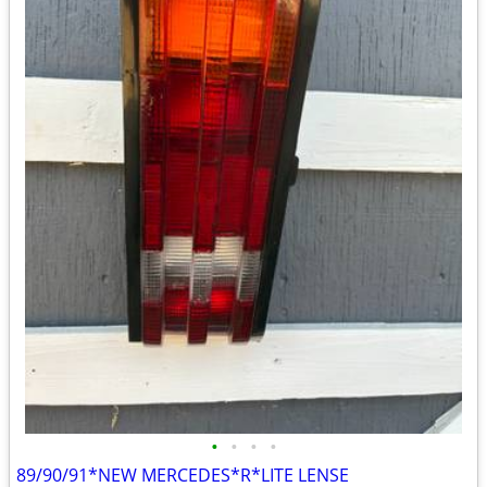
•
•
•
•
89/90/91*NEW MERCEDES*R*LITE LENSE