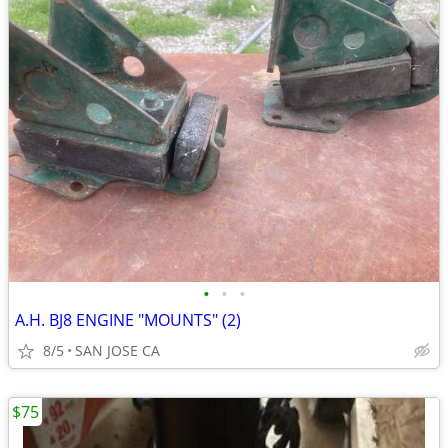
•
•
•
A.H. BJ8 ENGINE "MOUNTS" (2)
8/5
SAN JOSE CA
$75