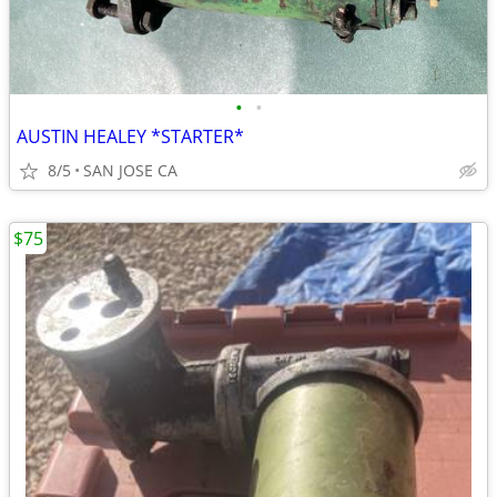
•
•
AUSTIN HEALEY *STARTER*
8/5
SAN JOSE CA
$75