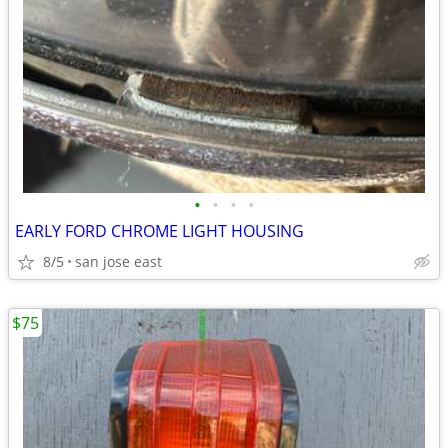
•
•
•
•
EARLY FORD CHROME LIGHT HOUSING
8/5
san jose east
$75