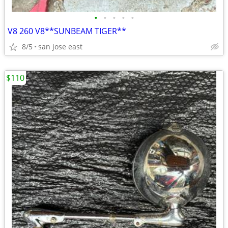
•
•
•
•
•
V8 260 V8**SUNBEAM TIGER**
8/5
san jose east
$110