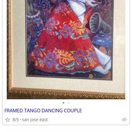
•
•
FRAMED TANGO DANCING COUPLE
8/5
san jose east