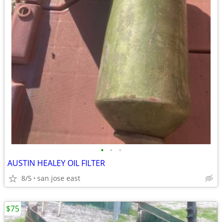
•
•
•
AUSTIN HEALEY OIL FILTER
8/5
san jose east
$75