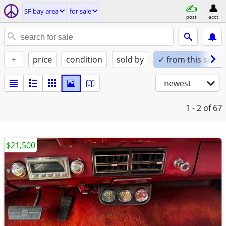
SF bay area
for sale
post
acct
+
price
condition
sold by
✓ from this seller
newest
1 - 2
of 67
$21,500