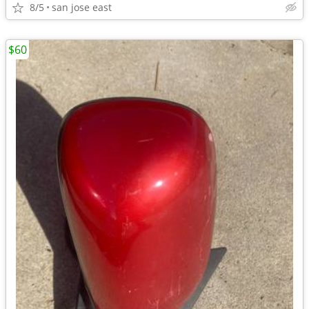
8/5
san jose east
$60