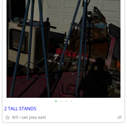
•
•
•
•
2 TALL STANDS
8/5
san jose east