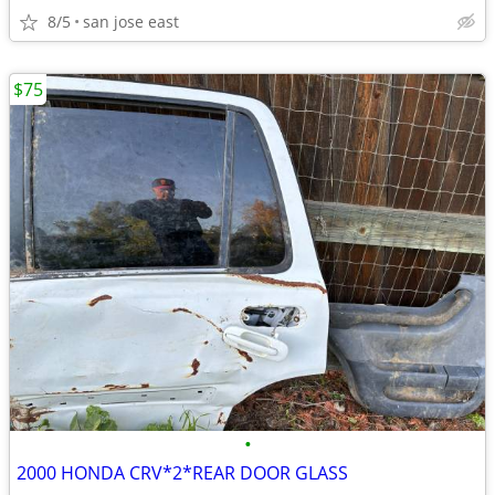
8/5
san jose east
$75
•
2000 HONDA CRV*2*REAR DOOR GLASS