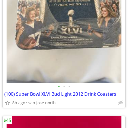
•
•
•
(100) Super Bowl XLVI Bud Light 2012 Drink Coasters
8h ago
san jose north
$45