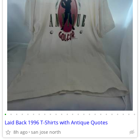
•
•
•
•
•
•
•
•
•
•
•
•
•
•
•
•
•
•
•
•
•
•
•
•
Laid Back 1996 T-Shirts with Antique Quotes
8h ago
san jose north