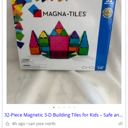
•
•
•
•
•
32-Piece Magnetic 3-D Building Tiles for Kids – Safe and Educational
8h ago
san jose north