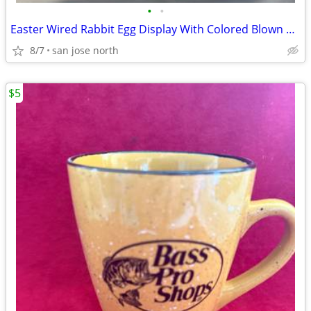
•
•
Easter Wired Rabbit Egg Display With Colored Blown Eggs
8/7
san jose north
$5