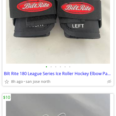
•
•
•
•
•
•
Bilt Rite 180 League Series Ice Roller Hockey Elbow Pads JUNIOR JR NEW
8h ago
san jose north
$10