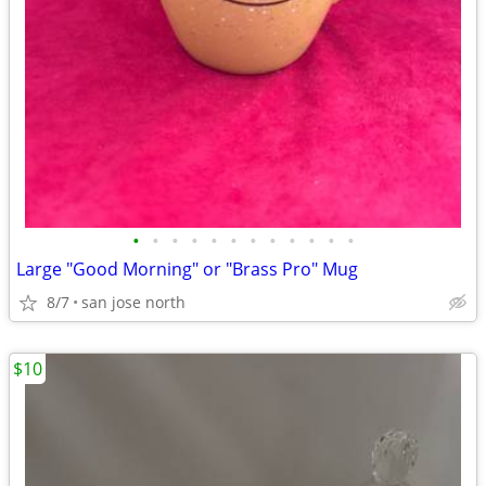
•
•
•
•
•
•
•
•
•
•
•
•
Large "Good Morning" or "Brass Pro" Mug
8/7
san jose north
$10