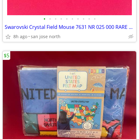
•
•
•
•
•
•
•
•
•
•
Swarovski Crystal Field Mouse 7631 NR 025 000 RARE RETIRED COLLECTIBLE
8h ago
san jose north
$5