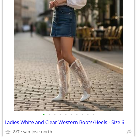
•
•
•
•
•
•
•
•
•
•
Ladies White and Clear Western Boots/Heels - Size 6
8/7
san jose north