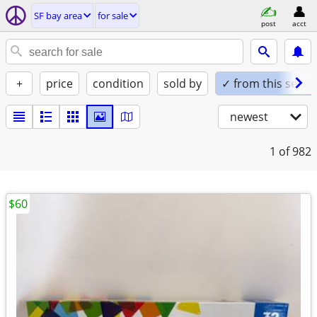
SF bay area
for sale
post
acct
+
price
condition
sold by
✓ from this seller
newest
1
of 982
$60