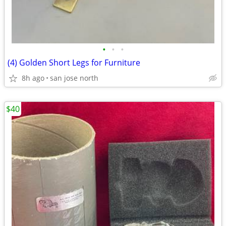
•
•
•
(4) Golden Short Legs for Furniture
8h ago
san jose north
$40