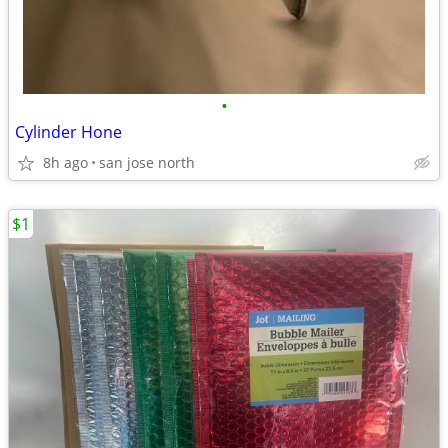
•
Cylinder Hone
8h ago
san jose north
$1