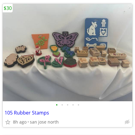
$30
•
•
•
•
•
105 Rubber Stamps
8h ago
san jose north