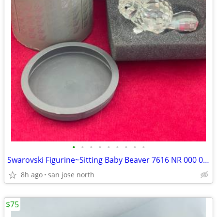
•
•
•
•
•
•
•
•
•
Swarovski Figurine~Sitting Baby Beaver 7616 NR 000 001 w/Box/No COA
8h ago
san jose north
$75