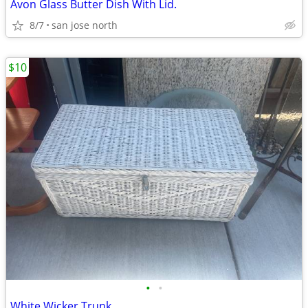
Avon Glass Butter Dish With Lid.
8/7
san jose north
$10
•
•
White Wicker Trunk