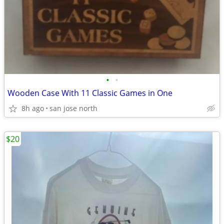
•
•
Wooden Case With 11 Classic Games in One
8h ago
san jose north
$20