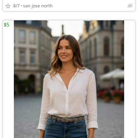
8/7
san jose north
$5