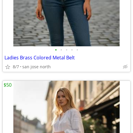
•
•
•
•
•
Ladies Brass Colored Metal Belt
8/7
san jose north
$50