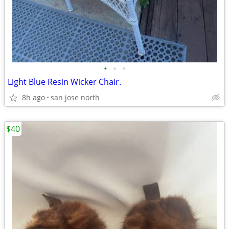
•
•
•
Light Blue Resin Wicker Chair.
8h ago
san jose north
$40