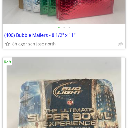
•
•
•
(400) Bubble Mailers - 8 1/2" x 11"
8h ago
san jose north
$25