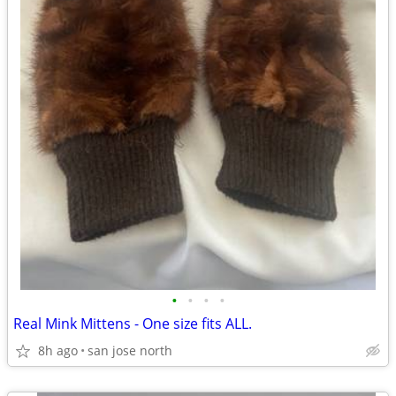
•
•
•
•
Real Mink Mittens - One size fits ALL.
8h ago
san jose north