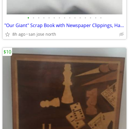
•
•
•
•
•
•
•
•
•
•
•
•
•
•
•
"Our Giant" Scrap Book with Newspaper Clippings, Handwriting and Type-
8h ago
san jose north
$10