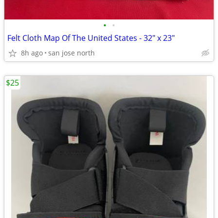
•
•
Felt Cloth Map Of The United States - 32" x 23"
8h ago
san jose north
$25