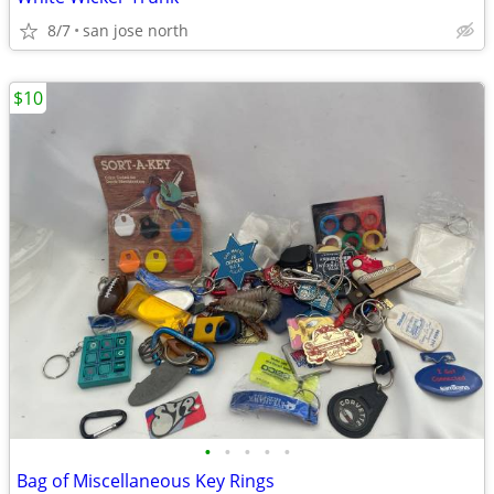
8/7
san jose north
$10
•
•
•
•
•
Bag of Miscellaneous Key Rings