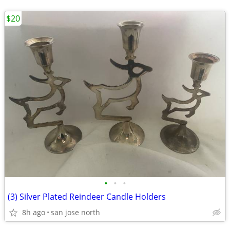
$20
•
•
•
(3) Silver Plated Reindeer Candle Holders
8h ago
san jose north