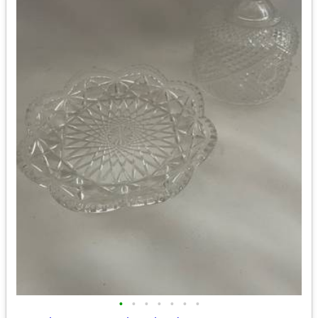
•
•
•
•
•
•
•