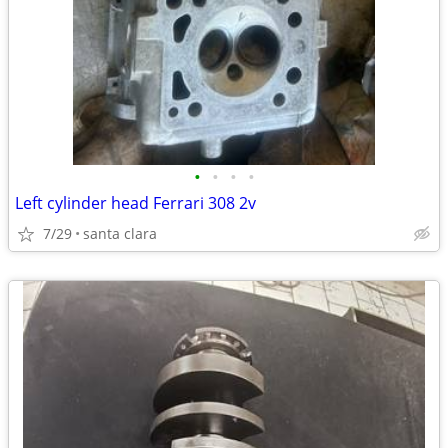
•
•
•
•
Left cylinder head Ferrari 308 2v
7/29
santa clara