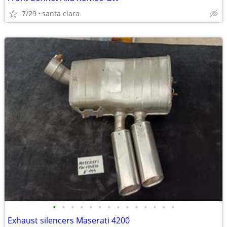
7/29
santa clara
•
•
•
•
•
•
•
•
•
•
•
•
•
•
Exhaust silencers Maserati 4200