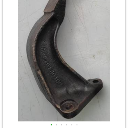
•
•
•
•
•
•