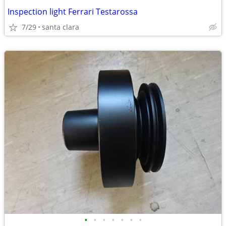
Inspection light Ferrari Testarossa
7/29
santa clara
•
•
•
•
•
•
•