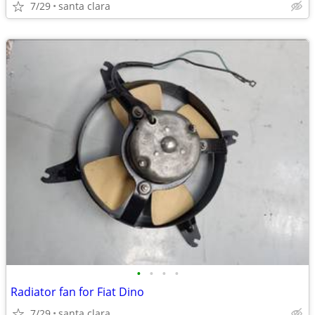
7/29
santa clara
•
•
•
•
Radiator fan for Fiat Dino
7/29
santa clara