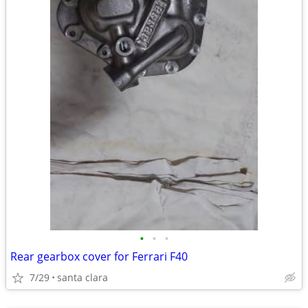
•
•
•
Rear gearbox cover for Ferrari F40
7/29
santa clara