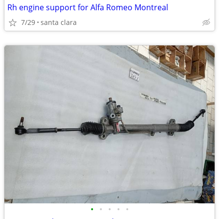
Rh engine support for Alfa Romeo Montreal
7/29
santa clara
•
•
•
•
•