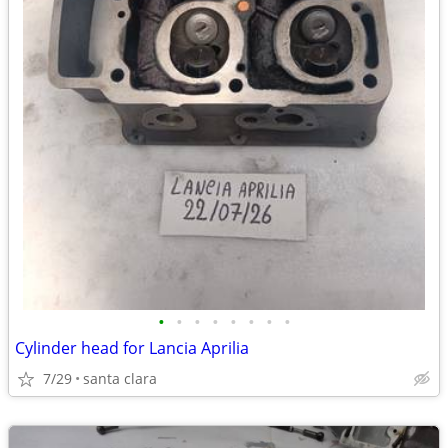
•
•
•
•
•
•
•
•
Cylinder head for Lancia Aprilia
7/29
santa clara