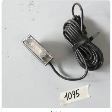
•
•
•