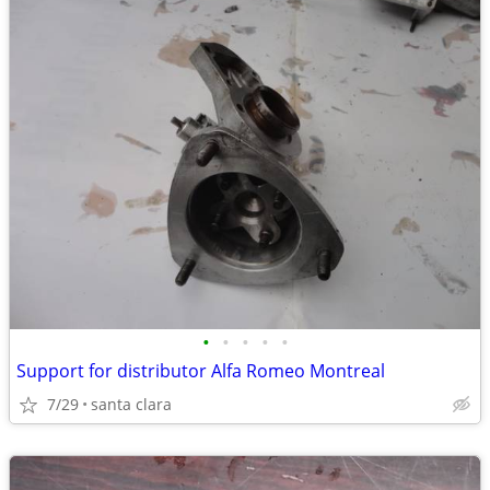
•
•
•
•
•
Support for distributor Alfa Romeo Montreal
7/29
santa clara