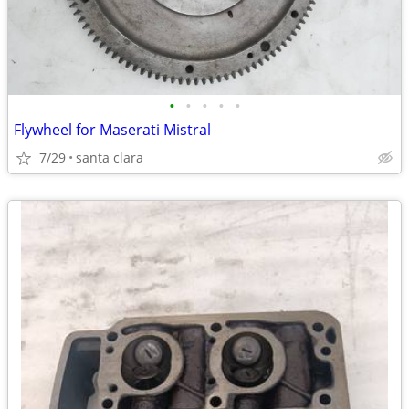
•
•
•
•
•
Flywheel for Maserati Mistral
7/29
santa clara