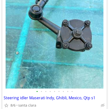
•
•
•
•
•
•
•
•
•
Steering idler Maserati Indy, Ghibli, Mexico, Qtp s1
8/6
santa clara