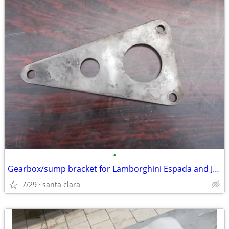
•
Gearbox/sump bracket for Lamborghini Espada and Jarama
7/29
santa clara