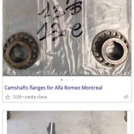
•
•
•
Camshafts flanges for Alfa Romeo Montreal
7/29
santa clara