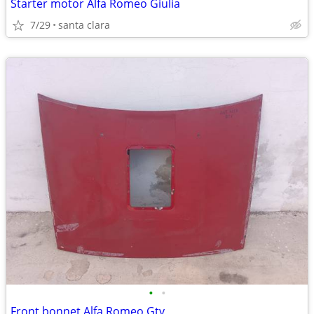
Starter motor Alfa Romeo Giulia
7/29
santa clara
•
•
Front bonnet Alfa Romeo Gtv