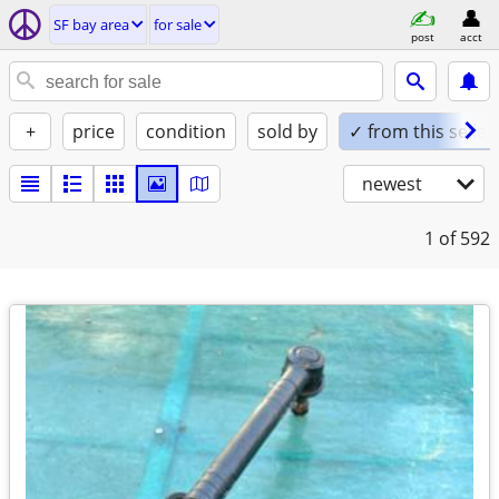
SF bay area
for sale
post
acct
+
price
condition
sold by
✓ from this seller
newest
1
of 592