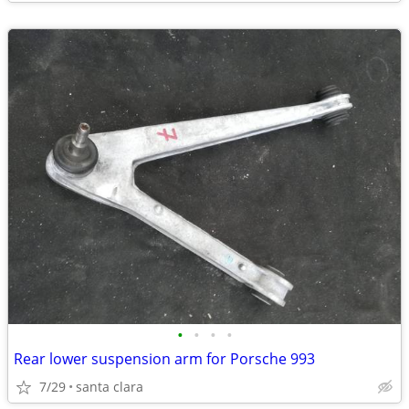
•
•
•
•
Rear lower suspension arm for Porsche 993
7/29
santa clara