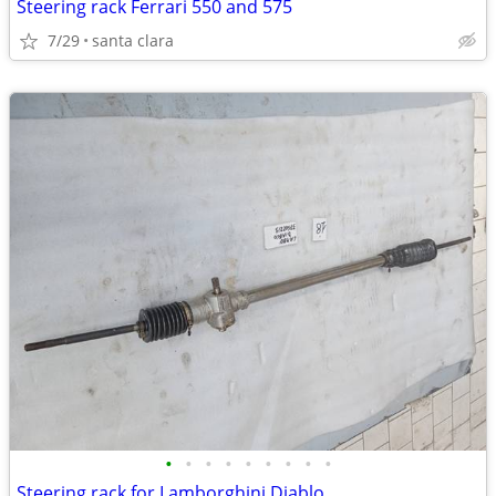
Steering rack Ferrari 550 and 575
7/29
santa clara
•
•
•
•
•
•
•
•
•
Steering rack for Lamborghini Diablo