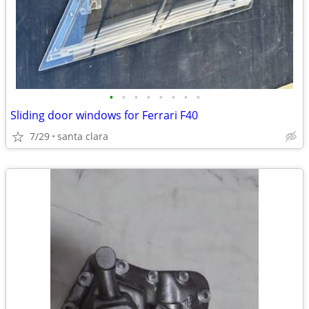
•
•
•
•
•
•
•
•
Sliding door windows for Ferrari F40
7/29
santa clara