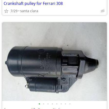
Crankshaft pulley for Ferrari 308
7/29
santa clara
•
•
•
•
•
•
•
•