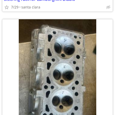
7/29
santa clara