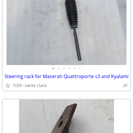
•
•
•
•
•
•
Steering rack for Maserati Quattroporte s3 and Kyalami
7/29
santa clara