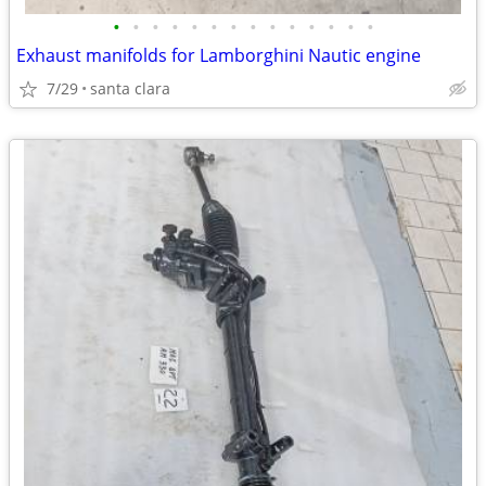
•
•
•
•
•
•
•
•
•
•
•
•
•
•
Exhaust manifolds for Lamborghini Nautic engine
7/29
santa clara