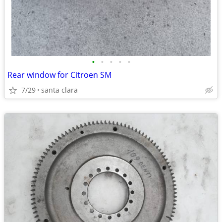
•
•
•
•
•
Rear window for Citroen SM
7/29
santa clara