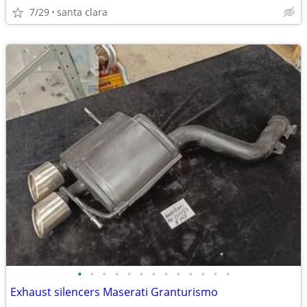
7/29
santa clara
•
•
•
•
•
•
•
•
•
•
•
•
•
Exhaust silencers Maserati Granturismo