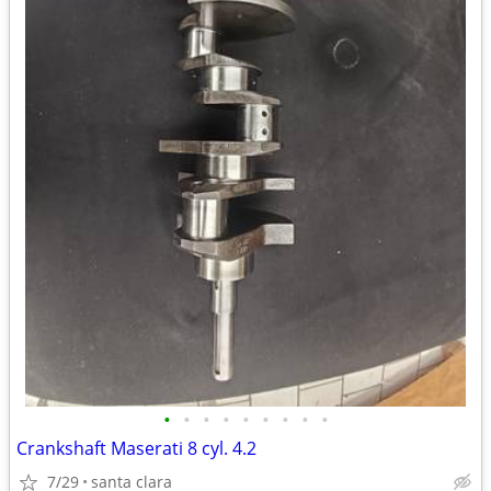
•
•
•
•
•
•
•
•
•
Crankshaft Maserati 8 cyl. 4.2
7/29
santa clara