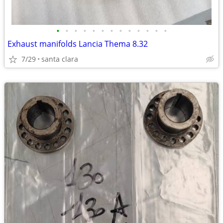
•
•
•
•
•
•
•
•
•
•
•
•
•
Exhaust manifolds Lancia Thema 8.32
7/29
santa clara