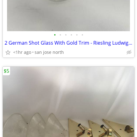
•
•
•
•
•
•
2 German Shot Glass With Gold Trim - Riesling Ludwigsburg- 2 3/4" Tall
<1hr ago
san jose north
$5