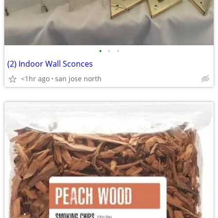
•
•
•
(2) Indoor Wall Sconces
<1hr ago
san jose north