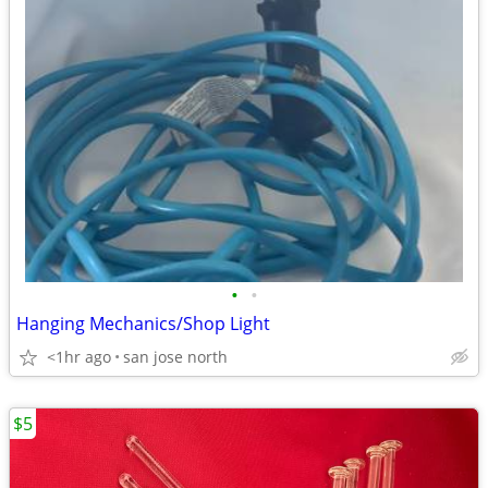
•
•
Hanging Mechanics/Shop Light
<1hr ago
san jose north
$5