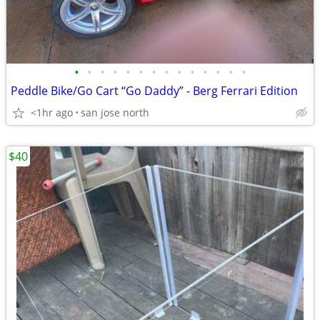
•
•
•
•
•
•
•
•
•
•
•
•
•
•
Peddle Bike/Go Cart “Go Daddy” - Berg Ferrari Edition
<1hr ago
san jose north
$40