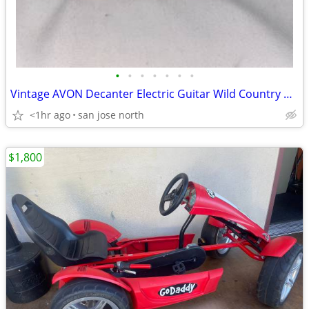
•
•
•
•
•
•
•
Vintage AVON Decanter Electric Guitar Wild Country After Shave
<1hr ago
san jose north
$1,800