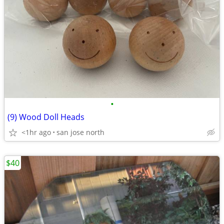
•
(9) Wood Doll Heads
<1hr ago
san jose north
$40