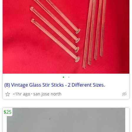
•
•
(8) Vintage Glass Stir Sticks - 2 Different Sizes.
<1hr ago
san jose north
$25