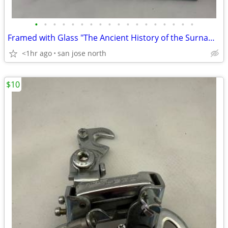
•
•
•
•
•
•
•
•
•
•
•
•
•
•
•
•
•
•
Framed with Glass "The Ancient History of the Surname "Gallagher"
<1hr ago
san jose north
$10