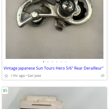
•
•
•
•
•
•
Vintage Japanese Sun Tours Hero 5/6" Rear Derailleur"
<1hr ago
San Jose
$5