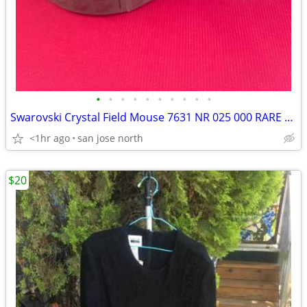
•
•
•
•
•
•
•
•
•
•
Swarovski Crystal Field Mouse 7631 NR 025 000 RARE RETIRED COLLECTIBLE
<1hr ago
san jose north
$20