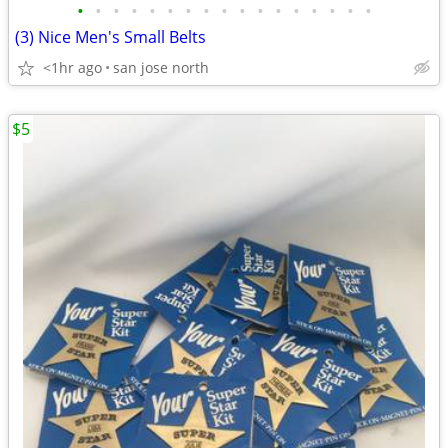
•
•
•
•
•
•
•
•
•
•
•
•
•
•
•
•
•
(3) Nice Men's Small Belts
<1hr ago
san jose north
$5