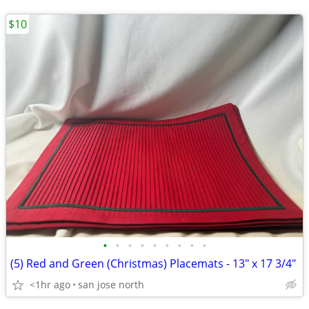
$10
•
•
•
•
•
•
•
•
•
(5) Red and Green (Christmas) Placemats - 13" x 17 3/4"
<1hr ago
san jose north