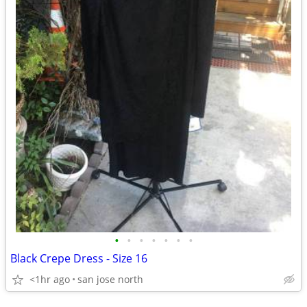
•
•
•
•
•
•
•
Black Crepe Dress - Size 16
<1hr ago
san jose north