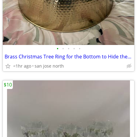
•
•
•
•
•
Brass Christmas Tree Ring for the Bottom to Hide the Tree Stand.
<1hr ago
san jose north
$10