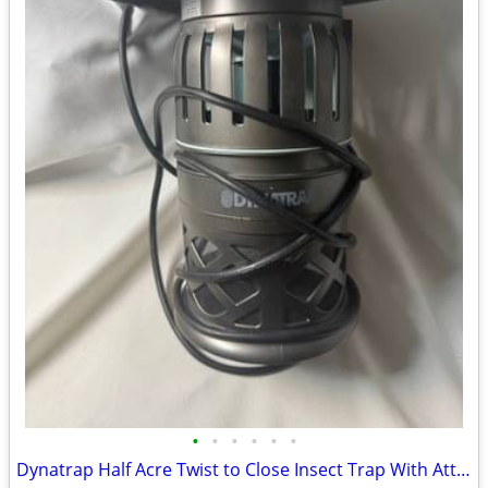
•
•
•
•
•
•
Dynatrap Half Acre Twist to Close Insect Trap With Attractant and Bulb