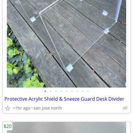
•
•
•
•
•
•
•
•
•
Protective Acrylic Shield & Sneeze Guard Desk Divider
<1hr ago
san jose north
$20