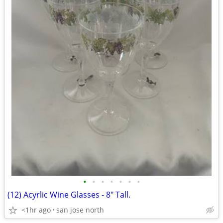
•
•
•
•
•
•
•
(12) Acyrlic Wine Glasses - 8" Tall.
<1hr ago
san jose north