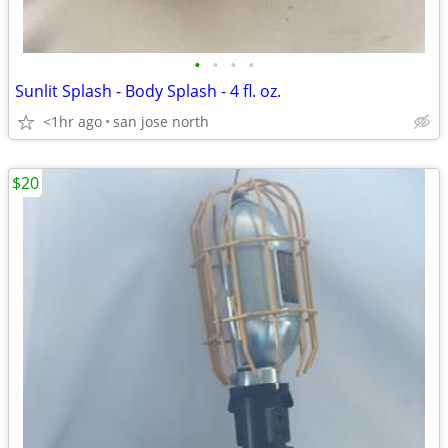
•
•
•
•
Sunlit Splash - Body Splash - 4 fl. oz.
<1hr ago
san jose north
$20