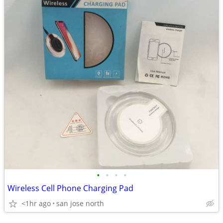
•
•
•
•
Wireless Cell Phone Charging Pad
<1hr ago
san jose north