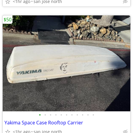
<1hr ago
san jose north
$50
•
•
•
•
•
•
•
•
•
•
•
Yakima Space Case Rooftop Carrier
<1hr ago
san jose north