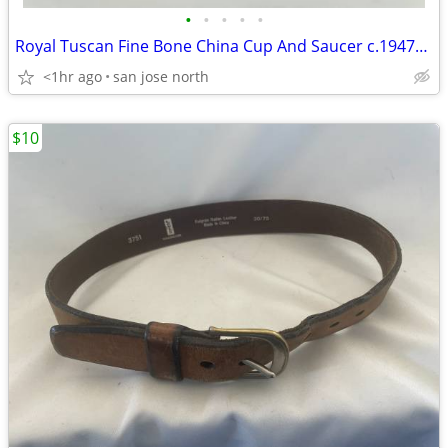
•
•
•
•
•
Royal Tuscan Fine Bone China Cup And Saucer c.1947+ England.
<1hr ago
san jose north
$10