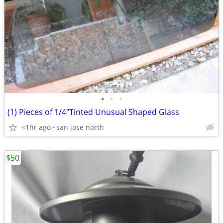
•
•
•
(1) Pieces of 1/4"Tinted Unusual Shaped Glass
<1hr ago
san jose north
$50