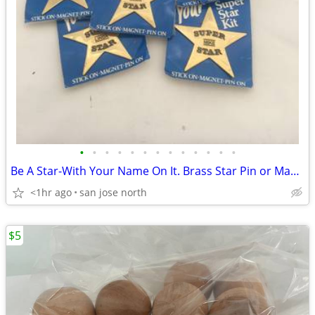
•
•
•
•
•
•
•
•
•
•
•
•
•
Be A Star-With Your Name On It. Brass Star Pin or Magnet
<1hr ago
san jose north
$5