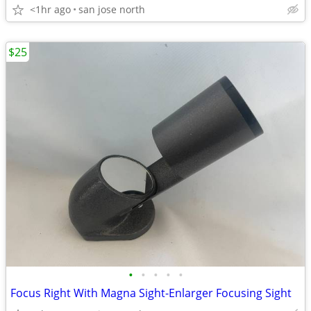
<1hr ago
san jose north
$25
•
•
•
•
•
Focus Right With Magna Sight-Enlarger Focusing Sight