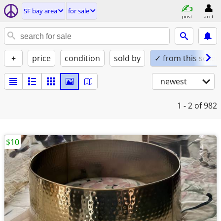
SF bay area
for sale
post
acct
+
price
condition
sold by
✓ from this seller
newest
1 - 2
of 982
$10