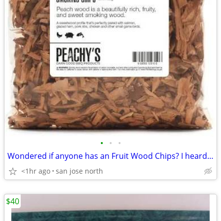
•
•
•
Wondered if anyone has an Fruit Wood Chips? I heard they were the best
<1hr ago
san jose north
$40