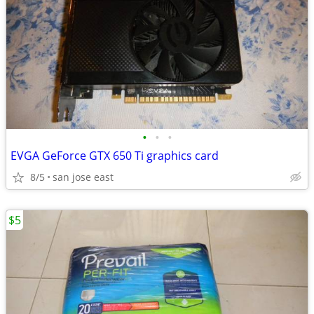
•
•
•
EVGA GeForce GTX 650 Ti graphics card
8/5
san jose east
$5