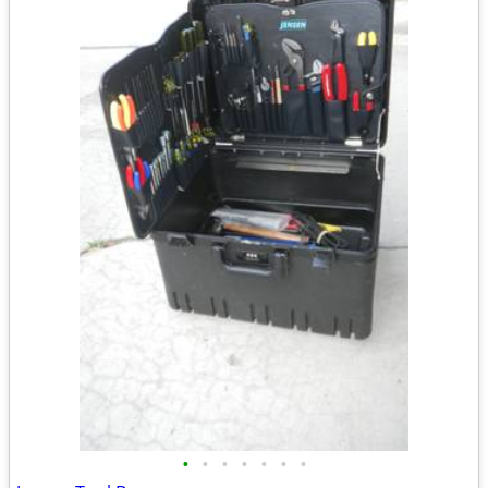
•
•
•
•
•
•
•