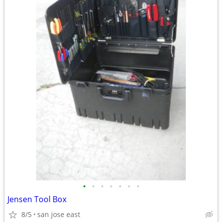
•
•
•
•
•
•
•
Jensen Tool Box
8/5
san jose east