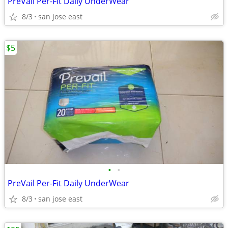
PreVail Per-Fit Daily UnderWear
8/3
san jose east
$5
•
•
PreVail Per-Fit Daily UnderWear
8/3
san jose east