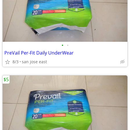
•
•
PreVail Per-Fit Daily UnderWear
8/3
san jose east
$5