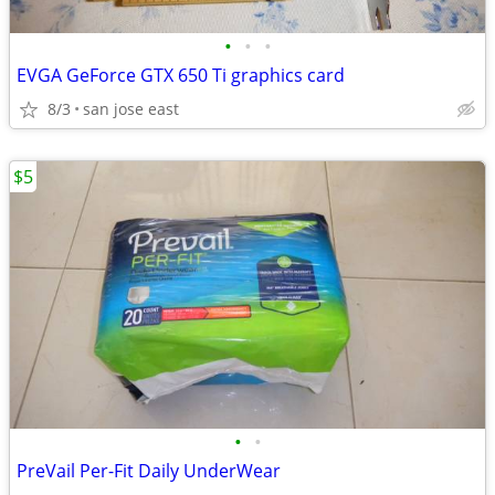
•
•
•
EVGA GeForce GTX 650 Ti graphics card
8/3
san jose east
$5
•
•
PreVail Per-Fit Daily UnderWear