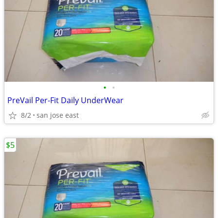
•
•
PreVail Per-Fit Daily UnderWear
8/2
san jose east
$5