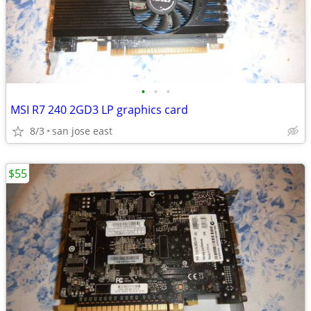
•
•
•
MSI R7 240 2GD3 LP graphics card
8/3
san jose east
$55