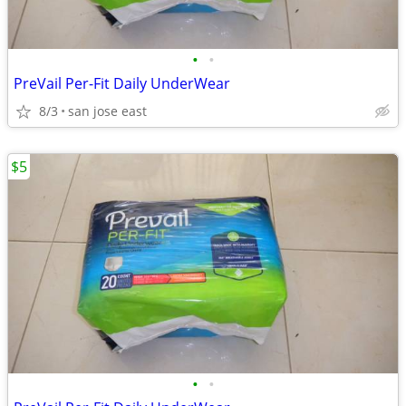
•
•
PreVail Per-Fit Daily UnderWear
8/3
san jose east
$5
•
•