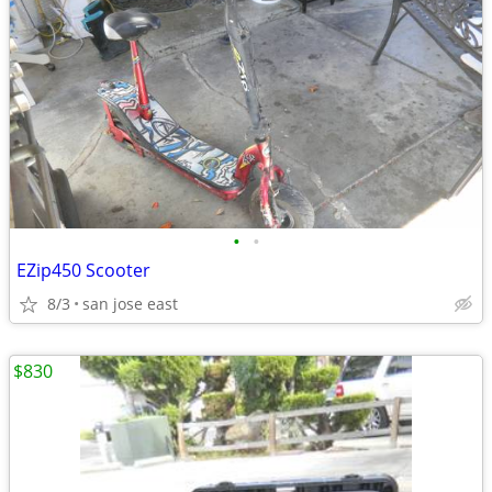
•
•
EZip450 Scooter
8/3
san jose east
$830