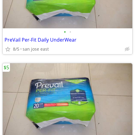
•
•
PreVail Per-Fit Daily UnderWear
8/5
san jose east
$5