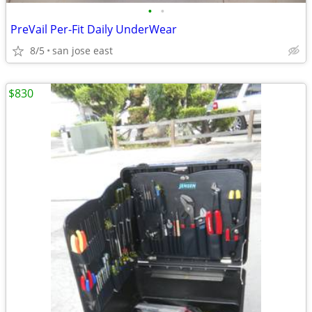
•
•
PreVail Per-Fit Daily UnderWear
8/5
san jose east
$830