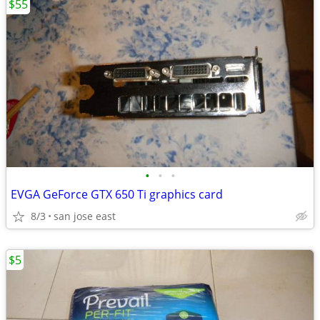
$55
•
•
•
EVGA GeForce GTX 650 Ti graphics card
8/3
san jose east
$5