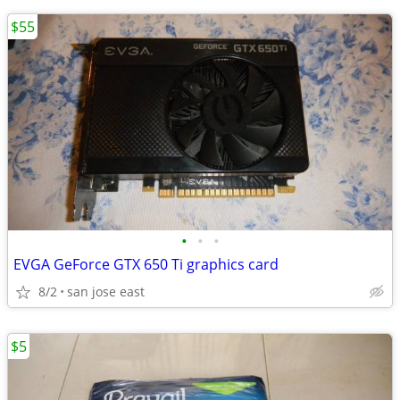
$55
•
•
•
EVGA GeForce GTX 650 Ti graphics card
8/2
san jose east
$5