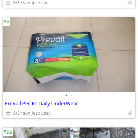
8/3
san jose east
$5
•
•
PreVail Per-Fit Daily UnderWear
8/3
san jose east
$55