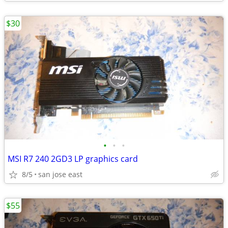
$30
•
•
•
MSI R7 240 2GD3 LP graphics card
8/5
san jose east
$55