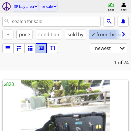
SF bay area
for sale
post
acct
+
price
condition
sold by
✓ from this seller
newest
1
of 24
$820