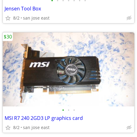
•
•
•
•
•
•
•
Jensen Tool Box
8/2
san jose east
$30
•
•
•
MSI R7 240 2GD3 LP graphics card
8/2
san jose east