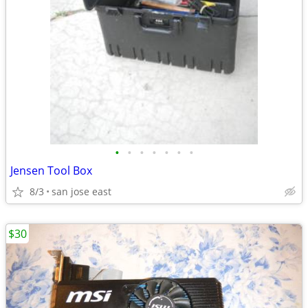
•
•
•
•
•
•
•
Jensen Tool Box
8/3
san jose east
$30