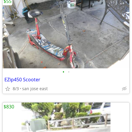
$55
•
•
EZip450 Scooter
8/3
san jose east
$830