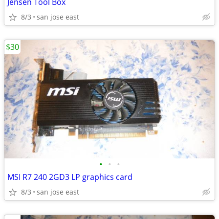
Jensen Tool Box
8/3
san jose east
$30
•
•
•
MSI R7 240 2GD3 LP graphics card
8/3
san jose east