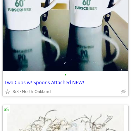
•
Two Cups w/ Spoons Attached NEW!
8/8
North Oakland
$5