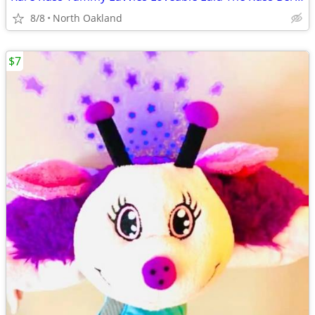
8/8
North Oakland
$7