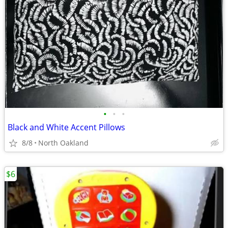
•
•
•
Black and White Accent Pillows
8/8
North Oakland
$6