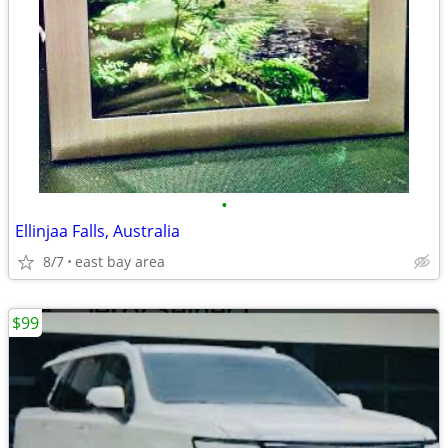
•
Ellinjaa Falls, Australia
8/7
east bay area
$99