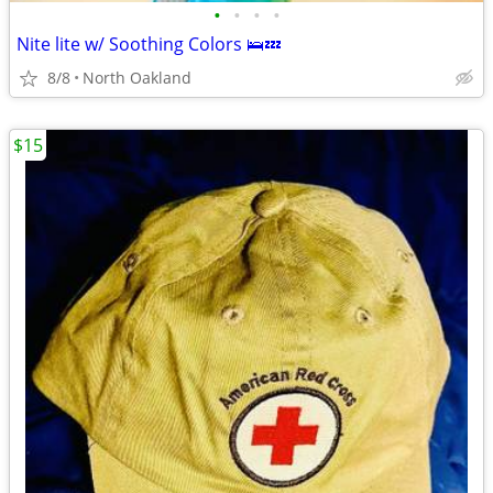
•
•
•
•
Nite lite w/ Soothing Colors 🛌💤
8/8
North Oakland
$15