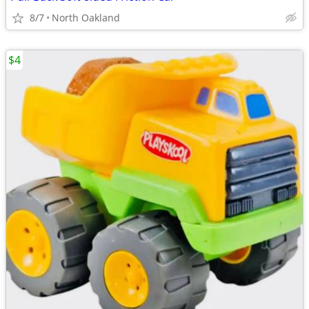
8/7
North Oakland
$4