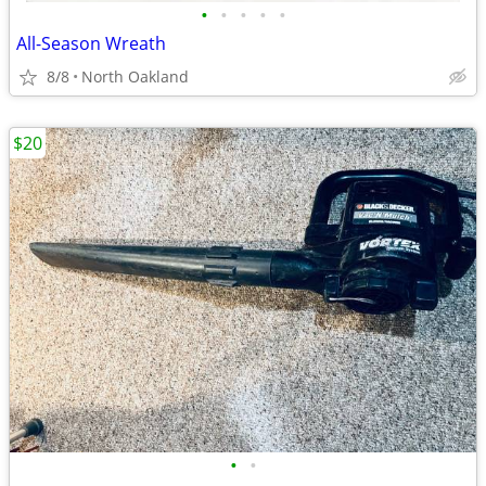
•
•
•
•
•
All-Season Wreath
8/8
North Oakland
$20
•
•