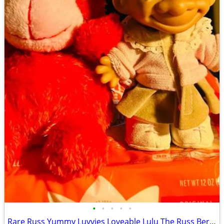
•
•
•
•
•
Rare Russ Yummy Luvvies Loveable Lulu The Russ Berrie My Lucky 1950's