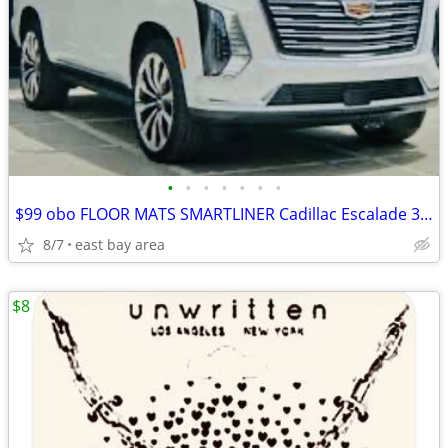
•
•
•
•
•
•
•
$99 obo FLOOR MATS SMARTLINER Cadillac Escalade 3 Row+Cargo
8/7
east bay area
$8