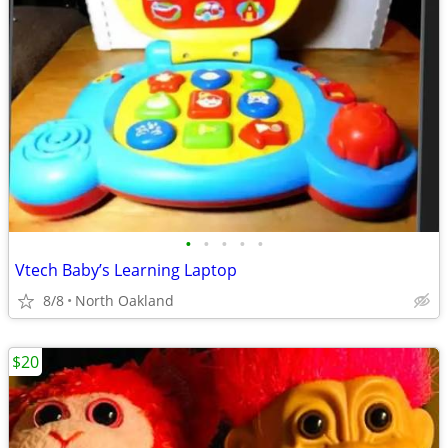
•
•
•
•
•
Vtech Baby’s Learning Laptop
8/8
North Oakland
$20