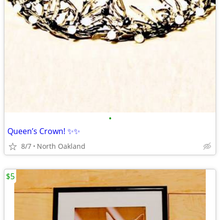
•
Queen’s Crown! ✨✨
8/7
North Oakland
$5