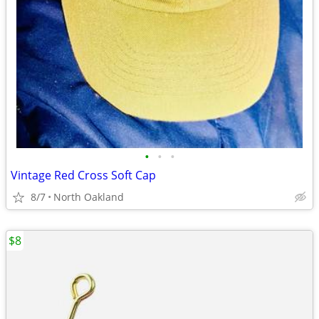
•
•
•
Vintage Red Cross Soft Cap
8/7
North Oakland
$8