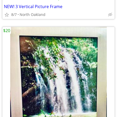
NEW! 3 Vertical Picture Frame
8/7
North Oakland
$20