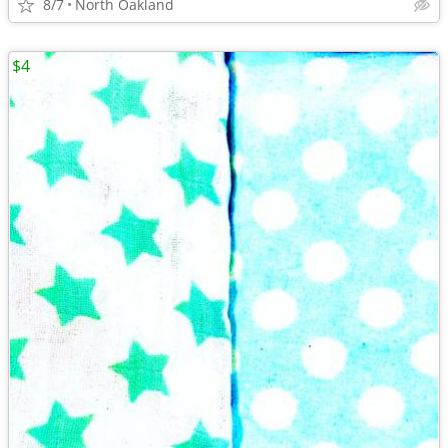
8/7
North Oakland
$4