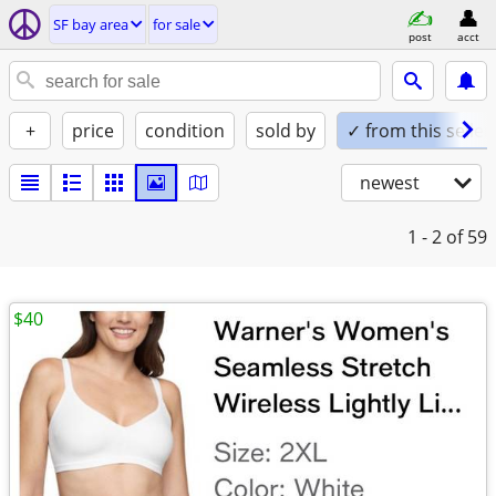
SF bay area
for sale
post
acct
+
price
condition
sold by
✓ from this seller
newest
1 - 2
of 59
$40