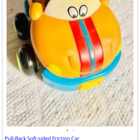
•
•
Pull-Back Soft-sided Friction Car