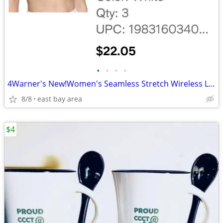
•
•
•
•
4Warner's New!Women's Seamless Stretch Wireless Lightly Lined Comfort
8/8
east bay area
$4