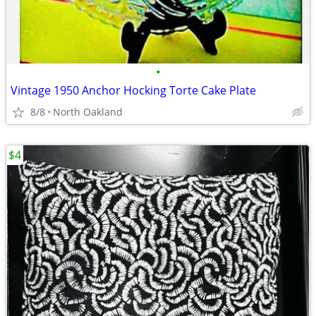
•
Vintage 1950 Anchor Hocking Torte Cake Plate
8/8
North Oakland
$4