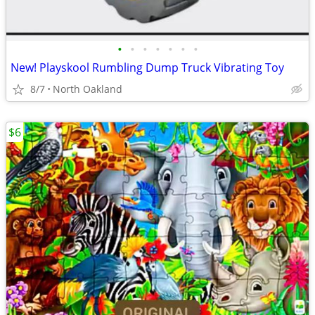
•
•
•
•
•
•
•
New! Playskool Rumbling Dump Truck Vibrating Toy
8/7
North Oakland
$6