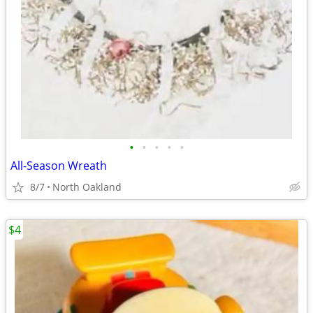
•
•
•
•
•
All-Season Wreath
8/7
North Oakland
$4