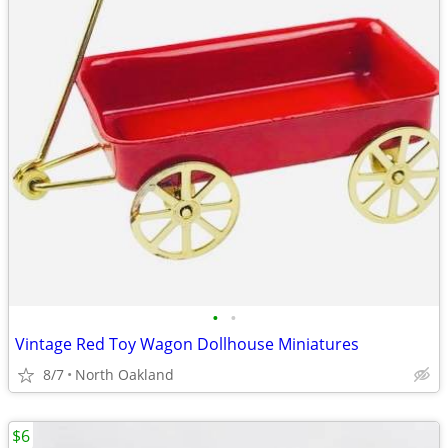
•
•
Vintage Red Toy Wagon Dollhouse Miniatures
8/7
North Oakland
$6