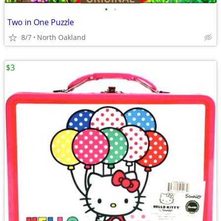
•
•
Two in One Puzzle
8/7
North Oakland
$3