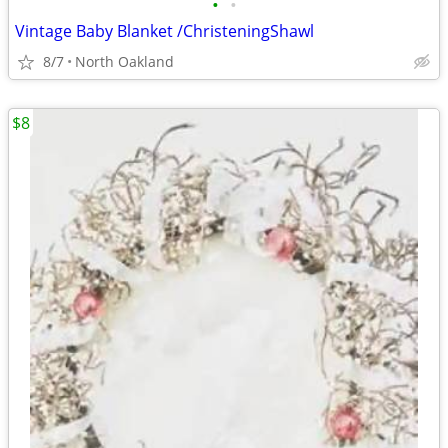
•
•
Vintage Baby Blanket /ChristeningShawl
8/7
North Oakland
$8