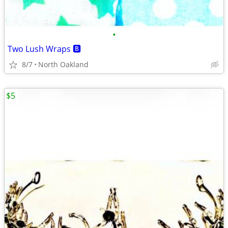
•
Two Lush Wraps 🅱️
8/7
North Oakland
$5