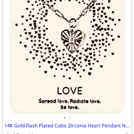
•
•
14K Gold Flash Plated Cubic Zirconia Heart Pendant Necklace