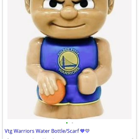
•
•
Vtg Warriors Water Bottle/Scarf 💙💛