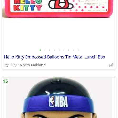
•
•
•
•
•
•
•
•
•
Hello Kitty Embossed Balloons Tin Metal Lunch Box
8/7
North Oakland
$5