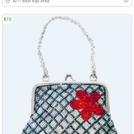
8/7
east bay area
$15