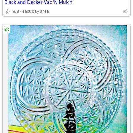
Black and Decker Vac ‘N Mulch
8/8
east bay area
$8