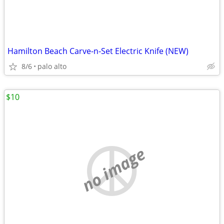
Hamilton Beach Carve-n-Set Electric Knife (NEW)
8/6
palo alto
$10
no image