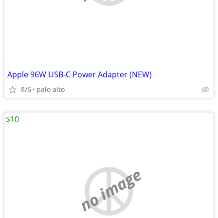
Apple 96W USB-C Power Adapter (NEW)
8/6
palo alto
$10
no image