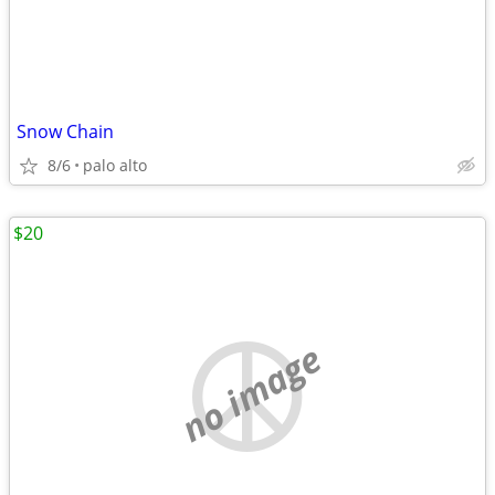
Snow Chain
8/6
palo alto
$20
no image