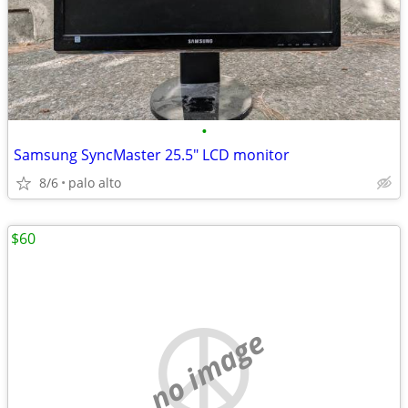
•
Samsung SyncMaster 25.5" LCD monitor
8/6
palo alto
$60
no image