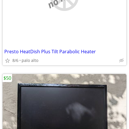
Presto HeatDish Plus Tilt Parabolic Heater
8/6
palo alto
$50