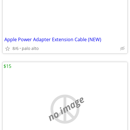
Apple Power Adapter Extension Cable (NEW)
8/6
palo alto
$15
no image