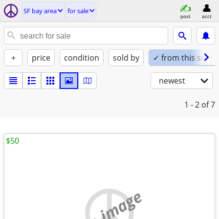
SF bay area
for sale
post
acct
+
price
condition
sold by
✓ from this seller
newest
1 - 2
of 7
$50
no image