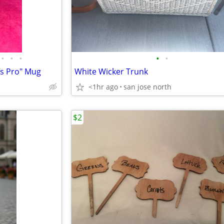
•
•
•
•
•
ss Pro" Mug
White Wicker Trunk
<1hr ago
san jose north
$2