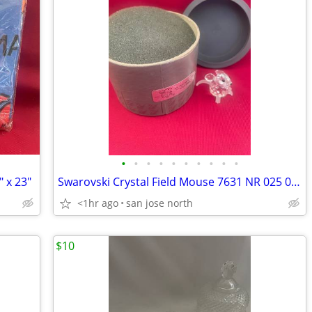
•
•
•
•
•
•
•
•
•
•
" x 23"
Swarovski Crystal Field Mouse 7631 NR 025 000 RARE RETIRED COLLECTIBLE
<1hr ago
san jose north
$10