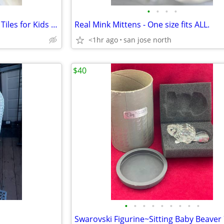
•
•
•
•
32-Piece Magnetic 3-D Building Tiles for Kids – Safe and Educational
Real Mink Mittens - One size fits ALL.
<1hr ago
san jose north
$40
•
•
•
•
•
•
•
•
•