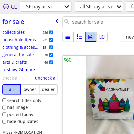
CL
SF bay area
all SF bay area
f
for sale
collectibles
286
new
household items
221
clothing & accessories
151
general for sale
70
$60
arts & crafts
46
+ show 24 more
check all
uncheck all
all
owner
dealer
search titles only
has image
posted today
hide duplicates
MILES FROM LOCATION