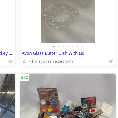
•
•
•
•
•
•
•
Bilt Rite 180 League Series Ice Roller Hockey Elbow Pads JUNIOR JR NEW
Avon Glass Butter Dish With Lid.
<1hr ago
san jose north
$10