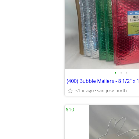
•
•
•
(400) Bubble Mailers - 8 1/2" x 
<1hr ago
san jose north
$10