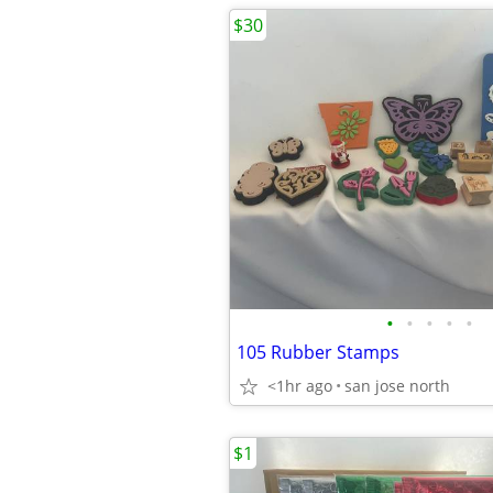
$30
•
•
•
•
•
105 Rubber Stamps
<1hr ago
san jose north
$1