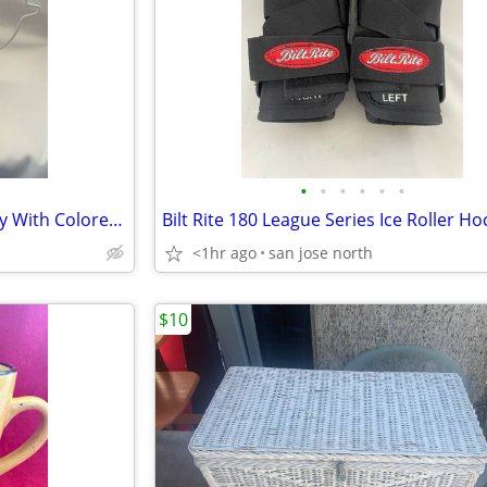
•
•
•
•
•
•
Easter Wired Rabbit Egg Display With Colored Blown Eggs
<1hr ago
san jose north
$10