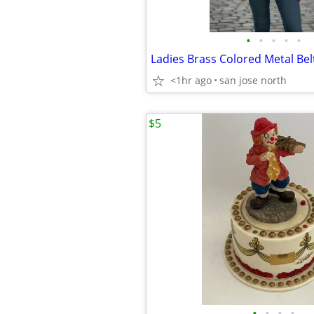
•
•
•
•
•
Ladies Brass Colored Metal Bel
<1hr ago
san jose north
$5
•
•
•
•