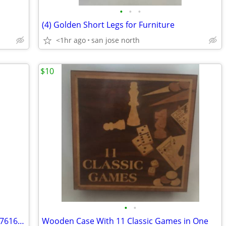
•
•
•
(4) Golden Short Legs for Furniture
<1hr ago
san jose north
$10
•
•
Swarovski Figurine~Sitting Baby Beaver 7616 NR 000 001 w/Box/No COA
Wooden Case With 11 Classic Games in One