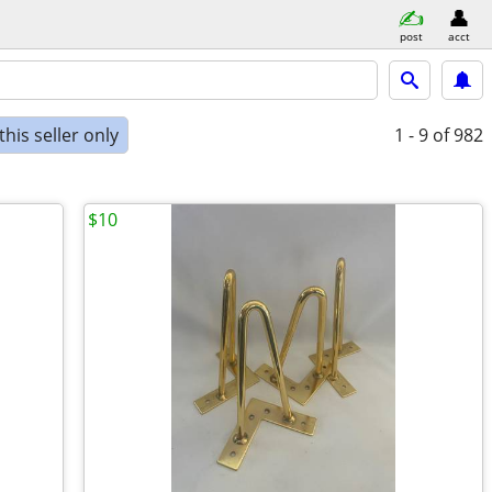
post
acct
his seller only
1 - 9
of 982
$10