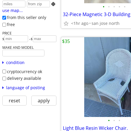

•
•
•
•
•
use map...
from this seller only
<1hr ago
san jose north
free
PRICE
-
$
$
$35
MAKE AND MODEL
condition
cryptocurrency ok
delivery available
language of posting
reset
apply
•
•
•
Light Blue Resin Wicker Chair.