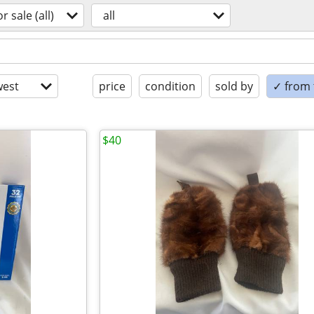
or sale (all)
all
est
price
condition
sold by
✓ from t
$40