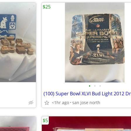
$25
•
•
•
<1hr ago
san jose north
$5