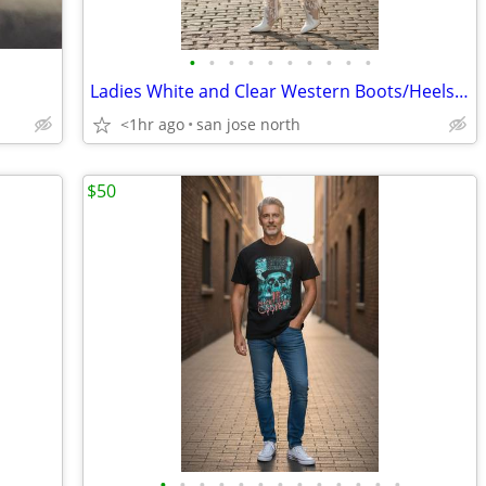
•
•
•
•
•
•
•
•
•
•
Ladies White and Clear Western Boots/Heels - Size 6
<1hr ago
san jose north
$50
•
•
•
•
•
•
•
•
•
•
•
•
•