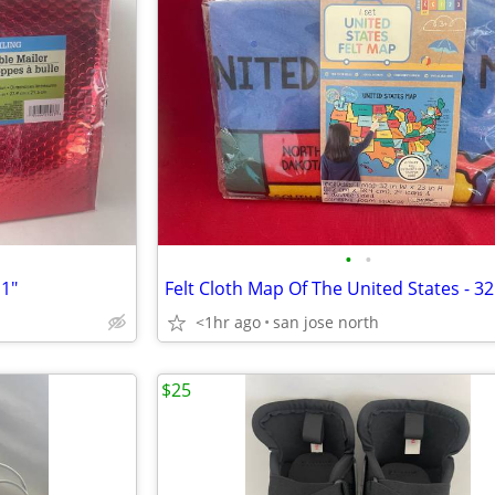
•
•
11"
Felt Cloth Map Of The United States - 32
<1hr ago
san jose north
$25