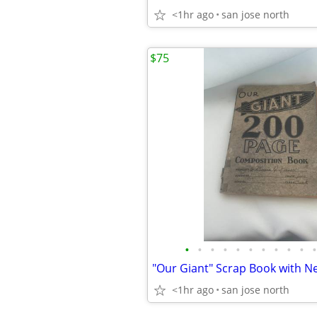
<1hr ago
san jose north
$75
•
•
•
•
•
•
•
•
•
•
•
<1hr ago
san jose north