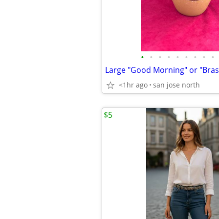
•
•
•
•
•
•
•
•
•
Large "Good Morning" or "Bra
<1hr ago
san jose north
$5