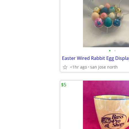
•
•
<1hr ago
san jose north
$5