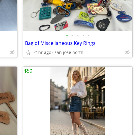
•
•
•
•
•
Bag of Miscellaneous Key Rings
<1hr ago
san jose north
$50