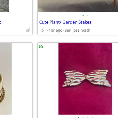
•
•
t
Cute Plant/ Garden Stakes
<1hr ago
san jose north
$5
•
•
•
•