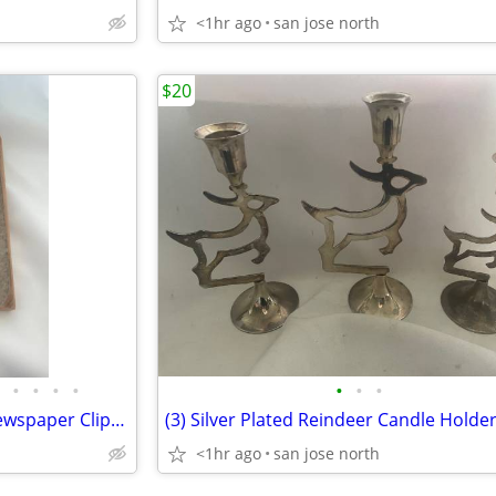
<1hr ago
san jose north
$20
•
•
•
•
•
•
•
"Our Giant" Scrap Book with Newspaper Clippings, Handwriting and Type-
(3) Silver Plated Reindeer Candle Holde
<1hr ago
san jose north