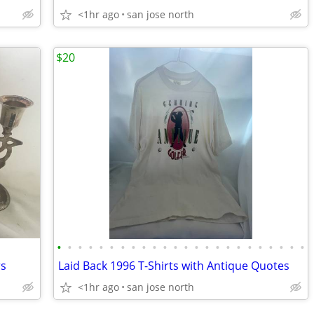
<1hr ago
san jose north
$20
•
•
•
•
•
•
•
•
•
•
•
•
•
•
•
•
•
•
•
•
•
•
•
•
rs
Laid Back 1996 T-Shirts with Antique Quotes
<1hr ago
san jose north