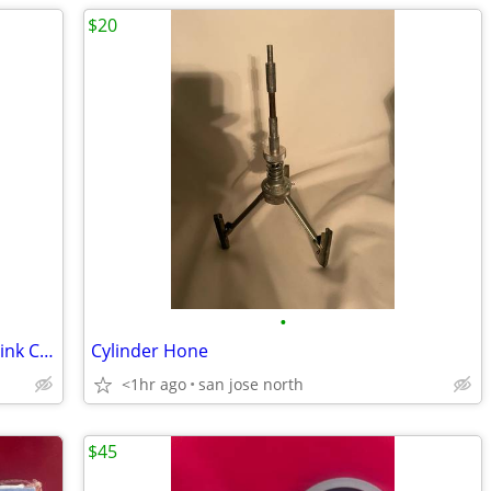
$20
•
(100) Super Bowl XLVI Bud Light 2012 Drink Coasters
Cylinder Hone
<1hr ago
san jose north
$45