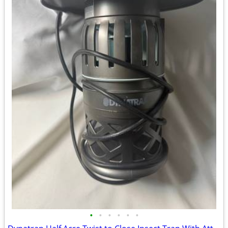
•
•
•
•
•
•