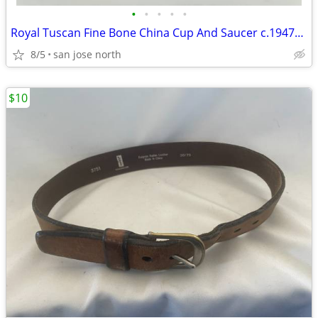
•
•
•
•
•
Royal Tuscan Fine Bone China Cup And Saucer c.1947+ England.
8/5
san jose north
$10