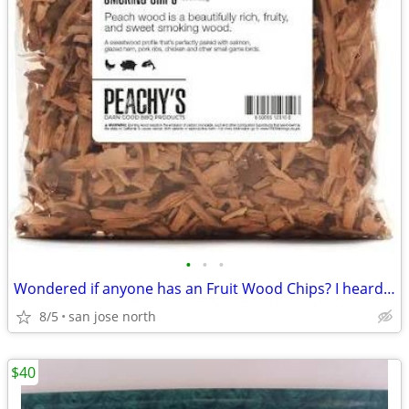
•
•
•
Wondered if anyone has an Fruit Wood Chips? I heard they were the best
8/5
san jose north
$40