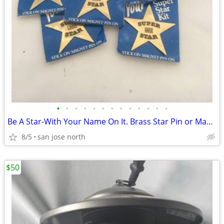
•
•
•
•
•
•
•
•
•
•
•
•
•
Be A Star-With Your Name On It. Brass Star Pin or Magnet
8/5
san jose north
$50