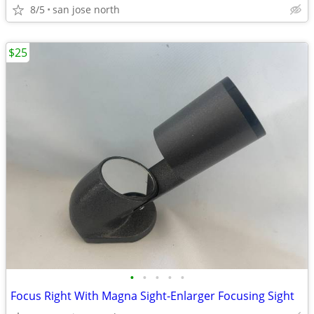
8/5
san jose north
$25
•
•
•
•
•
Focus Right With Magna Sight-Enlarger Focusing Sight