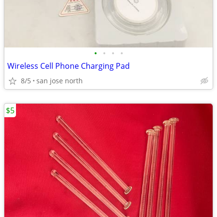
•
•
•
•
Wireless Cell Phone Charging Pad
8/5
san jose north
$5