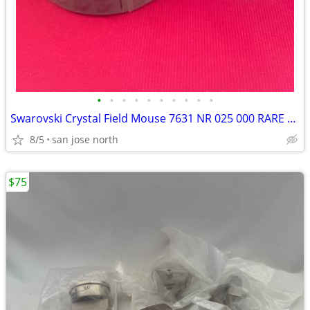
•
•
•
•
•
•
•
•
•
•
Swarovski Crystal Field Mouse 7631 NR 025 000 RARE RETIRED COLLECTIBLE
8/5
san jose north
$75