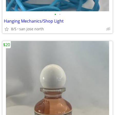
•
•
Hanging Mechanics/Shop Light
8/5
san jose north
$20