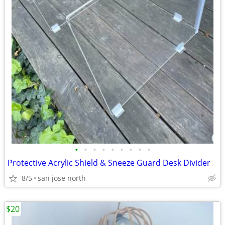
•
•
•
•
•
•
•
•
•
Protective Acrylic Shield & Sneeze Guard Desk Divider
8/5
san jose north
$20