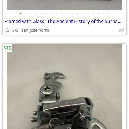
•
•
•
•
•
•
•
•
•
•
•
•
•
•
•
•
•
•
Framed with Glass "The Ancient History of the Surname "Gallagher"
8/5
san jose north
$10