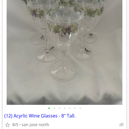
•
•
•
•
•
•
•
(12) Acyrlic Wine Glasses - 8" Tall.
8/5
san jose north