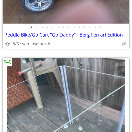
•
•
•
•
•
•
•
•
•
•
•
•
•
•
Peddle Bike/Go Cart “Go Daddy” - Berg Ferrari Edition
8/5
san jose north
$40