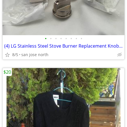
•
•
•
•
•
•
•
•
(4) LG Stainless Steel Stove Burner Replacement Knobs - New Condition
8/5
san jose north
$20