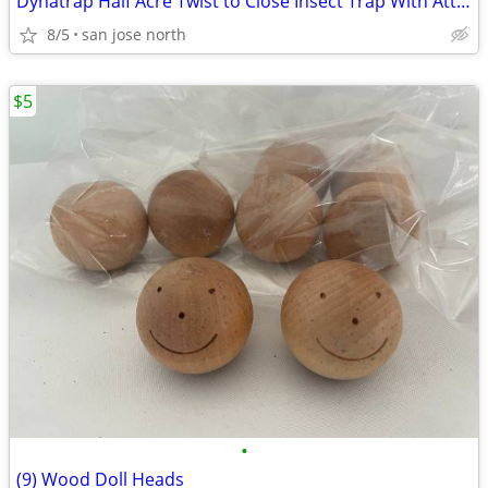
Dynatrap Half Acre Twist to Close Insect Trap With Attractant and Bulb
8/5
san jose north
$5
•
(9) Wood Doll Heads