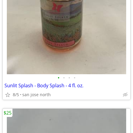
•
•
•
•
Sunlit Splash - Body Splash - 4 fl. oz.
8/5
san jose north
$25