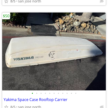
8/5
san jose north
$50
•
•
•
•
•
•
•
•
•
•
•
Yakima Space Case Rooftop Carrier
8/5
san jose north