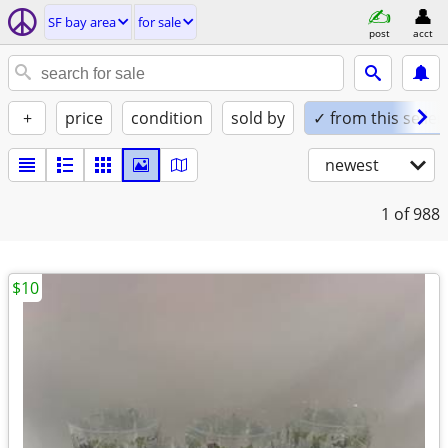
SF bay area
for sale
post
acct
+
price
condition
sold by
✓ from this seller
newest
1
of 988
$10