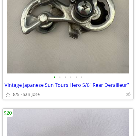
•
•
•
•
•
•
Vintage Japanese Sun Tours Hero 5/6" Rear Derailleur"
8/5
San Jose
$20