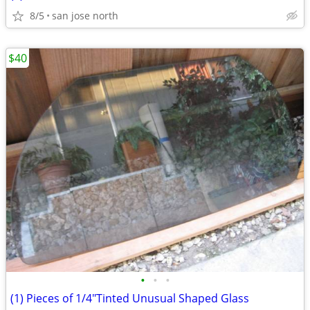
8/5
san jose north
$40
•
•
•
(1) Pieces of 1/4"Tinted Unusual Shaped Glass