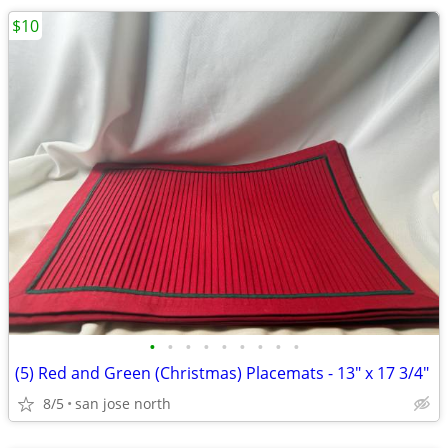
$10
•
•
•
•
•
•
•
•
•
(5) Red and Green (Christmas) Placemats - 13" x 17 3/4"
8/5
san jose north