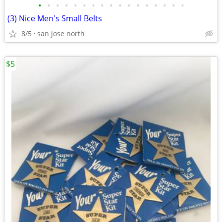
•
•
•
•
•
•
•
•
•
•
•
•
•
•
•
•
•
(3) Nice Men's Small Belts
8/5
san jose north
$5