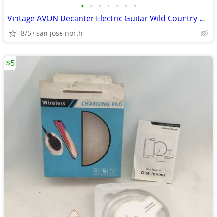
•
•
•
•
•
•
•
Vintage AVON Decanter Electric Guitar Wild Country After Shave
8/5
san jose north
$5