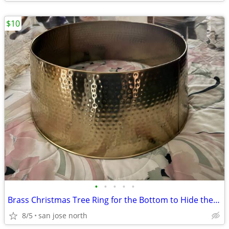
$10
•
•
•
•
•
Brass Christmas Tree Ring for the Bottom to Hide the Tree Stand.
8/5
san jose north