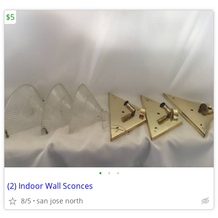
$5
•
•
•
(2) Indoor Wall Sconces
8/5
san jose north