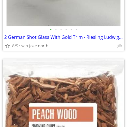
•
•
•
•
•
•
2 German Shot Glass With Gold Trim - Riesling Ludwigsburg- 2 3/4" Tall
8/5
san jose north