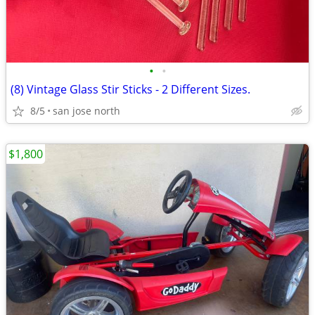
•
•
(8) Vintage Glass Stir Sticks - 2 Different Sizes.
8/5
san jose north
$1,800