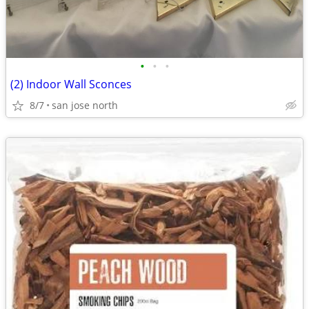
•
•
•
(2) Indoor Wall Sconces
8/7
san jose north