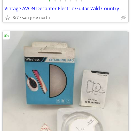
•
•
•
•
•
•
•
Vintage AVON Decanter Electric Guitar Wild Country After Shave
8/7
san jose north
$5