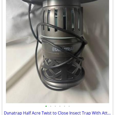
•
•
•
•
•
•
Dynatrap Half Acre Twist to Close Insect Trap With Attractant and Bulb