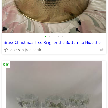
•
•
•
•
•
Brass Christmas Tree Ring for the Bottom to Hide the Tree Stand.
8/7
san jose north
$10