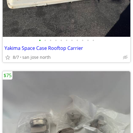
•
•
•
•
•
•
•
•
•
•
•
Yakima Space Case Rooftop Carrier
8/7
san jose north
$75