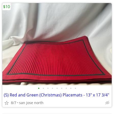
$10
•
•
•
•
•
•
•
•
•
(5) Red and Green (Christmas) Placemats - 13" x 17 3/4"
8/7
san jose north