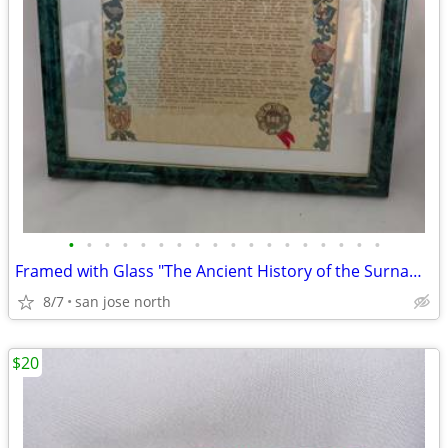
•
•
•
•
•
•
•
•
•
•
•
•
•
•
•
•
•
•
Framed with Glass "The Ancient History of the Surname "Gallagher"
8/7
san jose north
$20