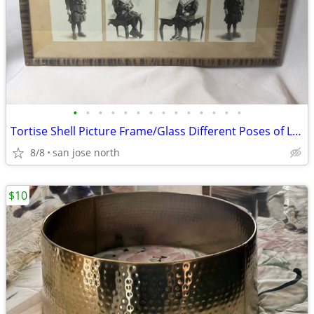
•
•
•
•
•
•
•
•
•
•
•
•
•
•
Tortise Shell Picture Frame/Glass Different Poses of Little Girl
8/8
san jose north
$10