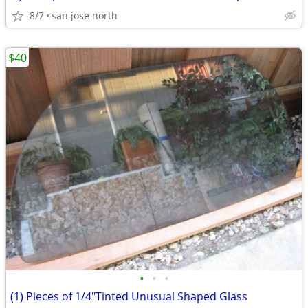
8/7
san jose north
$40
•
•
•
(1) Pieces of 1/4"Tinted Unusual Shaped Glass