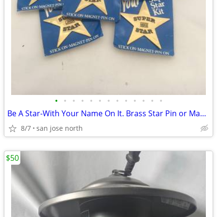
•
•
•
•
•
•
•
•
•
•
•
•
•
Be A Star-With Your Name On It. Brass Star Pin or Magnet
8/7
san jose north
$50