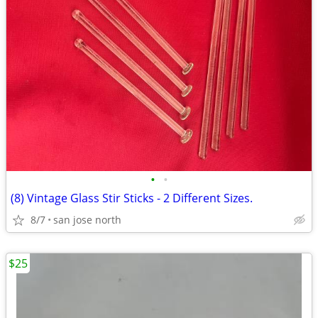
•
•
(8) Vintage Glass Stir Sticks - 2 Different Sizes.
8/7
san jose north
$25