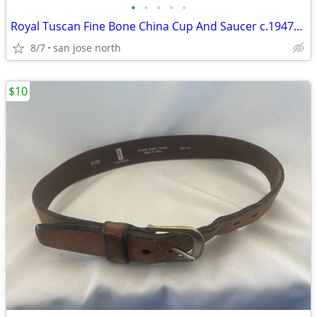
•
•
•
•
•
Royal Tuscan Fine Bone China Cup And Saucer c.1947+ England.
8/7
san jose north
$10