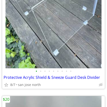
•
•
•
•
•
•
•
•
•
Protective Acrylic Shield & Sneeze Guard Desk Divider
8/7
san jose north
$20