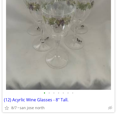
•
•
•
•
•
•
•
(12) Acyrlic Wine Glasses - 8" Tall.
8/7
san jose north