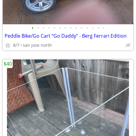
•
•
•
•
•
•
•
•
•
•
•
•
•
•
Peddle Bike/Go Cart “Go Daddy” - Berg Ferrari Edition
8/7
san jose north
$40