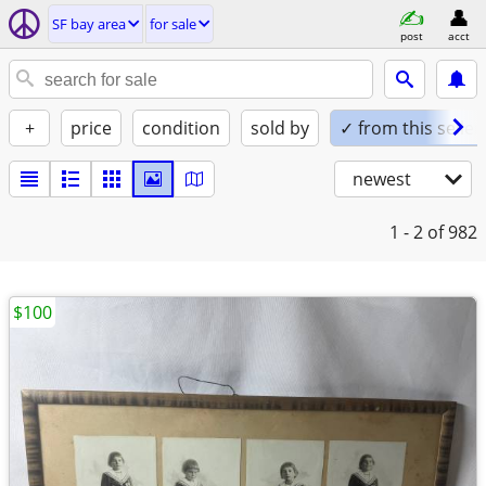
SF bay area
for sale
post
acct
+
price
condition
sold by
✓ from this seller
newest
1 - 2
of 982
$100