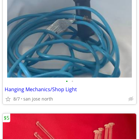
•
•
Hanging Mechanics/Shop Light
8/7
san jose north
$5