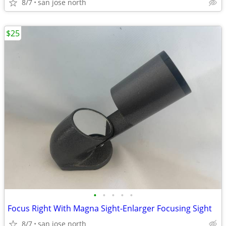
8/7
san jose north
$25
•
•
•
•
•
Focus Right With Magna Sight-Enlarger Focusing Sight
8/7
san jose north