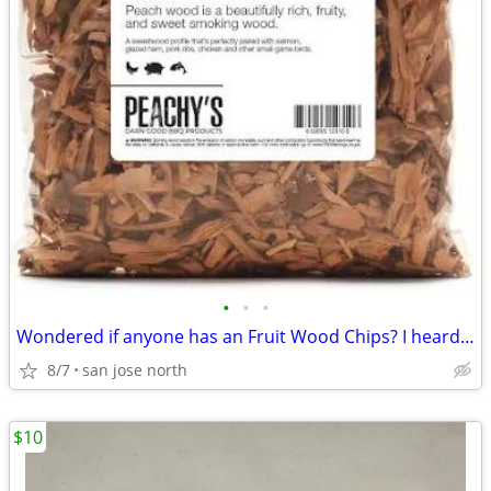
•
•
•
Wondered if anyone has an Fruit Wood Chips? I heard they were the best
8/7
san jose north
$10