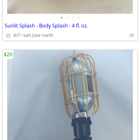
•
•
•
•
Sunlit Splash - Body Splash - 4 fl. oz.
8/7
san jose north
$20