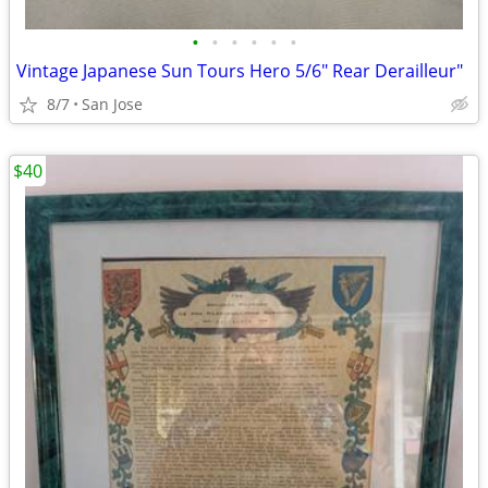
•
•
•
•
•
•
Vintage Japanese Sun Tours Hero 5/6" Rear Derailleur"
8/7
San Jose
$40