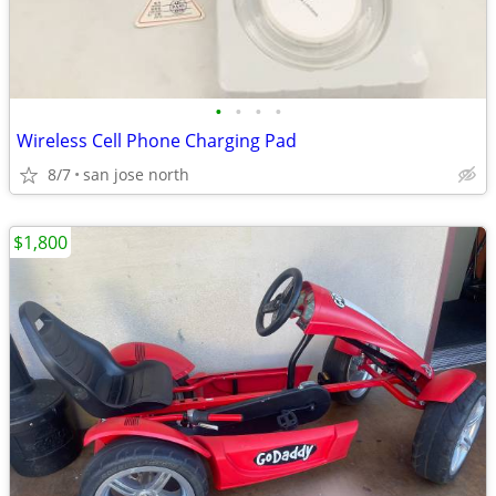
•
•
•
•
Wireless Cell Phone Charging Pad
8/7
san jose north
$1,800