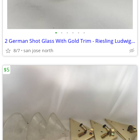
•
•
•
•
•
•
2 German Shot Glass With Gold Trim - Riesling Ludwigsburg- 2 3/4" Tall
8/7
san jose north
$5