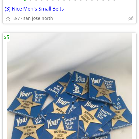
•
•
•
•
•
•
•
•
•
•
•
•
•
•
•
•
•
(3) Nice Men's Small Belts
8/7
san jose north
$5