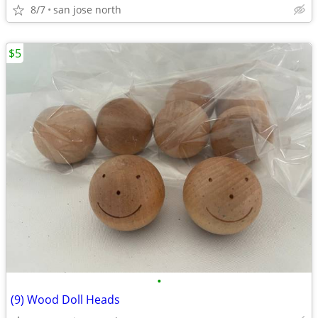
8/7
san jose north
$5
•
(9) Wood Doll Heads