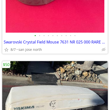
•
•
•
•
•
•
•
•
•
•
Swarovski Crystal Field Mouse 7631 NR 025 000 RARE RETIRED COLLECTIBLE
8/7
san jose north
$50