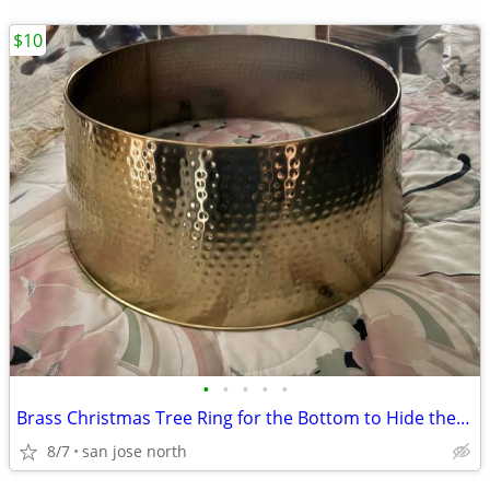
$10
•
•
•
•
•
Brass Christmas Tree Ring for the Bottom to Hide the Tree Stand.
8/7
san jose north