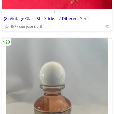
•
•
(8) Vintage Glass Stir Sticks - 2 Different Sizes.
8/7
san jose north
$20