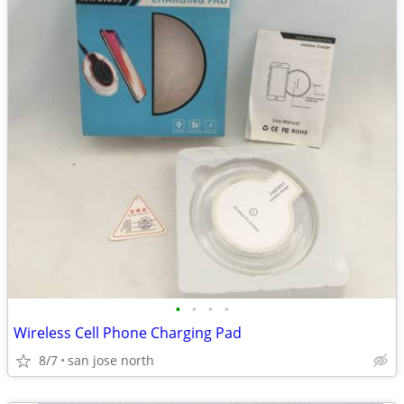
•
•
•
•
Wireless Cell Phone Charging Pad
8/7
san jose north