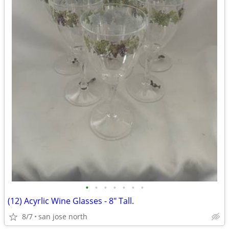
•
•
•
•
•
•
•
(12) Acyrlic Wine Glasses - 8" Tall.
8/7
san jose north