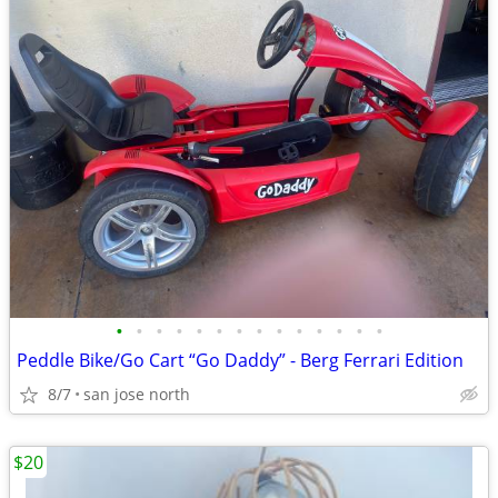
•
•
•
•
•
•
•
•
•
•
•
•
•
•
Peddle Bike/Go Cart “Go Daddy” - Berg Ferrari Edition
8/7
san jose north
$20