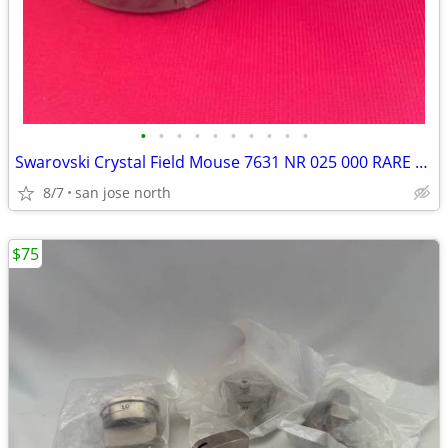
•
•
•
•
•
•
•
•
•
•
Swarovski Crystal Field Mouse 7631 NR 025 000 RARE RETIRED COLLECTIBLE
8/7
san jose north
$75