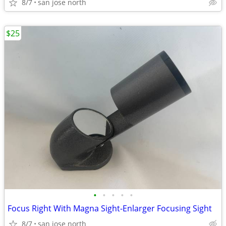
8/7
san jose north
$25
•
•
•
•
•
Focus Right With Magna Sight-Enlarger Focusing Sight
8/7
san jose north