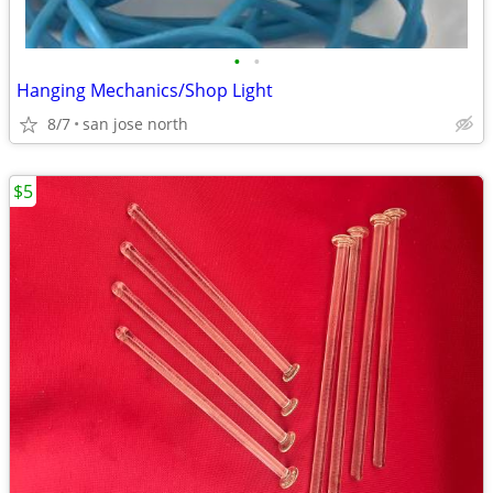
•
•
Hanging Mechanics/Shop Light
8/7
san jose north
$5