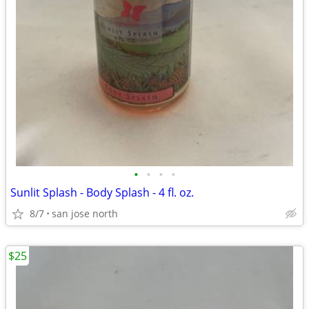
•
•
•
•
Sunlit Splash - Body Splash - 4 fl. oz.
8/7
san jose north
$25