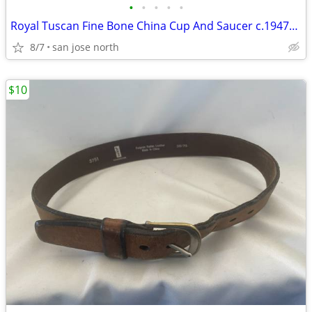
•
•
•
•
•
Royal Tuscan Fine Bone China Cup And Saucer c.1947+ England.
8/7
san jose north
$10