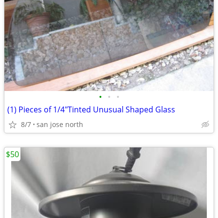
•
•
•
(1) Pieces of 1/4"Tinted Unusual Shaped Glass
8/7
san jose north
$50