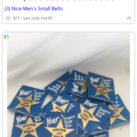
•
•
•
•
•
•
•
•
•
•
•
•
•
•
•
•
•
(3) Nice Men's Small Belts
8/7
san jose north
$5