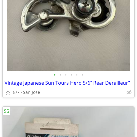
•
•
•
•
•
•
Vintage Japanese Sun Tours Hero 5/6" Rear Derailleur"
8/7
San Jose
$5