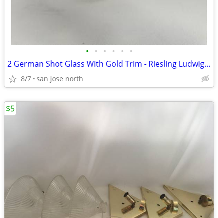
•
•
•
•
•
•
2 German Shot Glass With Gold Trim - Riesling Ludwigsburg- 2 3/4" Tall
8/7
san jose north
$5