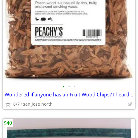
•
•
•
Wondered if anyone has an Fruit Wood Chips? I heard they were the best
8/7
san jose north
$40