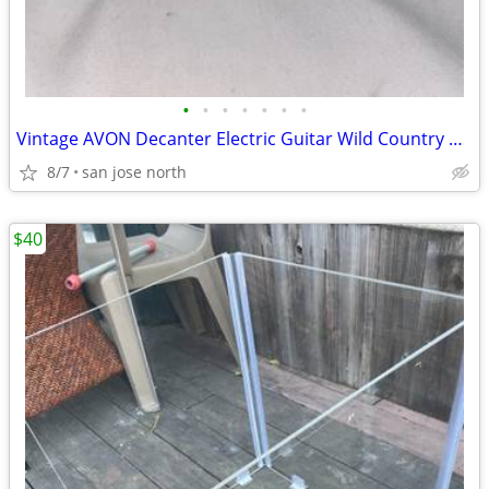
•
•
•
•
•
•
•
Vintage AVON Decanter Electric Guitar Wild Country After Shave
8/7
san jose north
$40