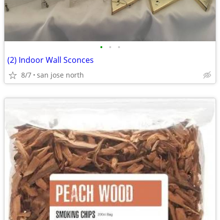
•
•
•
(2) Indoor Wall Sconces
8/7
san jose north