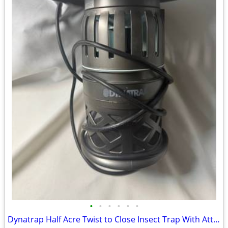
•
•
•
•
•
•
Dynatrap Half Acre Twist to Close Insect Trap With Attractant and Bulb