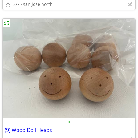
8/7
san jose north
$5
•
(9) Wood Doll Heads