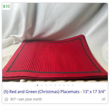
$10
•
•
•
•
•
•
•
•
•
(5) Red and Green (Christmas) Placemats - 13" x 17 3/4"
8/7
san jose north