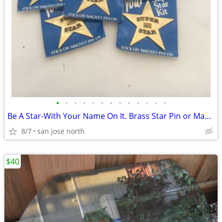
•
•
•
•
•
•
•
•
•
•
•
•
•
Be A Star-With Your Name On It. Brass Star Pin or Magnet
8/7
san jose north
$40