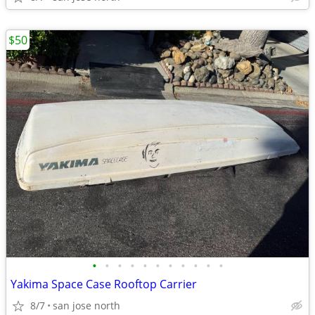
$50
•
•
•
•
•
•
•
•
•
•
•
Yakima Space Case Rooftop Carrier
8/7
san jose north