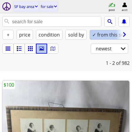
SF bay area
for sale
post
acct
+
price
condition
sold by
✓ from this seller
newest
1 - 2
of 982
$100