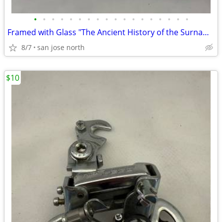
•
•
•
•
•
•
•
•
•
•
•
•
•
•
•
•
•
•
Framed with Glass "The Ancient History of the Surname "Gallagher"
8/7
san jose north
$10