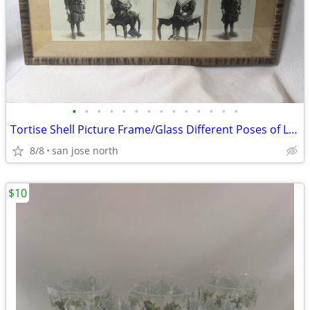
•
•
•
•
•
•
•
•
•
•
•
•
•
•
Tortise Shell Picture Frame/Glass Different Poses of Little Girl
8/8
san jose north
$10