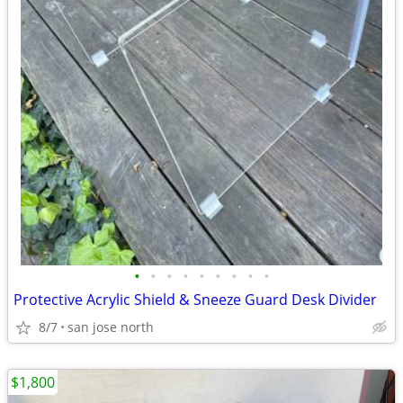
•
•
•
•
•
•
•
•
•
Protective Acrylic Shield & Sneeze Guard Desk Divider
8/7
san jose north
$1,800