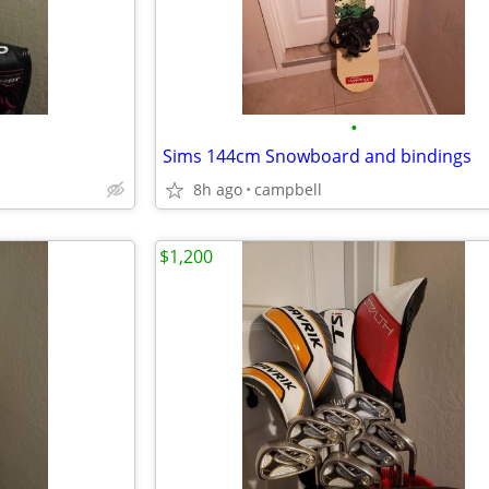
•
Sims 144cm Snowboard and bindings
8h ago
campbell
$1,200