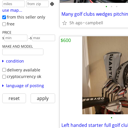

•
•
•
use map...
from this seller only
5h ago
campbell
free
PRICE
-
$
$
$600
MAKE AND MODEL
condition
delivery available
cryptocurrency ok
language of posting
reset
apply
•
Left handed starter full golf cl