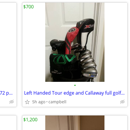
$700
•
Brand new Taylormade Monte Carlo os 72 putter golf club 34"
Left Handed Tour edge and Callaway full golf clubs set and bag
5h ago
campbell
$1,200