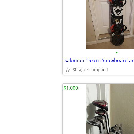
•
Salomon 153cm Snowboard an
8h ago
campbell
$1,000