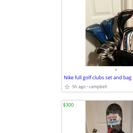
•
Nike full golf clubs set and bag
5h ago
campbell
$300