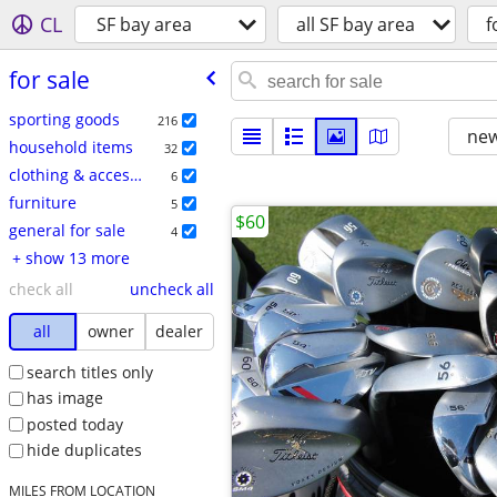
CL
SF bay area
all SF bay area
f
for sale
sporting goods
216
new
household items
32
clothing & accessories
6
furniture
5
$60
general for sale
4
+ show 13 more
check all
uncheck all
all
owner
dealer
search titles only
has image
posted today
hide duplicates
MILES FROM LOCATION