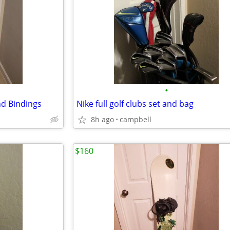
•
d Bindings
Nike full golf clubs set and bag
8h ago
campbell
$160