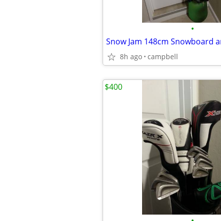
•
Snow Jam 148cm Snowboard a
8h ago
campbell
$400
•