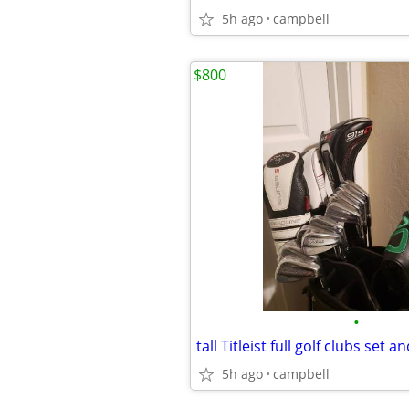
5h ago
campbell
$800
•
tall Titleist full golf clubs set a
5h ago
campbell