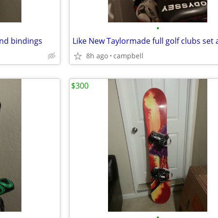
•
nd bindings
8h ago
campbell
$300
•