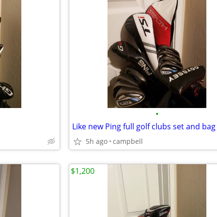
•
Like new Ping full golf clubs set and bag
5h ago
campbell
$1,200