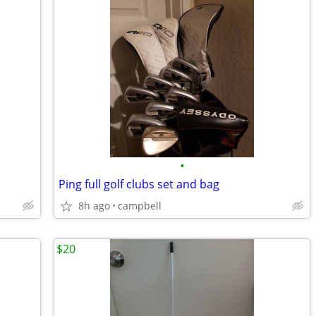
•
Ping full golf clubs set and bag
8h ago
campbell
$20