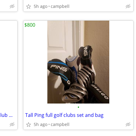
5h ago
campbell
$800
•
Piretti, Odyssey, and Super Stroke golf club putter weights and keys
Tall Ping full golf clubs set and bag
5h ago
campbell