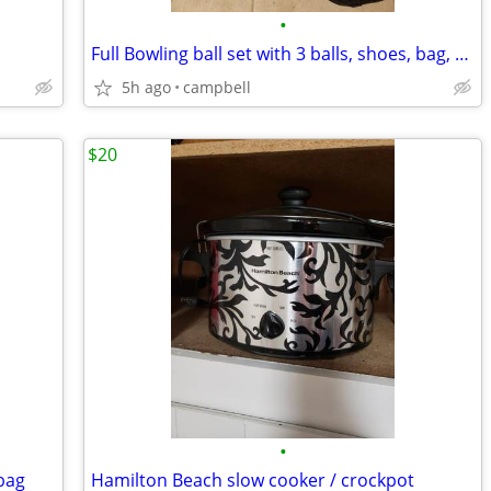
•
Full Bowling ball set with 3 balls, shoes, bag, extra gear etc.
5h ago
campbell
$20
•
 bag
Hamilton Beach slow cooker / crockpot