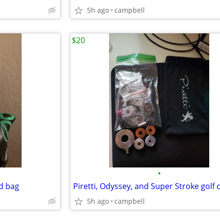
5h ago
campbell
$20
•
nd bag
5h ago
campbell