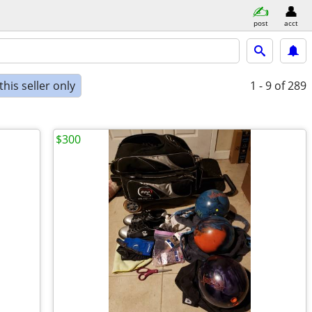
post
acct
his seller only
1 - 9
of 289
$300