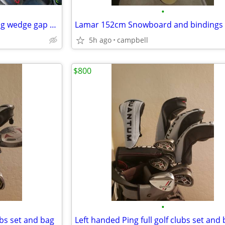
•
Many golf clubs wedges pitching wedge gap wedge sand wedge lob wedge
Lamar 152cm Snowboard and bindings
5h ago
campbell
$800
•
ubs set and bag
Left handed Ping full golf clubs set and