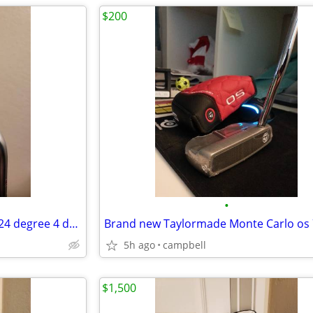
$200
•
Like New Callaway x forged UT 24 degree 4 driving iron golf club
5h ago
campbell
$1,500