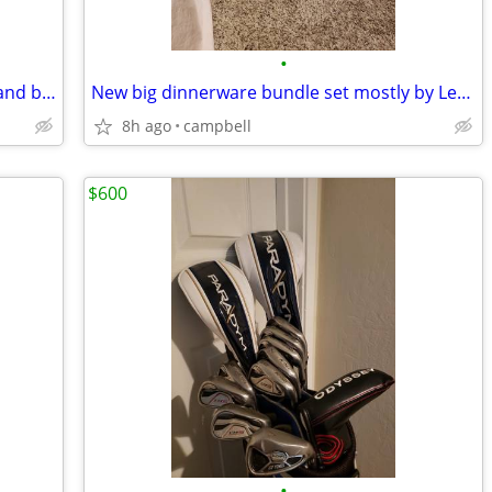
•
Like New Taylormade full golf clubs set and bag
New big dinnerware bundle set mostly by Lenox
8h ago
campbell
$600
•