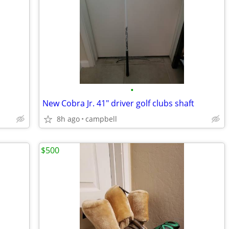
•
New Cobra Jr. 41" driver golf clubs shaft
8h ago
campbell
$500