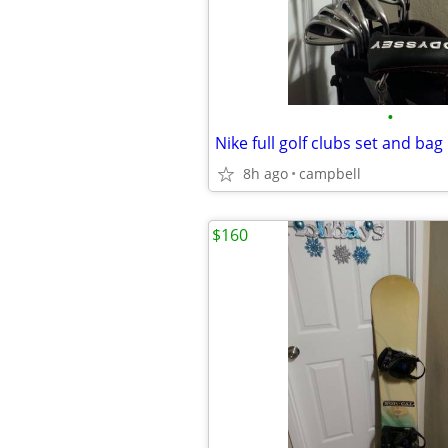
•
Nike full golf clubs set and bag
8h ago
campbell
$160