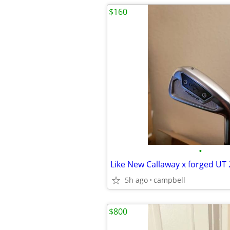
$160
•
5h ago
campbell
$800