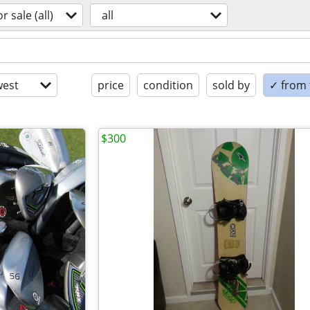
or sale (all)
all
est
price
condition
sold by
✓ from t
$300