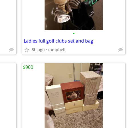
•
Ladies full golf clubs set and bag
8h ago
campbell
$900