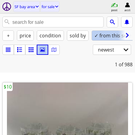
SF bay area
for sale
post
acct
+
price
condition
sold by
✓ from this seller
newest
1
of 988
$10