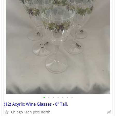
•
•
•
•
•
•
•
(12) Acyrlic Wine Glasses - 8" Tall.
6h ago
san jose north