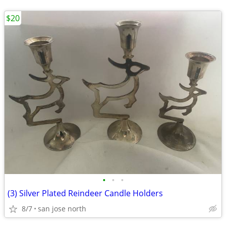
$20
•
•
•
(3) Silver Plated Reindeer Candle Holders
8/7
san jose north