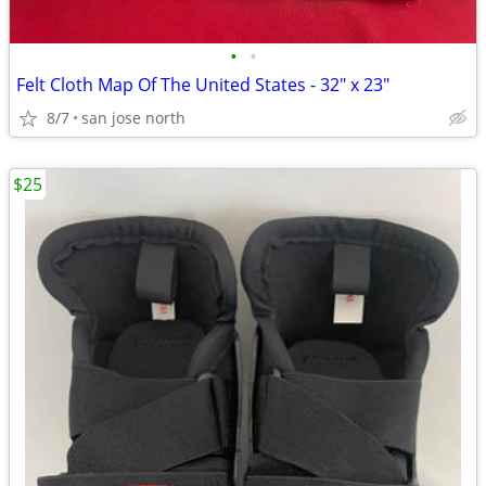
•
•
Felt Cloth Map Of The United States - 32" x 23"
8/7
san jose north
$25