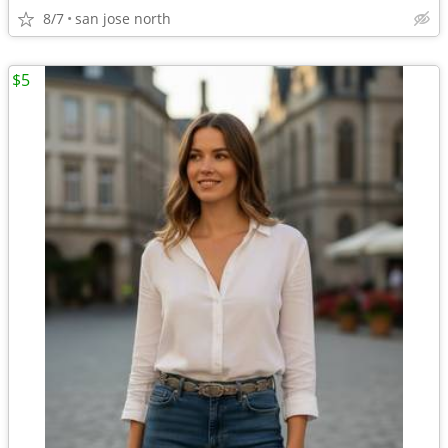
8/7
san jose north
$5