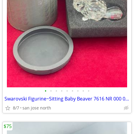
•
•
•
•
•
•
•
•
•
Swarovski Figurine~Sitting Baby Beaver 7616 NR 000 001 w/Box/No COA
8/7
san jose north
$75