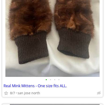
•
•
•
•
Real Mink Mittens - One size fits ALL.
8/7
san jose north