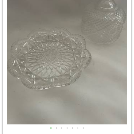
•
•
•
•
•
•
•