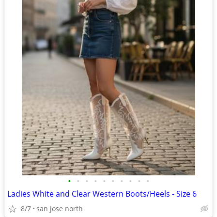
•
•
•
•
•
•
•
•
•
•
Ladies White and Clear Western Boots/Heels - Size 6
8/7
san jose north