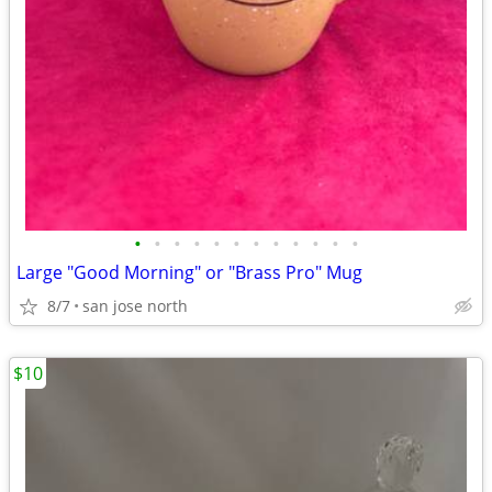
•
•
•
•
•
•
•
•
•
•
•
•
Large "Good Morning" or "Brass Pro" Mug
8/7
san jose north
$10