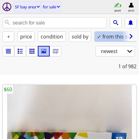
SF bay area
for sale
post
acct
+
price
condition
sold by
✓ from this seller
newest
1
of 982
$60