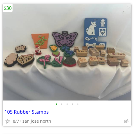
$30
•
•
•
•
•
105 Rubber Stamps
8/7
san jose north