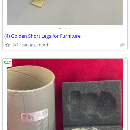
•
•
•
(4) Golden Short Legs for Furniture
8/7
san jose north
$40