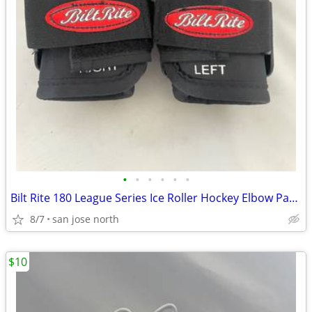
•
•
•
•
•
•
Bilt Rite 180 League Series Ice Roller Hockey Elbow Pads JUNIOR JR NEW
8/7
san jose north
$10