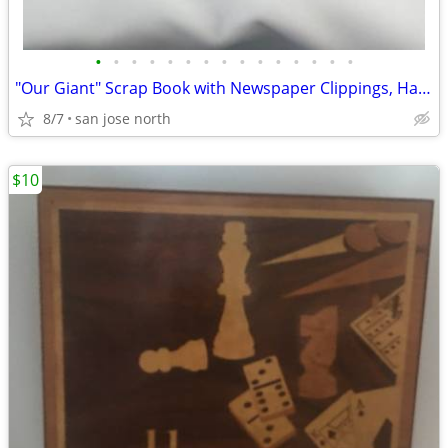
•
•
•
•
•
•
•
•
•
•
•
•
•
•
•
"Our Giant" Scrap Book with Newspaper Clippings, Handwriting and Type-
8/7
san jose north
$10