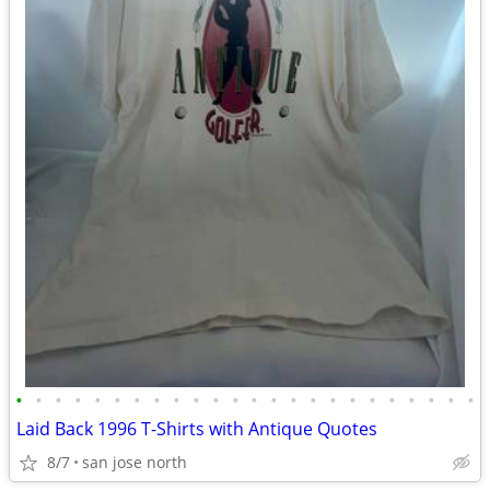
•
•
•
•
•
•
•
•
•
•
•
•
•
•
•
•
•
•
•
•
•
•
•
•
Laid Back 1996 T-Shirts with Antique Quotes
8/7
san jose north