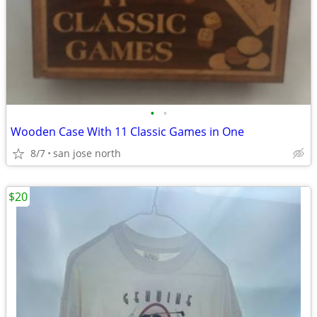
•
•
Wooden Case With 11 Classic Games in One
8/7
san jose north
$20