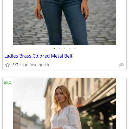
•
•
•
•
•
Ladies Brass Colored Metal Belt
8/7
san jose north
$50