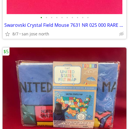
•
•
•
•
•
•
•
•
•
•
Swarovski Crystal Field Mouse 7631 NR 025 000 RARE RETIRED COLLECTIBLE
8/7
san jose north
$5