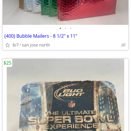
•
•
•
(400) Bubble Mailers - 8 1/2" x 11"
8/7
san jose north
$25