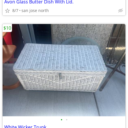
Avon Glass Butter Dish With Lid.
8/7
san jose north
$10
•
•
White Wicker Trunk