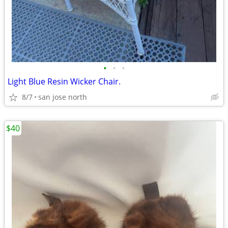
•
•
•
Light Blue Resin Wicker Chair.
8/7
san jose north
$40