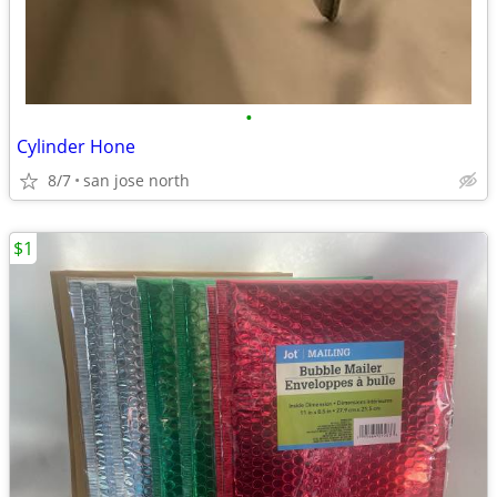
•
Cylinder Hone
8/7
san jose north
$1