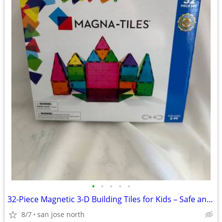
•
•
•
•
•
32-Piece Magnetic 3-D Building Tiles for Kids – Safe and Educational
8/7
san jose north