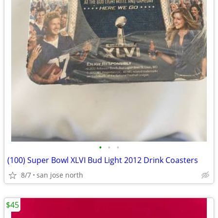
•
•
•
(100) Super Bowl XLVI Bud Light 2012 Drink Coasters
8/7
san jose north
$45