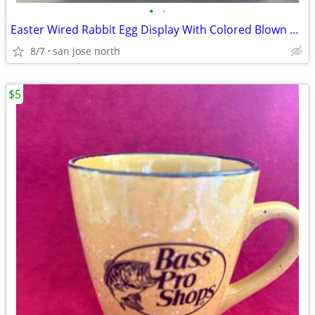
•
•
Easter Wired Rabbit Egg Display With Colored Blown Eggs
8/7
san jose north
$5