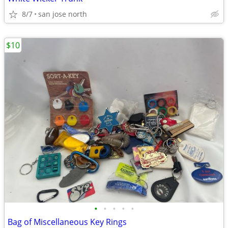
8/7
san jose north
$10
•
•
•
•
•
Bag of Miscellaneous Key Rings