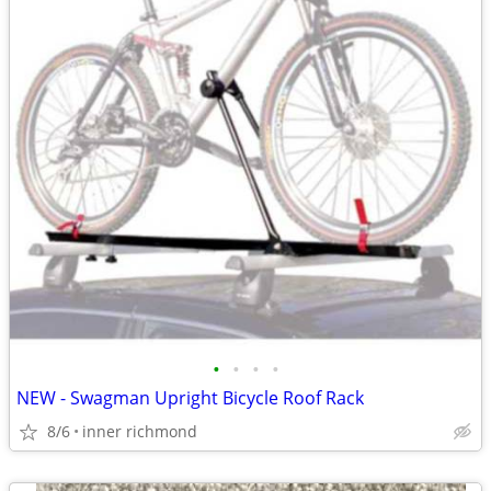
•
•
•
•
NEW - Swagman Upright Bicycle Roof Rack
8/6
inner richmond