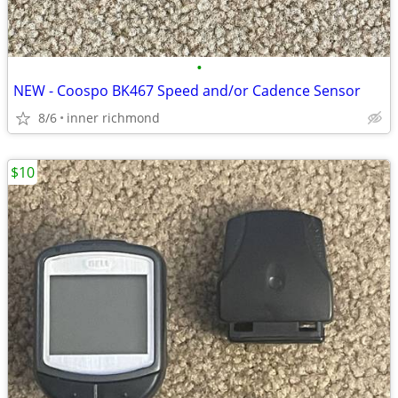
•
NEW - Coospo BK467 Speed and/or Cadence Sensor
8/6
inner richmond
$10