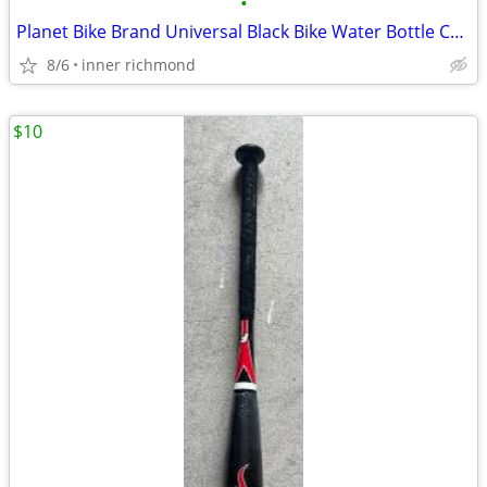
•
Planet Bike Brand Universal Black Bike Water Bottle Cage / Holder
8/6
inner richmond
$10