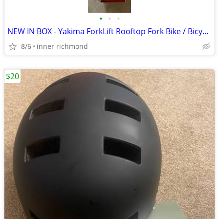
•
•
•
NEW IN BOX - Yakima ForkLift Rooftop Fork Bike / Bicycle Mount
8/6
inner richmond
$20