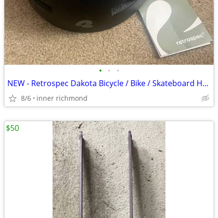
•
•
•
NEW - Retrospec Dakota Bicycle / Bike / Skateboard Helmet - Medium
8/6
inner richmond
$50