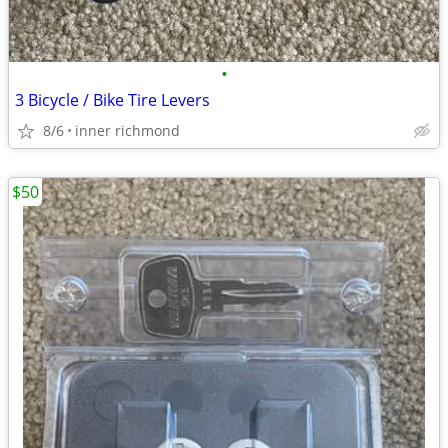
•
3 Bicycle / Bike Tire Levers
8/6
inner richmond
$50