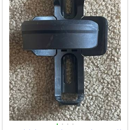
•
•
•
•