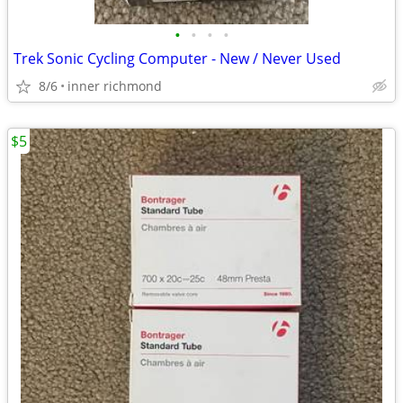
•
•
•
•
Trek Sonic Cycling Computer - New / Never Used
8/6
inner richmond
$5