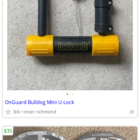
•
•
OnGuard Bulldog Mini U-Lock
8/6
inner richmond
$35