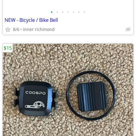
•
•
•
•
•
•
•
NEW - Bicycle / Bike Bell
8/6
inner richmond
$15