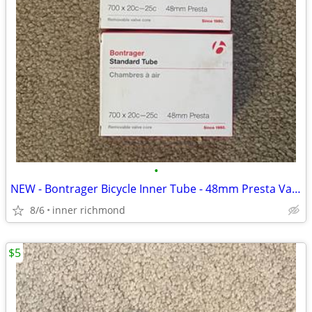
•
NEW - Bontrager Bicycle Inner Tube - 48mm Presta Valve 700c x 20-25c
8/6
inner richmond
$5