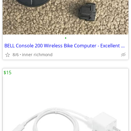
•
BELL Console 200 Wireless Bike Computer - Excellent Used Condition
8/6
inner richmond
$15