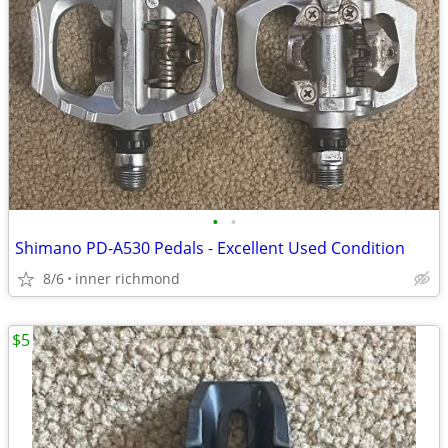
•
•
Shimano PD-A530 Pedals - Excellent Used Condition
8/6
inner richmond
$5