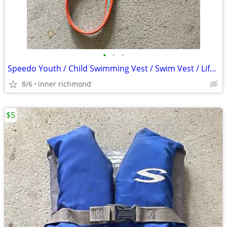
•
•
•
Speedo Youth / Child Swimming Vest / Swim Vest / Life Vest
8/6
inner richmond
$5