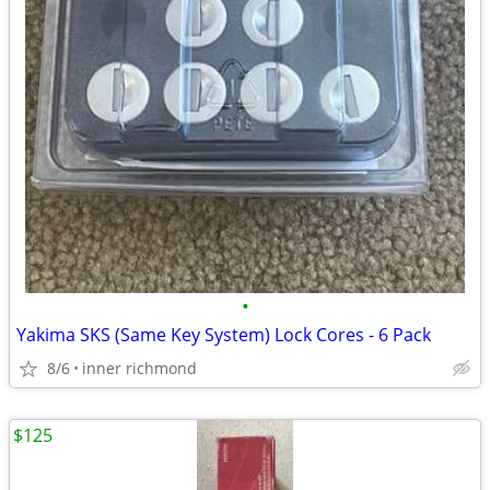
•
Yakima SKS (Same Key System) Lock Cores - 6 Pack
8/6
inner richmond
$125