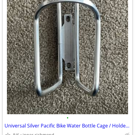
•
Universal Silver Pacific Bike Water Bottle Cage / Holder / Bracket
8/6
inner richmond