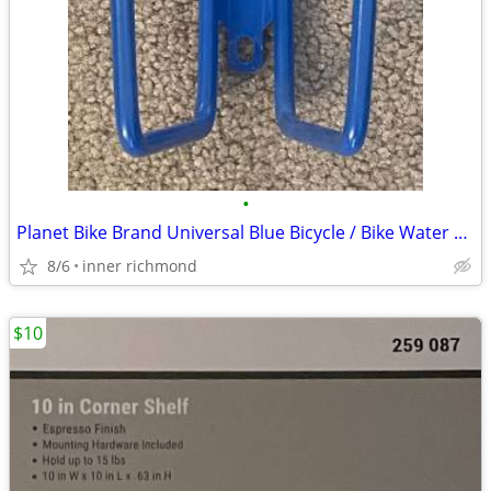
•
Planet Bike Brand Universal Blue Bicycle / Bike Water Bottle Cage
8/6
inner richmond
$10