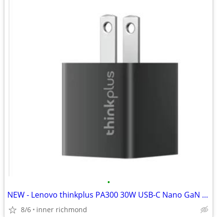
•
NEW - Lenovo thinkplus PA300 30W USB-C Nano GaN Adapter (w/o cable)
8/6
inner richmond