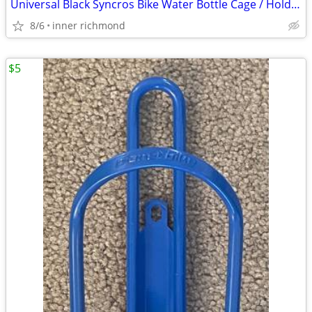
Universal Black Syncros Bike Water Bottle Cage / Holder
8/6
inner richmond
$5