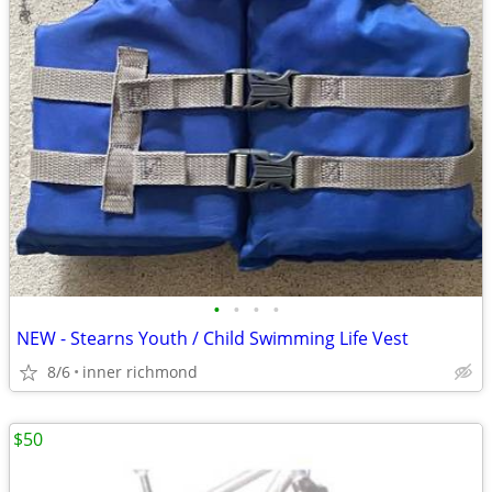
•
•
•
•
NEW - Stearns Youth / Child Swimming Life Vest
8/6
inner richmond
$50