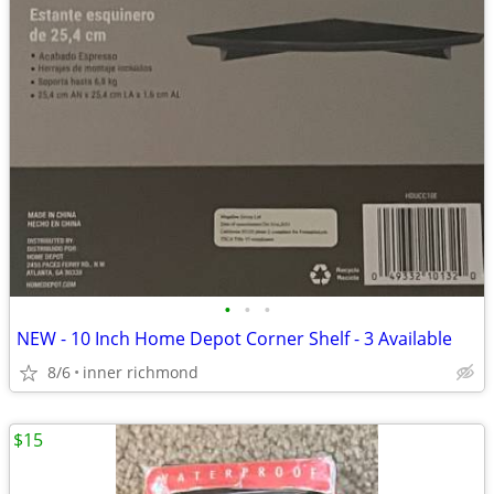
•
•
•
NEW - 10 Inch Home Depot Corner Shelf - 3 Available
8/6
inner richmond
$15