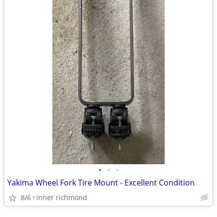
•
•
•
Yakima Wheel Fork Tire Mount - Excellent Condition
8/6
inner richmond