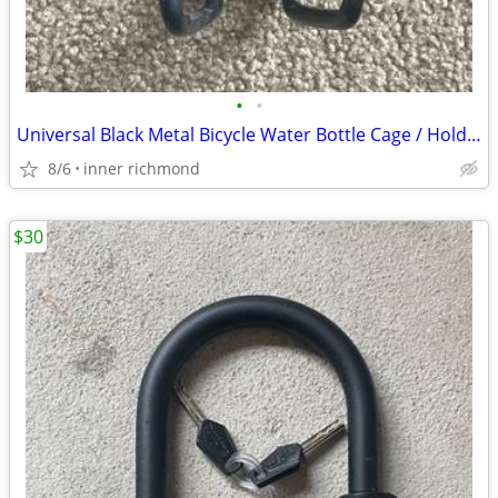
•
•
Universal Black Metal Bicycle Water Bottle Cage / Holder
8/6
inner richmond
$30