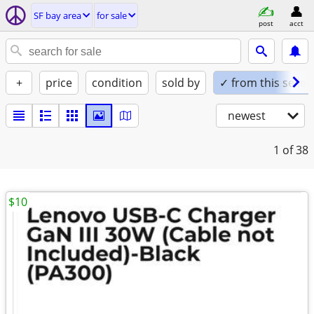
SF bay area
for sale
post
acct
+
price
condition
sold by
✓ from this seller
newest
1
of 38
$10