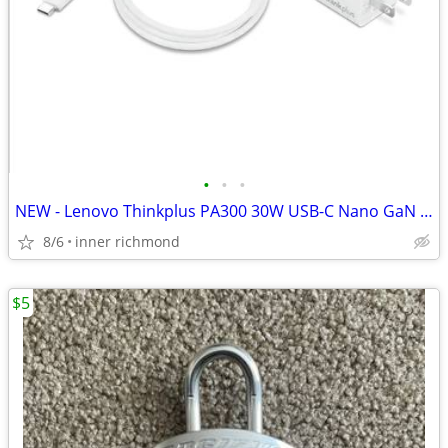
•
•
•
NEW - Lenovo Thinkplus PA300 30W USB-C Nano GaN Adapter with Cable
8/6
inner richmond
$5