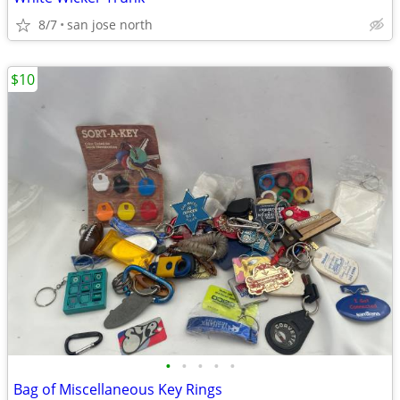
8/7
san jose north
$10
•
•
•
•
•
Bag of Miscellaneous Key Rings