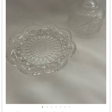
•
•
•
•
•
•
•