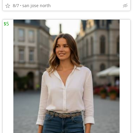
8/7
san jose north
$5