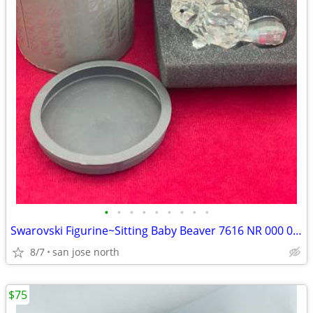
•
•
•
•
•
•
•
•
•
Swarovski Figurine~Sitting Baby Beaver 7616 NR 000 001 w/Box/No COA
8/7
san jose north
$75