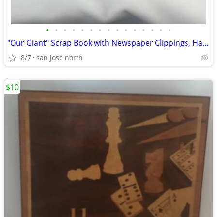
•
•
•
•
•
•
•
•
•
•
•
•
•
•
•
"Our Giant" Scrap Book with Newspaper Clippings, Handwriting and Type-
8/7
san jose north
$10