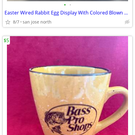
•
•
Easter Wired Rabbit Egg Display With Colored Blown Eggs
8/7
san jose north
$5