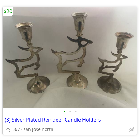
$20
•
•
•
(3) Silver Plated Reindeer Candle Holders
8/7
san jose north