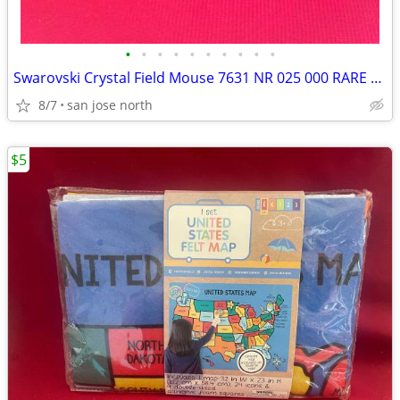
•
•
•
•
•
•
•
•
•
•
Swarovski Crystal Field Mouse 7631 NR 025 000 RARE RETIRED COLLECTIBLE
8/7
san jose north
$5