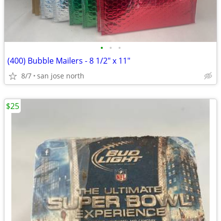
•
•
•
(400) Bubble Mailers - 8 1/2" x 11"
8/7
san jose north
$25