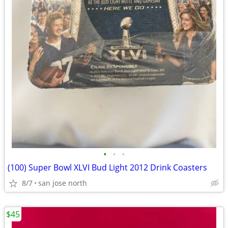
•
•
•
(100) Super Bowl XLVI Bud Light 2012 Drink Coasters
8/7
san jose north
$45