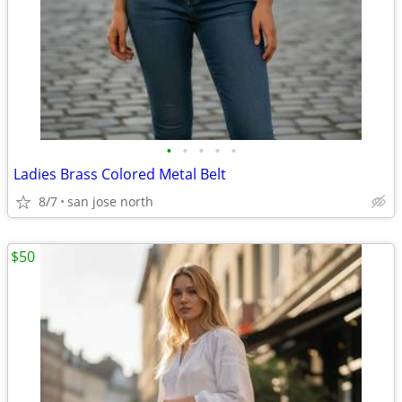
•
•
•
•
•
Ladies Brass Colored Metal Belt
8/7
san jose north
$50