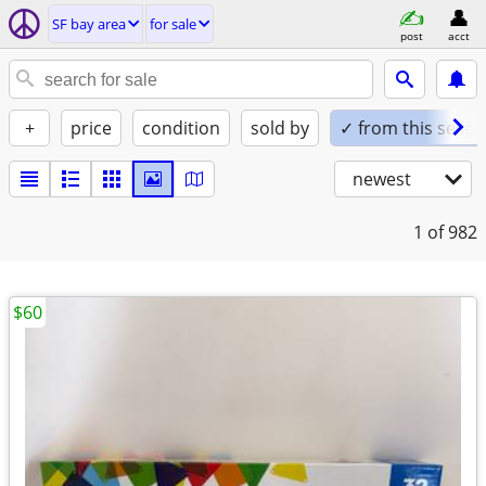
SF bay area
for sale
post
acct
+
price
condition
sold by
✓ from this seller
newest
1
of 982
$60