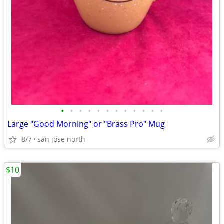
•
•
•
•
•
•
•
•
•
•
•
•
Large "Good Morning" or "Brass Pro" Mug
8/7
san jose north
$10