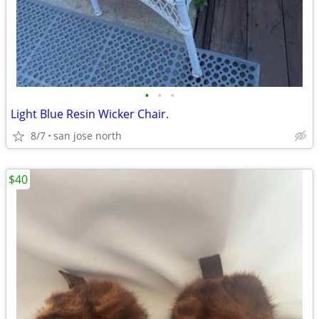
•
•
•
Light Blue Resin Wicker Chair.
8/7
san jose north
$40