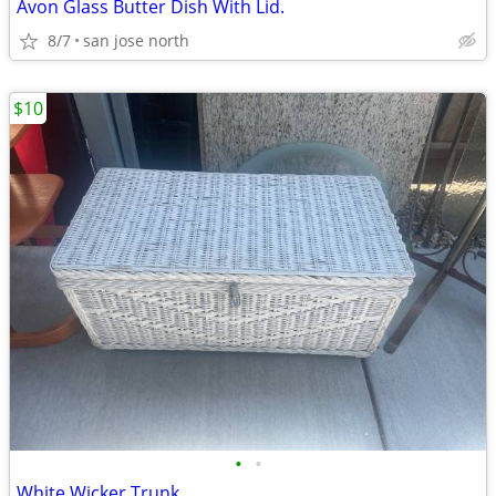
Avon Glass Butter Dish With Lid.
8/7
san jose north
$10
•
•
White Wicker Trunk