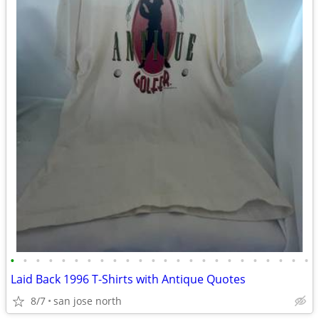
•
•
•
•
•
•
•
•
•
•
•
•
•
•
•
•
•
•
•
•
•
•
•
•
Laid Back 1996 T-Shirts with Antique Quotes
8/7
san jose north