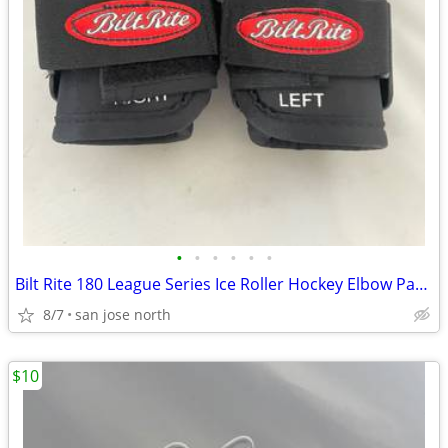
•
•
•
•
•
•
Bilt Rite 180 League Series Ice Roller Hockey Elbow Pads JUNIOR JR NEW
8/7
san jose north
$10