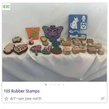
$30
•
•
•
•
•
105 Rubber Stamps
8/7
san jose north