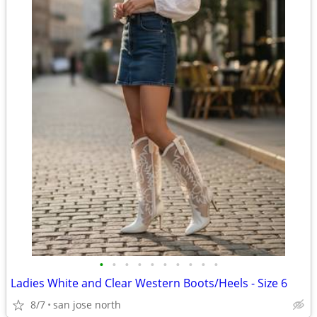
•
•
•
•
•
•
•
•
•
•
Ladies White and Clear Western Boots/Heels - Size 6
8/7
san jose north