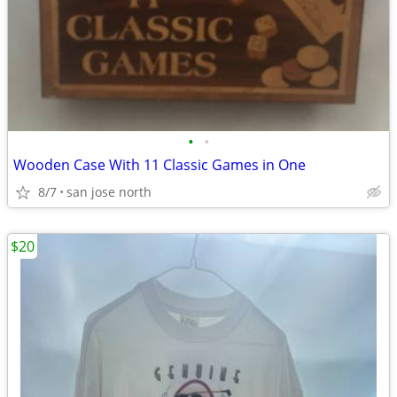
•
•
Wooden Case With 11 Classic Games in One
8/7
san jose north
$20