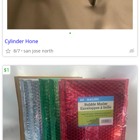
•
Cylinder Hone
8/7
san jose north
$1