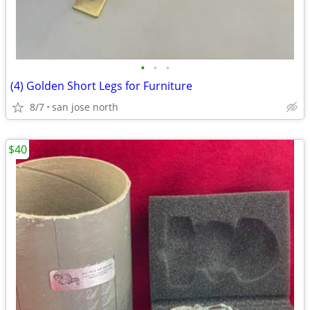
•
•
•
(4) Golden Short Legs for Furniture
8/7
san jose north
$40