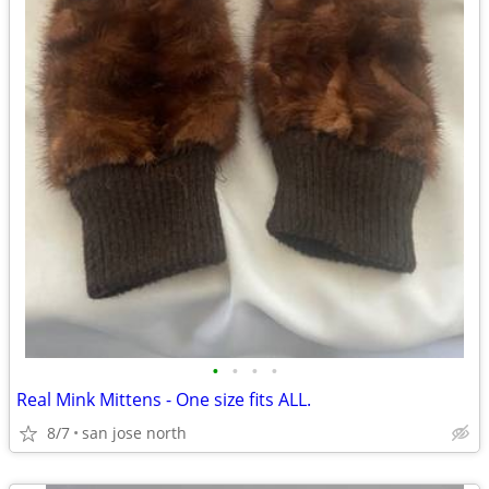
•
•
•
•
Real Mink Mittens - One size fits ALL.
8/7
san jose north