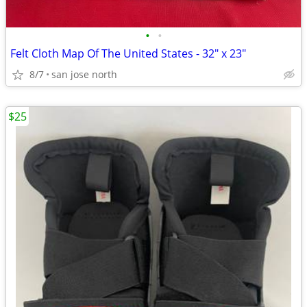
•
•
Felt Cloth Map Of The United States - 32" x 23"
8/7
san jose north
$25