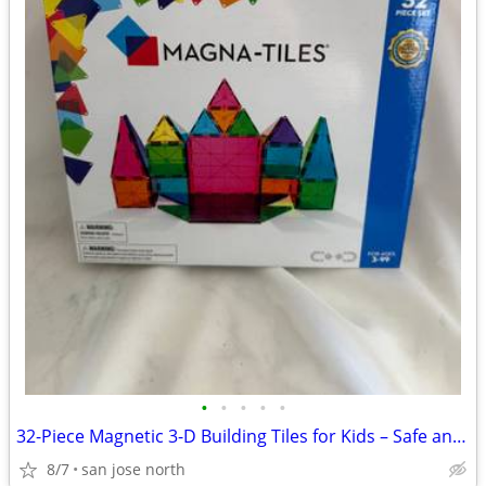
•
•
•
•
•
32-Piece Magnetic 3-D Building Tiles for Kids – Safe and Educational
8/7
san jose north