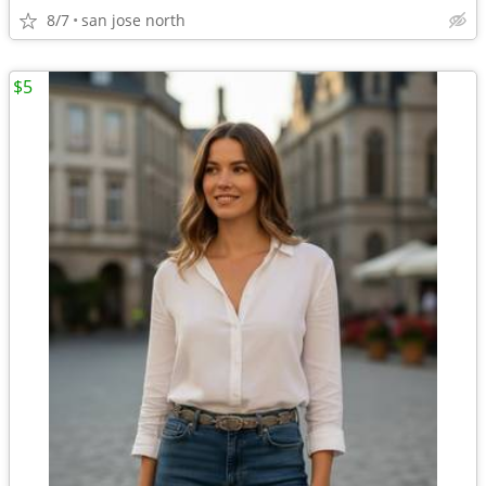
8/7
san jose north
$5