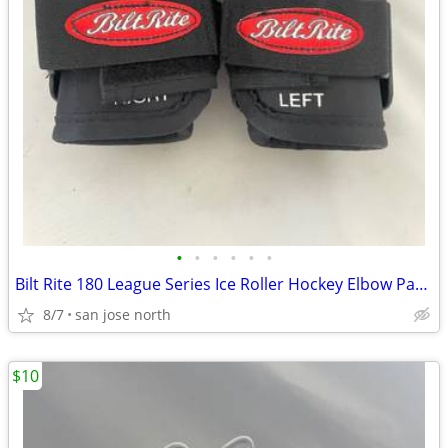
•
•
•
•
•
•
Bilt Rite 180 League Series Ice Roller Hockey Elbow Pads JUNIOR JR NEW
8/7
san jose north
$10