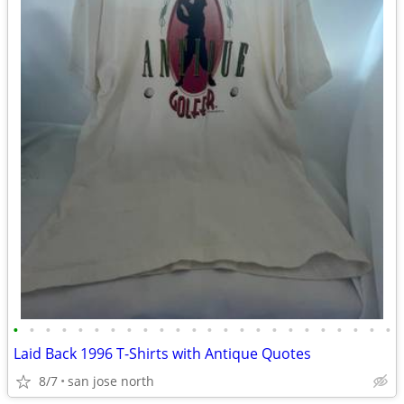
•
•
•
•
•
•
•
•
•
•
•
•
•
•
•
•
•
•
•
•
•
•
•
•
Laid Back 1996 T-Shirts with Antique Quotes
8/7
san jose north