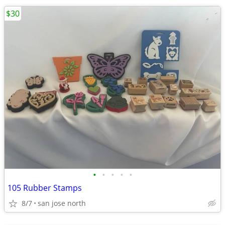
$30
•
•
•
•
•
105 Rubber Stamps
8/7
san jose north