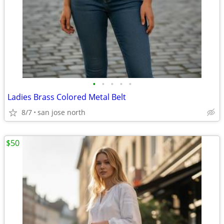
•
•
•
•
•
Ladies Brass Colored Metal Belt
8/7
san jose north
$50