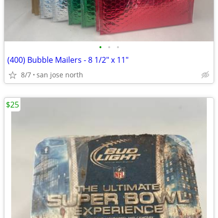
•
•
•
(400) Bubble Mailers - 8 1/2" x 11"
8/7
san jose north
$25