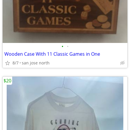
•
•
Wooden Case With 11 Classic Games in One
8/7
san jose north
$20