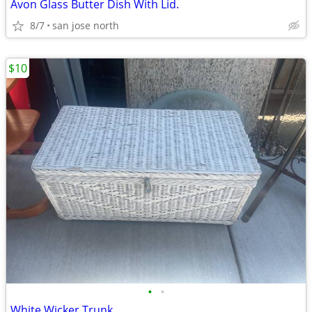
Avon Glass Butter Dish With Lid.
8/7
san jose north
$10
•
•
White Wicker Trunk