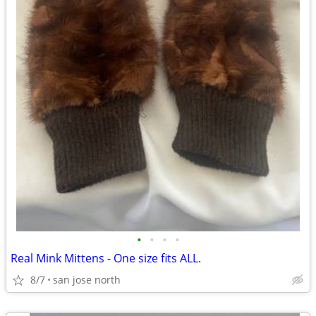
•
•
•
•
Real Mink Mittens - One size fits ALL.
8/7
san jose north