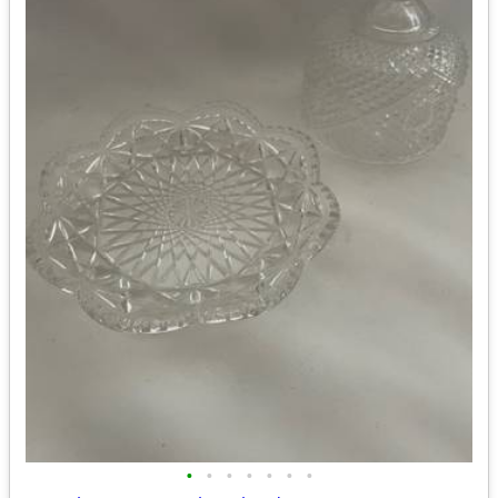
•
•
•
•
•
•
•