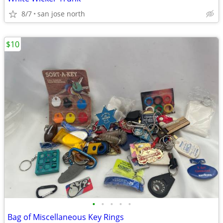
8/7
san jose north
$10
•
•
•
•
•
Bag of Miscellaneous Key Rings