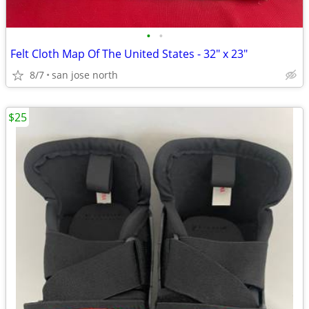
•
•
Felt Cloth Map Of The United States - 32" x 23"
8/7
san jose north
$25