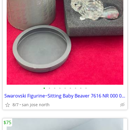
•
•
•
•
•
•
•
•
•
Swarovski Figurine~Sitting Baby Beaver 7616 NR 000 001 w/Box/No COA
8/7
san jose north
$75