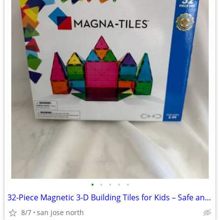
•
•
•
•
•
32-Piece Magnetic 3-D Building Tiles for Kids – Safe and Educational
8/7
san jose north