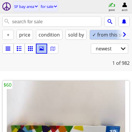
SF bay area
for sale
post
acct
+
price
condition
sold by
✓ from this seller
newest
1
of 982
$60