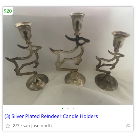
$20
•
•
•
(3) Silver Plated Reindeer Candle Holders
8/7
san jose north