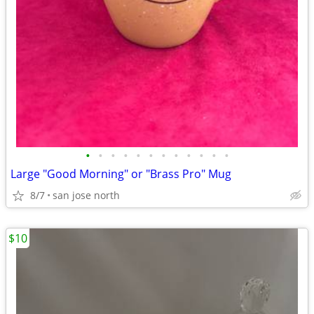
•
•
•
•
•
•
•
•
•
•
•
•
Large "Good Morning" or "Brass Pro" Mug
8/7
san jose north
$10