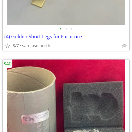
•
•
•
(4) Golden Short Legs for Furniture
8/7
san jose north
$40