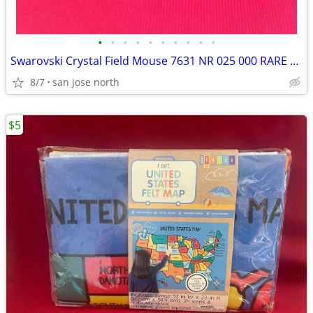
•
•
•
•
•
•
•
•
•
•
Swarovski Crystal Field Mouse 7631 NR 025 000 RARE RETIRED COLLECTIBLE
8/7
san jose north
$5