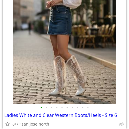
•
•
•
•
•
•
•
•
•
•
Ladies White and Clear Western Boots/Heels - Size 6
8/7
san jose north