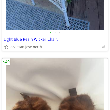
•
•
•
Light Blue Resin Wicker Chair.
8/7
san jose north
$40