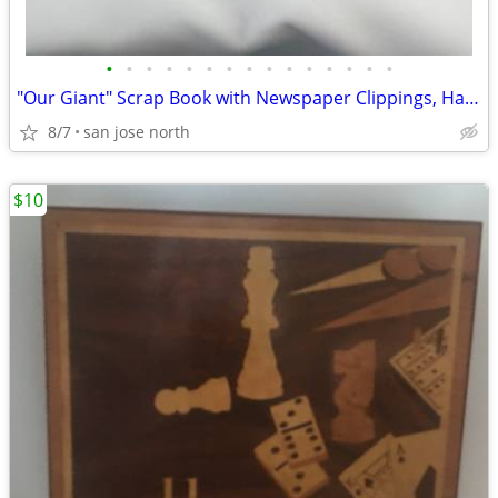
•
•
•
•
•
•
•
•
•
•
•
•
•
•
•
"Our Giant" Scrap Book with Newspaper Clippings, Handwriting and Type-
8/7
san jose north
$10