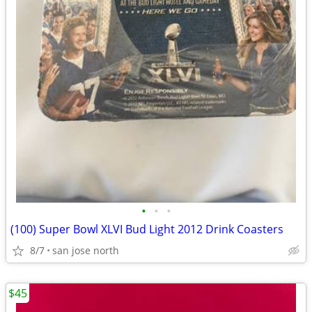
•
•
•
(100) Super Bowl XLVI Bud Light 2012 Drink Coasters
8/7
san jose north
$45