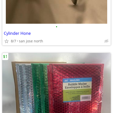
•
Cylinder Hone
8/7
san jose north
$1