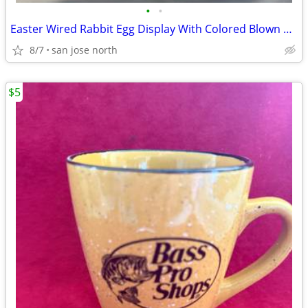
•
•
Easter Wired Rabbit Egg Display With Colored Blown Eggs
8/7
san jose north
$5