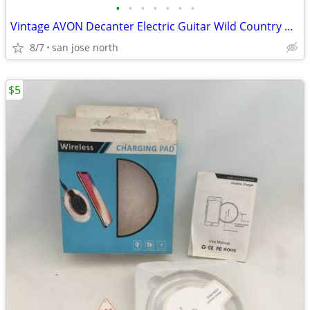
•
•
•
•
•
•
•
Vintage AVON Decanter Electric Guitar Wild Country After Shave
8/7
san jose north
$5