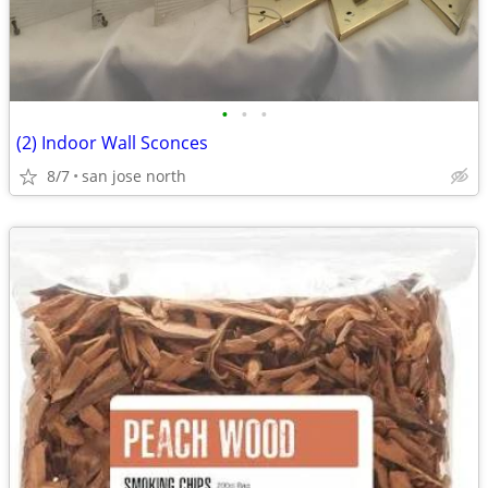
•
•
•
(2) Indoor Wall Sconces
8/7
san jose north