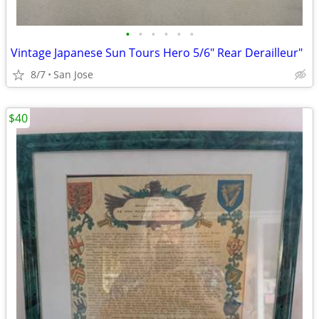
•
•
•
•
•
•
Vintage Japanese Sun Tours Hero 5/6" Rear Derailleur"
8/7
San Jose
$40