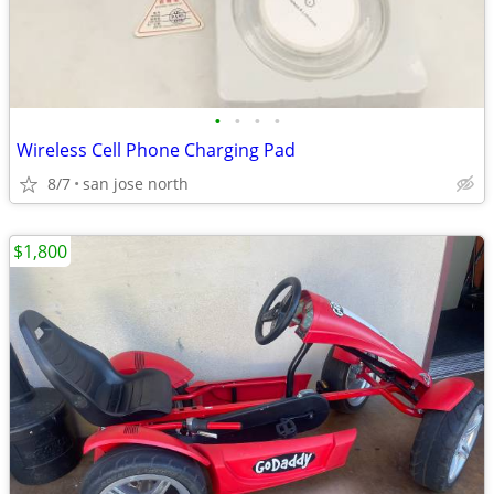
•
•
•
•
Wireless Cell Phone Charging Pad
8/7
san jose north
$1,800