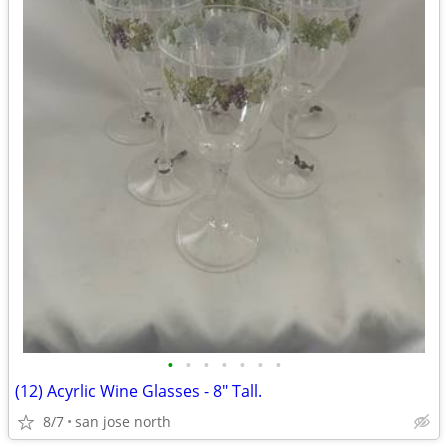
•
•
•
•
•
•
•
(12) Acyrlic Wine Glasses - 8" Tall.
8/7
san jose north