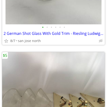
•
•
•
•
•
•
2 German Shot Glass With Gold Trim - Riesling Ludwigsburg- 2 3/4" Tall
8/7
san jose north
$5