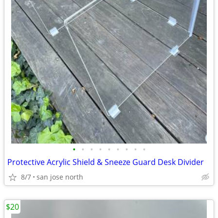
•
•
•
•
•
•
•
•
•
Protective Acrylic Shield & Sneeze Guard Desk Divider
8/7
san jose north
$20