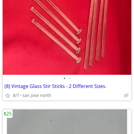
•
•
(8) Vintage Glass Stir Sticks - 2 Different Sizes.
8/7
san jose north
$25