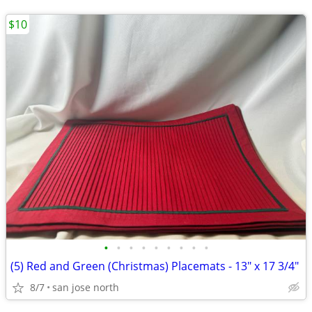
$10
•
•
•
•
•
•
•
•
•
(5) Red and Green (Christmas) Placemats - 13" x 17 3/4"
8/7
san jose north