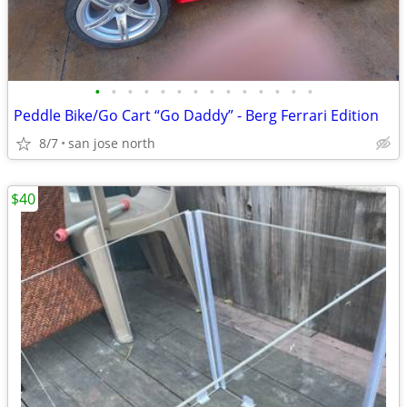
•
•
•
•
•
•
•
•
•
•
•
•
•
•
Peddle Bike/Go Cart “Go Daddy” - Berg Ferrari Edition
8/7
san jose north
$40