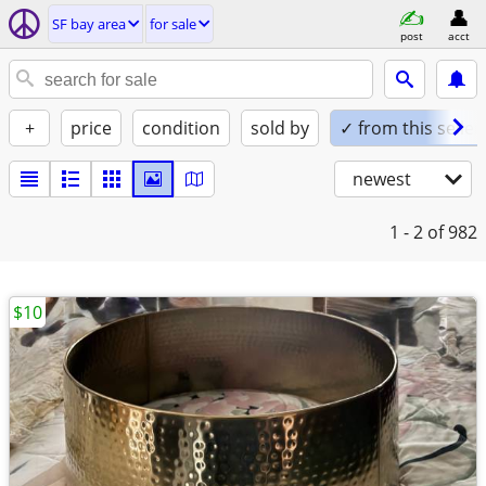
SF bay area
for sale
post
acct
+
price
condition
sold by
✓ from this seller
newest
1 - 2
of 982
$10