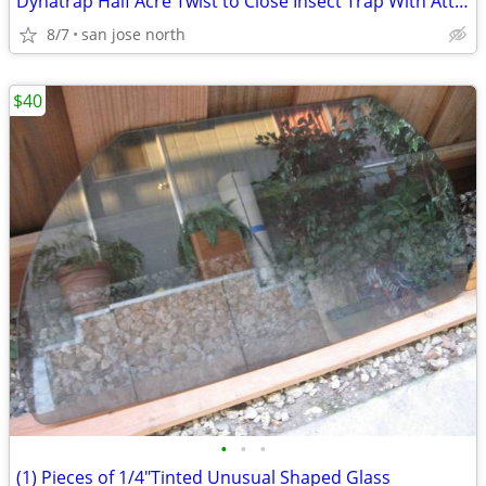
Dynatrap Half Acre Twist to Close Insect Trap With Attractant and Bulb
8/7
san jose north
$40
•
•
•
(1) Pieces of 1/4"Tinted Unusual Shaped Glass