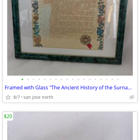
•
•
•
•
•
•
•
•
•
•
•
•
•
•
•
•
•
•
Framed with Glass "The Ancient History of the Surname "Gallagher"
8/7
san jose north
$20