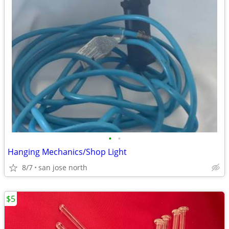
•
•
Hanging Mechanics/Shop Light
8/7
san jose north
$5