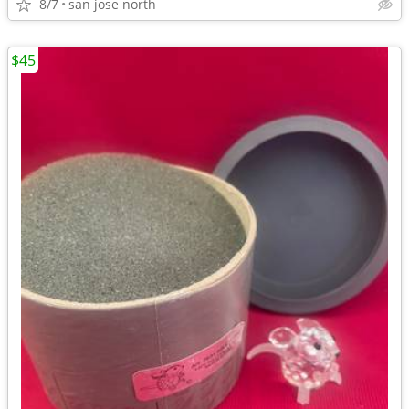
8/7
san jose north
$45