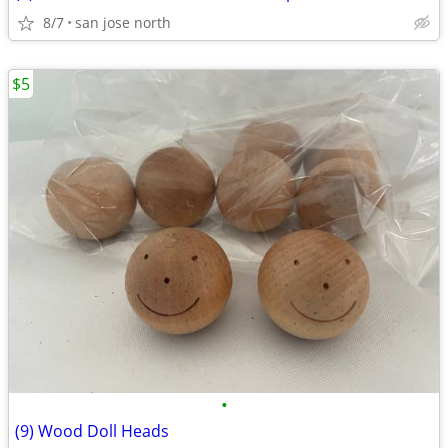
8/7
san jose north
$5
•
(9) Wood Doll Heads