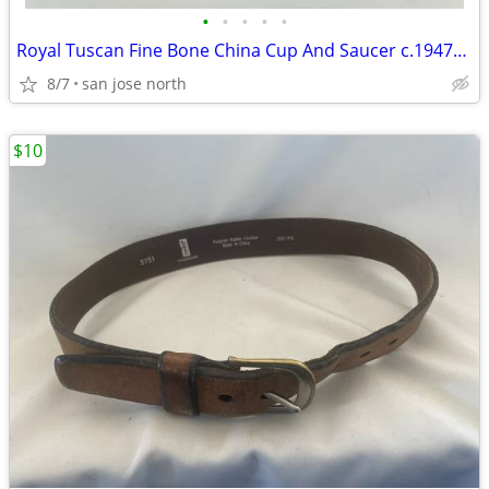
•
•
•
•
•
Royal Tuscan Fine Bone China Cup And Saucer c.1947+ England.
8/7
san jose north
$10