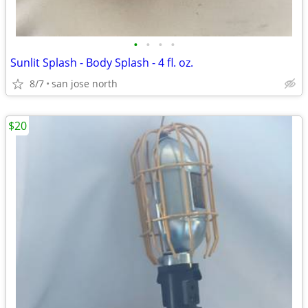
•
•
•
•
Sunlit Splash - Body Splash - 4 fl. oz.
8/7
san jose north
$20