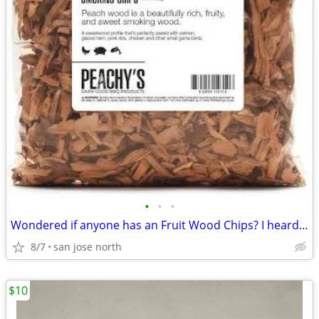
•
•
•
Wondered if anyone has an Fruit Wood Chips? I heard they were the best
8/7
san jose north
$10