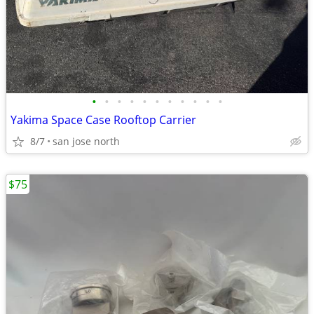
•
•
•
•
•
•
•
•
•
•
•
Yakima Space Case Rooftop Carrier
8/7
san jose north
$75