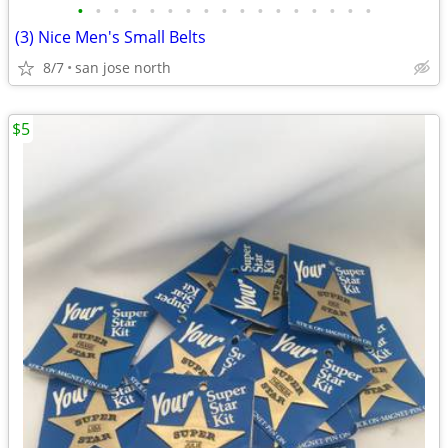
•
•
•
•
•
•
•
•
•
•
•
•
•
•
•
•
•
(3) Nice Men's Small Belts
8/7
san jose north
$5