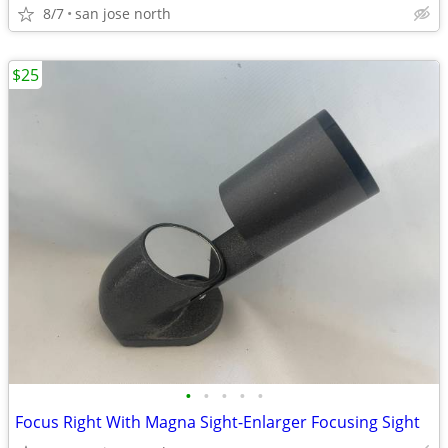
8/7
san jose north
$25
•
•
•
•
•
Focus Right With Magna Sight-Enlarger Focusing Sight