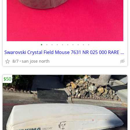
•
•
•
•
•
•
•
•
•
•
Swarovski Crystal Field Mouse 7631 NR 025 000 RARE RETIRED COLLECTIBLE
8/7
san jose north
$50