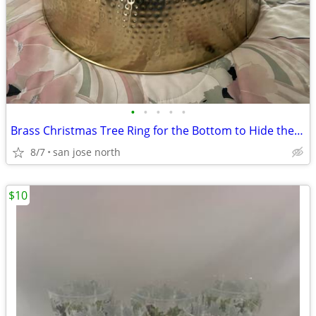
•
•
•
•
•
Brass Christmas Tree Ring for the Bottom to Hide the Tree Stand.
8/7
san jose north
$10