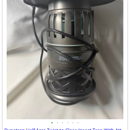
•
•
•
•
•
•