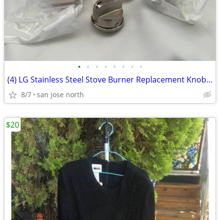
•
•
•
•
•
•
•
•
(4) LG Stainless Steel Stove Burner Replacement Knobs - New Condition
8/7
san jose north
$20