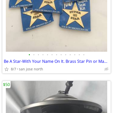
•
•
•
•
•
•
•
•
•
•
•
•
•
Be A Star-With Your Name On It. Brass Star Pin or Magnet
8/7
san jose north
$50