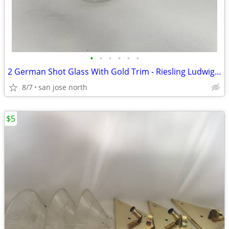
•
•
•
•
•
•
2 German Shot Glass With Gold Trim - Riesling Ludwigsburg- 2 3/4" Tall
8/7
san jose north
$5