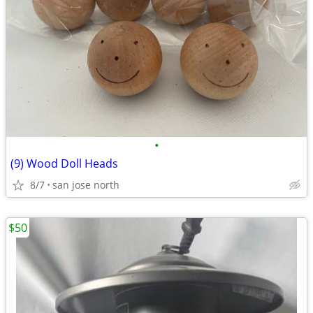
•
(9) Wood Doll Heads
8/7
san jose north
$50