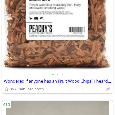
•
•
•
Wondered if anyone has an Fruit Wood Chips? I heard they were the best
8/7
san jose north
$10