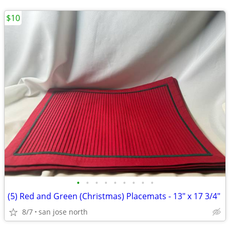
$10
•
•
•
•
•
•
•
•
•
(5) Red and Green (Christmas) Placemats - 13" x 17 3/4"
8/7
san jose north