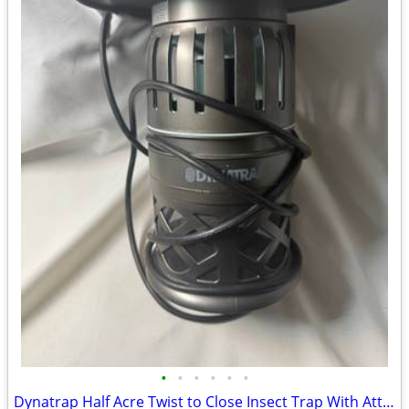
•
•
•
•
•
•
Dynatrap Half Acre Twist to Close Insect Trap With Attractant and Bulb