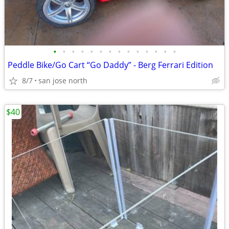
•
•
•
•
•
•
•
•
•
•
•
•
•
•
Peddle Bike/Go Cart “Go Daddy” - Berg Ferrari Edition
8/7
san jose north
$40