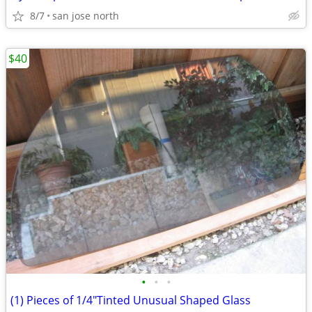
8/7
san jose north
$40
•
•
•
(1) Pieces of 1/4"Tinted Unusual Shaped Glass