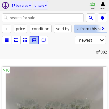
SF bay area
for sale
post
acct
+
price
condition
sold by
✓ from this seller
newest
1
of 982
$10