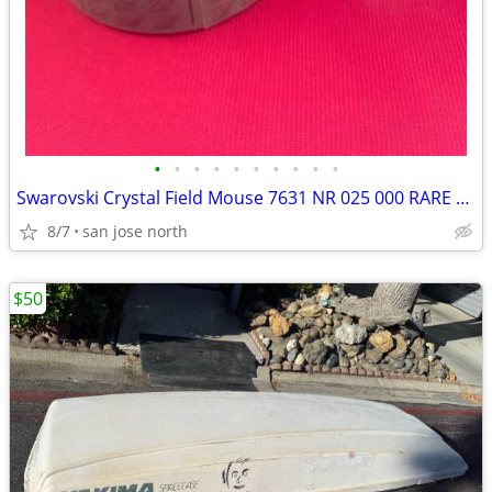
•
•
•
•
•
•
•
•
•
•
Swarovski Crystal Field Mouse 7631 NR 025 000 RARE RETIRED COLLECTIBLE
8/7
san jose north
$50