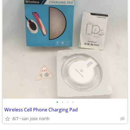
•
•
•
•
Wireless Cell Phone Charging Pad
8/7
san jose north