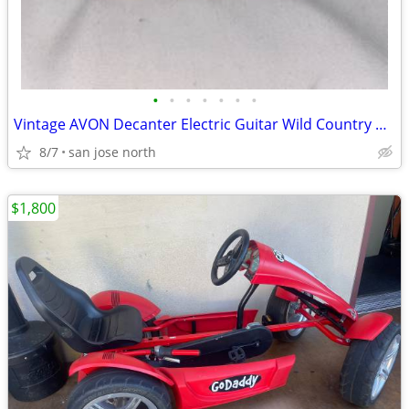
•
•
•
•
•
•
•
Vintage AVON Decanter Electric Guitar Wild Country After Shave
8/7
san jose north
$1,800