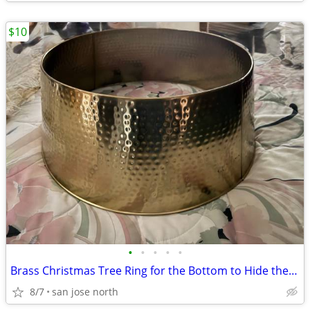
$10
•
•
•
•
•
Brass Christmas Tree Ring for the Bottom to Hide the Tree Stand.
8/7
san jose north