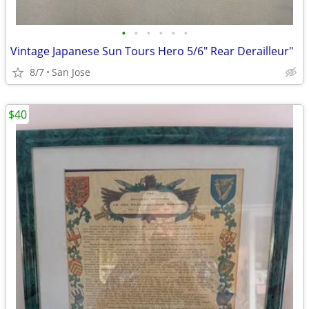
•
•
•
•
•
•
Vintage Japanese Sun Tours Hero 5/6" Rear Derailleur"
8/7
San Jose
$40