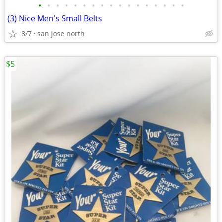
•
•
•
•
•
•
•
•
•
•
•
•
•
•
•
•
•
(3) Nice Men's Small Belts
8/7
san jose north
$5