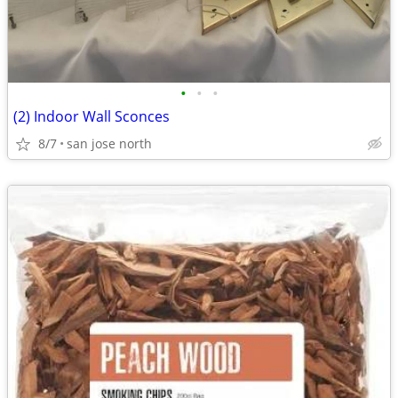
•
•
•
(2) Indoor Wall Sconces
8/7
san jose north