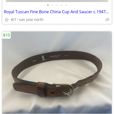
•
•
•
•
•
Royal Tuscan Fine Bone China Cup And Saucer c.1947+ England.
8/7
san jose north
$10