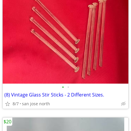
•
•
(8) Vintage Glass Stir Sticks - 2 Different Sizes.
8/7
san jose north
$20