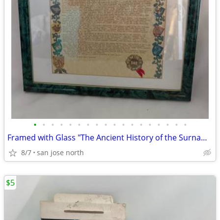
•
•
•
•
•
•
•
•
•
•
•
•
•
•
•
•
•
•
Framed with Glass "The Ancient History of the Surname "Gallagher"
8/7
san jose north
$5