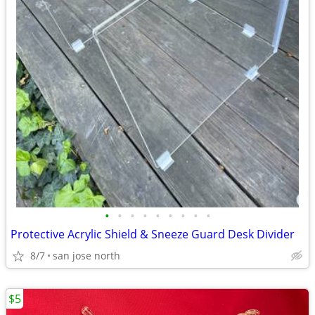
•
•
•
•
•
•
•
•
•
Protective Acrylic Shield & Sneeze Guard Desk Divider
8/7
san jose north
$5