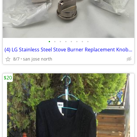
•
•
•
•
•
•
•
•
(4) LG Stainless Steel Stove Burner Replacement Knobs - New Condition
8/7
san jose north
$20