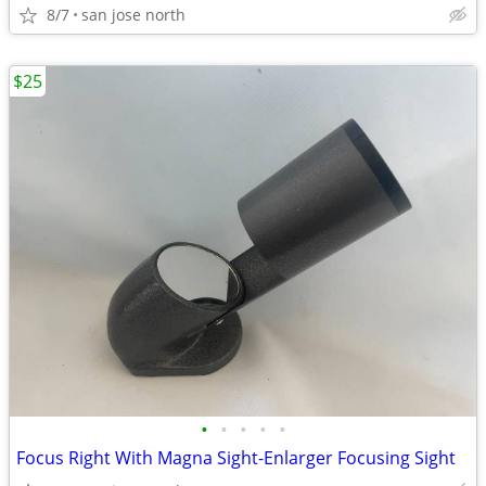
8/7
san jose north
$25
•
•
•
•
•
Focus Right With Magna Sight-Enlarger Focusing Sight