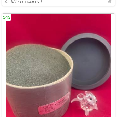
8/7
san jose north
$45