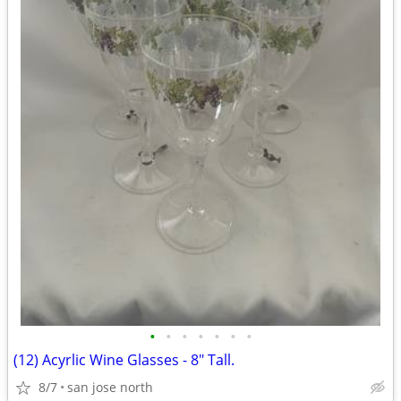
•
•
•
•
•
•
•
(12) Acyrlic Wine Glasses - 8" Tall.
8/7
san jose north