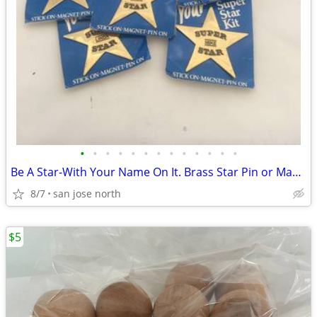
•
•
•
•
•
•
•
•
•
•
•
•
•
Be A Star-With Your Name On It. Brass Star Pin or Magnet
8/7
san jose north
$5