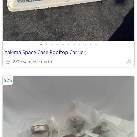
•
•
•
•
•
•
•
•
•
•
•
Yakima Space Case Rooftop Carrier
8/7
san jose north
$75