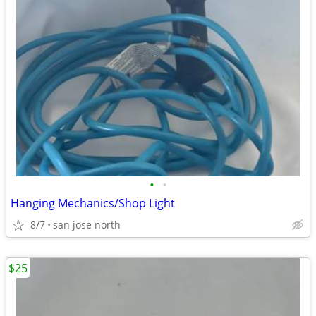
•
•
Hanging Mechanics/Shop Light
8/7
san jose north
$25