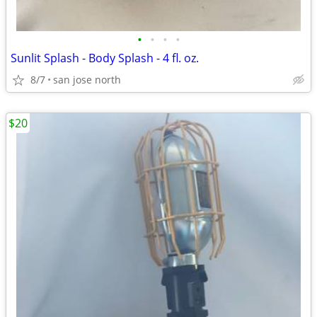
•
•
•
•
Sunlit Splash - Body Splash - 4 fl. oz.
8/7
san jose north
$20