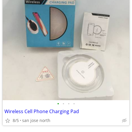
•
•
•
•
Wireless Cell Phone Charging Pad
8/5
san jose north