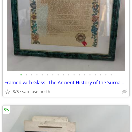
•
•
•
•
•
•
•
•
•
•
•
•
•
•
•
•
•
•
Framed with Glass "The Ancient History of the Surname "Gallagher"
8/5
san jose north
$5