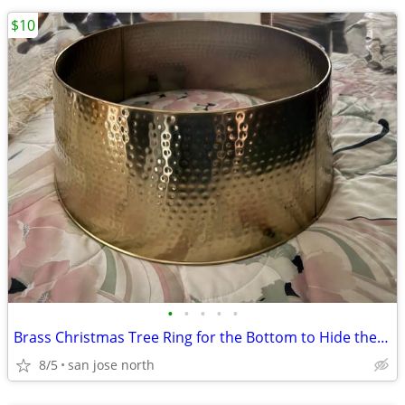
$10
•
•
•
•
•
Brass Christmas Tree Ring for the Bottom to Hide the Tree Stand.
8/5
san jose north