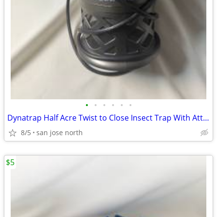
•
•
•
•
•
•
Dynatrap Half Acre Twist to Close Insect Trap With Attractant and Bulb
8/5
san jose north
$5