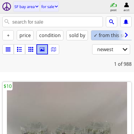
SF bay area
for sale
post
acct
+
price
condition
sold by
✓ from this seller
newest
1
of 988
$10