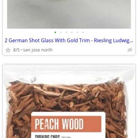
•
•
•
•
•
•
2 German Shot Glass With Gold Trim - Riesling Ludwigsburg- 2 3/4" Tall
8/5
san jose north