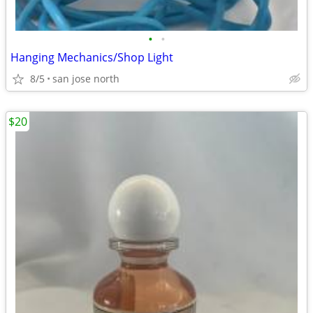
•
•
Hanging Mechanics/Shop Light
8/5
san jose north
$20