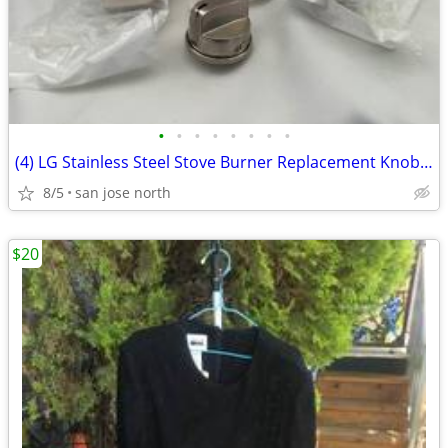
•
•
•
•
•
•
•
•
(4) LG Stainless Steel Stove Burner Replacement Knobs - New Condition
8/5
san jose north
$20