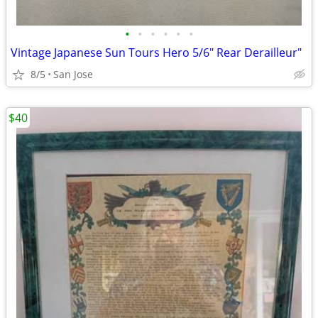
•
•
•
•
•
•
Vintage Japanese Sun Tours Hero 5/6" Rear Derailleur"
8/5
San Jose
$40