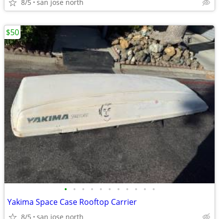
8/5
san jose north
$50
•
•
•
•
•
•
•
•
•
•
•
Yakima Space Case Rooftop Carrier
8/5
san jose north