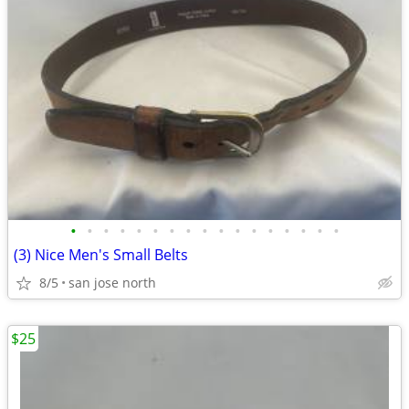
•
•
•
•
•
•
•
•
•
•
•
•
•
•
•
•
•
(3) Nice Men's Small Belts
8/5
san jose north
$25