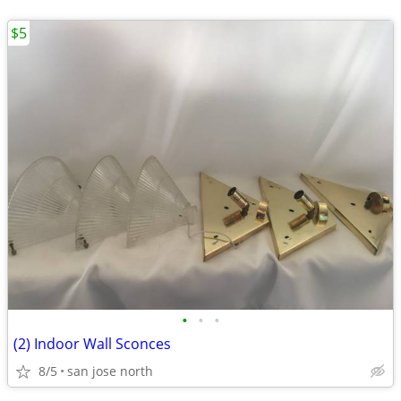
$5
•
•
•
(2) Indoor Wall Sconces
8/5
san jose north