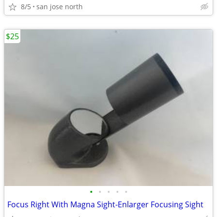
8/5
san jose north
$25
•
•
•
•
•
Focus Right With Magna Sight-Enlarger Focusing Sight