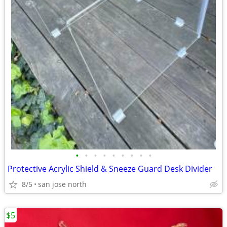
•
•
•
•
•
•
•
•
•
Protective Acrylic Shield & Sneeze Guard Desk Divider
8/5
san jose north
$5