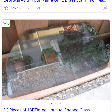
Be A Star-With Your Name On It. Brass Star Pin or Magnet
8/5
san jose north
$40
•
•
•
(1) Pieces of 1/4"Tinted Unusual Shaped Glass