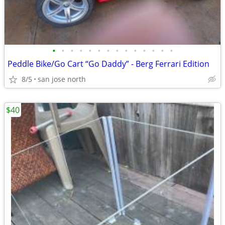
•
•
•
•
•
•
•
•
•
•
•
•
•
•
Peddle Bike/Go Cart “Go Daddy” - Berg Ferrari Edition
8/5
san jose north
$40