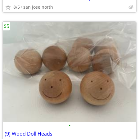
8/5
san jose north
$5
•
(9) Wood Doll Heads