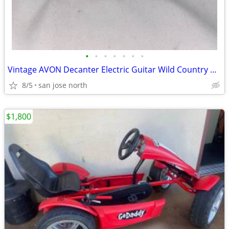
•
•
•
•
•
•
•
Vintage AVON Decanter Electric Guitar Wild Country After Shave
8/5
san jose north
$1,800