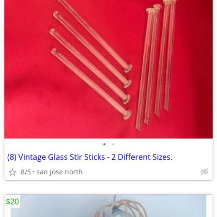
•
•
(8) Vintage Glass Stir Sticks - 2 Different Sizes.
8/5
san jose north
$20