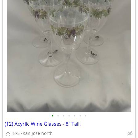
•
•
•
•
•
•
•
(12) Acyrlic Wine Glasses - 8" Tall.
8/5
san jose north