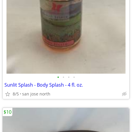
•
•
•
•
Sunlit Splash - Body Splash - 4 fl. oz.
8/5
san jose north
$10