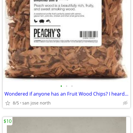
•
•
•
Wondered if anyone has an Fruit Wood Chips? I heard they were the best
8/5
san jose north
$10