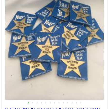
•
•
•
•
•
•
•
•
•
•
•
•
•