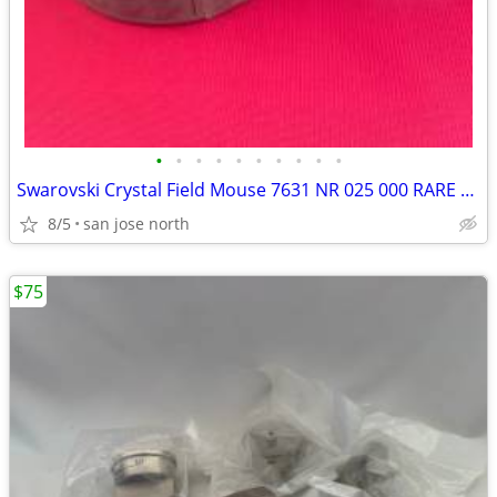
•
•
•
•
•
•
•
•
•
•
Swarovski Crystal Field Mouse 7631 NR 025 000 RARE RETIRED COLLECTIBLE
8/5
san jose north
$75