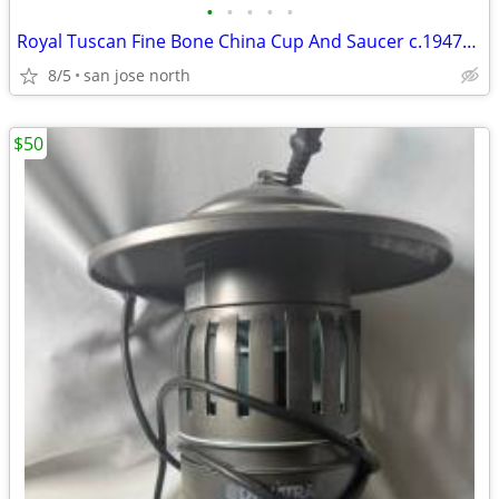
•
•
•
•
•
Royal Tuscan Fine Bone China Cup And Saucer c.1947+ England.
8/5
san jose north
$50