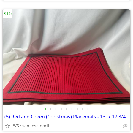
$10
•
•
•
•
•
•
•
•
•
(5) Red and Green (Christmas) Placemats - 13" x 17 3/4"
8/5
san jose north