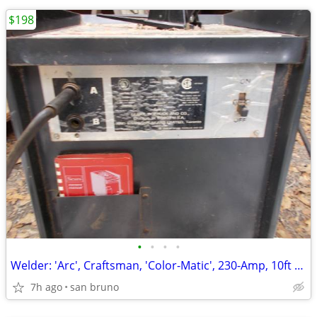
$198
•
•
•
•
Welder: 'Arc', Craftsman, 'Color-Matic', 230-Amp, 10ft Stinger, Ground
7h ago
san bruno