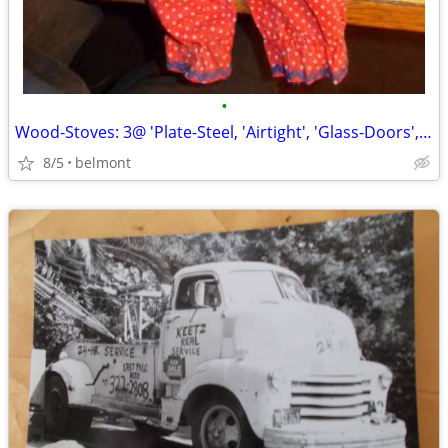
•
Wood-Stoves: 3@ 'Plate-Steel, 'Airtight', 'Glass-Doors', 'Front/Side
8/5
belmont