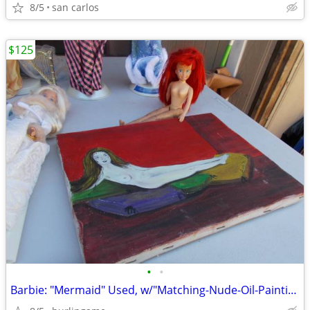
8/5
san carlos
$125
•
•
Barbie: "Mermaid" Used, w/"Matching-Nude-Oil-Painting"! ('Get-That'!)