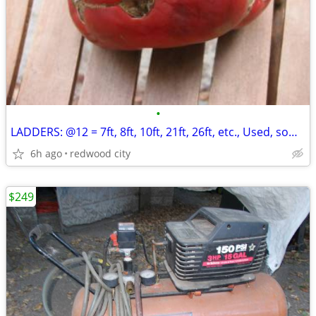
•
LADDERS: @12 = 7ft, 8ft, 10ft, 21ft, 26ft, etc., Used, some Werner, Al
6h ago
redwood city
$249