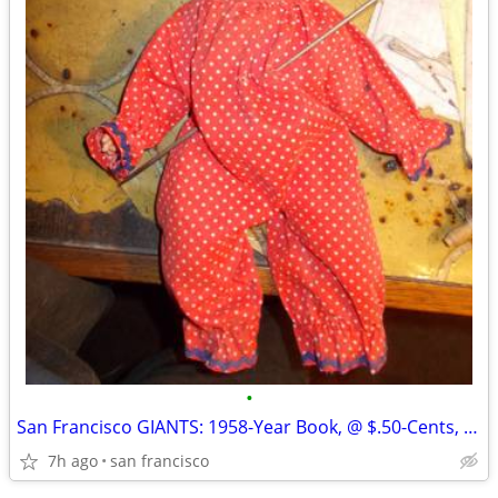
•
San Francisco GIANTS: 1958-Year Book, @ $.50-Cents, Glossy-Paper, Appr
7h ago
san francisco