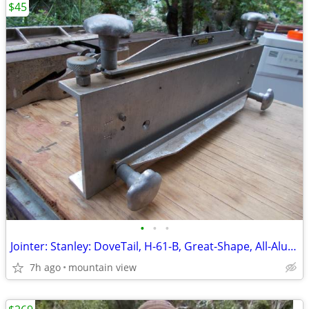
$45
•
•
•
Jointer: Stanley: DoveTail, H-61-B, Great-Shape, All-Aluminum, Used!
7h ago
mountain view