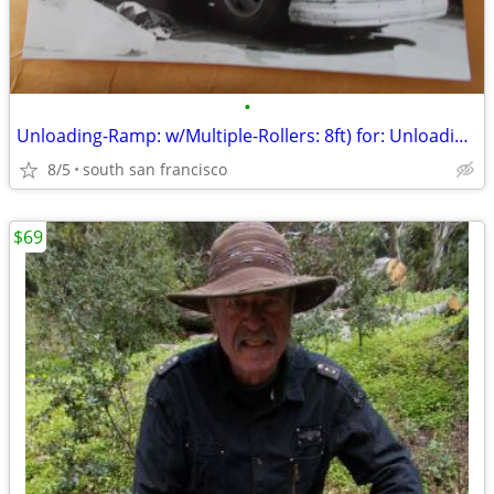
•
Unloading-Ramp: w/Multiple-Rollers: 8ft) for: Unloading-Truck quickly!
8/5
south san francisco
$69