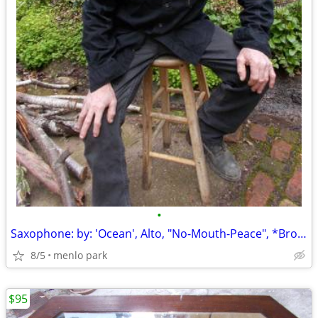
•
Saxophone: by: 'Ocean', Alto, "No-Mouth-Peace", *Broken: Dropped, Lowe
8/5
menlo park
$95