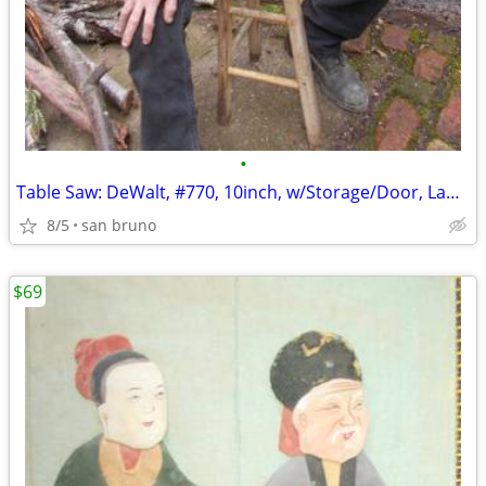
•
Table Saw: DeWalt, #770, 10inch, w/Storage/Door, Lamp, Wheels, Locks!
8/5
san bruno
$69