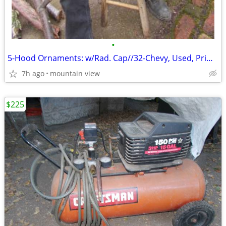
•
5-Hood Ornaments: w/Rad. Cap//32-Chevy, Used, Primo, Flying-Bird ...?
7h ago
mountain view
$225