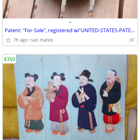
•
Patent: "For-Sale", registered w/'UNITED-STATES-PATENT-OFFICE'!
7h ago
san mateo
$350