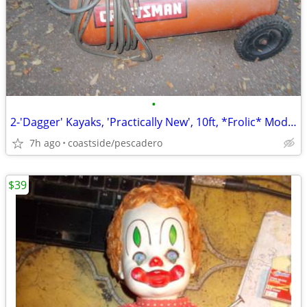
•
2-'Dagger' Kayaks, 'Practically New', 10ft, *Frolic* Model, *NEWSOM*!
7h ago
coastside/pescadero
$39