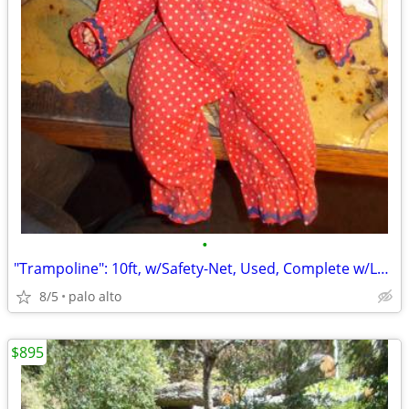
•
"Trampoline": 10ft, w/Safety-Net, Used, Complete w/Ladder! ..."Ready-2
8/5
palo alto
$895