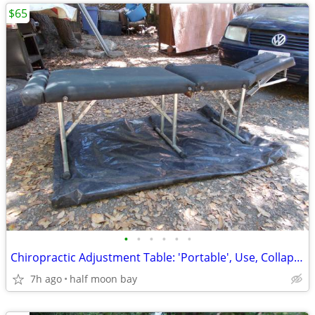
$65
•
•
•
•
•
•
Chiropractic Adjustment Table: 'Portable', Use, Collapsible, 'Paper-Ro
7h ago
half moon bay