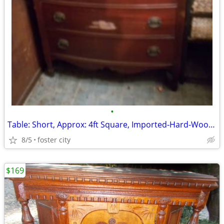
•
Table: Short, Approx: 4ft Square, Imported-Hard-Wood/Slatted, 1-Large
8/5
foster city
$169