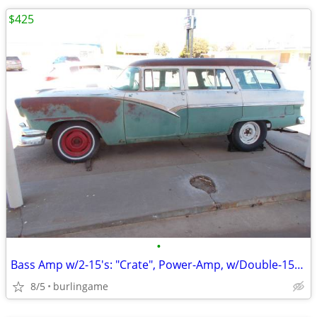
$425
•
Bass Amp w/2-15's: "Crate", Power-Amp, w/Double-15-Cabinet, *TONE*, Sl
8/5
burlingame