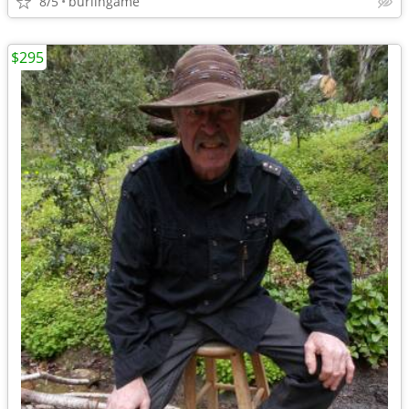
8/5
burlingame
$295