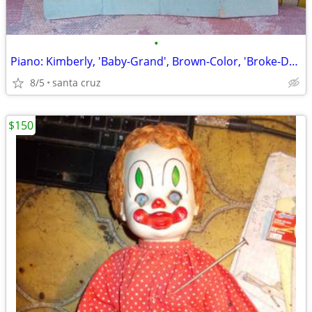
•
Piano: Kimberly, 'Baby-Grand', Brown-Color, 'Broke-Down' for ...Shippi
8/5
santa cruz
$150