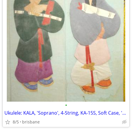
•
Ukulele: KALA, 'Soprano', 4-String, KA-15S, Soft Case, 'Never Used'!
8/5
brisbane