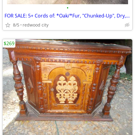
•
FOR SALE: 5+ Cords of: *Oak/*Fur, "Chunked-Up", Dry, @ $995.oo/Total!
8/5
redwood city
$269