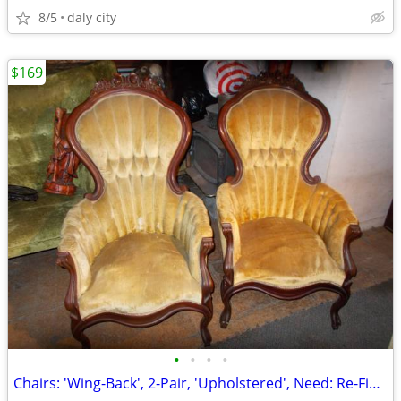
8/5
daly city
$169
•
•
•
•
Chairs: 'Wing-Back', 2-Pair, 'Upholstered', Need: Re-Finishing, Green/