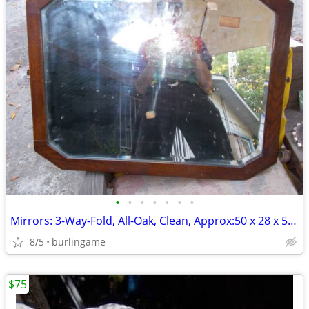
•
•
•
•
•
•
•
Mirrors: 3-Way-Fold, All-Oak, Clean, Approx:50 x 28 x 52inch Unfolded!
8/5
burlingame
$75