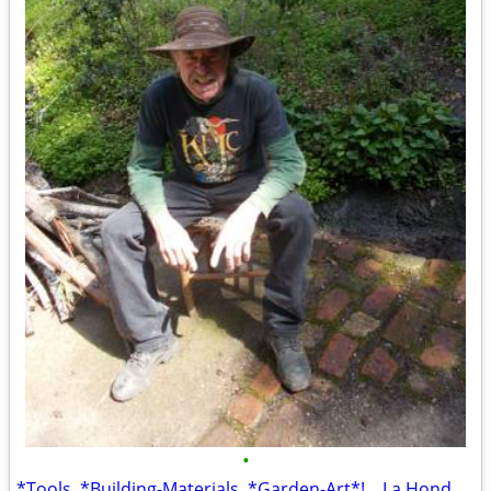
•
*Tools, *Building-Materials, *Garden-Art*! ...La Honda Location! *TONS