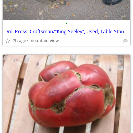
•
Drill Press: Craftsman/"King-Seeley", Used, Table-Stand, "Terrific-Co
7h ago
mountain view