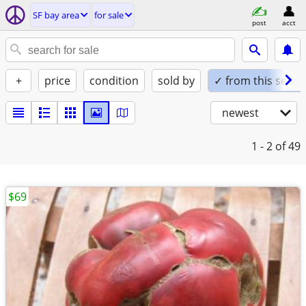
SF bay area
for sale
post
acct
+
price
condition
sold by
✓ from this seller
newest
1 - 2
of 49
$69