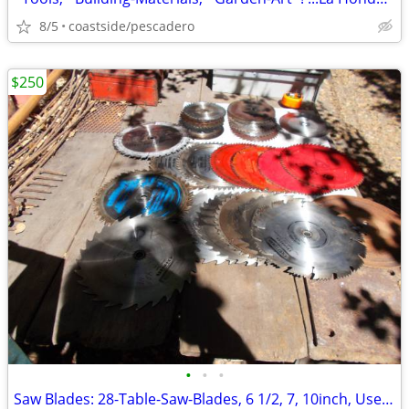
8/5
coastside/pescadero
$250
•
•
•
Saw Blades: 28-Table-Saw-Blades, 6 1/2, 7, 10inch, Used, ...'Sharp'!