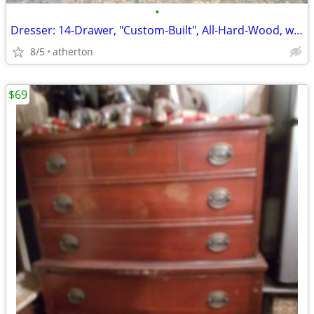
•
Dresser: 14-Drawer, "Custom-Built", All-Hard-Wood, w/Inlays-n-Batton's
8/5
atherton
$69