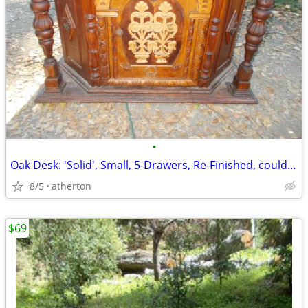
•
Oak Desk: 'Solid', Small, 5-Drawers, Re-Finished, could be: "Make-Up-T
8/5
atherton
$69