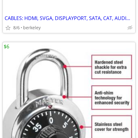
CABLES: HDMI, SVGA, DISPLAYPORT, SATA, CAT, AUDIO/VIDEO, USB
8/6
berkeley
$6