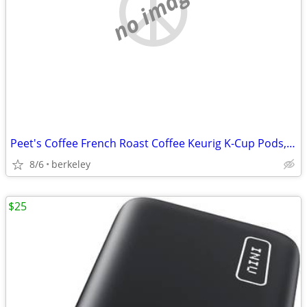
no image
Peet's Coffee French Roast Coffee Keurig K-Cup Pods, Dark Roast 22/Box
8/6
berkeley
$25