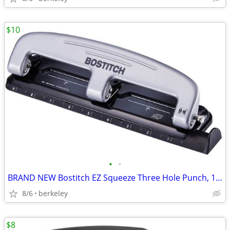
$10
•
•
BRAND NEW Bostitch EZ Squeeze Three Hole Punch, 12-Sheet
8/6
berkeley
$8