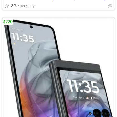
8/6
berkeley
$220