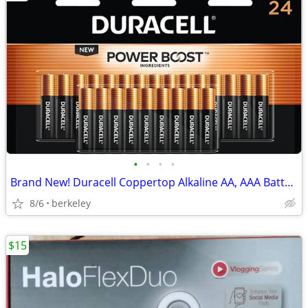
•
•
•
•
Brand New! Duracell Coppertop Alkaline AA, AAA Batteries 24 pc Packs
8/6
berkeley
$15