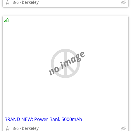
8/6
berkeley
$8
no image
BRAND NEW: Power Bank 5000mAh
8/6
berkeley