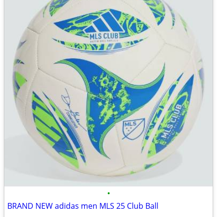
•
BRAND NEW adidas men MLS 25 Club Ball