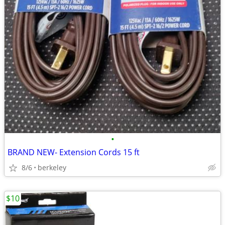
•
BRAND NEW- Extension Cords 15 ft
8/6
berkeley
$10