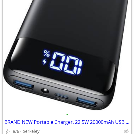
•
BRAND NEW Portable Charger, 22.5W 20000mAh USB C in & Out Power Bank
8/6
berkeley