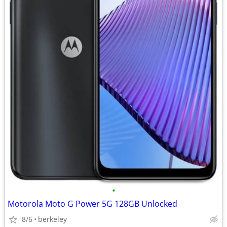
•
Motorola Moto G Power 5G 128GB Unlocked
8/6
berkeley