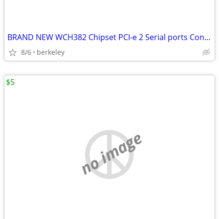
BRAND NEW WCH382 Chipset PCI-e 2 Serial ports Controller card PCI expr
8/6
berkeley
$5
no image