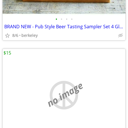
•
•
•
•
BRAND NEW - Pub Style Beer Tasting Sampler Set 4 Glasses
8/6
berkeley
$15
no image