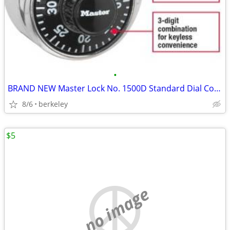
•
BRAND NEW Master Lock No. 1500D Standard Dial Combination Padlock
8/6
berkeley
$5
no image