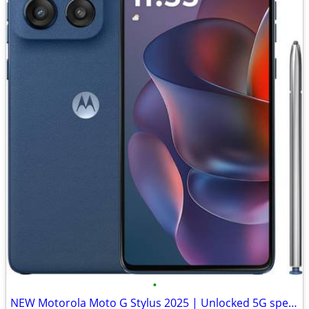
•
NEW Motorola Moto G Stylus 2025 | Unlocked 5G speed, 128GB, 50MP cam