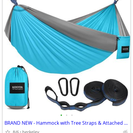
•
•
•
BRAND NEW - Hammock with Tree Straps & Attached Carry Bag
8/6
berkeley