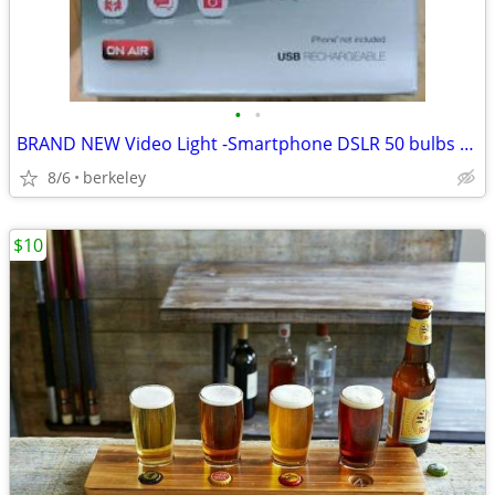
•
•
BRAND NEW Video Light -Smartphone DSLR 50 bulbs video LED light +mount
8/6
berkeley
$10