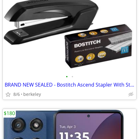
•
•
BRAND NEW SEALED - Bostitch Ascend Stapler With Staples
8/6
berkeley
$180