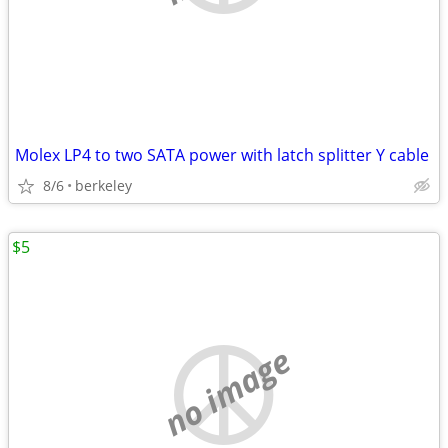
Molex LP4 to two SATA power with latch splitter Y cable
8/6
berkeley
$5
no image