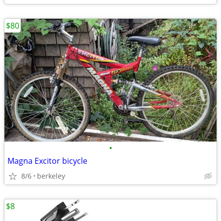
$80
•
Magna Excitor bicycle
8/6
berkeley
$8