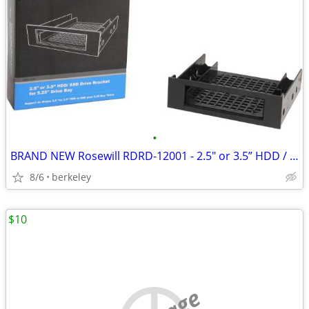
•
BRAND NEW Rosewill RDRD-12001 - 2.5" or 3.5” HDD / SSD Drive Bracket
8/6
berkeley
$10