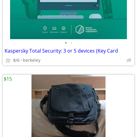
•
•
Kaspersky Total Security: 3 or 5 devices (Key Card
8/6
berkeley
$15