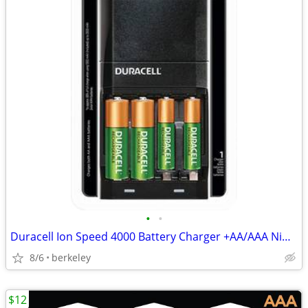
•
•
Duracell Ion Speed 4000 Battery Charger +AA/AAA NiMH Batteries - NEW!
8/6
berkeley
$12