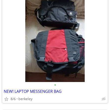
•
NEW! LAPTOP MESSENGER BAG
8/6
berkeley