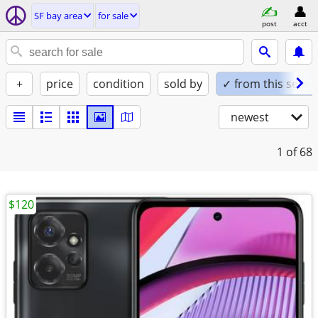
SF bay area
for sale
post
acct
+
price
condition
sold by
✓ from this seller
newest
1
of 68
$120