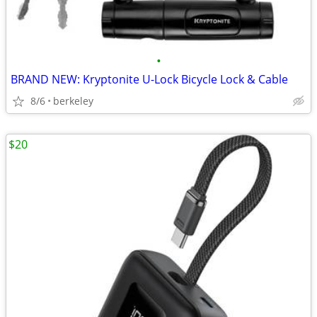
•
BRAND NEW: Kryptonite U-Lock Bicycle Lock & Cable
8/6
berkeley
$20