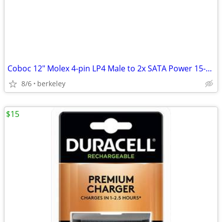
Coboc 12" Molex 4-pin LP4 Male to 2x SATA Power 15-pin 90-Degree Split
8/6
berkeley
$15