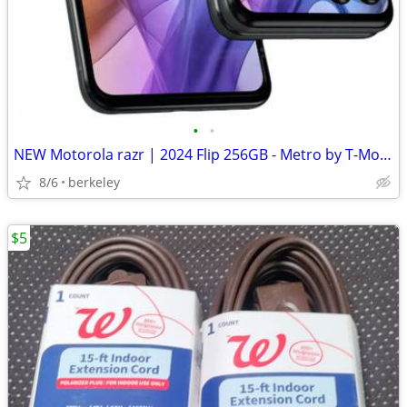
•
•
NEW Motorola razr | 2024 Flip 256GB - Metro by T-Mobile
8/6
berkeley
$5