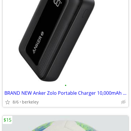
•
BRAND NEW Anker Zolo Portable Charger 10,000mAh 30W Power Bank USB-C
8/6
berkeley
$15