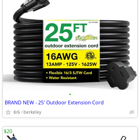
•
BRAND NEW - 25' Outdoor Extension Cord
8/6
berkeley
$20