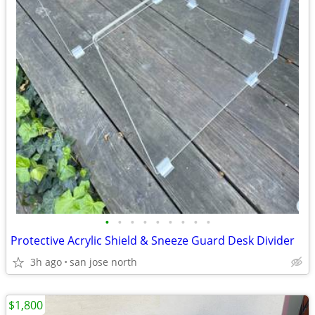
•
•
•
•
•
•
•
•
•
Protective Acrylic Shield & Sneeze Guard Desk Divider
3h ago
san jose north
$1,800