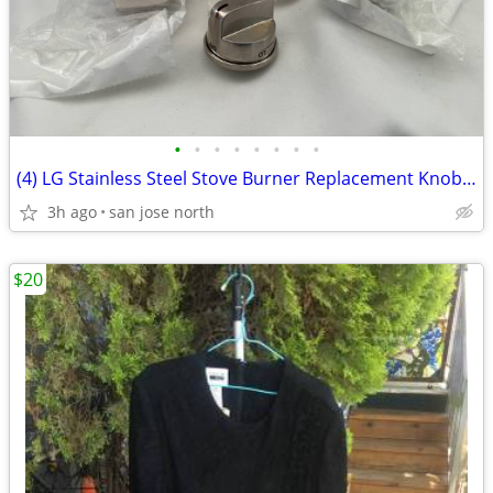
•
•
•
•
•
•
•
•
(4) LG Stainless Steel Stove Burner Replacement Knobs - New Condition
3h ago
san jose north
$20