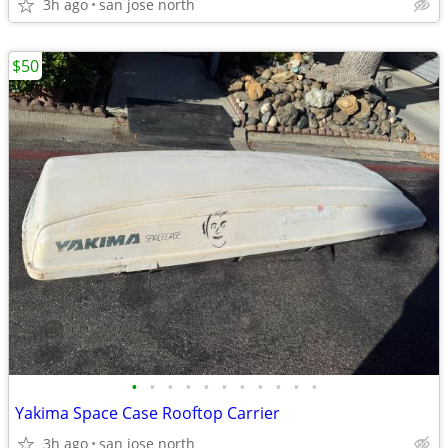
3h ago
san jose north
$50
•
•
•
•
•
•
•
•
•
•
•
Yakima Space Case Rooftop Carrier
3h ago
san jose north