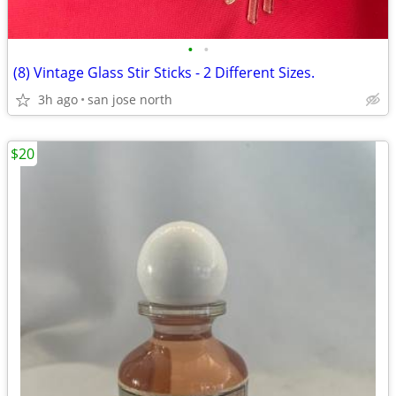
•
•
(8) Vintage Glass Stir Sticks - 2 Different Sizes.
3h ago
san jose north
$20