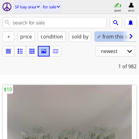
SF bay area
for sale
post
acct
+
price
condition
sold by
✓ from this seller
newest
1
of 982
$10