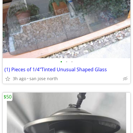
•
•
•
(1) Pieces of 1/4"Tinted Unusual Shaped Glass
3h ago
san jose north
$50