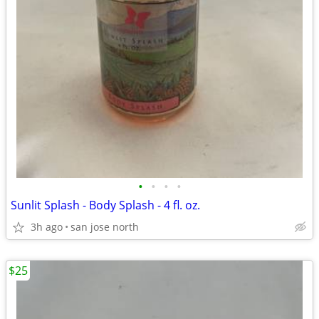
•
•
•
•
Sunlit Splash - Body Splash - 4 fl. oz.
3h ago
san jose north
$25