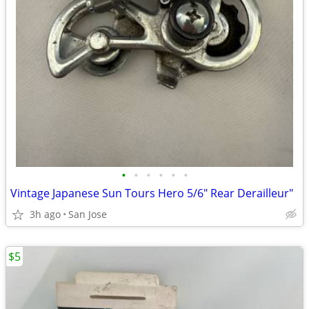
•
•
•
•
•
•
Vintage Japanese Sun Tours Hero 5/6" Rear Derailleur"
3h ago
San Jose
$5