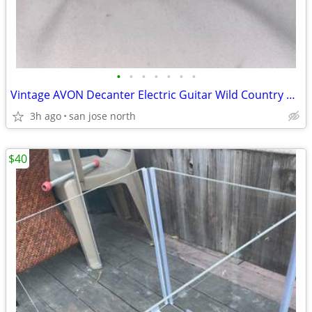
•
•
•
•
•
•
•
Vintage AVON Decanter Electric Guitar Wild Country After Shave
3h ago
san jose north
$40