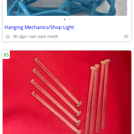
•
•
Hanging Mechanics/Shop Light
3h ago
san jose north
$5