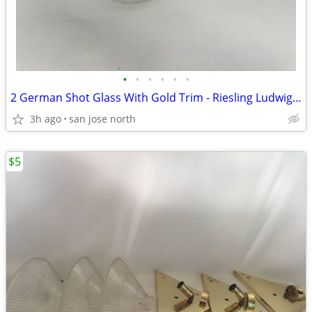
•
•
•
•
•
•
2 German Shot Glass With Gold Trim - Riesling Ludwigsburg- 2 3/4" Tall
3h ago
san jose north
$5