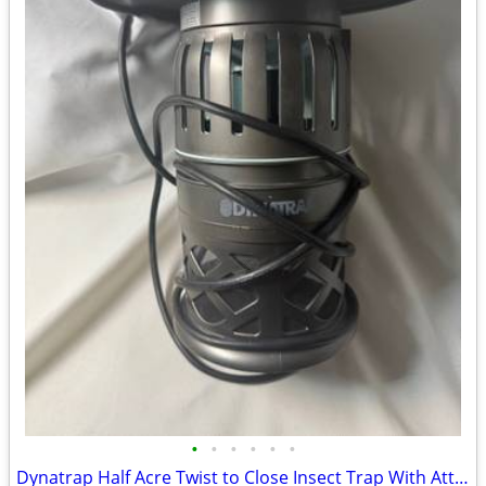
•
•
•
•
•
•
Dynatrap Half Acre Twist to Close Insect Trap With Attractant and Bulb