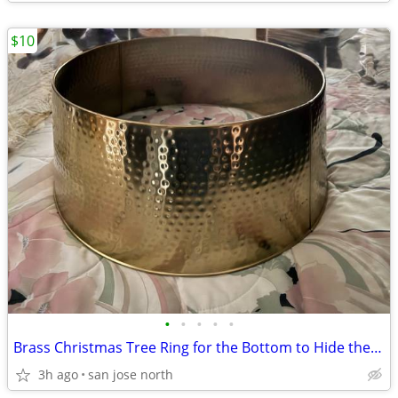
$10
•
•
•
•
•
Brass Christmas Tree Ring for the Bottom to Hide the Tree Stand.
3h ago
san jose north