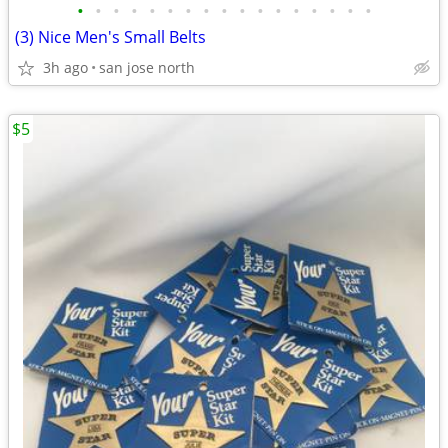
•
•
•
•
•
•
•
•
•
•
•
•
•
•
•
•
•
(3) Nice Men's Small Belts
3h ago
san jose north
$5