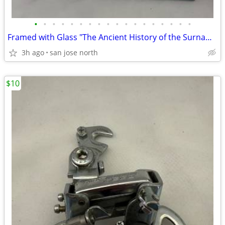
•
•
•
•
•
•
•
•
•
•
•
•
•
•
•
•
•
•
Framed with Glass "The Ancient History of the Surname "Gallagher"
3h ago
san jose north
$10