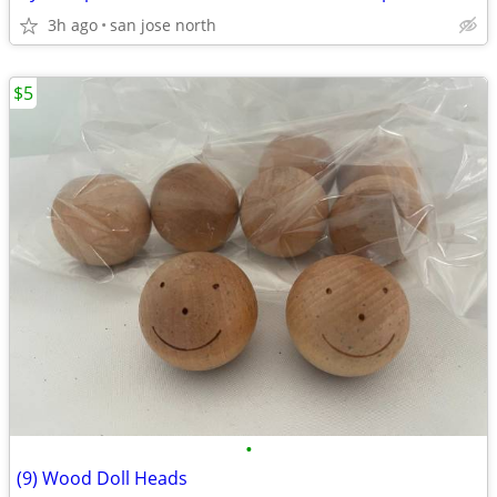
3h ago
san jose north
$5
•
(9) Wood Doll Heads