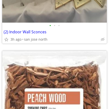
•
•
•
(2) Indoor Wall Sconces
3h ago
san jose north