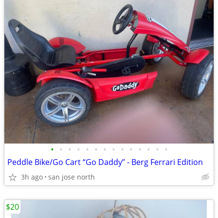
•
•
•
•
•
•
•
•
•
•
•
•
•
•
Peddle Bike/Go Cart “Go Daddy” - Berg Ferrari Edition
3h ago
san jose north
$20