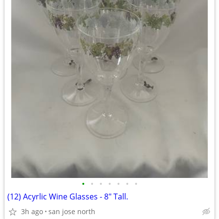
•
•
•
•
•
•
•
(12) Acyrlic Wine Glasses - 8" Tall.
3h ago
san jose north