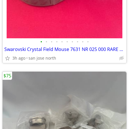
•
•
•
•
•
•
•
•
•
•
Swarovski Crystal Field Mouse 7631 NR 025 000 RARE RETIRED COLLECTIBLE
3h ago
san jose north
$75