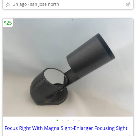
3h ago
san jose north
$25
•
•
•
•
•
Focus Right With Magna Sight-Enlarger Focusing Sight