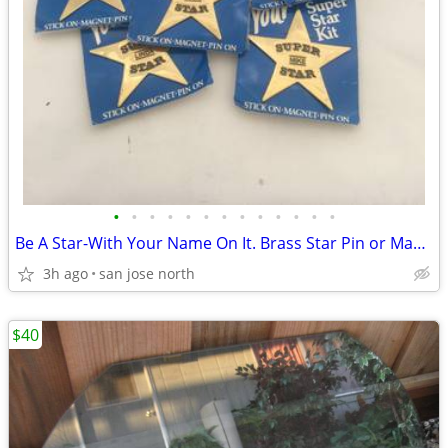
•
•
•
•
•
•
•
•
•
•
•
•
•
Be A Star-With Your Name On It. Brass Star Pin or Magnet
3h ago
san jose north
$40