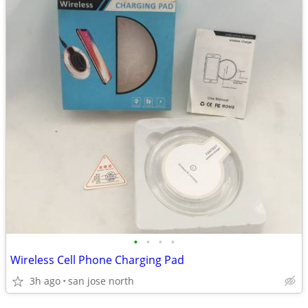
•
•
•
•
Wireless Cell Phone Charging Pad
3h ago
san jose north