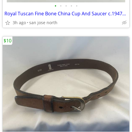
•
•
•
•
•
Royal Tuscan Fine Bone China Cup And Saucer c.1947+ England.
3h ago
san jose north
$10