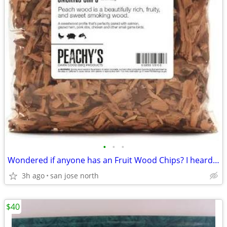
•
•
•
Wondered if anyone has an Fruit Wood Chips? I heard they were the best
3h ago
san jose north
$40