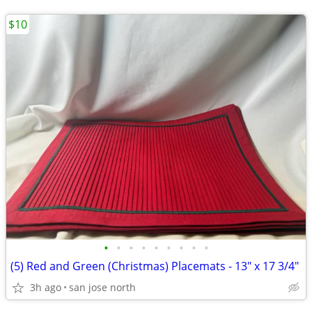
$10
•
•
•
•
•
•
•
•
•
(5) Red and Green (Christmas) Placemats - 13" x 17 3/4"
3h ago
san jose north